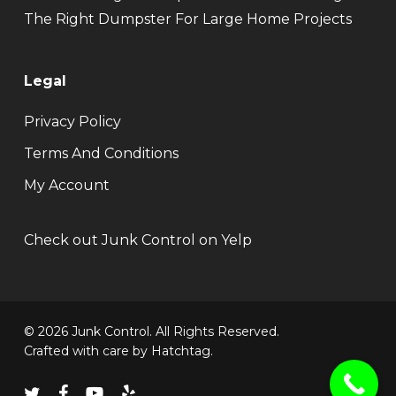
The Right Dumpster For Large Home Projects
Legal
Privacy Policy
Terms And Conditions
My Account
Check out Junk Control on Yelp
© 2026 Junk Control. All Rights Reserved.
Crafted with care by
Hatchtag
.
twitter
facebook
youtube
yelp