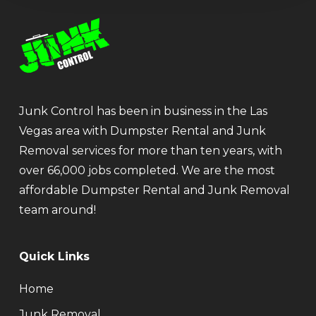
Junk Control has been in business in the Las
Vegas area with Dumpster Rental and Junk
Removal services for more than ten years, with
over 66,000 jobs completed. We are the most
affordable Dumpster Rental and Junk Removal
team around!
Quick Links
Home
Junk Removal