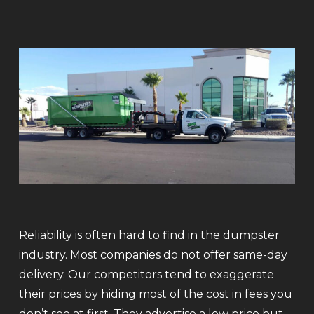
Reliability is often hard to find in the dumpster
industry. Most companies do not offer same-day
delivery. Our competitors tend to exaggerate
their prices by hiding most of the cost in fees you
don’t see at first. They advertise a low price but