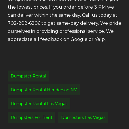
the lowest prices. If you order before 3 PM we
can deliver within the same day. Call us today at
702-202-6206 to get same-day delivery. We pride
ourselves in providing professional service. We
appreciate all feedback on Google or Yelp.
Dumpster Rental
Dumpster Rental Henderson NV
Dumpster Rental Las Vegas
Dumpsters For Rent
Dumpsters Las Vegas