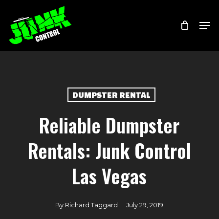
Skip
Menu
Men
to
main
content
DUMPSTER RENTAL
Reliable Dumpster
Rentals: Junk Control
Las Vegas
By
Richard Taggard
July 29, 2019