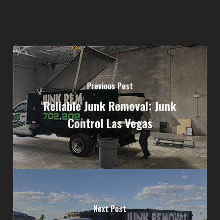
Previous Post
Reliable Junk Removal: Junk
Control Las Vegas
Next Post