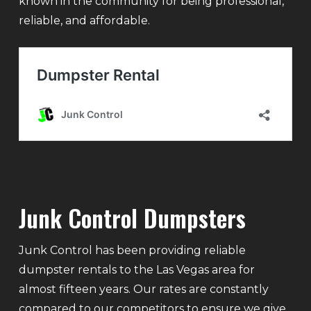
known in the community for being professional,
reliable, and affordable.
Junk Control Dumpsters
Junk Control has been providing reliable
dumpster rentals to the Las Vegas area for
almost fifteen years. Our rates are constantly
compared to our competitors to ensure we give