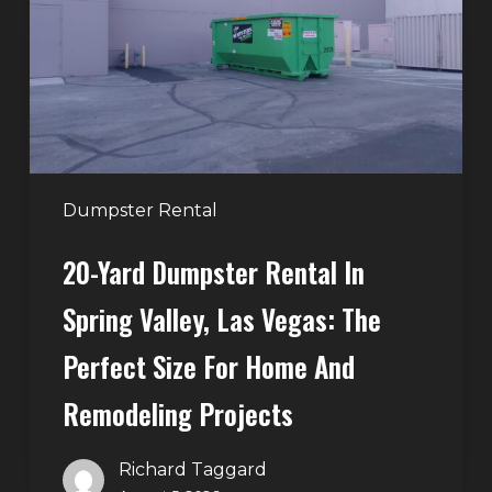
in
Spring
Valley,
Las
Vegas:
The
Perfect
Dumpster Rental
Size
20-Yard Dumpster Rental In
for
Home
Spring Valley, Las Vegas: The
and
Perfect Size For Home And
Remodeling
Projects
Remodeling Projects
Richard Taggard