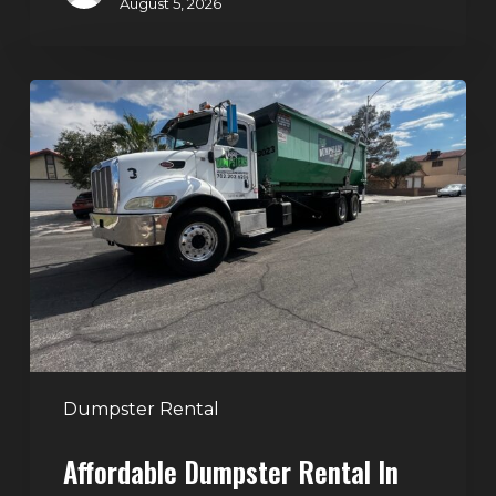
August 5, 2026
Affordable
Dumpster
Rental
in
Las
Vegas:
Why
More
Homeowners
and
Contractors
Dumpster Rental
Choose
Affordable Dumpster Rental In
Junk