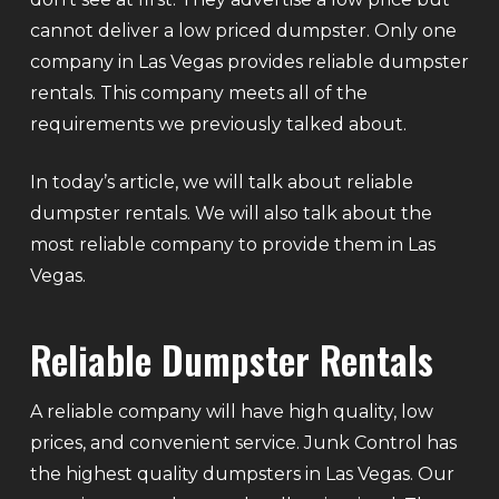
cannot deliver a low priced dumpster. Only one
company in Las Vegas provides reliable dumpster
rentals. This company meets all of the
requirements we previously talked about.
In today’s article, we will talk about reliable
dumpster rentals. We will also talk about the
most reliable company to provide them in Las
Vegas.
Reliable Dumpster Rentals
A reliable company will have high quality, low
prices, and convenient service. Junk Control has
the highest quality dumpsters in Las Vegas. Our