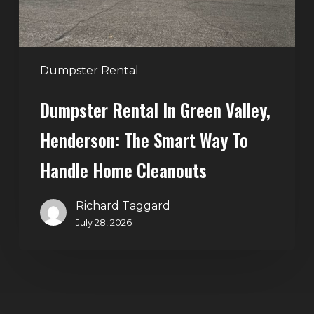
Smart
Way
to
Handle
Dumpster Rental
Home
Dumpster Rental In Green Valley,
Cleanouts
Henderson: The Smart Way To
Handle Home Cleanouts
Richard Taggard
July 28, 2026