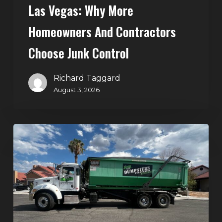
Control
Las Vegas: Why More
Homeowners And Contractors
Choose Junk Control
Richard Taggard
August 3, 2026
Dumpster
Rental
in
Green
Valley,
Henderson:
The