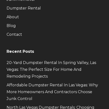
Dumpster Rental
About
Blog
Contact
Recent Posts
20-Yard Dumpster Rental In Spring Valley, Las
Vegas: The Perfect Size For Home And
Remodeling Projects
Affordable Dumpster Rental In Las Vegas: Why
More Homeowners And Contractors Choose
Junk Control
North Las Vegas Dumpster Rentals: Choosing