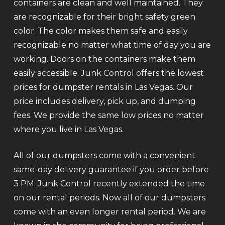
containers are clean and well maintained. They
are recognizable for their bright safety green
color. The color makes them safe and easily
recognizable no matter what time of day you are
working. Doors on the containers make them
easily accessible. Junk Control offers the lowest
prices for dumpster rentals in Las Vegas. Our
price includes delivery, pick up, and dumping
fees. We provide the same low prices no matter
where you live in Las Vegas.
All of our dumpsters come with a convenient
same-day delivery guarantee if you order before
3 PM. Junk Control recently extended the time
on our rental periods. Now all of our dumpsters
come with an even longer rental period. We are