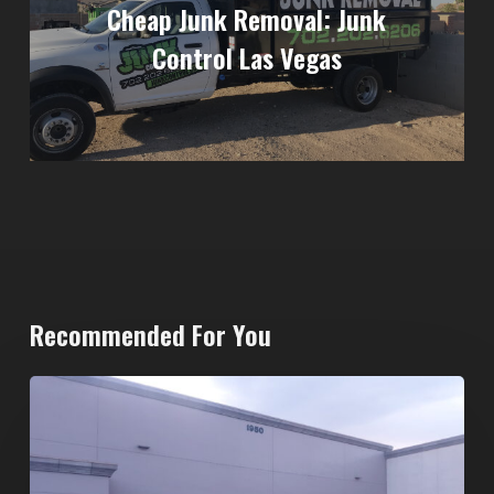
Cheap Junk Removal: Junk
Control Las Vegas
Recommended For You
20-
Yard
Dumpster
Rental