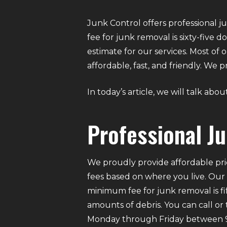
Junk Control offers professional j
fee for junk removal is sixty-five
estimate for our services. Most of
affordable, fast, and friendly. We
In today’s article, we will talk abo
Professional J
We proudly provide affordable pri
fees based on where you live. Our
minimum fee for junk removal is f
amounts of debris. You can call or
Monday through Friday between 9 A