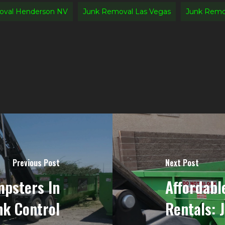
oval Henderson NV
Junk Removal Las Vegas
Junk Remov
Previous Post
Next Post
psters In
Affordabl
nk Control
Rentals: 