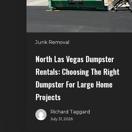
Choosing
the
Right
Dumpster
for
Junk Removal
Large
Home
North Las Vegas Dumpster
Projects
Rentals: Choosing The Right
Dumpster For Large Home
Projects
Richard Taggard
July 31, 2026