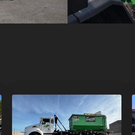
Dumpster
H
Rentals
C
in
–
Summerlin,
T
Las
D