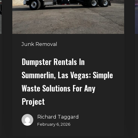
Vegas:
R
Simple
S
Waste
Solutions
for
Junk Removal
Any
Project
Dumpster Rentals In
Summerlin, Las Vegas: Simple
Waste Solutions For Any
Project
Richard Taggard
February 6, 2026