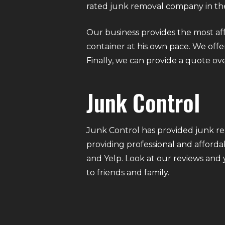
rated junk removal company in the
Our business provides the most af
container at his own pace. We offer 
Finally, we can provide a quote ov
Junk Control
Junk Control has provided junk re
providing professional and afforda
and Yelp. Look at our reviews and
to friends and family.