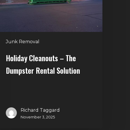
ental
olution
Junk Removal
Holiday Cleanouts – The
Dumpster Rental Solution
Richard Taggard
November 3, 2025