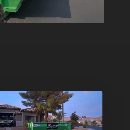
oliday
leanouts
he
umpster