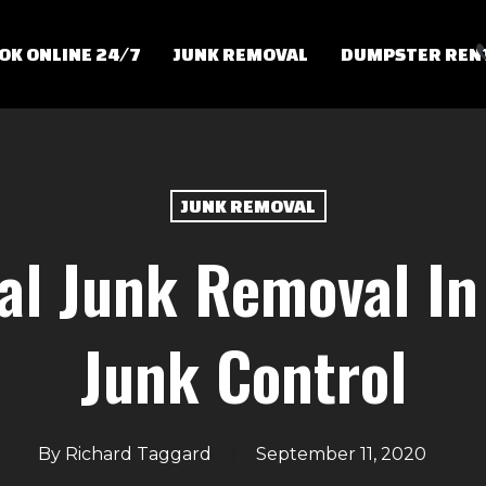
OK ONLINE 24/7
JUNK REMOVAL
DUMPSTER REN
JUNK REMOVAL
al Junk Removal In
Junk Control
By
Richard Taggard
September 11, 2020