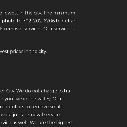
e lowest in the city. The minimum
t a photo to 702-202-6206 to get an
 removal services. Our service is
st prices in the city.
er City. We do not charge extra
you live in the valley. Our
red dollars to remove small
rovide junk removal service
ice as well. We are the highest-