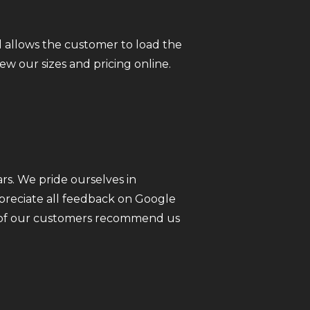
 allows the customer to load the
iew our sizes and pricing online.
rs. We pride ourselves in
ppreciate all feedback on Google
ll of our customers recommend us