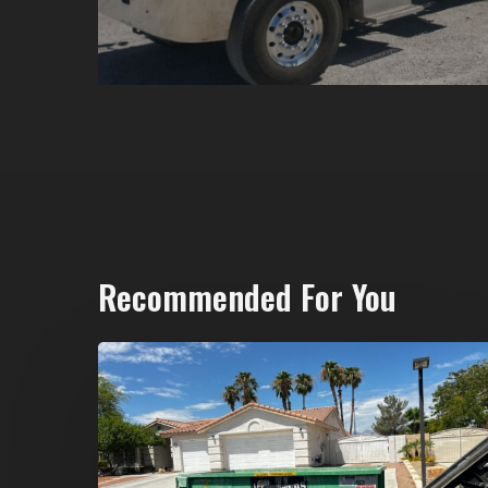
Recommended For You
North
Las
Vegas
Dumpster
Rentals: