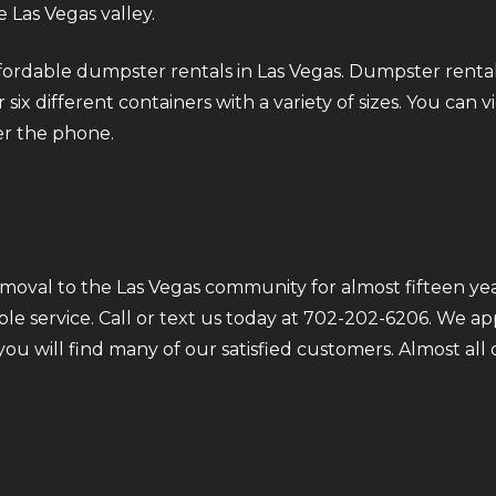
 Las Vegas valley.
fordable dumpster rentals in Las Vegas. Dumpster rental
six different containers with a variety of sizes. You can v
er the phone.
moval to the Las Vegas community for almost fifteen yea
ble service. Call or text us today at 702-202-6206. We a
 you will find many of our satisfied customers. Almost a