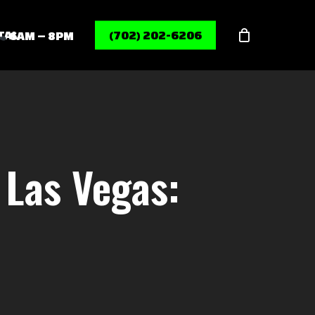
Menu
TAL
(702) 202-6206
6AM – 8PM
 Las Vegas: