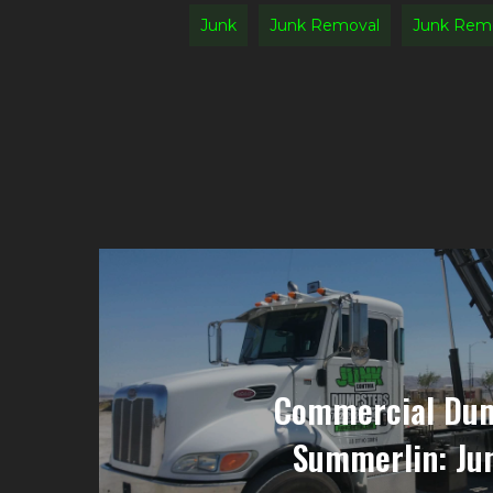
Junk
Junk Removal
Junk Rem
Commercial Dum
Summerlin: Ju