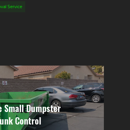
al Service
e Small Dumpster
Junk Control