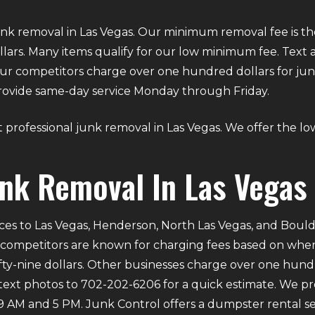
unk removal in Las Vegas. Our minimum removal fee is th
 dollars. Many items qualify for our low minimum fee. Tex
 our competitors charge over one hundred dollars for junk
 provide same-day service Monday through Friday.
ut professional junk removal in Las Vegas. We offer the lowe
unk Removal In Las Vegas
ces to Las Vegas, Henderson, North Las Vegas, and Bould
 competitors are known for charging fees based on where 
ifty-nine dollars. Other businesses charge over one hund
 text photos to 702-202-6206 for a quick estimate. We p
M and 5 PM. Junk Control offers a dumpster rental serv