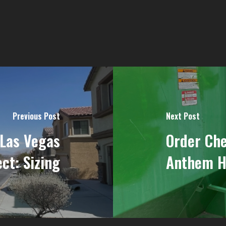
Previous Post
Next Post
 Las Vegas
Order Ch
ct: Sizing
Anthem Hi