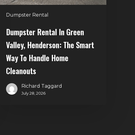
Way
o
Dumpster Rental
andle
Home
Dumpster Rental In Green
leanouts
Valley, Henderson: The Smart
Way To Handle Home
Cleanouts
Richard Taggard
July 28, 2026