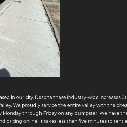
sed in our city. Despite these industry-wide increases, J
ley. We proudly service the entire valley with the cheap
ry Monday through Friday on any dumpster. We have the
 and pricing online. It takes less than five minutes to re