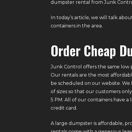
dumpster rental from Junk Control 
In today’s article, we will talk a
containers in the area.
Order Cheap Du
Junk Control offers the same low p
Our rentals are the most affordabl
be scheduled on our website. We ha
of sizes so that our customers on
5 PM. All of our containers have a
credit card.
A large dumpster is affordable, pro
rentals come with a generous lease