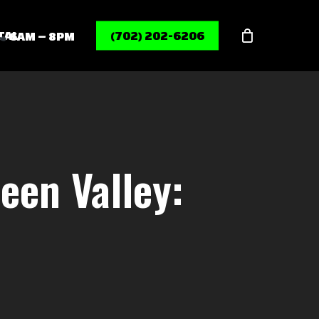
Menu
TAL
(702) 202-6206
6AM – 8PM
een Valley: