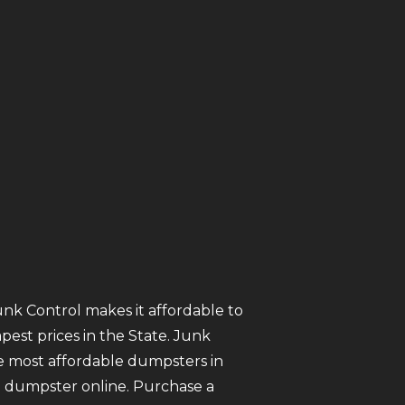
unk Control makes it affordable to
est prices in the State. Junk
 most affordable dumpsters in
nt a dumpster online. Purchase a