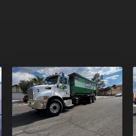
Affordable
D
Dumpster
R
Rental
i
in
G
Las
V
Vegas:
H
Why
T
More
S