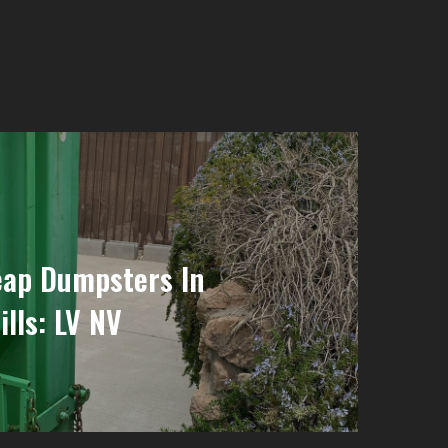
eap Dumpsters In
lls: LV NV