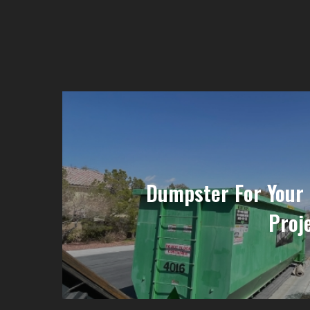
Dumpster For Your
Proje