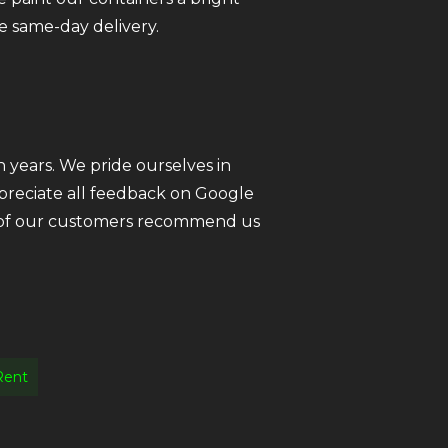
e same-day delivery.
 years. We pride ourselves in
ppreciate all feedback on Google
ll of our customers recommend us
Rent