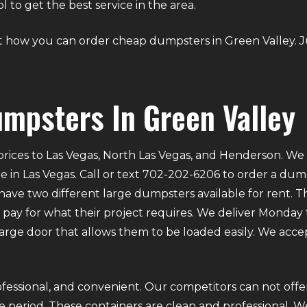
to get the best service in the area.
bout how you can order cheap dumpsters in Green Valley. 
mpsters In Green Valley
rices to Las Vegas, North Las Vegas, and Henderson. We p
e in Las Vegas. Call or text 702-202-6206 to order a du
ve two different large dumpsters available for rent. Th
ly pay for what their project requires. We deliver Mond
 large door that allows them to be loaded easily. We acce
fessional, and convenient. Our competitors can not offer
 period. These containers are clean and professional. We