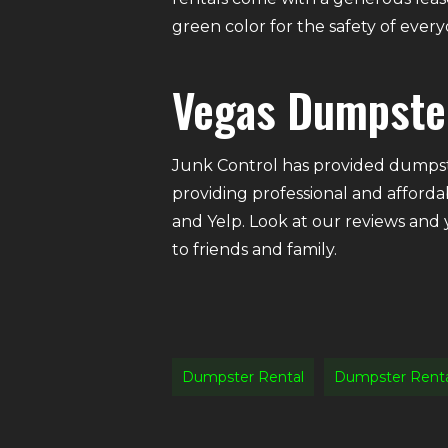
green color for the safety of eve
Vegas Dumpste
Junk Control has provided dumpste
providing professional and afforda
and Yelp. Look at our reviews and
to friends and family.
Dumpster Rental
Dumpster Rent