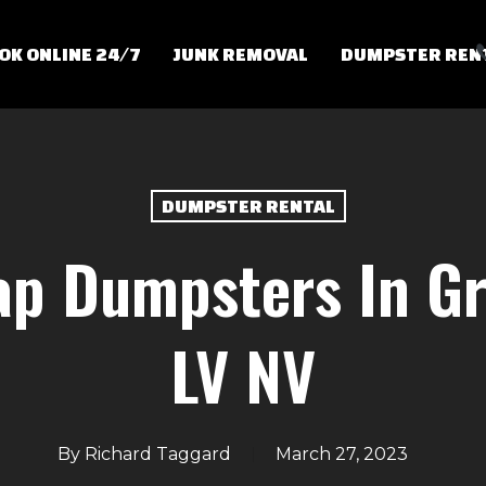
OK ONLINE 24/7
JUNK REMOVAL
DUMPSTER REN
DUMPSTER RENTAL
p Dumpsters In Gr
LV NV
By
Richard Taggard
March 27, 2023