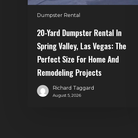
Vegas:
The
Dumpster Rental
Perfect
Size
20-Yard Dumpster Rental In
for
Spring Valley, Las Vegas: The
Home
and
Perfect Size For Home And
Remodeling
Remodeling Projects
Projects
Richard Taggard
August 5, 2026