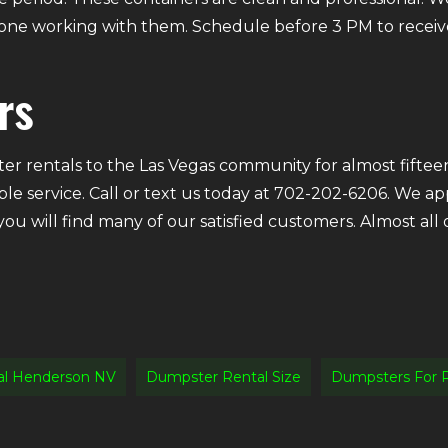
ryone working with them. Schedule before 3 PM to receiv
rs
r rentals to the Las Vegas community for almost fifteen
ble service. Call or text us today at 702-202-6206. We a
 you will find many of our satisfied customers. Almost a
al Henderson NV
Dumpster Rental Size
Dumpsters For 