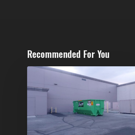
Recommended For You
20-
Yard
Dumpster
Rental
in
Spring
Valley,
Las