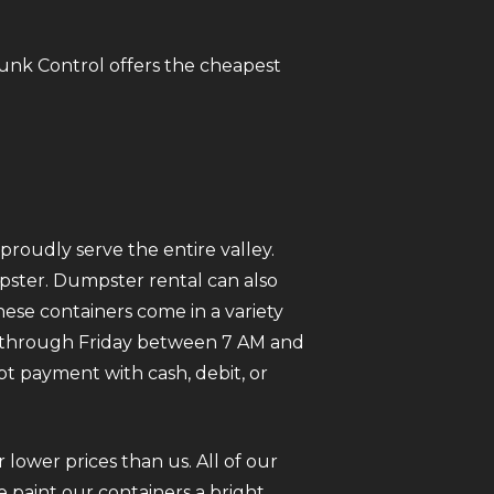
Junk Control offers the cheapest
roudly serve the entire valley.
mpster. Dumpster rental can also
ese containers come in a variety
ay through Friday between 7 AM and
pt payment with cash, debit, or
 lower prices than us. All of our
 paint our containers a bright