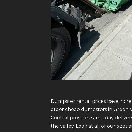
Dumpster rental prices have increa
order cheap dumpsters in Green Val
Control provides same-day delive
the valley. Look at all of our sizes