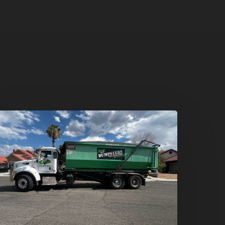
umpster
ental
n
reen
alley,
enderson:
he
mart