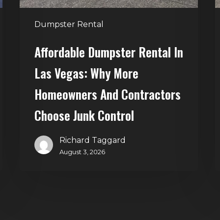
Homeowners
and
t
Dumpster Rental
Contractors
H
Choose
Affordable Dumpster Rental In
Junk
C
Las Vegas: Why More
Control
Homeowners And Contractors
Choose Junk Control
Richard Taggard
August 3, 2026