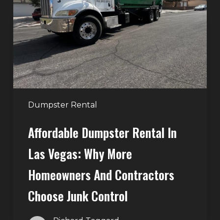
in
Las
Vegas:
Why
More
Homeowners
and
Contractors
Dumpster Rental
Choose
Affordable Dumpster Rental In
Junk
Control
Las Vegas: Why More
Homeowners And Contractors
Choose Junk Control