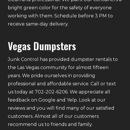
bright green color for the safety of everyone
working with them. Schedule before 3 PM to
receive same-day delivery.
Vegas Dumpsters
Junk Control has provided dumpster rentals to
the Las Vegas community for almost fifteen
years. We pride ourselves in providing
professional and affordable service. Call or text
us today at 702-202-6206. We appreciate all
feedback on Google and Yelp. Look at our
reviews and you will find many of our satisfied
customers. Almost all of our customers
recommend us to friends and family.