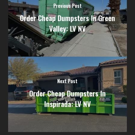
Previous Post
Order Cheap Dumpsters In Green
Valley: LV NV
Next Post
Order Cheap Dumpsters In
Inspirada: LV NV