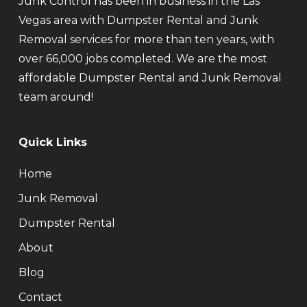
Junk Control has been in business in the Las
Vegas area with Dumpster Rental and Junk
Removal services for more than ten years, with
over 66,000 jobs completed. We are the most
affordable Dumpster Rental and Junk Removal
team around!
Quick Links
Home
Junk Removal
Dumpster Rental
About
Blog
Contact