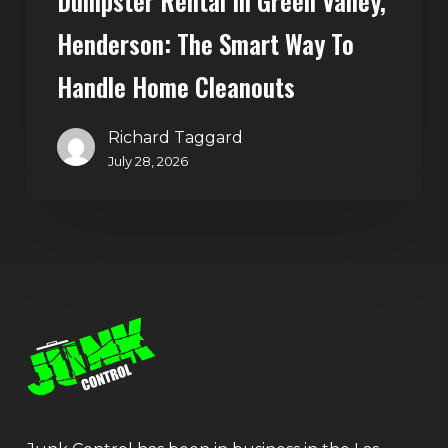
Dumpster Rental In Green Valley,
Henderson: The Smart Way To
Handle Home Cleanouts
Richard Taggard
July 28, 2026