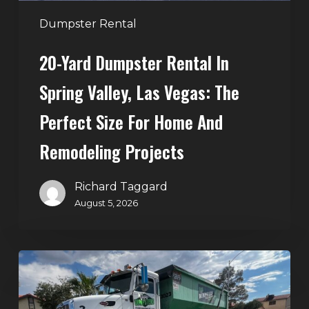
The
Perfect
Dumpster Rental
Size
20-Yard Dumpster Rental In
for
Home
Spring Valley, Las Vegas: The
and
Perfect Size For Home And
Remodeling
Projects
Remodeling Projects
Richard Taggard
August 5, 2026
Affordable
Dumpster
Rental