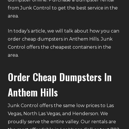
from Junk Control to get the best service in the
area.
In today’s article, we will talk about how you can
order cheap dumpsters in Anthem Hills. Junk
Control offers the cheapest containers in the
area.
Order Cheap Dumpsters In
Anthem Hills
Junk Control offers the same low prices to Las
Vegas, North Las Vegas, and Henderson. We
proudly serve the entire valley. Our rentals are