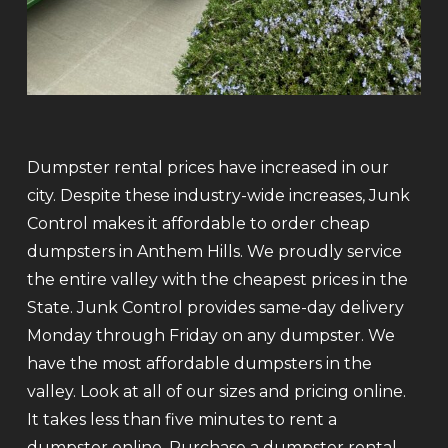
Dumpster rental prices have increased in our
city. Despite these industry-wide increases, Junk
Control makes it affordable to order cheap
dumpsters in Anthem Hills. We proudly service
the entire valley with the cheapest prices in the
State. Junk Control provides same-day delivery
Monday through Friday on any dumpster. We
have the most affordable dumpsters in the
valley. Look at all of our sizes and pricing online.
It takes less than five minutes to rent a
dumpster online. Purchase a dumpster rental