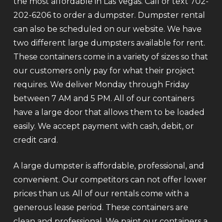
the most affordable in Las Vegas. Call or text 702-
202-6206 to order a dumpster. Dumpster rental
can also be scheduled on our website. We have
two different large dumpsters available for rent.
These containers come in a variety of sizes so that
our customers only pay for what their project
requires. We deliver Monday through Friday
between 7 AM and 5 PM. All of our containers
have a large door that allows them to be loaded
easily. We accept payment with cash, debit, or
credit card.
A large dumpster is affordable, professional, and
convenient. Our competitors can not offer lower
prices than us. All of our rentals come with a
generous lease period. These containers are
clean and professional. We paint our containers a