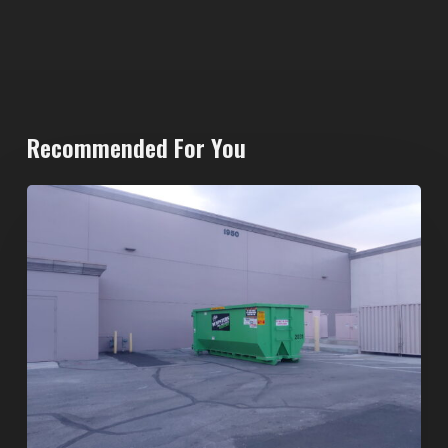
Recommended For You
20-
Yard
Dumpster
Rental
in
Spring
Valley,
Las
Vegas: