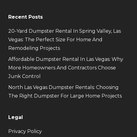
Recent Posts
20-Yard Dumpster Rental In Spring Valley, Las
Vegas: The Perfect Size For Home And
Remodeling Projects
Affordable Dumpster Rental In Las Vegas: Why
More Homeowners And Contractors Choose
Junk Control
North Las Vegas Dumpster Rentals: Choosing
The Right Dumpster For Large Home Projects
Legal
Privacy Policy