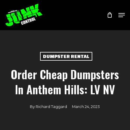
Skip
Menu
Men
to
main
content
DUMPSTER RENTAL
Order Cheap Dumpsters
In Anthem Hills: LV NV
By
Richard Taggard
March 24, 2023