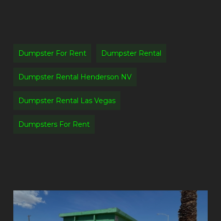
Dumpster For Rent
Dumpster Rental
Dumpster Rental Henderson NV
Dumpster Rental Las Vegas
Dumpsters For Rent