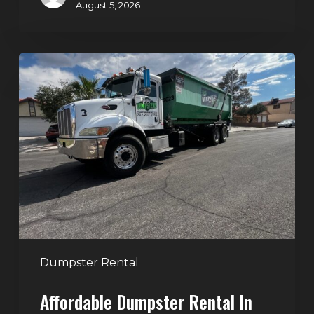
August 5, 2026
Affordable
Dumpster
Rental
in
Las
Vegas:
Why
More
Homeowners
and
Contractors
Dumpster Rental
Choose
Affordable Dumpster Rental In
Junk