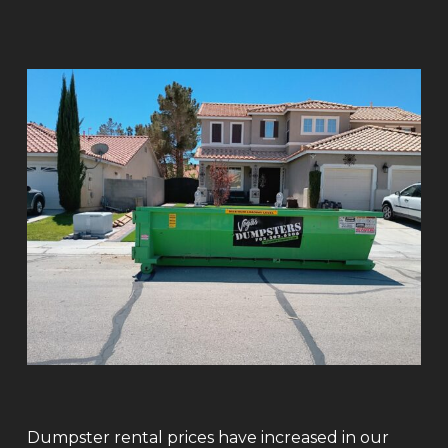
Dumpster rental prices have increased in our