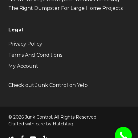
The Right Dumpster For Large Home Projects
Legal
Privacy Policy
Terms And Conditions
My Account
Check out Junk Control on Yelp
© 2026 Junk Control. All Rights Reserved.
Crafted with care by
Hatchtag
.