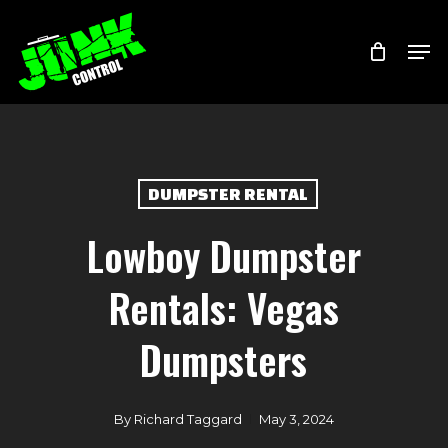
Skip
Menu
Men
to
main
content
DUMPSTER RENTAL
Lowboy Dumpster
Rentals: Vegas
Dumpsters
By
Richard Taggard
May 3, 2024