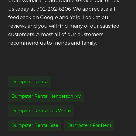
professional and affordable service. Call or text
us today at 702-202-6206. We appreciate all
feedback on Google and Yelp. Look at our
reviews and you will find many of our satisfied
customers. Almost all of our customers
recommend us to friends and family.
Dumpster Rental
Dumpster Rental Henderson NV
Dumpster Rental Las Vegas
Dumpster Rental Size
Dumpsters For Rent