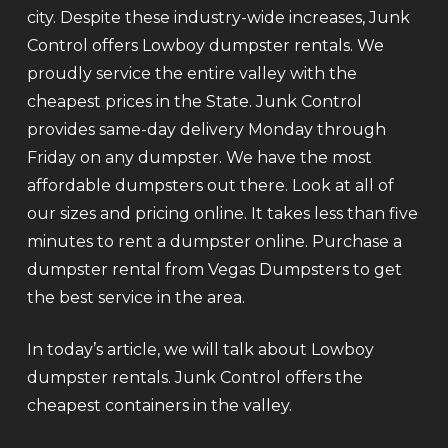
city. Despite these industry-wide increases, Junk
Control offers Lowboy dumpster rentals. We
proudly service the entire valley with the
cheapest prices in the State. Junk Control
provides same-day delivery Monday through
Friday on any dumpster. We have the most
affordable dumpsters out there. Look at all of
our sizes and pricing online. It takes less than five
minutes to rent a dumpster online. Purchase a
dumpster rental from Vegas Dumpsters to get
the best service in the area.
In today’s article, we will talk about Lowboy
dumpster rentals. Junk Control offers the
cheapest containers in the valley.