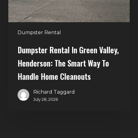
Smart
Way
to
Handle
Dumpster Rental
Home
Dumpster Rental In Green Valley,
Cleanouts
Henderson: The Smart Way To
Handle Home Cleanouts
Richard Taggard
July 28, 2026