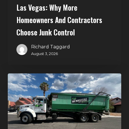
Control
Las Vegas: Why More
Homeowners And Contractors
Choose Junk Control
Richard Taggard
August 3, 2026
Dumpster
Rental
in
Green
Valley,
Henderson:
The