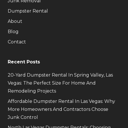
Junk Removal
Dumpster Rental
About
Blog
Contact
Recent Posts
20-Yard Dumpster Rental In Spring Valley, Las
Vegas: The Perfect Size For Home And
Remodeling Projects
Affordable Dumpster Rental In Las Vegas: Why
More Homeowners And Contractors Choose
Junk Control
North Las Vegas Dumpster Rentals: Choosing