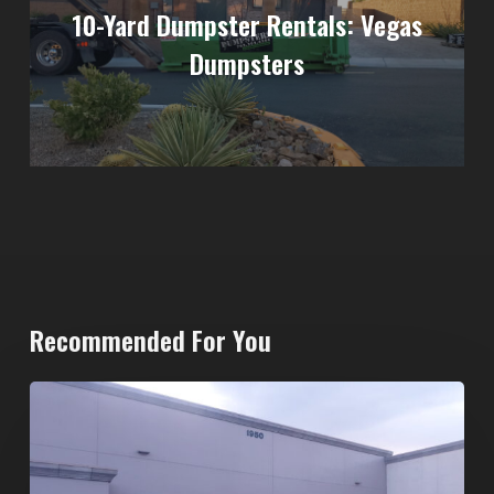
10-Yard Dumpster Rentals: Vegas
Dumpsters
Recommended For You
20-
Yard
Dumpster
Rental