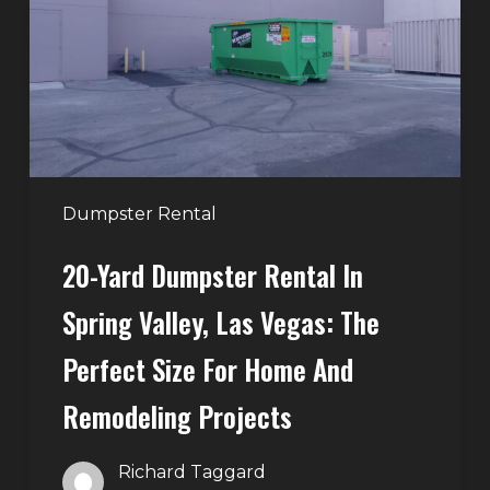
in
Spring
Valley,
Las
Vegas:
The
Perfect
Dumpster Rental
Size
20-Yard Dumpster Rental In
for
Home
Spring Valley, Las Vegas: The
and
Perfect Size For Home And
Remodeling
Projects
Remodeling Projects
Richard Taggard