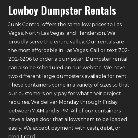
Lowboy Dumpster Rentals
Junk Control offers the same low prices to Las
Vegas, North Las Vegas, and Henderson. We
proudly serve the entire valley. Our rentals are
the most affordable in Las Vegas. Call or text 702-
202-6206 to order a dumpster. Dumpster rental
can also be scheduled on our website. We have
two different large dumpsters available for rent.
These containers come in a variety of sizes so that
our customers only pay for what their project
requires. We deliver Monday through Friday
between 7 AM and 5 PM. All of our containers
have a large door that allows them to be loaded
easily. We accept payment with cash, debit, or
credit card.