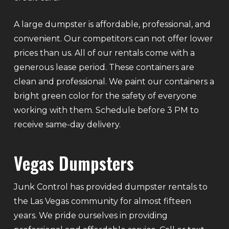
A large dumpster is affordable, professional, and
convenient. Our competitors can not offer lower
prices than us. All of our rentals come with a
generous lease period. These containers are
clean and professional. We paint our containers a
bright green color for the safety of everyone
working with them. Schedule before 3 PM to
receive same-day delivery.
Vegas Dumpsters
Junk Control has provided dumpster rentals to
the Las Vegas community for almost fifteen
years. We pride ourselves in providing