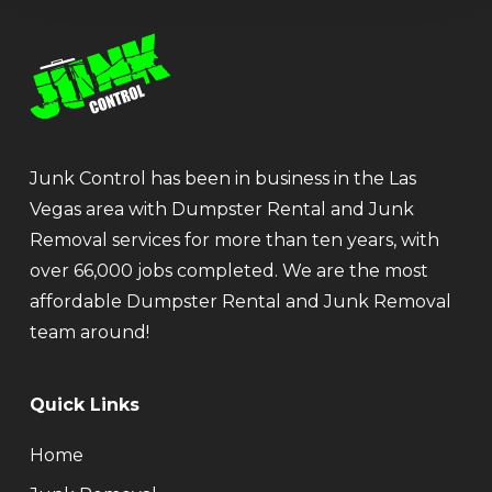
Junk Control has been in business in the Las
Vegas area with Dumpster Rental and Junk
Removal services for more than ten years, with
over 66,000 jobs completed. We are the most
affordable Dumpster Rental and Junk Removal
team around!
Quick Links
Home