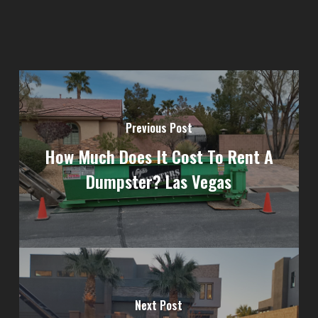
Previous Post
How Much Does It Cost To Rent A
Dumpster? Las Vegas
Next Post