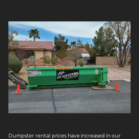
Dumpster rental prices have increased in our