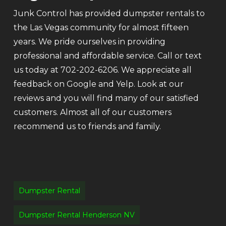
Junk Control has provided dumpster rentals to
the Las Vegas community for almost fifteen
years. We pride ourselves in providing
professional and affordable service. Call or text
us today at 702-202-6206. We appreciate all
feedback on Google and Yelp. Look at our
reviews and you will find many of our satisfied
customers. Almost all of our customers
recommend us to friends and family.
Dumpster Rental
Dumpster Rental Henderson NV