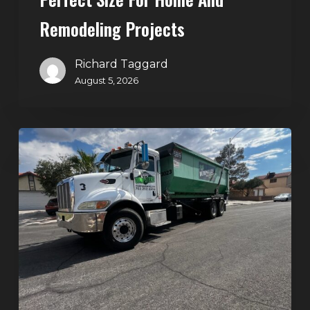
Projects
Remodeling Projects
Richard Taggard
August 5, 2026
Affordable
Dumpster
Rental
in
Las
Vegas:
Why
More
Homeowners