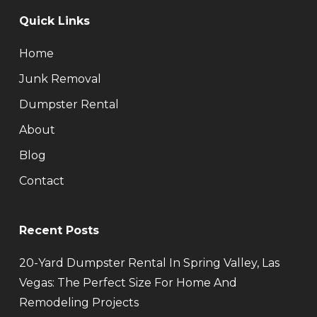
Quick Links
Home
Junk Removal
Dumpster Rental
About
Blog
Contact
Recent Posts
20-Yard Dumpster Rental In Spring Valley, Las
Vegas: The Perfect Size For Home And
Remodeling Projects