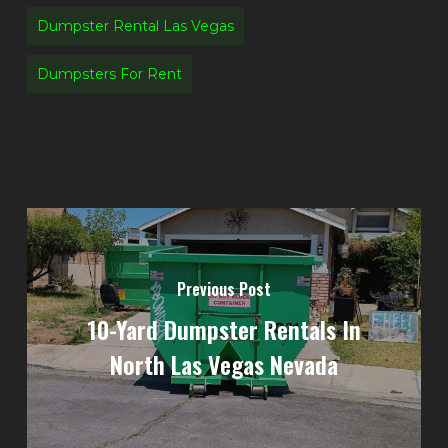
Dumpster Rental Las Vegas
Dumpsters For Rent
Previous Post
10-Yard Dumpster Rentals In
North Las Vegas Nevada