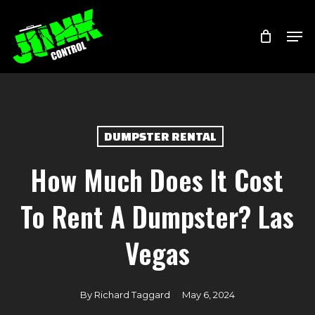
Skip
Menu
Men
to
main
content
DUMPSTER RENTAL
How Much Does It Cost
To Rent A Dumpster? Las
Vegas
By
Richard Taggard
May 6, 2024