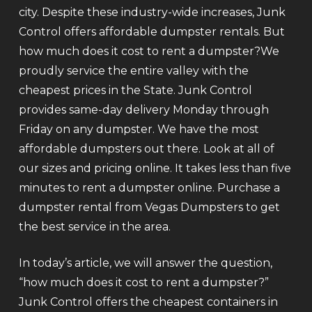
city. Despite these industry-wide increases, Junk
Control offers affordable dumpster rentals. But
how much does it cost to rent a dumpster?We
proudly service the entire valley with the
cheapest prices in the State. Junk Control
provides same-day delivery Monday through
Friday on any dumpster. We have the most
affordable dumpsters out there. Look at all of
our sizes and pricing online. It takes less than five
minutes to rent a dumpster online. Purchase a
dumpster rental from Vegas Dumpsters to get
the best service in the area.
In today’s article, we will answer the question,
“how much does it cost to rent a dumpster?”
Junk Control offers the cheapest containers in