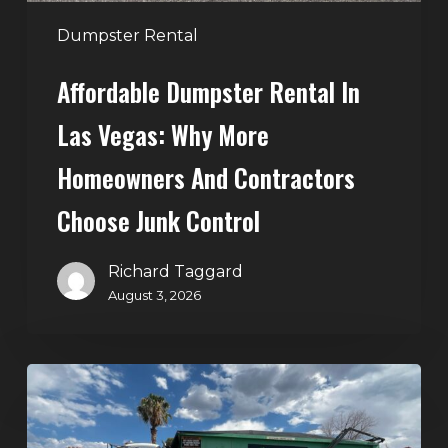
and
Contractors
Dumpster Rental
Choose
Affordable Dumpster Rental In
Junk
Control
Las Vegas: Why More
Homeowners And Contractors
Choose Junk Control
Richard Taggard
August 3, 2026
Dumpster
Rental
in