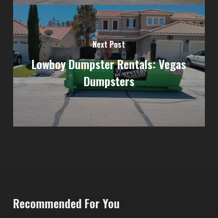
Next Post
Lowboy Dumpster Rentals: Vegas
Dumpsters
Recommended For You