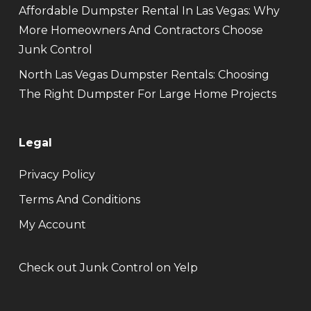
Affordable Dumpster Rental In Las Vegas: Why
More Homeowners And Contractors Choose
Junk Control
North Las Vegas Dumpster Rentals: Choosing
The Right Dumpster For Large Home Projects
Legal
Privacy Policy
Terms And Conditions
My Account
Check out Junk Control on Yelp