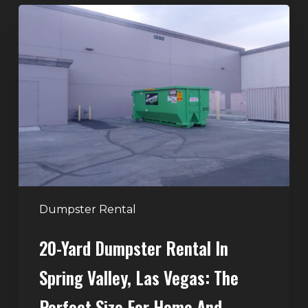
20-
Yard
Dumpster
Rental
in
Spring
Valley,
Las
Vegas:
The
Perfect
Dumpster Rental
Size
20-Yard Dumpster Rental In
for
Home
Spring Valley, Las Vegas: The
and
Perfect Size For Home And
Remodeling