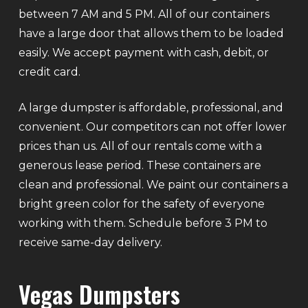
between 7 AM and 5 PM. All of our containers
have a large door that allows them to be loaded
easily. We accept payment with cash, debit, or
credit card.
A large dumpster is affordable, professional, and
convenient. Our competitors can not offer lower
prices than us. All of our rentals come with a
generous lease period. These containers are
clean and professional. We paint our containers a
bright green color for the safety of everyone
working with them. Schedule before 3 PM to
receive same-day delivery.
Vegas Dumpsters