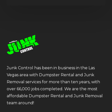
Junk Control has been in business in the Las
Vegas area with Dumpster Rental and Junk
Removal services for more than ten years, with
over 66,000 jobs completed. We are the most
affordable Dumpster Rental and Junk Removal
team around!