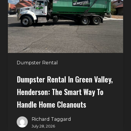
Green
Valley,
Henderson:
The
Smart
Way
to
Handle
Dumpster Rental
Home
Dumpster Rental In Green Valley,
Cleanouts
Henderson: The Smart Way To
Handle Home Cleanouts
Richard Taggard
July 28, 2026