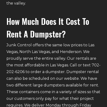
the valley.
How Much Does It Cost To
Rent A Dumpster?
Junk Control offers the same low prices to Las
Vegas, North Las Vegas, and Henderson. We
proudly serve the entire valley. Our rentals are
the most affordable in Las Vegas. Call or text 702-
202-6206 to order a dumpster. Dumpster rental
can also be scheduled on our website. We have
two different large dumpsters available for rent.
These containers come in a variety of sizes so that
our customers only pay for what their project
requires. We deliver Monday through Friday