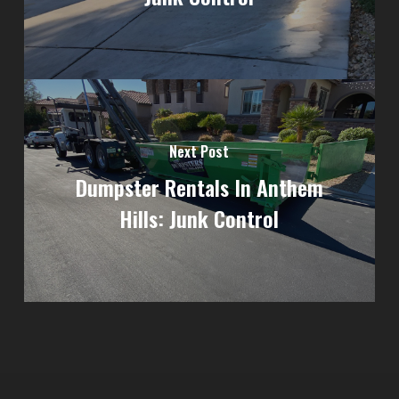
Next Post
Dumpster Rentals In Anthem
Hills: Junk Control