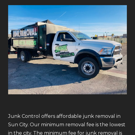
Junk Control offers affordable junk removal in
Sun City. Our minimum removal fee is the lowest
in the city. The minimum fee for junk removal is