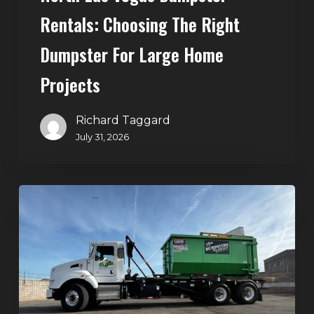
Rentals: Choosing The Right
Dumpster For Large Home
Projects
Richard Taggard
July 31, 2026
Dumpster
Rentals
in
Summerlin,
Las
Vegas:
Simple