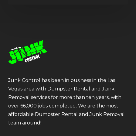
Junk Control has been in business in the Las
Vegas area with Dumpster Rental and Junk
Removal services for more than ten years, with
over 66,000 jobs completed. We are the most
affordable Dumpster Rental and Junk Removal
team around!