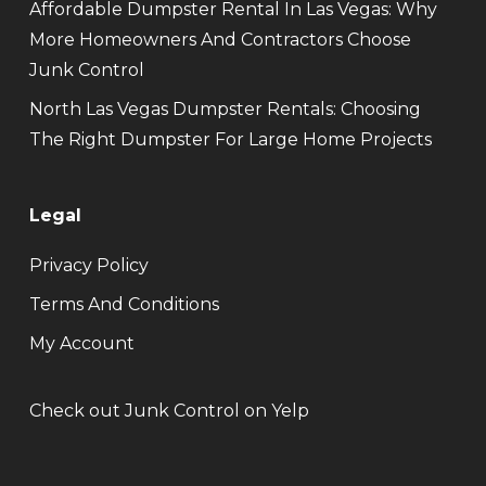
Affordable Dumpster Rental In Las Vegas: Why
More Homeowners And Contractors Choose
Junk Control
North Las Vegas Dumpster Rentals: Choosing
The Right Dumpster For Large Home Projects
Legal
Privacy Policy
Terms And Conditions
My Account
Check out Junk Control on Yelp