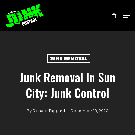
Skip
Menu
Men
to
main
content
JUNK REMOVAL
Junk Removal In Sun
City: Junk Control
By
Richard Taggard
December 18, 2020