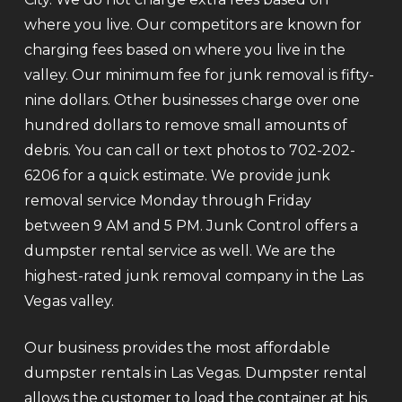
where you live. Our competitors are known for
charging fees based on where you live in the
valley. Our minimum fee for junk removal is fifty-
nine dollars. Other businesses charge over one
hundred dollars to remove small amounts of
debris. You can call or text photos to 702-202-
6206 for a quick estimate. We provide junk
removal service Monday through Friday
between 9 AM and 5 PM. Junk Control offers a
dumpster rental service as well. We are the
highest-rated junk removal company in the Las
Vegas valley.
Our business provides the most affordable
dumpster rentals in Las Vegas. Dumpster rental
allows the customer to load the container at his