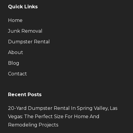
Quick Links
Home
Junk Removal
Dumpster Rental
About
Blog
Contact
Recent Posts
20-Yard Dumpster Rental In Spring Valley, Las
Vegas: The Perfect Size For Home And
Remodeling Projects