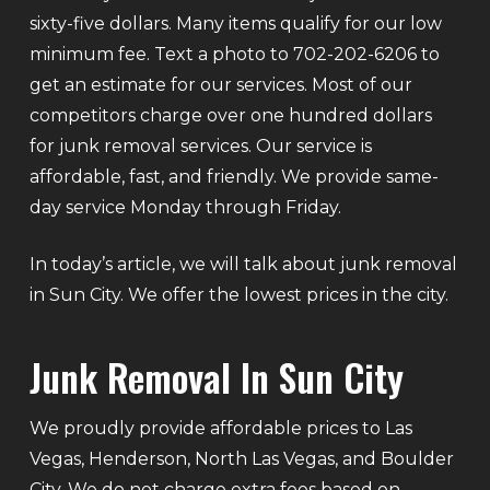
sixty-five dollars. Many items qualify for our low
minimum fee. Text a photo to 702-202-6206 to
get an estimate for our services. Most of our
competitors charge over one hundred dollars
for junk removal services. Our service is
affordable, fast, and friendly. We provide same-
day service Monday through Friday.
In today’s article, we will talk about junk removal
in Sun City. We offer the lowest prices in the city.
Junk Removal In Sun City
We proudly provide affordable prices to Las
Vegas, Henderson, North Las Vegas, and Boulder
City. We do not charge extra fees based on