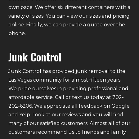
own pace. We offer six different containers with a
variety of sizes. You can view our sizes and pricing
online. Finally, we can provide a quote over the
phone.
Junk Control
Junk Control has provided junk removal to the
Las Vegas community for almost fifteen years.
We pride ourselves in providing professional and
affordable service. Call or text us today at 702-
202-6206. We appreciate all feedback on Google
and Yelp. Look at our reviews and you will find
many of our satisfied customers. Almost all of our
customers recommend us to friends and family.