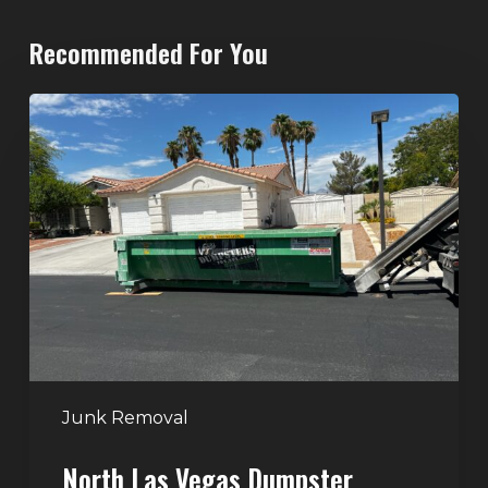
Recommended For You
North
Las
Vegas
Dumpster
Rentals:
Choosing
the
Right
Dumpster
for
Large
Junk Removal
Home
North Las Vegas Dumpster
Projects