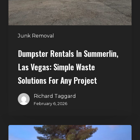
Waste
Solutions
for
Any
Junk Removal
Project
Dumpster Rentals In Summerlin,
Las Vegas: Simple Waste
Solutions For Any Project
Richard Taggard
February 6, 2026
Holiday
Cleanouts