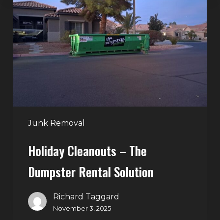
–
The
Dumpster
Rental
Solution
Junk Removal
Holiday Cleanouts – The
Dumpster Rental Solution
Richard Taggard
November 3, 2025