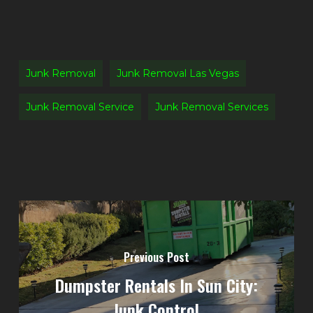
Junk Removal
Junk Removal Las Vegas
Junk Removal Service
Junk Removal Services
Previous Post
Dumpster Rentals In Sun City:
Junk Control