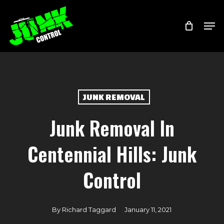
Skip
Menu
Men
to
main
content
JUNK REMOVAL
Junk Removal In
Centennial Hills: Junk
Control
By
Richard Taggard
January 11, 2021