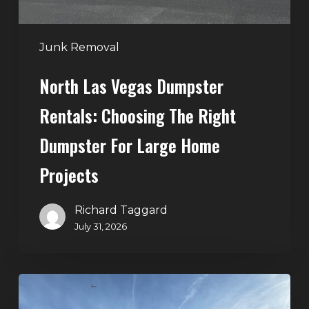
Dumpster
for
Large
Junk Removal
Home
North Las Vegas Dumpster
Projects
Rentals: Choosing The Right
Dumpster For Large Home
Projects
Richard Taggard
July 31, 2026
Dumpster
Rentals