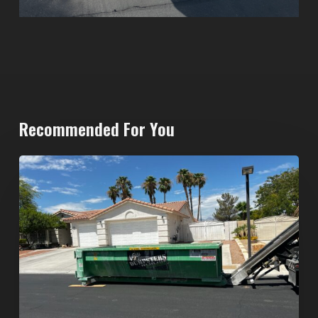
Recommended For You
North
Las
Vegas
Dumpster
Rentals:
Choosing
the
Right