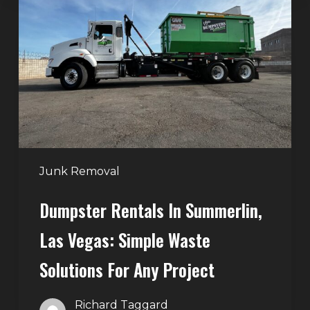
in
Summerlin,
Las
Vegas:
Simple
Waste
Solutions
for
Any
Junk Removal
Project
Dumpster Rentals In Summerlin,
Las Vegas: Simple Waste
Solutions For Any Project
Richard Taggard