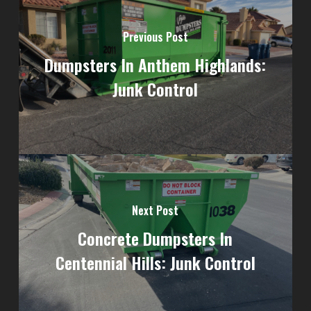
Previous Post
Dumpsters In Anthem Highlands:
Junk Control
Next Post
Concrete Dumpsters In
Centennial Hills: Junk Control