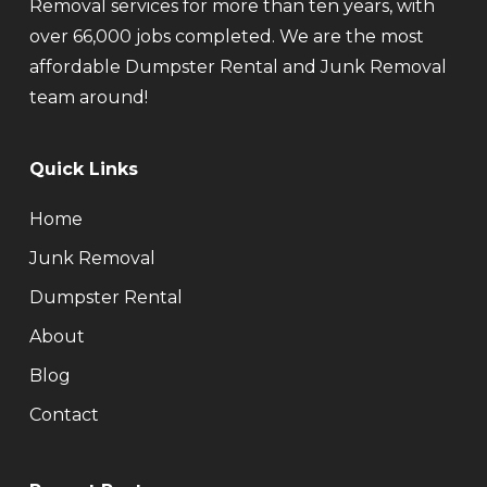
Removal services for more than ten years, with
over 66,000 jobs completed. We are the most
affordable Dumpster Rental and Junk Removal
team around!
Quick Links
Home
Junk Removal
Dumpster Rental
About
Blog
Contact