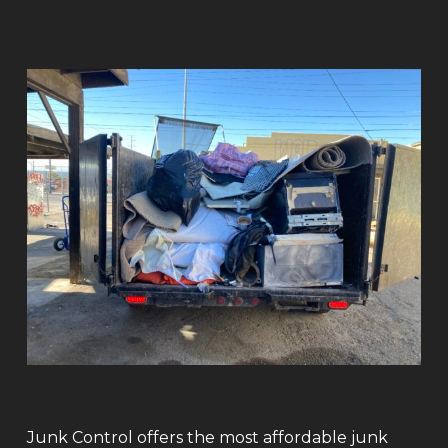
Junk Control offers the most affordable junk