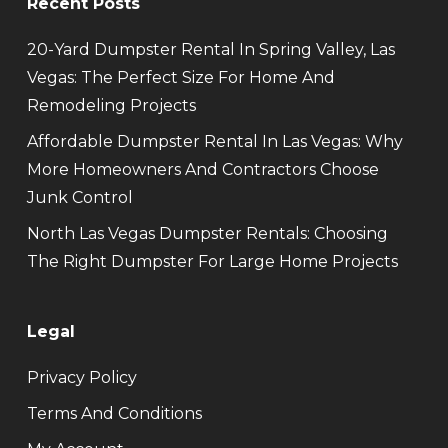
Recent Posts
20-Yard Dumpster Rental In Spring Valley, Las
Vegas: The Perfect Size For Home And
Remodeling Projects
Affordable Dumpster Rental In Las Vegas: Why
More Homeowners And Contractors Choose
Junk Control
North Las Vegas Dumpster Rentals: Choosing
The Right Dumpster For Large Home Projects
Legal
Privacy Policy
Terms And Conditions