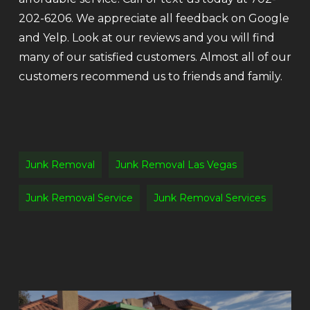
202-6206. We appreciate all feedback on Google
and Yelp. Look at our reviews and you will find
many of our satisfied customers. Almost all of our
customers recommend us to friends and family.
Junk Removal
Junk Removal Las Vegas
Junk Removal Service
Junk Removal Services