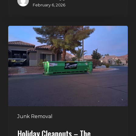
February 6, 2026
Holiday
Cleanouts
–
The
Dumpster
Rental
Solution
Junk Removal
Holiday Cleanouts – The