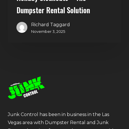
Dumpster Rental Solution
Richard Taggard
November 3, 2025
Junk Control has been in business in the Las
Vegas area with Dumpster Rental and Junk