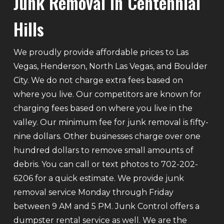
Junk Removal In Centennial
Hills
We proudly provide affordable prices to Las
Vegas, Henderson, North Las Vegas, and Boulder
City. We do not charge extra fees based on
where you live. Our competitors are known for
charging fees based on where you live in the
valley. Our minimum fee for junk removal is fifty-
nine dollars. Other businesses charge over one
hundred dollars to remove small amounts of
debris. You can call or text photos to 702-202-
6206 for a quick estimate. We provide junk
removal service Monday through Friday
between 9 AM and 5 PM. Junk Control offers a
dumpster rental service as well. We are the