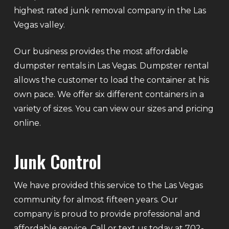
highest rated junk removal company in the Las
Vegas valley.
Our business provides the most affordable
dumpster rentals in Las Vegas. Dumpster rental
allows the customer to load the container at his
own pace. We offer six different containers in a
variety of sizes. You can view our sizes and pricing
online.
Junk Control
We have provided this service to the Las Vegas
community for almost fifteen years. Our
company is proud to provide professional and
affordable service. Call or text us today at 702-