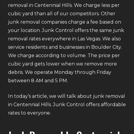
removal in Centennial Hills. We charge less per
cubic yard than all of our competitors. Other
junk removal companies charge a fee based on
your location. Junk Control offers the same junk
removal rates everywhere in Las Vegas. We also
service residents and businesses in Boulder City.
We charge according to volume. The price per
cubic yard gets lower when we remove more
debris. We operate Monday through Friday
between 8 AM and 5 PM.
In today’s article, we will talk about junk removal
in Centennial Hills. Junk Control offers affordable
rates to everyone.