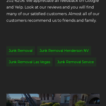
202-6206. We appreciate all feedback on Google
and Yelp. Look at our reviews and you will find
many of our satisfied customers. Almost all of our
customers recommend us to friends and family.
Junk Removal
Junk Removal Henderson NV
Junk Removal Las Vegas
Junk Removal Service