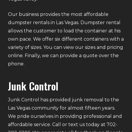
Our business provides the most affordable
dumpster rentals in Las Vegas. Dumpster rental
allows the customer to load the container at his
own pace. We offer six different containers with a
variety of sizes. You can view our sizes and pricing
online. Finally, we can provide a quote over the
phone.
Junk Control
Junk Control has provided junk removal to the
Las Vegas community for almost fifteen years.
We pride ourselves in providing professional and
affordable service. Call or text us today at 702-