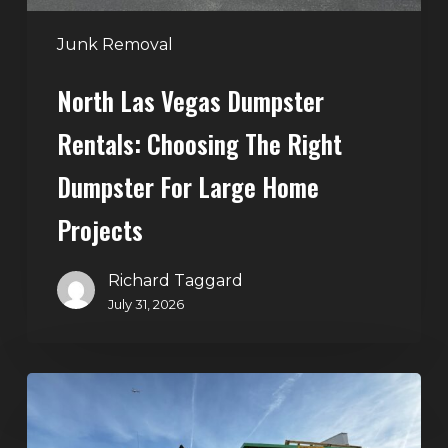
for
Large
Junk Removal
Home
North Las Vegas Dumpster
Projects
Rentals: Choosing The Right
Dumpster For Large Home
Projects
Richard Taggard
July 31, 2026
Dumpster
Rentals
in