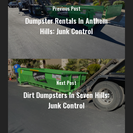
Previous Post
Dumpster Rentals In Anthem
Hills: Junk Control
Next Post
Dirt Dumpsters In Seven Hills:
Junk Control