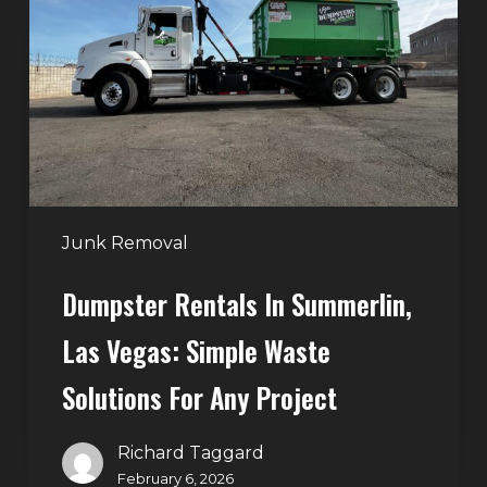
Summerlin,
Las
Vegas:
Simple
Waste
Solutions
for
Any
Junk Removal
Project
Dumpster Rentals In Summerlin,
Las Vegas: Simple Waste
Solutions For Any Project
Richard Taggard
February 6, 2026