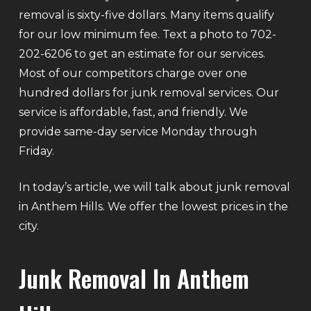
removal is sixty-five dollars. Many items qualify
for our low minimum fee. Text a photo to 702-
202-6206 to get an estimate for our services.
Most of our competitors charge over one
hundred dollars for junk removal services. Our
service is affordable, fast, and friendly. We
provide same-day service Monday through
Friday.
In today’s article, we will talk about junk removal
in Anthem Hills. We offer the lowest prices in the
city.
Junk Removal In Anthem