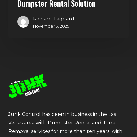
Dumpster Rental Solution
Richard Taggard
November 3, 2025
Junk Control has been in business in the Las
Vegas area with Dumpster Rental and Junk
Removal services for more than ten years, with