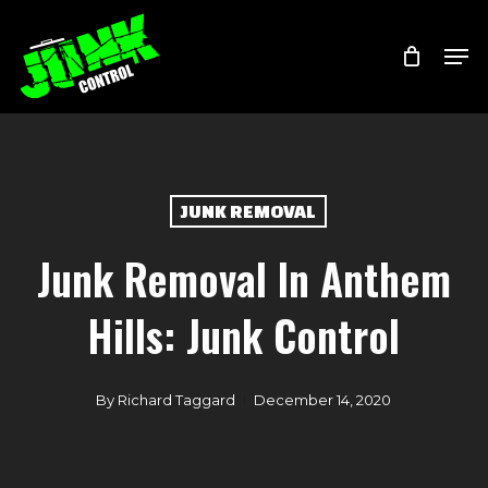
Skip
Menu
Men
to
main
content
JUNK REMOVAL
Junk Removal In Anthem
Hills: Junk Control
By
Richard Taggard
December 14, 2020