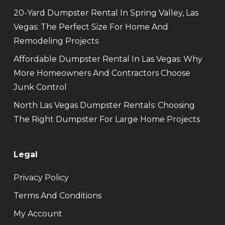
20-Yard Dumpster Rental In Spring Valley, Las
Vegas: The Perfect Size For Home And
Remodeling Projects
Affordable Dumpster Rental In Las Vegas: Why
More Homeowners And Contractors Choose
Junk Control
North Las Vegas Dumpster Rentals: Choosing
The Right Dumpster For Large Home Projects
Legal
Privacy Policy
Terms And Conditions
My Account