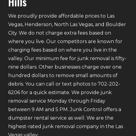
Hills
We proudly provide affordable prices to Las
Vegas, Henderson, North Las Vegas, and Boulder
City. We do not charge extra fees based on
where you live. Our competitors are known for
charging fees based on where you live in the
valley. Our minimum fee for junk removal is fifty-
nine dollars. Other businesses charge over one
hundred dollars to remove small amounts of
debris. You can call or text photos to 702-202-
6206 for a quick estimate. We provide junk
removal service Monday through Friday
between 9 AM and 5 PM. Junk Control offers a
dumpster rental service as well. We are the
highest-rated junk removal company in the Las
Vegas valley.