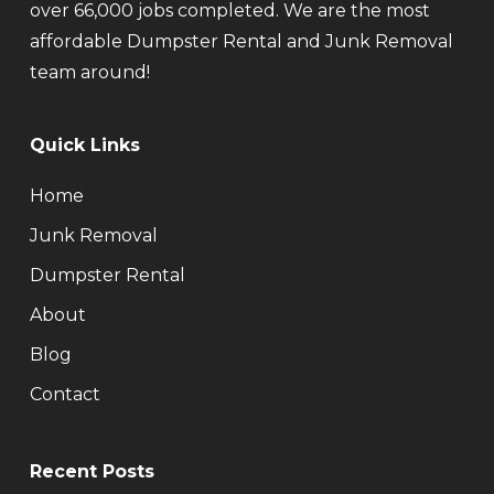
over 66,000 jobs completed. We are the most
affordable Dumpster Rental and Junk Removal
team around!
Quick Links
Home
Junk Removal
Dumpster Rental
About
Blog
Contact
Recent Posts