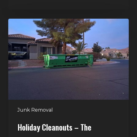
Holiday
Cleanouts
–
The
Dumpster
Rental
Solution
Junk Removal
Holiday Cleanouts – The