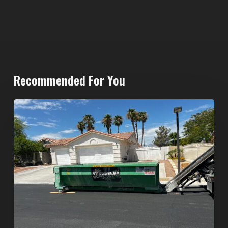
Recommended For You
North
Las
Vegas
Dumpster
Rentals:
Choosing
the
Right
Dumpster