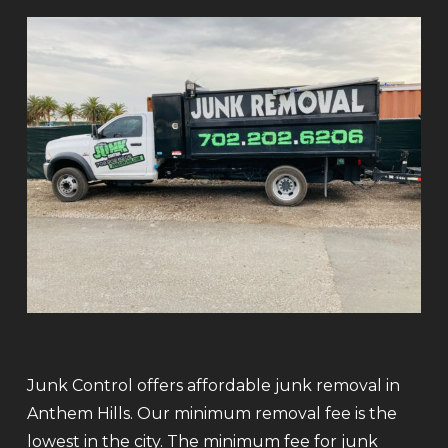
Junk Control offers affordable junk removal in
Anthem Hills. Our minimum removal fee is the
lowest in the city. The minimum fee for junk