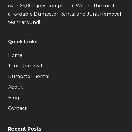
over 66,000 jobs completed. We are the most
affordable Dumpster Rental and Junk Removal
team around!
Quick Links
Home
Junk Removal
Dumpster Rental
About
Blog
Contact
Recent Posts