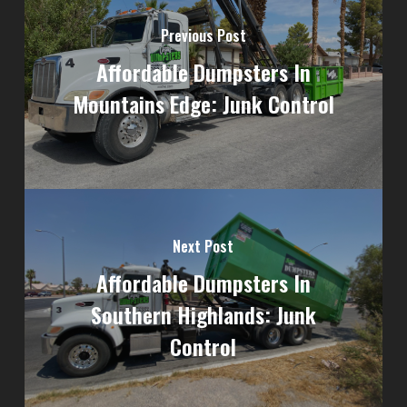
Previous Post
Affordable Dumpsters In
Mountains Edge: Junk Control
Next Post
Affordable Dumpsters In
Southern Highlands: Junk
Control