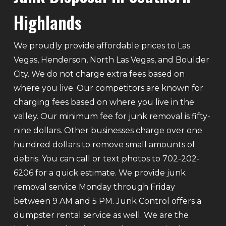
Highlands
We proudly provide affordable prices to Las
Vegas, Henderson, North Las Vegas, and Boulder
City. We do not charge extra fees based on
where you live. Our competitors are known for
charging fees based on where you live in the
valley. Our minimum fee for junk removal is fifty-
nine dollars. Other businesses charge over one
hundred dollars to remove small amounts of
debris. You can call or text photos to 702-202-
6206 for a quick estimate. We provide junk
removal service Monday through Friday
between 9 AM and 5 PM. Junk Control offers a
dumpster rental service as well. We are the