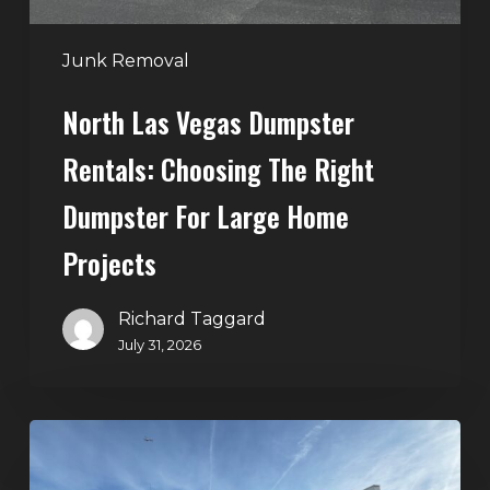
for
Large
Junk Removal
Home
North Las Vegas Dumpster
Projects
Rentals: Choosing The Right
Dumpster For Large Home
Projects
Richard Taggard
July 31, 2026
Dumpster
Rentals