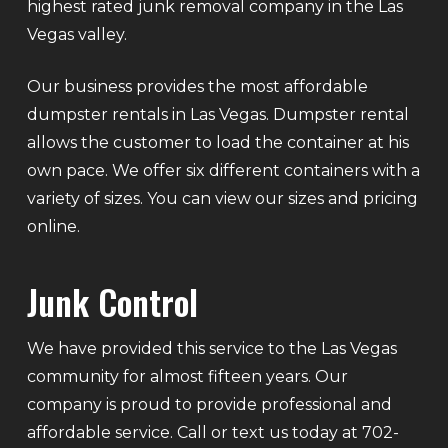
highest rated junk removal company in the Las
Vegas valley.
Our business provides the most affordable
dumpster rentals in Las Vegas. Dumpster rental
allows the customer to load the container at his
own pace. We offer six different containers with a
variety of sizes. You can view our sizes and pricing
online.
Junk Control
We have provided this service to the Las Vegas
community for almost fifteen years. Our
company is proud to provide professional and
affordable service. Call or text us today at 702-