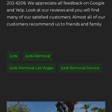
202-6206. We appreciate all feedback on Google
and Yelp. Look at our reviews and you will find
many of our satisfied customers. Almost all of our
customers recommend us to friends and family.
Junk
Junk Removal
Junk Removal Las Vegas
Junk Removal Service