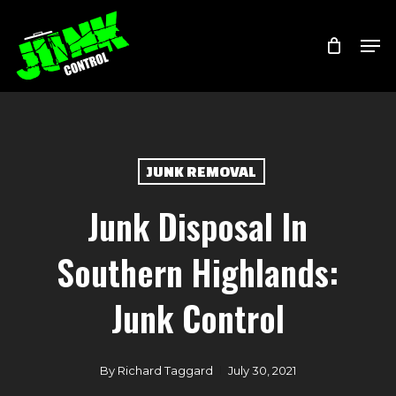
Skip
Menu
Men
to
main
content
JUNK REMOVAL
Junk Disposal In
Southern Highlands:
Junk Control
By
Richard Taggard
July 30, 2021