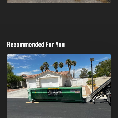
Recommended For You
North
Las
Vegas
Dumpster
Rentals:
Choosing
the
Right
Dumpster