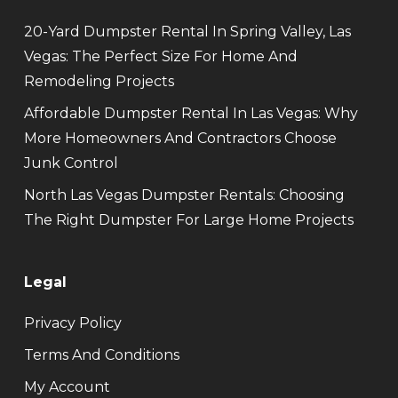
20-Yard Dumpster Rental In Spring Valley, Las
Vegas: The Perfect Size For Home And
Remodeling Projects
Affordable Dumpster Rental In Las Vegas: Why
More Homeowners And Contractors Choose
Junk Control
North Las Vegas Dumpster Rentals: Choosing
The Right Dumpster For Large Home Projects
Legal
Privacy Policy
Terms And Conditions
My Account