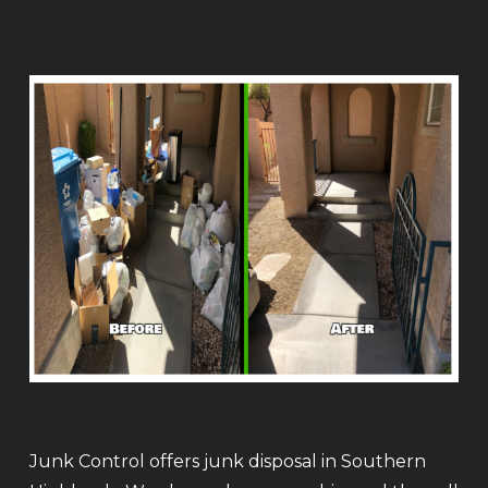
Junk Control offers junk disposal in Southern