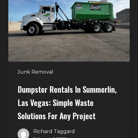
in
Summerlin,
Las
Vegas:
Simple
Waste
Solutions
for
Any
Junk Removal
Project
Dumpster Rentals In Summerlin,
Las Vegas: Simple Waste
Solutions For Any Project
Richard Taggard