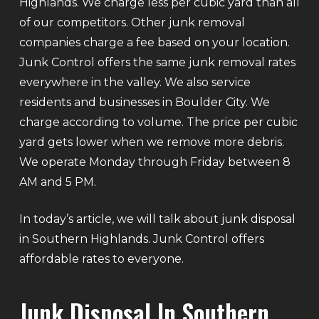
Highlands. We charge less per cubic yard than all
of our competitors. Other junk removal
companies charge a fee based on your location.
Junk Control offers the same junk removal rates
everywhere in the valley. We also service
residents and businesses in Boulder City. We
charge according to volume. The price per cubic
yard gets lower when we remove more debris.
We operate Monday through Friday between 8
AM and 5 PM.
In today’s article, we will talk about junk disposal
in Southern Highlands. Junk Control offers
affordable rates to everyone.
Junk Disposal In Southern