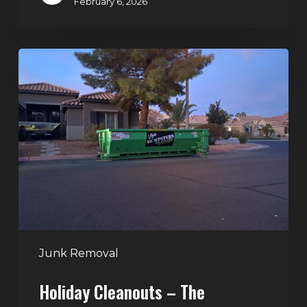
February 6, 2026
Holiday
Cleanouts
–
The
Dumpster
Rental
Solution
Junk Removal
Holiday Cleanouts – The