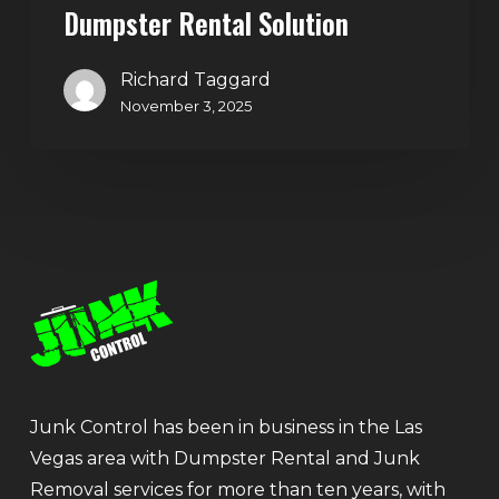
Dumpster Rental Solution
Richard Taggard
November 3, 2025
Junk Control has been in business in the Las
Vegas area with Dumpster Rental and Junk
Removal services for more than ten years, with