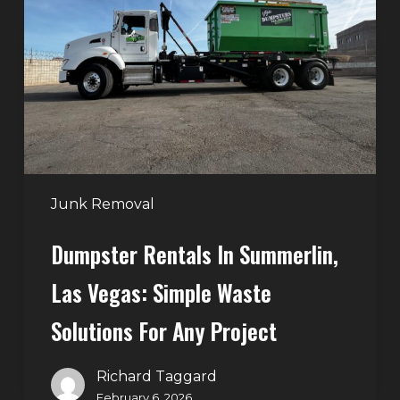
Summerlin,
Las
Vegas:
Simple
Waste
Solutions
for
Any
Junk Removal
Project
Dumpster Rentals In Summerlin,
Las Vegas: Simple Waste
Solutions For Any Project
Richard Taggard
February 6, 2026