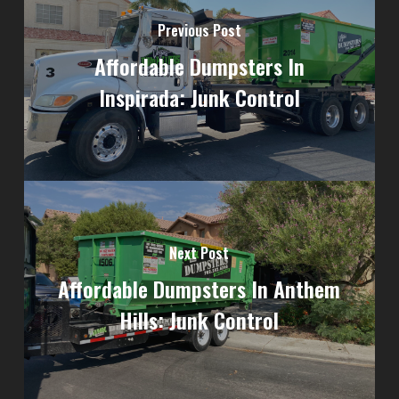
Previous Post
Affordable Dumpsters In
Inspirada: Junk Control
Next Post
Affordable Dumpsters In Anthem
Hills: Junk Control