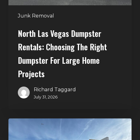
for
Large
Junk Removal
Home
North Las Vegas Dumpster
Projects
Rentals: Choosing The Right
Dumpster For Large Home
Projects
Richard Taggard
July 31, 2026
Dumpster
Rentals
in