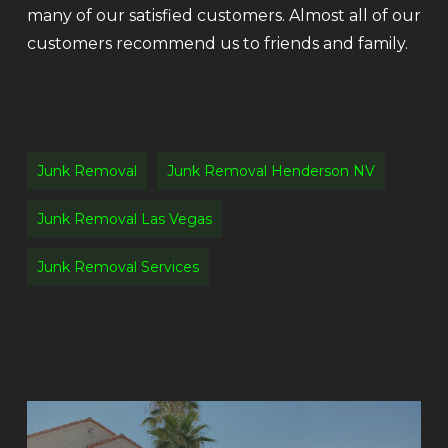
many of our satisfied customers. Almost all of our
customers recommend us to friends and family.
Junk Removal
Junk Removal Henderson NV
Junk Removal Las Vegas
Junk Removal Services