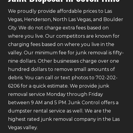
We proudly provide affordable prices to Las
Vegas, Henderson, North Las Vegas, and Boulder
City. We do not charge extra fees based on
where you live. Our competitors are known for
charging fees based on where you live in the
valley. Our minimum fee for junk removal is fifty-
nine dollars. Other businesses charge over one
hundred dollars to remove small amounts of
debris. You can call or text photos to 702-202-
6206 for a quick estimate. We provide junk
removal service Monday through Friday
between 9 AM and 5 PM. Junk Control offers a
dumpster rental service as well. We are the
highest rated junk removal company in the Las
Vegas valley.