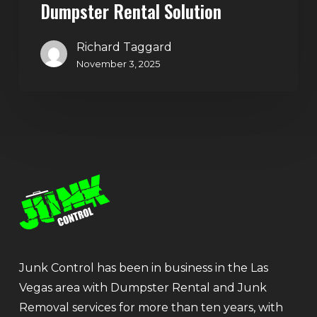
Dumpster Rental Solution
Richard Taggard
November 3, 2025
Junk Control has been in business in the Las
Vegas area with Dumpster Rental and Junk
Removal services for more than ten years, with