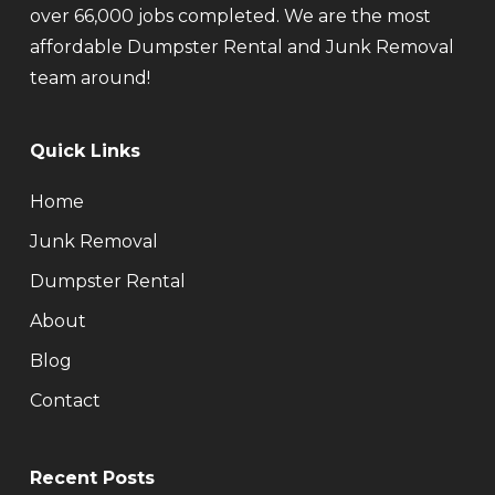
over 66,000 jobs completed. We are the most
affordable Dumpster Rental and Junk Removal
team around!
Quick Links
Home
Junk Removal
Dumpster Rental
About
Blog
Contact
Recent Posts