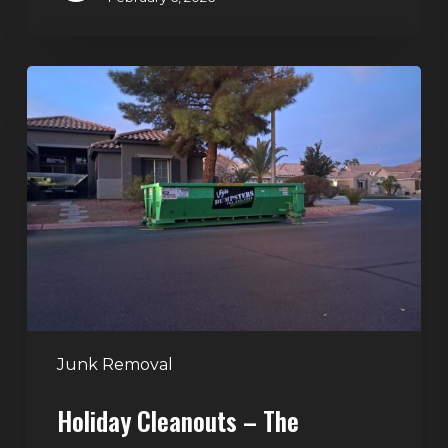
Holiday
Cleanouts
–
The
Dumpster
Rental
Solution
Junk Removal
Holiday Cleanouts – The