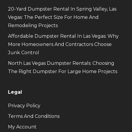
20-Yard Dumpster Rental In Spring Valley, Las
Vegas: The Perfect Size For Home And
Remodeling Projects
Affordable Dumpster Rental In Las Vegas: Why
More Homeowners And Contractors Choose
Junk Control
North Las Vegas Dumpster Rentals: Choosing
The Right Dumpster For Large Home Projects
Legal
Privacy Policy
Terms And Conditions
My Account