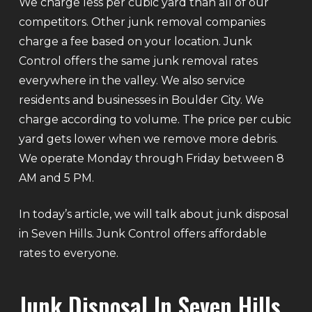
We charge less per cubic yard than all of our
competitors. Other junk removal companies
charge a fee based on your location. Junk
Control offers the same junk removal rates
everywhere in the valley. We also service
residents and businesses in Boulder City. We
charge according to volume. The price per cubic
yard gets lower when we remove more debris.
We operate Monday through Friday between 8
AM and 5 PM.
In today’s article, we will talk about junk disposal
in Seven Hills. Junk Control offers affordable
rates to everyone.
Junk Disposal In Seven Hills