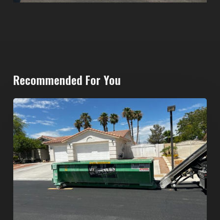
Recommended For You
North
Las
Vegas
Dumpster
Rentals:
Choosing
the
Right
Dumpster