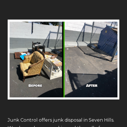
Junk Control offers junk disposal in Seven Hills.