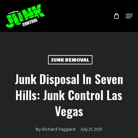
Skip
Menu
Men
to
main
content
JUNK REMOVAL
Junk Disposal In Seven
Hills: Junk Control Las
Vegas
By
Richard Taggard
July 21, 2021