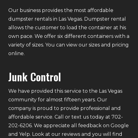
Our business provides the most affordable
dumpster rentals in Las Vegas. Dumpster rental
allows the customer to load the container at his
own pace. We offer six different containers with a
variety of sizes. You can view our sizes and pricing
online.
Junk Control
We have provided this service to the Las Vegas
community for almost fifteen years. Our
company is proud to provide professional and
affordable service. Call or text us today at 702-
202-6206. We appreciate all feedback on Google
and Yelp. Look at our reviews and you will find