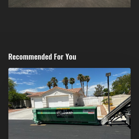
Recommended For You
North
Las
Vegas
Dumpster
Rentals:
Choosing
the
Right