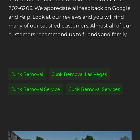
202-6206. We appreciate all feedback on Google
and Yelp. Look at our reviews and you will find
many of our satisfied customers. Almost all of our
customers recommend us to friends and family.
Junk Removal
Junk Removal Las Vegas
Junk Removal Service
Junk Removal Services