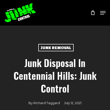
Skip
Menu
Men
to
main
content
JUNK REMOVAL
Junk Disposal In
Centennial Hills: Junk
Control
By
Richard Taggard
July 12, 2021