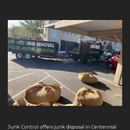
Junk Control offers junk disposal in Centennial