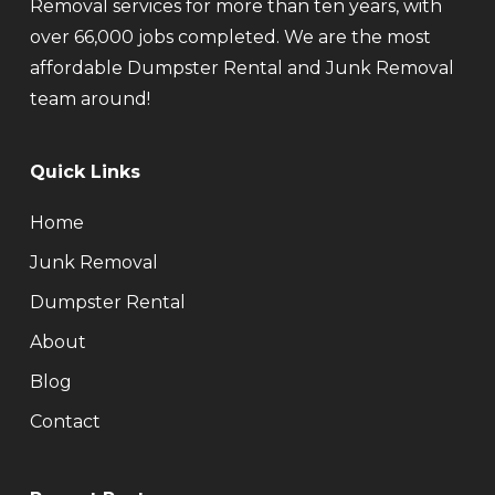
Removal services for more than ten years, with
over 66,000 jobs completed. We are the most
affordable Dumpster Rental and Junk Removal
team around!
Quick Links
Home
Junk Removal
Dumpster Rental
About
Blog
Contact