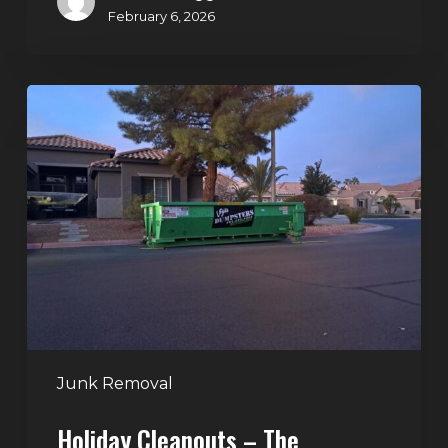
February 6, 2026
Holiday
Cleanouts
–
The
Dumpster
Rental
Solution
Junk Removal
Holiday Cleanouts – The