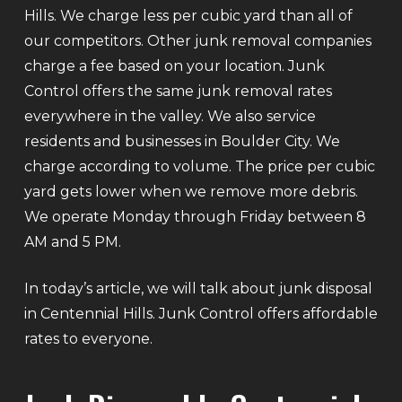
Hills. We charge less per cubic yard than all of
our competitors. Other junk removal companies
charge a fee based on your location. Junk
Control offers the same junk removal rates
everywhere in the valley. We also service
residents and businesses in Boulder City. We
charge according to volume. The price per cubic
yard gets lower when we remove more debris.
We operate Monday through Friday between 8
AM and 5 PM.
In today’s article, we will talk about junk disposal
in Centennial Hills. Junk Control offers affordable
rates to everyone.