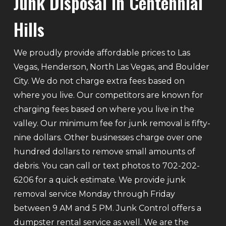
Junk Disposal In Centennial
Hills
We proudly provide affordable prices to Las
Vegas, Henderson, North Las Vegas, and Boulder
City. We do not charge extra fees based on
where you live. Our competitors are known for
charging fees based on where you live in the
valley. Our minimum fee for junk removal is fifty-
nine dollars. Other businesses charge over one
hundred dollars to remove small amounts of
debris. You can call or text photos to 702-202-
6206 for a quick estimate. We provide junk
removal service Monday through Friday
between 9 AM and 5 PM. Junk Control offers a
dumpster rental service as well. We are the