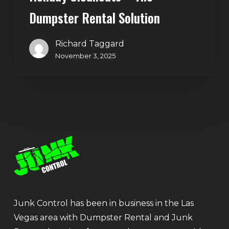
Dumpster Rental Solution
Richard Taggard
November 3, 2025
Junk Control has been in business in the Las
Vegas area with Dumpster Rental and Junk