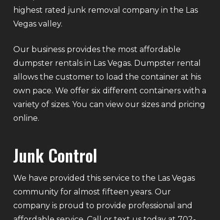
highest rated junk removal company in the Las
Vegas valley.
Our business provides the most affordable
dumpster rentals in Las Vegas. Dumpster rental
allows the customer to load the container at his
own pace. We offer six different containers with a
variety of sizes. You can view our sizes and pricing
online.
Junk Control
We have provided this service to the Las Vegas
community for almost fifteen years. Our
company is proud to provide professional and
affordable service. Call or text us today at 702-