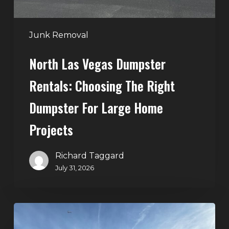
Dumpster
for
Large
Junk Removal
Home
North Las Vegas Dumpster
Projects
Rentals: Choosing The Right
Dumpster For Large Home
Projects
Richard Taggard
July 31, 2026
Dumpster
Rentals