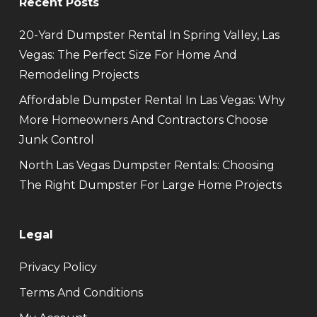
Recent Posts
20-Yard Dumpster Rental In Spring Valley, Las
Vegas: The Perfect Size For Home And
Remodeling Projects
Affordable Dumpster Rental In Las Vegas: Why
More Homeowners And Contractors Choose
Junk Control
North Las Vegas Dumpster Rentals: Choosing
The Right Dumpster For Large Home Projects
Legal
Privacy Policy
Terms And Conditions