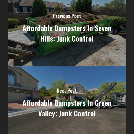
Previous Post
Affordable Dumpsters In Seven
Hills: Junk Control
Next Post
Affordable Dumpsters In Green
Valley: Junk Control