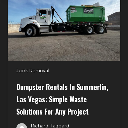
in
Summerlin,
Las
Vegas:
Simple
Waste
Solutions
for
Any
Junk Removal
Project
Dumpster Rentals In Summerlin,
Las Vegas: Simple Waste
Solutions For Any Project
Richard Taggard