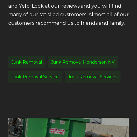
and Yelp. Look at our reviews and you will find
many of our satisfied customers. Almost all of our
customers recommend us to friends and family.
Junk Removal
Junk Removal Henderson NV
Junk Removal Service
Junk Removal Services