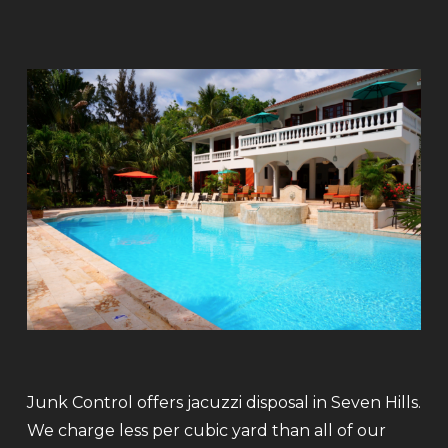
Junk Control offers jacuzzi disposal in Seven Hills.
We charge less per cubic yard than all of our