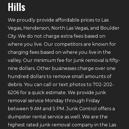
Hills
We proudly provide affordable prices to Las
Vegas, Henderson, North Las Vegas, and Boulder
City. We do not charge extra fees based on
where you live. Our competitors are known for
charging fees based on where you live in the
valley. Our minimum fee for junk removal is fifty-
nine dollars. Other businesses charge over one
hundred dollars to remove small amounts of
debris. You can call or text photos to 702-202-
6206 for a quick estimate. We provide junk
removal service Monday through Friday
between 9 AM and 5 PM. Junk Control offers a
dumpster rental service as well. We are the
highest rated junk removal company in the Las