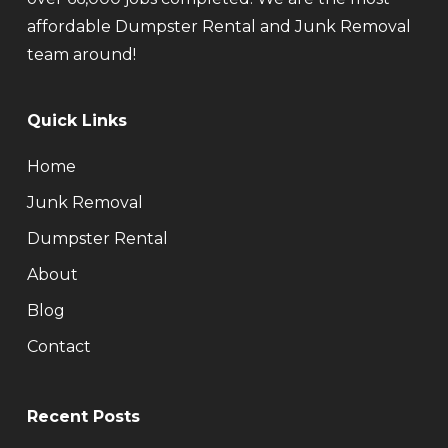
affordable Dumpster Rental and Junk Removal
team around!
Quick Links
Home
Junk Removal
Dumpster Rental
About
Blog
Contact
Recent Posts