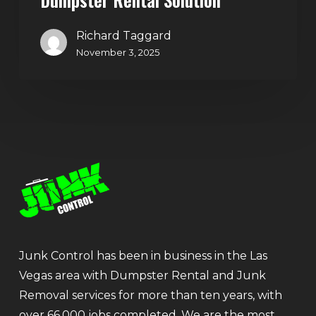
Richard Taggard
November 3, 2025
Junk Control has been in business in the Las
Vegas area with Dumpster Rental and Junk
Removal services for more than ten years, with
over 66,000 jobs completed. We are the most