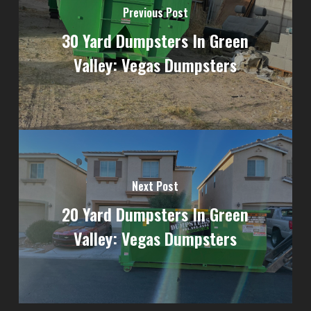
Previous Post
30 Yard Dumpsters In Green
Valley: Vegas Dumpsters
Next Post
20 Yard Dumpsters In Green
Valley: Vegas Dumpsters