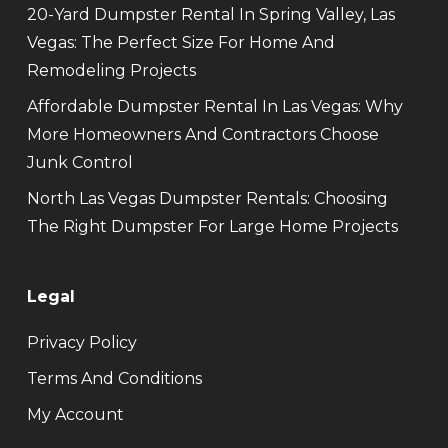
20-Yard Dumpster Rental In Spring Valley, Las
Vegas: The Perfect Size For Home And
Remodeling Projects
Affordable Dumpster Rental In Las Vegas: Why
More Homeowners And Contractors Choose
Junk Control
North Las Vegas Dumpster Rentals: Choosing
The Right Dumpster For Large Home Projects
Legal
Privacy Policy
Terms And Conditions
My Account