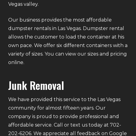
Vegas valley.
Our business provides the most affordable
dumpster rentals in Las Vegas. Dumpster rental
allows the customer to load the container at his
own pace. We offer six different containers with a
variety of sizes. You can view our sizes and pricing
online.
Junk Removal
We have provided this service to the Las Vegas
community for almost fifteen years. Our
company is proud to provide professional and
affordable service. Call or text us today at 702-
202-6206. We appreciate all feedback on Google