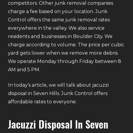
competitors. Other junk removal companies
charge a fee based on your location. Junk
Control offers the same junk removal rates
everywhere in the valley. We also service
residents and businesses in Boulder City. We
charge according to volume. The price per cubic
yard gets lower when we remove more debris.
We operate Monday through Friday between 8
AM and 5 PM.
In today’s article, we will talk about jacuzzi
disposal in Seven Hills. Junk Control offers
affordable rates to everyone.
Jacuzzi Disposal In Seven