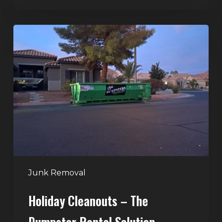
Holiday
Cleanouts
–
The
Dumpster
Rental
Solution
Junk Removal
Holiday Cleanouts – The
Dumpster Rental Solution