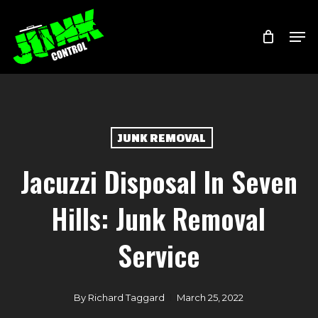
Skip
Menu
Men
to
main
content
JUNK REMOVAL
Jacuzzi Disposal In Seven
Hills: Junk Removal
Service
By
Richard Taggard
March 25, 2022