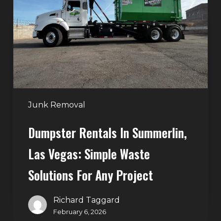
Summerlin,
Las
Vegas:
Simple
Waste
Solutions
for
Any
Junk Removal
Project
Dumpster Rentals In Summerlin,
Las Vegas: Simple Waste
Solutions For Any Project
Richard Taggard
February 6, 2026