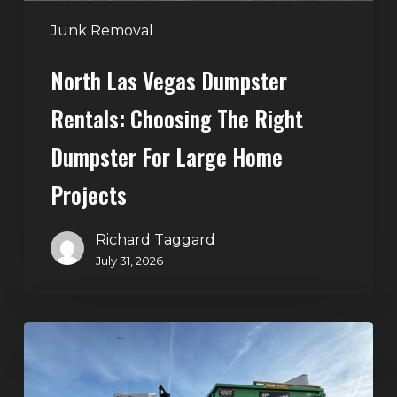
for
Large
Junk Removal
Home
North Las Vegas Dumpster
Projects
Rentals: Choosing The Right
Dumpster For Large Home
Projects
Richard Taggard
July 31, 2026
Dumpster
Rentals
in