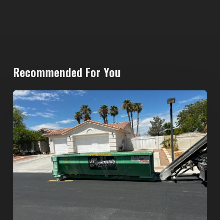
Recommended For You
North
Las
Vegas
Dumpster
Rentals:
Choosing
the
Right
Dumpster