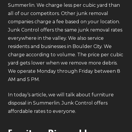
Summerlin. We charge less per cubic yard than
all of our competitors. Other junk removal
companies charge a fee based on your location.
Junk Control offers the same junk removal rates
everywhere in the valley. We also service
residents and businesses in Boulder City. We
charge according to volume. The price per cubic
yard gets lower when we remove more debris.
We operate Monday through Friday between 8
AM and 5 PM.
In today’s article, we will talk about furniture
disposal in Summerlin. Junk Control offers
affordable rates to everyone.