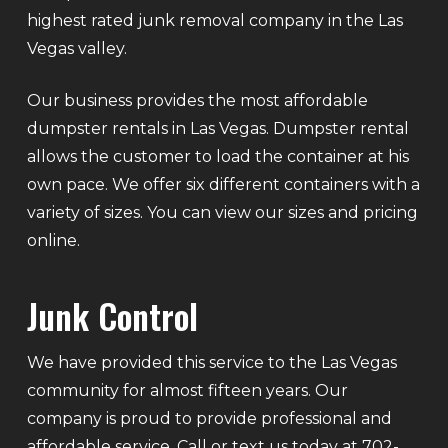
highest rated junk removal company in the Las
Vegas valley.
Our business provides the most affordable
dumpster rentals in Las Vegas. Dumpster rental
allows the customer to load the container at his
own pace. We offer six different containers with a
variety of sizes. You can view our sizes and pricing
online.
Junk Control
We have provided this service to the Las Vegas
community for almost fifteen years. Our
company is proud to provide professional and
affordable service. Call or text us today at 702-