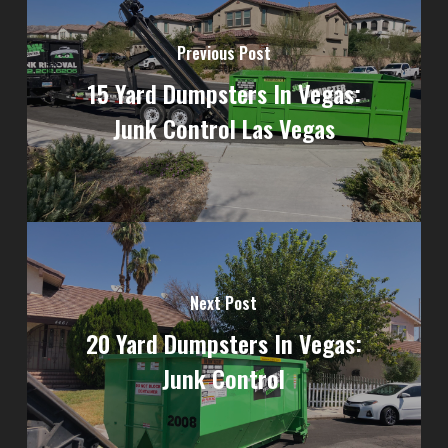
Previous Post
15 Yard Dumpsters In Vegas:
Junk Control Las Vegas
Next Post
20 Yard Dumpsters In Vegas:
Junk Control