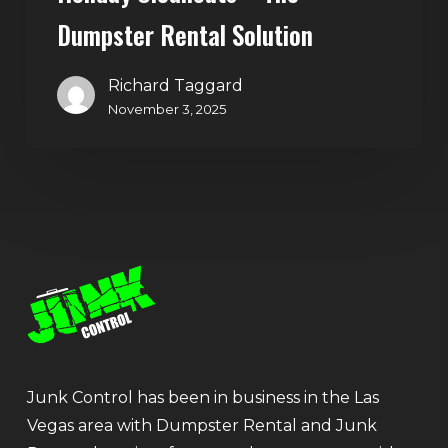
Dumpster Rental Solution
Richard Taggard
November 3, 2025
Junk Control has been in business in the Las
Vegas area with Dumpster Rental and Junk