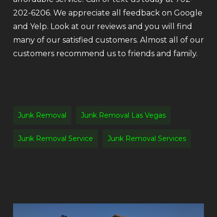
202-6206. We appreciate all feedback on Google
and Yelp. Look at our reviews and you will find
many of our satisfied customers. Almost all of our
customers recommend us to friends and family.
Junk Removal
Junk Removal Las Vegas
Junk Removal Service
Junk Removal Services