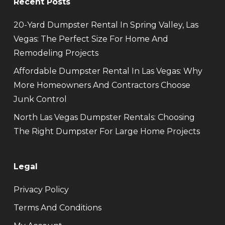
Recent Posts
20-Yard Dumpster Rental In Spring Valley, Las
Vegas: The Perfect Size For Home And
Remodeling Projects
Affordable Dumpster Rental In Las Vegas: Why
More Homeowners And Contractors Choose
Junk Control
North Las Vegas Dumpster Rentals: Choosing
The Right Dumpster For Large Home Projects
Legal
Privacy Policy
Terms And Conditions