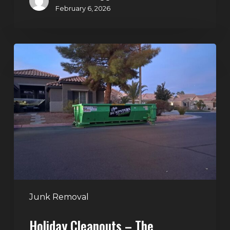
February 6, 2026
Holiday
Cleanouts
–
The
Dumpster
Rental
Solution
Junk Removal
Holiday Cleanouts – The