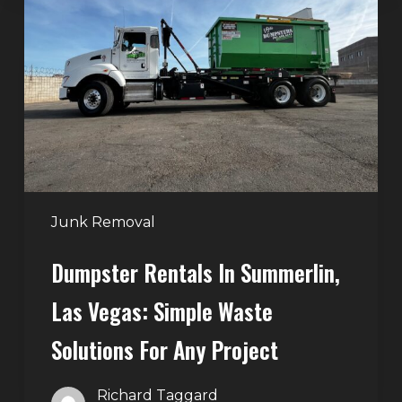
in
Summerlin,
Las
Vegas:
Simple
Waste
Solutions
for
Any
Junk Removal
Project
Dumpster Rentals In Summerlin,
Las Vegas: Simple Waste
Solutions For Any Project
Richard Taggard