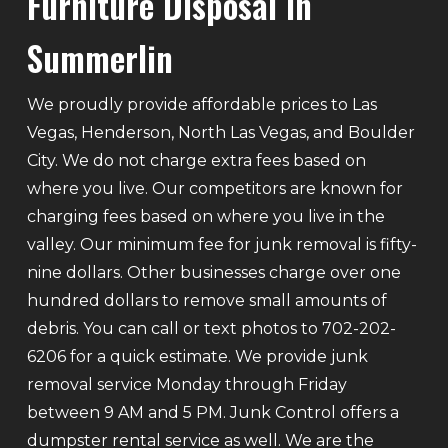
Furniture Disposal In
Summerlin
We proudly provide affordable prices to Las
Vegas, Henderson, North Las Vegas, and Boulder
City. We do not charge extra fees based on
where you live. Our competitors are known for
charging fees based on where you live in the
valley. Our minimum fee for junk removal is fifty-
nine dollars. Other businesses charge over one
hundred dollars to remove small amounts of
debris. You can call or text photos to 702-202-
6206 for a quick estimate. We provide junk
removal service Monday through Friday
between 9 AM and 5 PM. Junk Control offers a
dumpster rental service as well. We are the