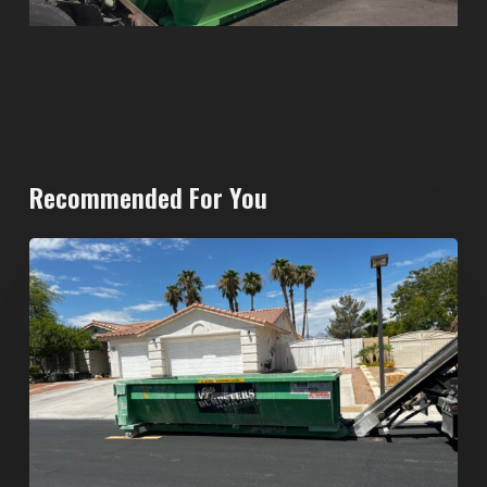
Recommended For You
North
Las
Vegas
Dumpster
Rentals:
Choosing
the
Right