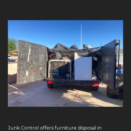
Junk Control offers furniture disposal in