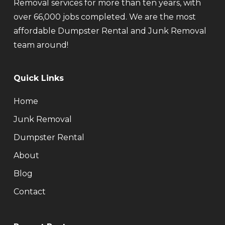
Removal services for more than ten years, with
over 66,000 jobs completed. We are the most
affordable Dumpster Rental and Junk Removal
team around!
Quick Links
Home
Junk Removal
Dumpster Rental
About
Blog
Contact