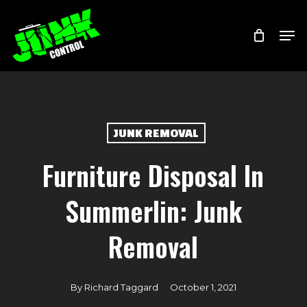
Skip
Menu
Men
to
main
content
JUNK REMOVAL
Furniture Disposal In
Summerlin: Junk
Removal
By
Richard Taggard
October 1, 2021