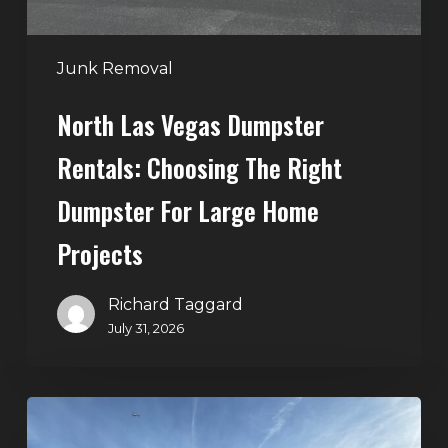
Dumpster
for
Large
Junk Removal
Home
North Las Vegas Dumpster
Projects
Rentals: Choosing The Right
Dumpster For Large Home
Projects
Richard Taggard
July 31, 2026
Dumpster
Rentals