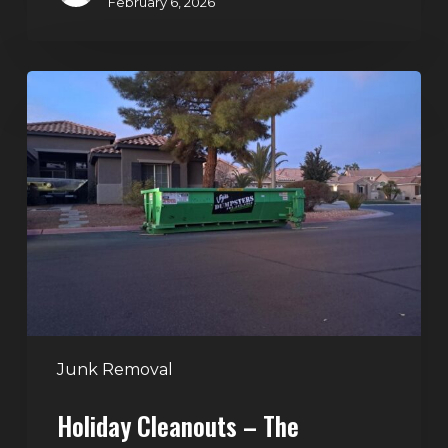
February 6, 2026
Holiday
Cleanouts
–
The
Dumpster
Rental
Solution
Junk Removal
Holiday Cleanouts – The