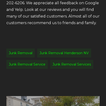
202-6206. We appreciate all feedback on Google
and Yelp. Look at our reviews and you will find
many of our satisfied customers. Almost all of our
customers recommend us to friends and family.
Junk Removal
Junk Removal Henderson NV
Junk Removal Service
Junk Removal Services