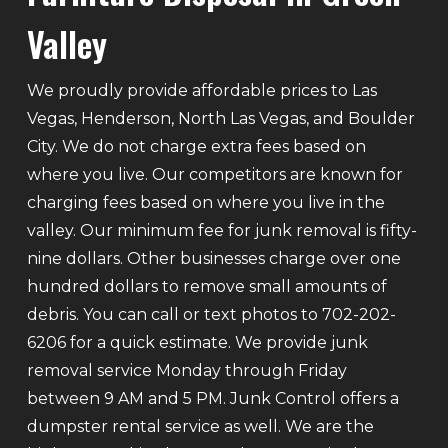
Valley
We proudly provide affordable prices to Las
Vegas, Henderson, North Las Vegas, and Boulder
City. We do not charge extra fees based on
where you live. Our competitors are known for
charging fees based on where you live in the
valley. Our minimum fee for junk removal is fifty-
nine dollars. Other businesses charge over one
hundred dollars to remove small amounts of
debris. You can call or text photos to 702-202-
6206 for a quick estimate. We provide junk
removal service Monday through Friday
between 9 AM and 5 PM. Junk Control offers a
dumpster rental service as well. We are the