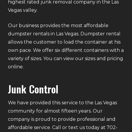
highest rated junk removal company in the Las
Vegas valley.
Our business provides the most affordable
dumpster rentals in Las Vegas. Dumpster rental
allows the customer to load the container at his
own pace. We offer six different containers with a
variety of sizes. You can view our sizes and pricing
online.
Junk Control
We have provided this service to the Las Vegas
community for almost fifteen years. Our
company is proud to provide professional and
affordable service. Call or text us today at 702-