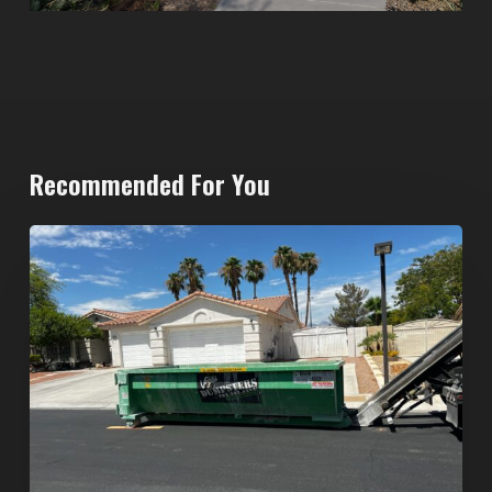
Recommended For You
North
Las
Vegas
Dumpster
Rentals:
Choosing
the
Right
Dumpster