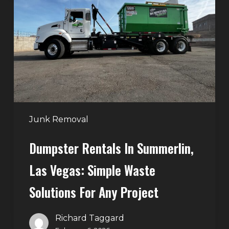
in
Summerlin,
Las
Vegas:
Simple
Waste
Solutions
for
Any
Junk Removal
Project
Dumpster Rentals In Summerlin,
Las Vegas: Simple Waste
Solutions For Any Project
Richard Taggard