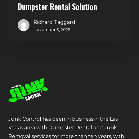
Dumpster Rental Solution
Richard Taggard
November 3, 2025
Junk Control has been in business in the Las
Vegas area with Dumpster Rental and Junk
Removal services for more than ten years, with