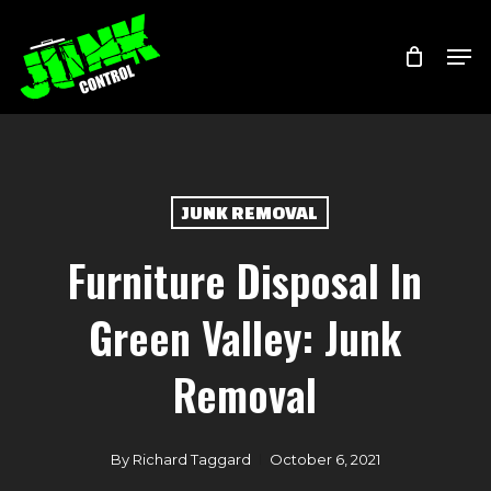
Skip
Menu
Men
to
main
content
JUNK REMOVAL
Furniture Disposal In
Green Valley: Junk
Removal
By
Richard Taggard
October 6, 2021