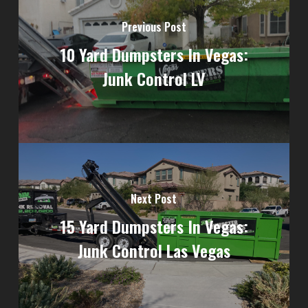
Previous Post
10 Yard Dumpsters In Vegas:
Junk Control LV
Next Post
15 Yard Dumpsters In Vegas:
Junk Control Las Vegas