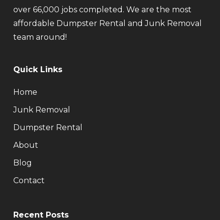
over 66,000 jobs completed. We are the most
affordable Dumpster Rental and Junk Removal
team around!
Quick Links
Home
Junk Removal
Dumpster Rental
About
Blog
Contact
Recent Posts