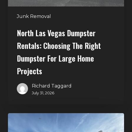
for
Large
Junk Removal
Home
North Las Vegas Dumpster
Projects
Rentals: Choosing The Right
Dumpster For Large Home
Projects
Richard Taggard
July 31, 2026
Dumpster
Rentals