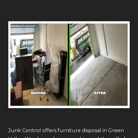
Junk Control offers furniture disposal in Green