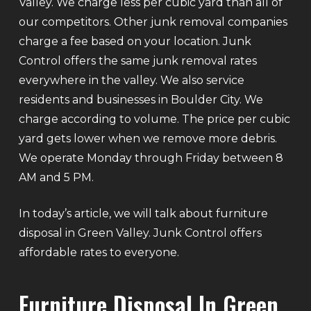
Valley. We charge less per cubic yard than all of
our competitors. Other junk removal companies
charge a fee based on your location. Junk
Control offers the same junk removal rates
everywhere in the valley. We also service
residents and businesses in Boulder City. We
charge according to volume. The price per cubic
yard gets lower when we remove more debris.
We operate Monday through Friday between 8
AM and 5 PM.
In today’s article, we will talk about furniture
disposal in Green Valley. Junk Control offers
affordable rates to everyone.
Furniture Disposal In Green