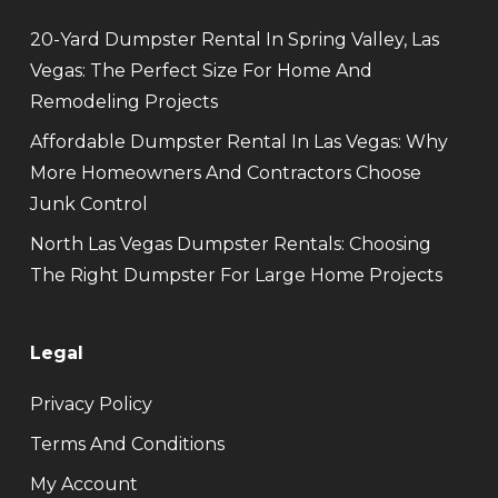
20-Yard Dumpster Rental In Spring Valley, Las
Vegas: The Perfect Size For Home And
Remodeling Projects
Affordable Dumpster Rental In Las Vegas: Why
More Homeowners And Contractors Choose
Junk Control
North Las Vegas Dumpster Rentals: Choosing
The Right Dumpster For Large Home Projects
Legal
Privacy Policy
Terms And Conditions
My Account