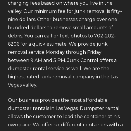
charging fees based on where you live in the
valley. Our minimum fee for junk removal is fifty-
nine dollars. Other businesses charge over one
hundred dollars to remove small amounts of
debris. You can call or text photos to 702-202-
6206 for a quick estimate. We provide junk
removal service Monday through Friday
between 9 AM and 5 PM. Junk Control offers a
dumpster rental service as well. We are the
highest rated junk removal company in the Las
Vegas valley.
Our business provides the most affordable
dumpster rentals in Las Vegas. Dumpster rental
allows the customer to load the container at his
own pace. We offer six different containers with a