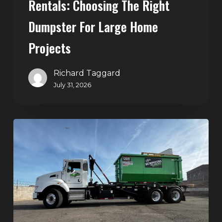
Rentals: Choosing The Right
Dumpster For Large Home
Projects
Richard Taggard
July 31, 2026
Dumpster
Rentals
in
Summerlin,
Las
Vegas:
Simple