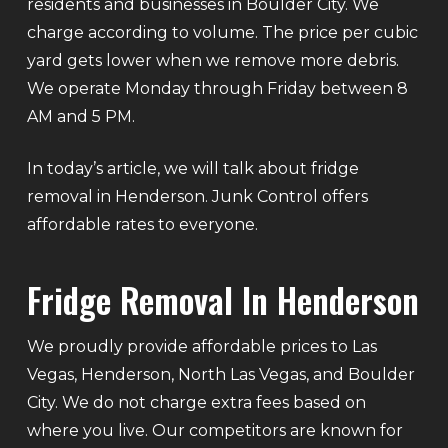
residents and businesses in Boulder City. We
charge according to volume. The price per cubic
yard gets lower when we remove more debris.
We operate Monday through Friday between 8
AM and 5 PM.
In today’s article, we will talk about fridge
removal in Henderson. Junk Control offers
affordable rates to everyone.
Fridge Removal In Henderson
We proudly provide affordable prices to Las
Vegas, Henderson, North Las Vegas, and Boulder
City. We do not charge extra fees based on
where you live. Our competitors are known for