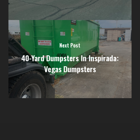
Next Post
40-Yard Dumpsters In Inspirada:
Vegas Dumpsters