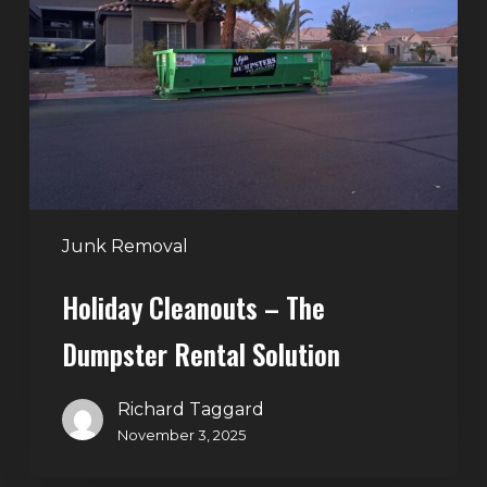
The
Dumpster
Rental
Solution
Junk Removal
Holiday Cleanouts – The
Dumpster Rental Solution
Richard Taggard
November 3, 2025