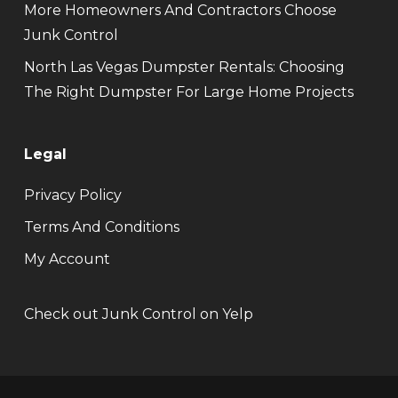
More Homeowners And Contractors Choose
Junk Control
North Las Vegas Dumpster Rentals: Choosing
The Right Dumpster For Large Home Projects
Legal
Privacy Policy
Terms And Conditions
My Account
Check out Junk Control on Yelp