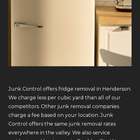
Junk Control offers fridge removal in Henderson.
We charge less per cubic yard than all of our
competitors. Other junk removal companies
charge a fee based on your location. Junk
Control offers the same junk removal rates
everywhere in the valley. We also service