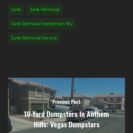
Junk
Junk Removal
Junk Removal Henderson NV
Junk Removal Service
Previous Post
10-Yard Dumpsters In Anthem
Hills: Vegas Dumpsters