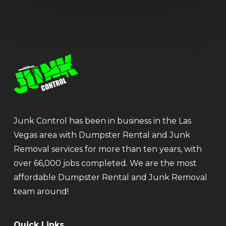
Junk Control has been in business in the Las
Vegas area with Dumpster Rental and Junk
Removal services for more than ten years, with
over 66,000 jobs completed. We are the most
affordable Dumpster Rental and Junk Removal
team around!
Quick Links