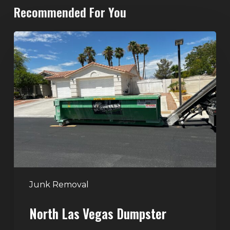
Recommended For You
North
Las
Vegas
Dumpster
Rentals:
Choosing
the
Right
Dumpster
for
Large
Junk Removal
Home
North Las Vegas Dumpster
Projects