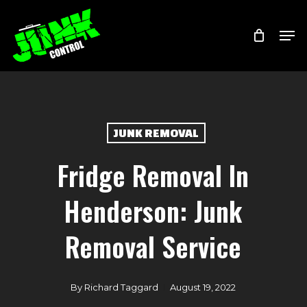
Skip
Menu
Men
to
main
content
JUNK REMOVAL
Fridge Removal In
Henderson: Junk
Removal Service
By
Richard Taggard
August 19, 2022