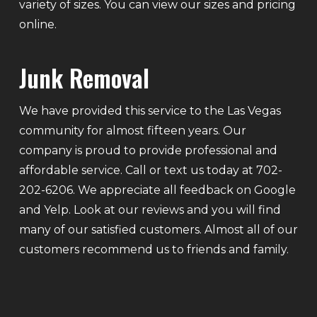
variety of sizes. You can view our sizes and pricing
online.
Junk Removal
We have provided this service to the Las Vegas
community for almost fifteen years. Our
company is proud to provide professional and
affordable service. Call or text us today at 702-
202-6206. We appreciate all feedback on Google
and Yelp. Look at our reviews and you will find
many of our satisfied customers. Almost all of our
customers recommend us to friends and family.