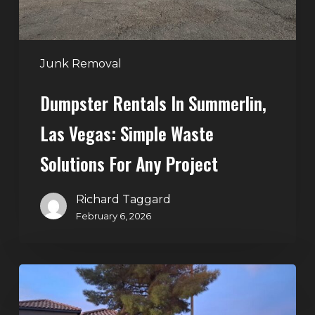
Waste
Solutions
for
Any
Junk Removal
Project
Dumpster Rentals In Summerlin,
Las Vegas: Simple Waste
Solutions For Any Project
Richard Taggard
February 6, 2026
Holiday
Cleanouts
–