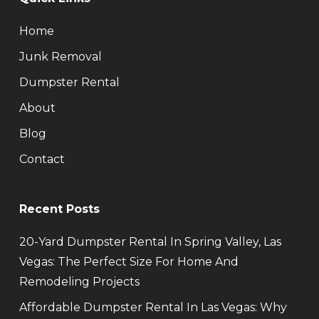
Home
Junk Removal
Dumpster Rental
About
Blog
Contact
Recent Posts
20-Yard Dumpster Rental In Spring Valley, Las
Vegas: The Perfect Size For Home And
Remodeling Projects
Affordable Dumpster Rental In Las Vegas: Why