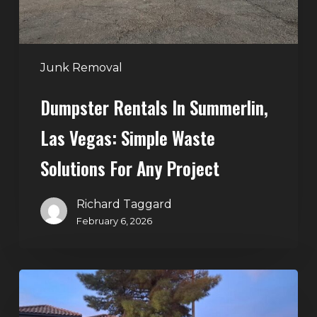
Waste
Solutions
for
Any
Junk Removal
Project
Dumpster Rentals In Summerlin,
Las Vegas: Simple Waste
Solutions For Any Project
Richard Taggard
February 6, 2026
Holiday
Cleanouts