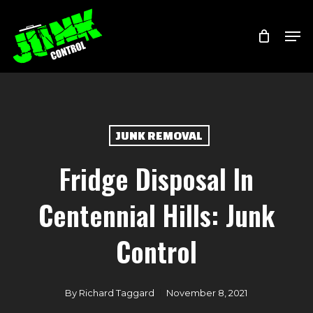
Skip
Menu
Men
to
main
content
JUNK REMOVAL
Fridge Disposal In
Centennial Hills: Junk
Control
By
Richard Taggard
November 8, 2021