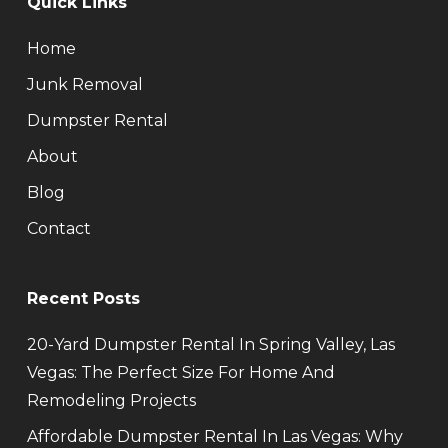
Quick Links
Home
Junk Removal
Dumpster Rental
About
Blog
Contact
Recent Posts
20-Yard Dumpster Rental In Spring Valley, Las
Vegas: The Perfect Size For Home And
Remodeling Projects
Affordable Dumpster Rental In Las Vegas: Why