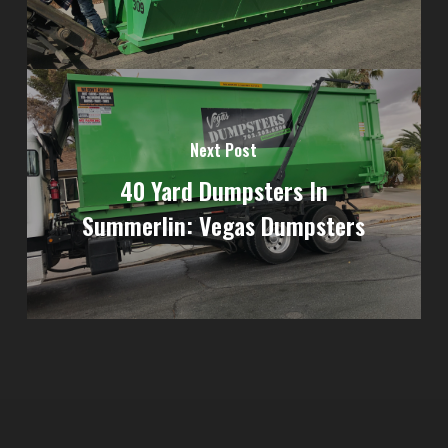
Next Post
40 Yard Dumpsters In
Summerlin: Vegas Dumpsters