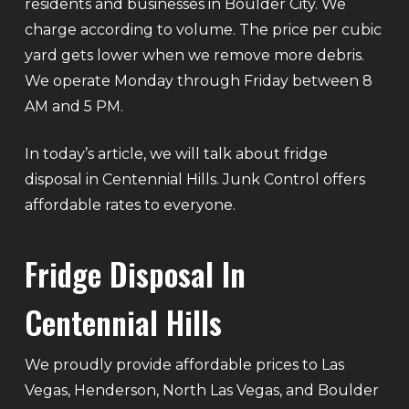
residents and businesses in Boulder City. We
charge according to volume. The price per cubic
yard gets lower when we remove more debris.
We operate Monday through Friday between 8
AM and 5 PM.
In today’s article, we will talk about fridge
disposal in Centennial Hills. Junk Control offers
affordable rates to everyone.
Fridge Disposal In
Centennial Hills
We proudly provide affordable prices to Las
Vegas, Henderson, North Las Vegas, and Boulder