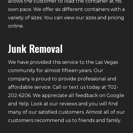
allows the customer to load the container at his
own pace. We offer six different containers with a
variety of sizes. You can view our sizes and pricing
online.
Junk Removal
We have provided this service to the Las Vegas
community for almost fifteen years. Our
company is proud to provide professional and
affordable service. Call or text us today at 702-
202-6206. We appreciate all feedback on Google
and Yelp. Look at our reviews and you will find
many of our satisfied customers. Almost all of our
customers recommend us to friends and family.