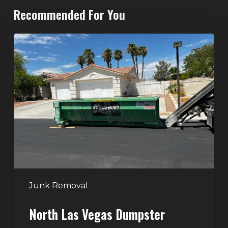
Recommended For You
North
Las
Vegas
Dumpster
Rentals:
Choosing
the
Right
Dumpster
for
Large
Junk Removal
Home
North Las Vegas Dumpster
Projects