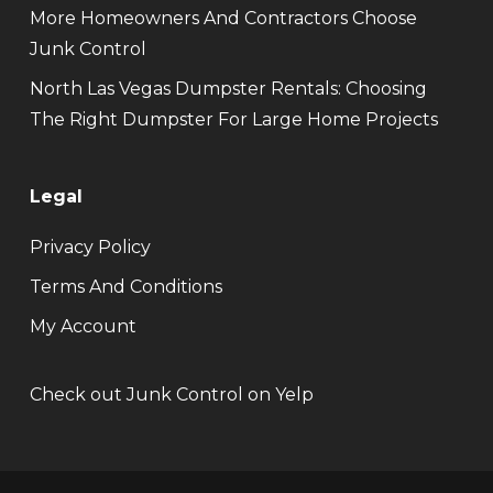
More Homeowners And Contractors Choose
Junk Control
North Las Vegas Dumpster Rentals: Choosing
The Right Dumpster For Large Home Projects
Legal
Privacy Policy
Terms And Conditions
My Account
Check out Junk Control on Yelp