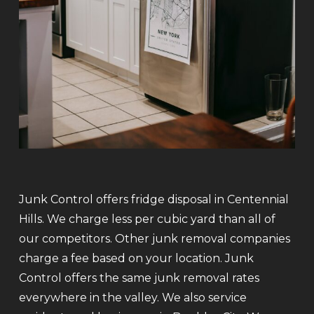
Junk Control offers fridge disposal in Centennial
Hills. We charge less per cubic yard than all of
our competitors. Other junk removal companies
charge a fee based on your location. Junk
Control offers the same junk removal rates
everywhere in the valley. We also service