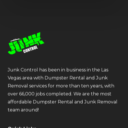
Junk Control has been in business in the Las
Vegas area with Dumpster Rental and Junk
Removal services for more than ten years, with
over 66,000 jobs completed. We are the most
affordable Dumpster Rental and Junk Removal
team around!