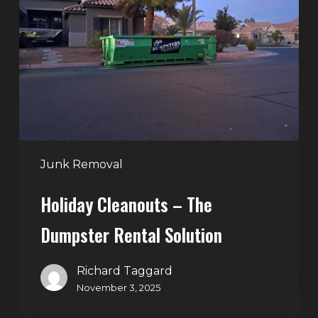
–
The
Dumpster
Rental
Solution
Junk Removal
Holiday Cleanouts – The
Dumpster Rental Solution
Richard Taggard
November 3, 2025