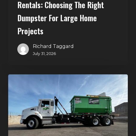
Rentals: Choosing The Right
Dumpster For Large Home
Projects
Richard Taggard
July 31, 2026
Dumpster
Rentals
in
Summerlin,
Las
Vegas:
Simple