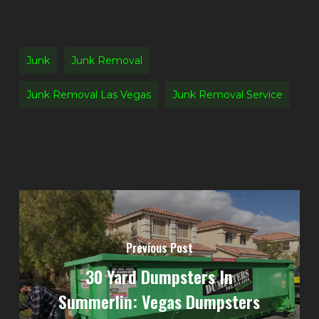
Junk
Junk Removal
Junk Removal Las Vegas
Junk Removal Service
Previous Post
30 Yard Dumpsters In
Summerlin: Vegas Dumpsters