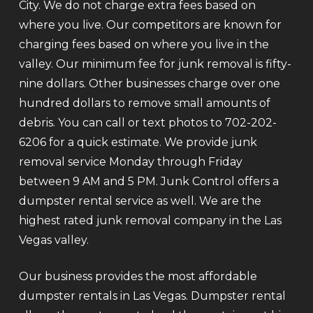
City. We do not charge extra fees based on
where you live. Our competitors are known for
charging fees based on where you live in the
valley. Our minimum fee for junk removal is fifty-
nine dollars. Other businesses charge over one
hundred dollars to remove small amounts of
debris. You can call or text photos to 702-202-
6206 for a quick estimate. We provide junk
removal service Monday through Friday
between 9 AM and 5 PM. Junk Control offers a
dumpster rental service as well. We are the
highest rated junk removal company in the Las
Vegas valley.
Our business provides the most affordable
dumpster rentals in Las Vegas. Dumpster rental