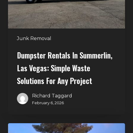
Simple
Waste
Solutions
for
Any
Junk Removal
Project
Dumpster Rentals In Summerlin,
Las Vegas: Simple Waste
Solutions For Any Project
Richard Taggard
February 6, 2026
Holiday