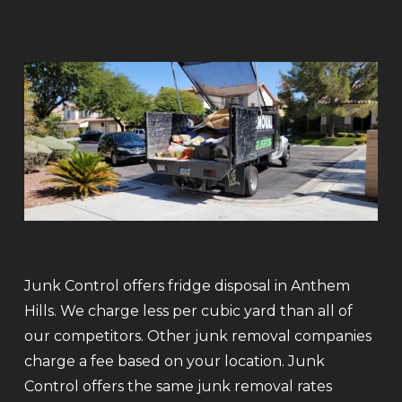
Junk Control offers fridge disposal in Anthem
Hills. We charge less per cubic yard than all of
our competitors. Other junk removal companies
charge a fee based on your location. Junk
Control offers the same junk removal rates