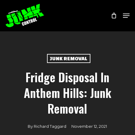
Skip
Menu
Men
to
main
content
JUNK REMOVAL
Fridge Disposal In
Anthem Hills: Junk
Removal
By
Richard Taggard
November 12, 2021