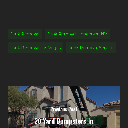
Junk Removal
Junk Removal Henderson NV
Junk Removal Las Vegas
Junk Removal Service
Previous Post
20 Yard Dumpsters In