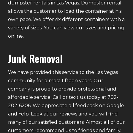
dumpster rentals in Las Vegas. Dumpster rental
allows the customer to load the container at his
own pace. We offer six different containers with a
variety of sizes. You can view our sizes and pricing
online.
Junk Removal
We have provided this service to the Las Vegas
community for almost fifteen years. Our
company is proud to provide professional and
affordable service. Call or text us today at 702-
202-6206. We appreciate all feedback on Google
and Yelp. Look at our reviews and you will find
many of our satisfied customers. Almost all of our
customers recommend us to friends and family.