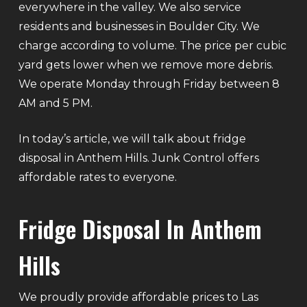
everywhere in the valley. We also service
residents and businesses in Boulder City. We
charge according to volume. The price per cubic
yard gets lower when we remove more debris.
We operate Monday through Friday between 8
AM and 5 PM.
In today’s article, we will talk about fridge
disposal in Anthem Hills. Junk Control offers
affordable rates to everyone.
Fridge Disposal In Anthem
Hills
We proudly provide affordable prices to Las