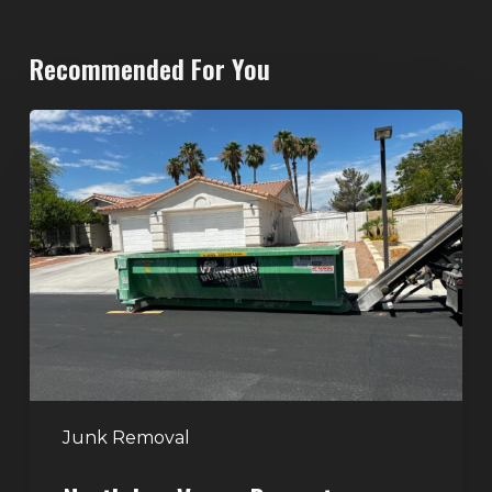
Recommended For You
North
Las
Vegas
Dumpster
Rentals:
Choosing
the
Right
Dumpster
for
Large
Junk Removal
Home