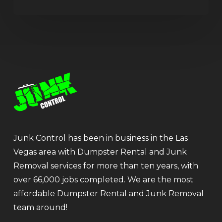
Junk Control has been in business in the Las
Vegas area with Dumpster Rental and Junk
Removal services for more than ten years, with
over 66,000 jobs completed. We are the most
affordable Dumpster Rental and Junk Removal
team around!