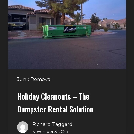
Cleanouts
–
The
Dumpster
Rental
Solution
Junk Removal
Holiday Cleanouts – The
Dumpster Rental Solution
Richard Taggard
November 3, 2025