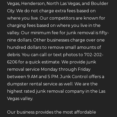
Vegas, Henderson, North Las Vegas, and Boulder
City. We do not charge extra fees based on
where you live. Our competitors are known for
charging fees based on where you live in the
valley. Our minimum fee for junk removal is fifty-
nine dollars. Other businesses charge over one
hundred dollars to remove small amounts of
debris. You can call or text photos to 702-202-
6206 for a quick estimate. We provide junk
removal service Monday through Friday
between 9 AM and 5 PM. Junk Control offers a
dumpster rental service as well. We are the
highest rated junk removal company in the Las
Vegas valley.
Our business provides the most affordable