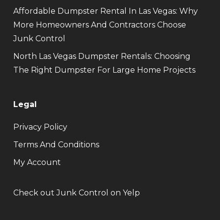
Affordable Dumpster Rental In Las Vegas: Why
More Homeowners And Contractors Choose
Junk Control
North Las Vegas Dumpster Rentals: Choosing
The Right Dumpster For Large Home Projects
Legal
Privacy Policy
Terms And Conditions
My Account
Check out Junk Control on Yelp