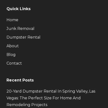
Quick Links
Home
Junk Removal
Dumpster Rental
About
Blog
Contact
Recent Posts
20-Yard Dumpster Rental In Spring Valley, Las
Vegas: The Perfect Size For Home And
Remodeling Projects