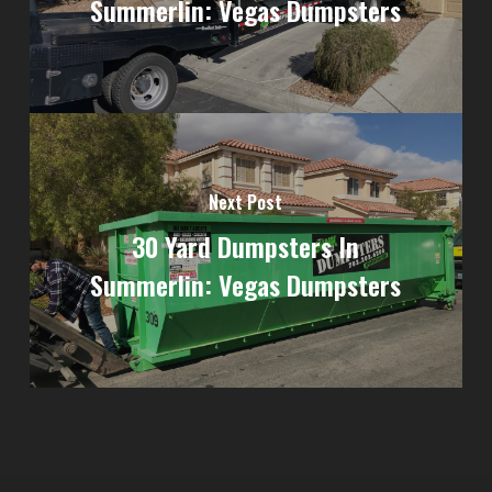
Summerlin: Vegas Dumpsters
Next Post
30 Yard Dumpsters In
Summerlin: Vegas Dumpsters