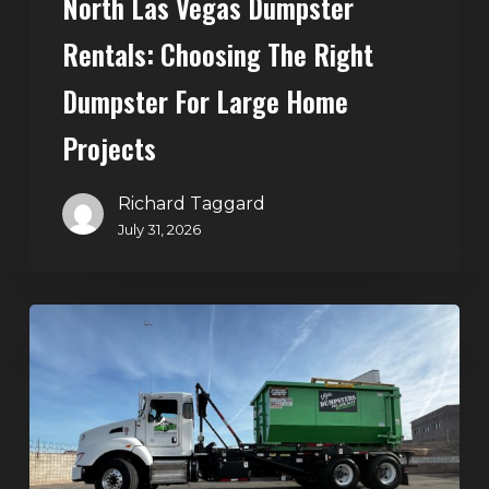
North Las Vegas Dumpster
Projects
Rentals: Choosing The Right
Dumpster For Large Home
Projects
Richard Taggard
July 31, 2026
Dumpster
Rentals
in
Summerlin,
Las
Vegas: