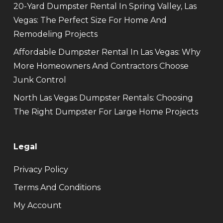
20-Yard Dumpster Rental In Spring Valley, Las
Vegas: The Perfect Size For Home And
Remodeling Projects
Affordable Dumpster Rental In Las Vegas: Why
More Homeowners And Contractors Choose
Junk Control
North Las Vegas Dumpster Rentals: Choosing
The Right Dumpster For Large Home Projects
Legal
Privacy Policy
Terms And Conditions
My Account