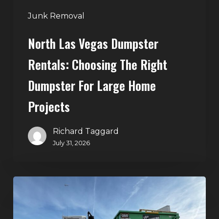
Large
Junk Removal
Home
North Las Vegas Dumpster
Projects
Rentals: Choosing The Right
Dumpster For Large Home
Projects
Richard Taggard
July 31, 2026
Dumpster
Rentals
in