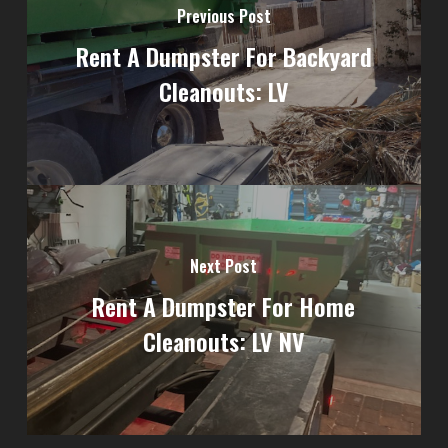
Previous Post
Rent A Dumpster For Backyard
Cleanouts: LV
Next Post
Rent A Dumpster For Home
Cleanouts: LV NV