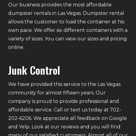
Our business provides the most affordable
dumpster rentals in Las Vegas. Dumpster rental
allows the customer to load the container at his
own pace. We offer six different containers with a
variety of sizes. You can view our sizes and pricing
online.
Junk Control
We have provided this service to the Las Vegas
community for almost fifteen years. Our
company is proud to provide professional and
affordable service. Call or text us today at 702-
202-6206. We appreciate all feedback on Google
and Yelp. Look at our reviews and you will find
many of our satisfied customers. Almost all of our