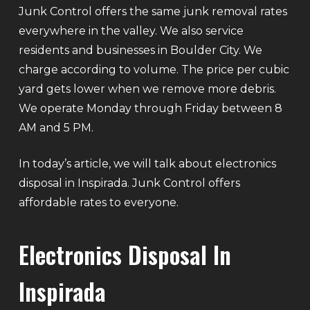
Junk Control offers the same junk removal rates
everywhere in the valley. We also service
residents and businesses in Boulder City. We
charge according to volume. The price per cubic
yard gets lower when we remove more debris.
We operate Monday through Friday between 8
AM and 5 PM.
In today’s article, we will talk about electronics
disposal in Inspirada. Junk Control offers
affordable rates to everyone.
Electronics Disposal In
Inspirada