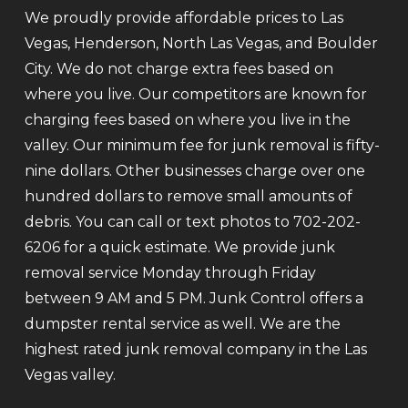
We proudly provide affordable prices to Las
Vegas, Henderson, North Las Vegas, and Boulder
City. We do not charge extra fees based on
where you live. Our competitors are known for
charging fees based on where you live in the
valley. Our minimum fee for junk removal is fifty-
nine dollars. Other businesses charge over one
hundred dollars to remove small amounts of
debris. You can call or text photos to 702-202-
6206 for a quick estimate. We provide junk
removal service Monday through Friday
between 9 AM and 5 PM. Junk Control offers a
dumpster rental service as well. We are the
highest rated junk removal company in the Las
Vegas valley.