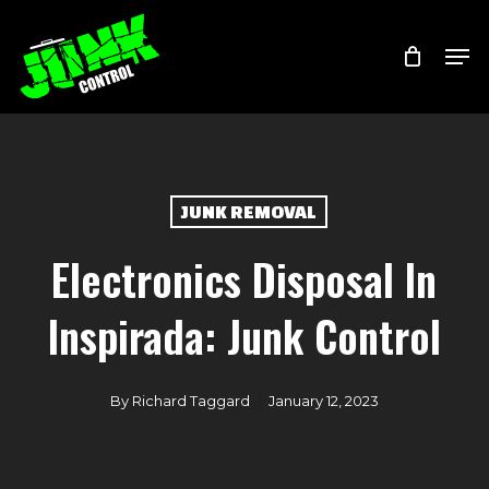
Skip
Menu
Men
to
main
content
JUNK REMOVAL
Electronics Disposal In
Inspirada: Junk Control
By
Richard Taggard
January 12, 2023