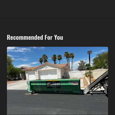
Recommended For You
North
Las
Vegas
Dumpster
Rentals:
Choosing
the
Right
Dumpster
for