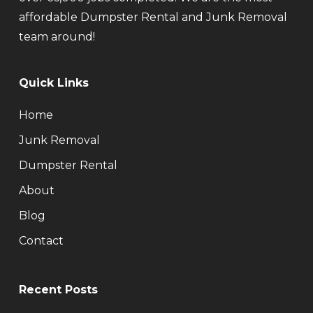
affordable Dumpster Rental and Junk Removal
team around!
Quick Links
Home
Junk Removal
Dumpster Rental
About
Blog
Contact
Recent Posts