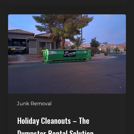
Holiday
Cleanouts
–
The
Dumpster
Rental
Solution
Junk Removal
Holiday Cleanouts – The
Dumpster Rental Solution