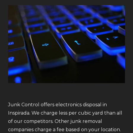
Junk Control offers electronics disposal in
Inspirada. We charge less per cubic yard than all
of our competitors. Other junk removal
companies charge a fee based on your location.