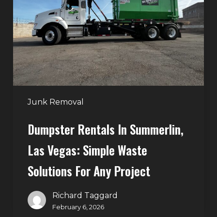
Summerlin,
Las
Vegas:
Simple
Waste
Solutions
for
Any
Junk Removal
Project
Dumpster Rentals In Summerlin,
Las Vegas: Simple Waste
Solutions For Any Project
Richard Taggard
February 6, 2026