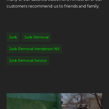
customers recommend us to friends and family.
Junk
Junk Removal
Junk Removal Henderson NV
Junk Removal Service