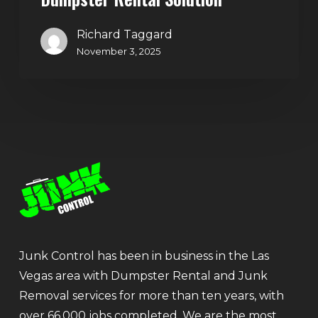
Richard Taggard
November 3, 2025
Junk Control has been in business in the Las
Vegas area with Dumpster Rental and Junk
Removal services for more than ten years, with
over 66,000 jobs completed. We are the most