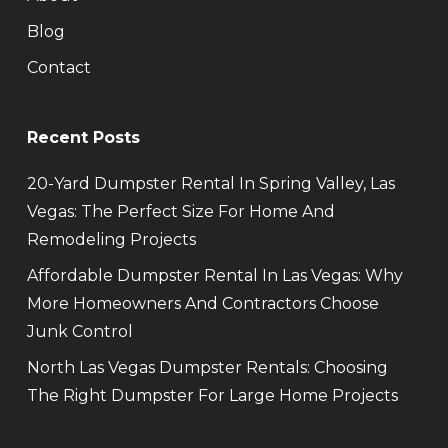
Blog
Contact
Recent Posts
20-Yard Dumpster Rental In Spring Valley, Las
Vegas: The Perfect Size For Home And
Remodeling Projects
Affordable Dumpster Rental In Las Vegas: Why
More Homeowners And Contractors Choose
Junk Control
North Las Vegas Dumpster Rentals: Choosing
The Right Dumpster For Large Home Projects