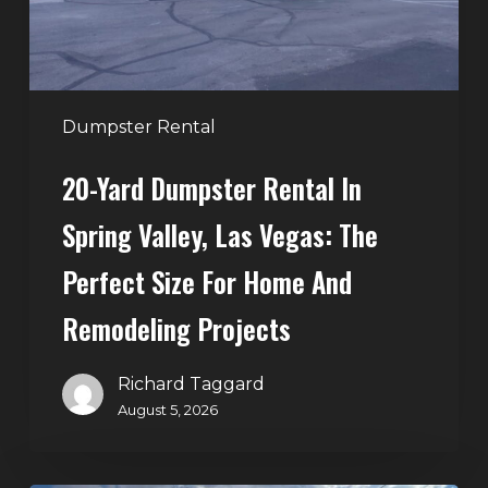
Las
Vegas:
The
Perfect
Dumpster Rental
Size
20-Yard Dumpster Rental In
for
Home
Spring Valley, Las Vegas: The
and
Perfect Size For Home And
Remodeling
Projects
Remodeling Projects
Richard Taggard
August 5, 2026