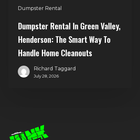
Handle
Dumpster Rental
Home
Dumpster Rental In Green Valley,
Cleanouts
Henderson: The Smart Way To
Handle Home Cleanouts
Richard Taggard
July 28, 2026