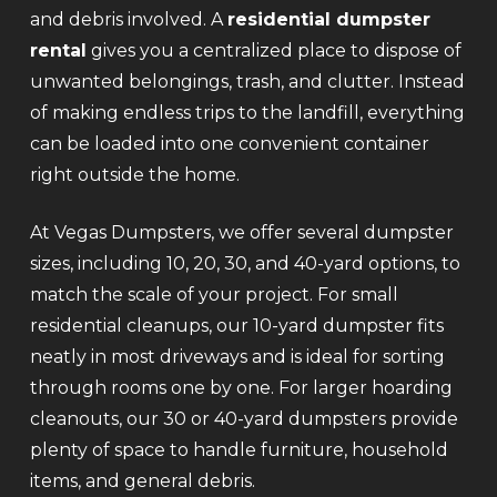
and debris involved. A
residential dumpster
rental
gives you a centralized place to dispose of
unwanted belongings, trash, and clutter. Instead
of making endless trips to the landfill, everything
can be loaded into one convenient container
right outside the home.
At Vegas Dumpsters, we offer several dumpster
sizes, including 10, 20, 30, and 40-yard options, to
match the scale of your project. For small
residential cleanups, our 10-yard dumpster fits
neatly in most driveways and is ideal for sorting
through rooms one by one. For larger hoarding
cleanouts, our 30 or 40-yard dumpsters provide
plenty of space to handle furniture, household
items, and general debris.