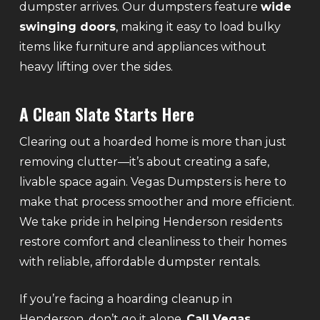
dumpster arrives. Our dumpsters feature
wide
swinging doors
, making it easy to load bulky
items like furniture and appliances without
heavy lifting over the sides.
A Clean Slate Starts Here
Clearing out a hoarded home is more than just
removing clutter—it’s about creating a safe,
livable space again. Vegas Dumpsters is here to
make that process smoother and more efficient.
We take pride in helping Henderson residents
restore comfort and cleanliness to their homes
with reliable, affordable dumpster rentals.
If you’re facing a hoarding cleanup in
Henderson, don’t go it alone.
Call Vegas