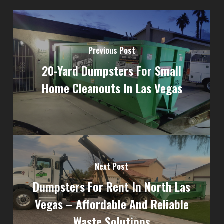
Previous Post
20-Yard Dumpsters For Small
Home Cleanouts In Las Vegas
Next Post
Dumpsters For Rent In North Las
Vegas – Affordable And Reliable
Waste Solutions