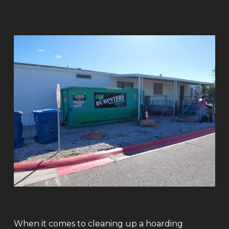
When it comes to cleaning up a hoarding