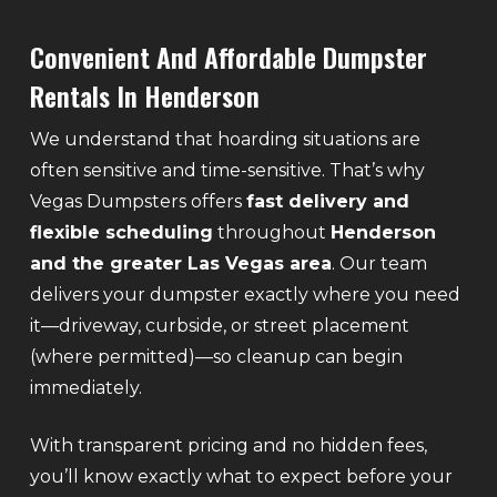
Convenient And Affordable Dumpster
Rentals In Henderson
We understand that hoarding situations are
often sensitive and time-sensitive. That’s why
Vegas Dumpsters offers
fast delivery and
flexible scheduling
throughout
Henderson
and the greater Las Vegas area
. Our team
delivers your dumpster exactly where you need
it—driveway, curbside, or street placement
(where permitted)—so cleanup can begin
immediately.
With transparent pricing and no hidden fees,
you’ll know exactly what to expect before your