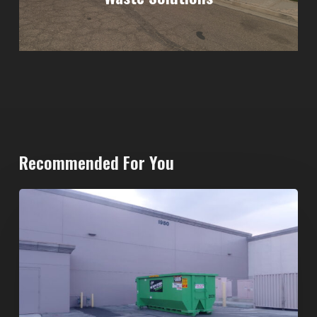
Recommended For You
20-
Yard
Dumpster
Rental
in
Spring
Valley,