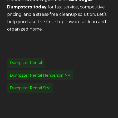
Dumpsters today
for fast service, competitive
pricing, and a stress-free cleanup solution. Let’s
help you take the first step toward a clean and
organized home.
Dumpster Rental
Dumpster Rental Henderson NV
Dumpster Rental Size