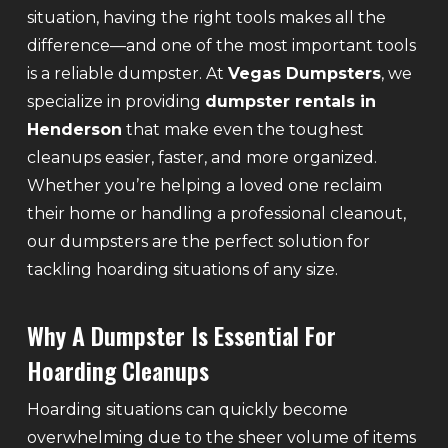
situation, having the right tools makes all the
difference—and one of the most important tools
is a reliable dumpster. At
Vegas Dumpsters
, we
specialize in providing
dumpster rentals in
Henderson
that make even the toughest
cleanups easier, faster, and more organized.
Whether you’re helping a loved one reclaim
their home or handling a professional cleanout,
our dumpsters are the perfect solution for
tackling hoarding situations of any size.
Why A Dumpster Is Essential For
Hoarding Cleanups
Hoarding situations can quickly become
overwhelming due to the sheer volume of items