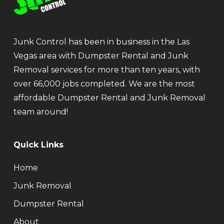
Junk Control has been in business in the Las
Vegas area with Dumpster Rental and Junk
Removal services for more than ten years, with
over 66,000 jobs completed. We are the most
affordable Dumpster Rental and Junk Removal
team around!
Quick Links
Home
Junk Removal
Dumpster Rental
About