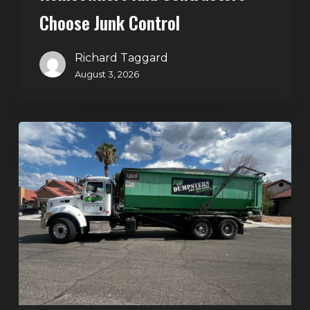
Choose Junk Control
Richard Taggard
August 3, 2026
Dumpster
Rental
in
Green
Valley,
Henderson:
The
Smart
Way
to