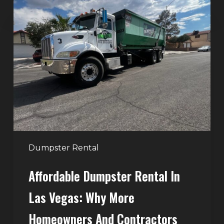
Affordable
Dumpster
Rental
in
Las
Vegas:
Why
More
Homeowners
and
Contractors
Dumpster Rental
Choose
Affordable Dumpster Rental In
Junk
Control
Las Vegas: Why More
Homeowners And Contractors