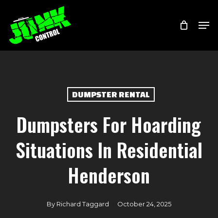
Skip
Menu
Men
to
main
content
DUMPSTER RENTAL
Dumpsters For Hoarding
Situations In Residential
Henderson
By
Richard Taggard
October 24, 2025