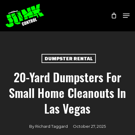
Skip
Menu
Men
to
main
content
DUMPSTER RENTAL
20-Yard Dumpsters For
Small Home Cleanouts In
Las Vegas
By
Richard Taggard
October 27, 2025