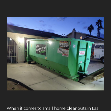
When it comes to small home cleanouts in Las