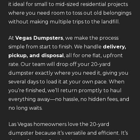
it ideal for small to mid-sized residential projects
where you need room to toss out old belongings
without making multiple trips to the landfill.
At
Vegas Dumpsters
, we make the process
simple from start to finish. We handle
delivery,
pickup, and disposal
, all for one flat, upfront
rate. Our team will drop off your 20-yard
dumpster exactly where you need it, giving you
several days to load it at your own pace. When
you’re finished, we’ll return promptly to haul
everything away—no hassle, no hidden fees, and
no long waits.
Las Vegas homeowners love the 20-yard
dumpster because it’s versatile and efficient. It’s