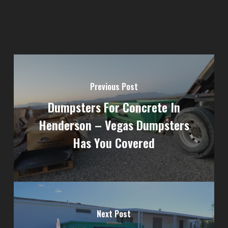
Previous Post
Dumpsters For Concrete In
Henderson – Vegas Dumpsters
Has You Covered
Next Post