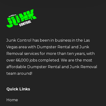
Junk Control has been in business in the Las
Vegas area with Dumpster Rental and Junk
Removal services for more than ten years, with
over 66,000 jobs completed. We are the most
affordable Dumpster Rental and Junk Removal
team around!
Quick Links
Home