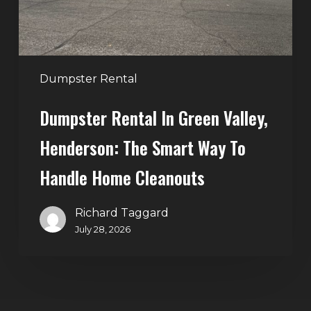
Smart
Way
to
Handle
Dumpster Rental
Home
Dumpster Rental In Green Valley,
Cleanouts
Henderson: The Smart Way To
Handle Home Cleanouts
Richard Taggard
July 28, 2026