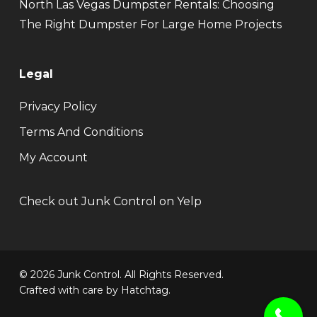
North Las Vegas Dumpster Rentals: Choosing
The Right Dumpster For Large Home Projects
Legal
Privacy Policy
Terms And Conditions
My Account
Check out Junk Control on Yelp
© 2026 Junk Control. All Rights Reserved.
Crafted with care by
Hatchtag
.