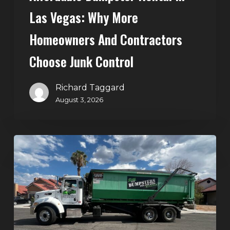
Control
Las Vegas: Why More
Homeowners And Contractors
Choose Junk Control
Richard Taggard
August 3, 2026
Dumpster
Rental
in
Green
Valley,
Henderson:
The