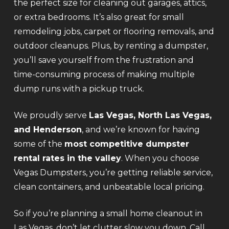
the perfect size for cleaning out garages, attics,
or extra bedrooms. It’s also great for small
remodeling jobs, carpet or flooring removals, and
outdoor cleanups. Plus, by renting a dumpster,
you’ll save yourself from the frustration and
time-consuming process of making multiple
dump runs with a pickup truck.
We proudly serve
Las Vegas, North Las Vegas,
and Henderson
, and we’re known for having
some of the
most competitive dumpster
rental rates in the valley
. When you choose
Vegas Dumpsters, you’re getting reliable service,
clean containers, and unbeatable local pricing.
So if you’re planning a small home cleanout in
Las Vegas, don’t let clutter slow you down. Call