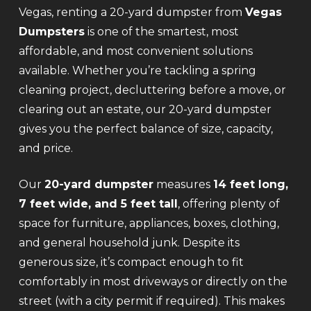
Vegas, renting a 20-yard dumpster from
Vegas
Dumpsters
is one of the smartest, most
affordable, and most convenient solutions
available. Whether you’re tackling a spring
cleaning project, decluttering before a move, or
clearing out an estate, our 20-yard dumpster
gives you the perfect balance of size, capacity,
and price.
Our
20-yard dumpster
measures
14 feet long,
7 feet wide, and 5 feet tall
, offering plenty of
space for furniture, appliances, boxes, clothing,
and general household junk. Despite its
generous size, it’s compact enough to fit
comfortably in most driveways or directly on the
street (with a city permit if required). This makes