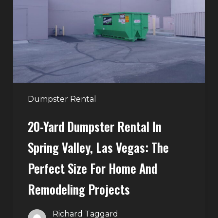
Rental
in
Spring
Valley,
Las
Vegas:
The
Perfect
Dumpster Rental
Size
20-Yard Dumpster Rental In
for
Home
Spring Valley, Las Vegas: The
and
Perfect Size For Home And
Remodeling
Projects
Remodeling Projects
Richard Taggard