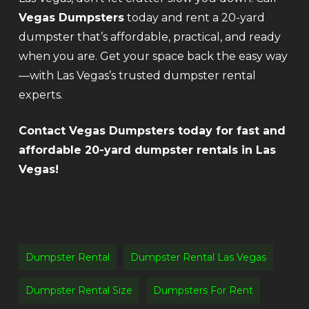
Vegas Dumpsters
today and rent a 20-yard
dumpster that’s affordable, practical, and ready
when you are. Get your space back the easy way
—with Las Vegas’s trusted dumpster rental
experts.
Contact Vegas Dumpsters today for fast and
affordable 20-yard dumpster rentals in Las
Vegas!
Dumpster Rental
Dumpster Rental Las Vegas
Dumpster Rental Size
Dumpsters For Rent