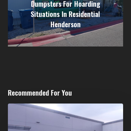
Dumpsters For Hoarding
Situations In Residential
Henderson
Recommended For You
20-
Yard
Dumpster