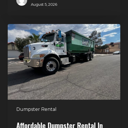
August 5, 2026
Affordable
Dumpster
Rental
in
Las
Vegas:
Why
More
Homeowners
and
Contractors
Dumpster Rental
Choose
Affordable Dumpster Rental In
Junk