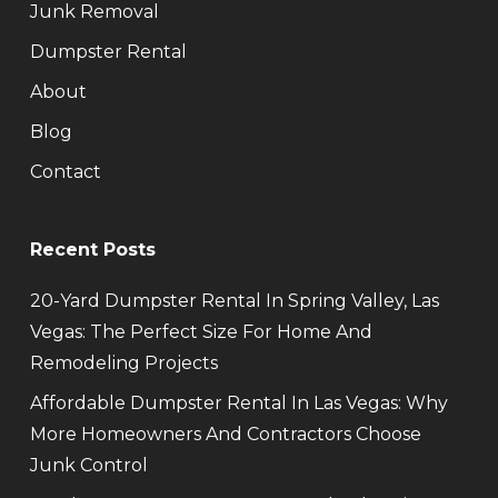
Junk Removal
Dumpster Rental
About
Blog
Contact
Recent Posts
20-Yard Dumpster Rental In Spring Valley, Las
Vegas: The Perfect Size For Home And
Remodeling Projects
Affordable Dumpster Rental In Las Vegas: Why
More Homeowners And Contractors Choose
Junk Control