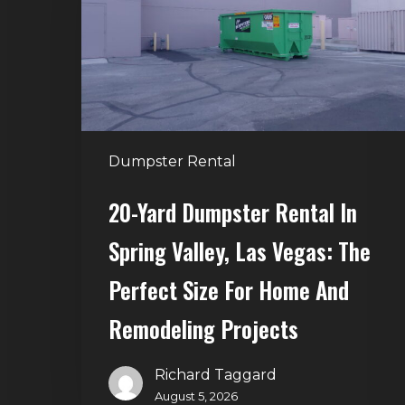
in
Spring
Valley,
Las
Vegas:
The
Dumpster Rental
Perfect
Size
20-Yard Dumpster Rental In
for
Spring Valley, Las Vegas: The
Home
and
Perfect Size For Home And
Remodeling
Remodeling Projects
Projects
Richard Taggard
August 5, 2026