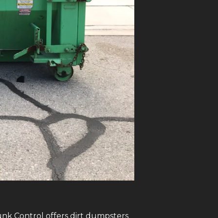
Junk Control offers dirt dumpsters