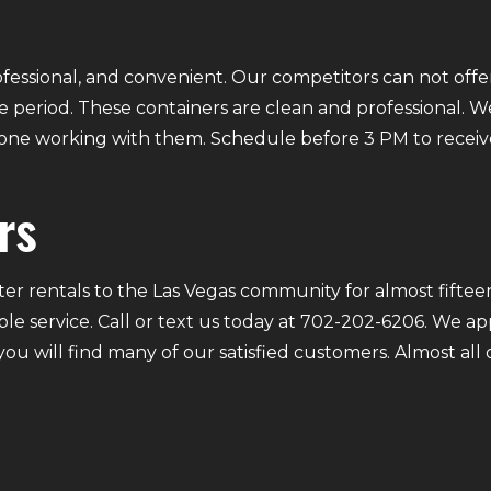
fessional, and convenient. Our competitors can not offer
 period. These containers are clean and professional. We
ryone working with them. Schedule before 3 PM to receiv
rs
r rentals to the Las Vegas community for almost fifteen
ble service. Call or text us today at 702-202-6206. We a
 you will find many of our satisfied customers. Almost a