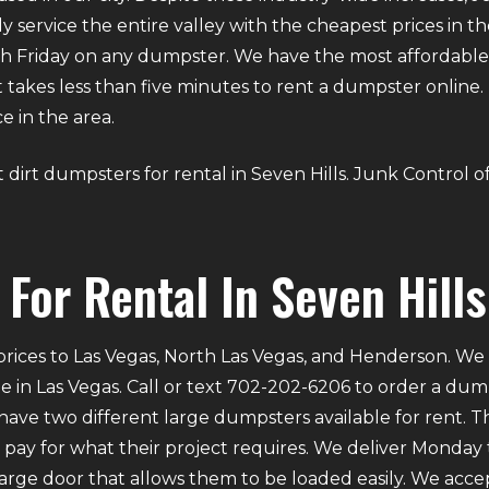
ly service the entire valley with the cheapest prices in t
 Friday on any dumpster. We have the most affordable d
. It takes less than five minutes to rent a dumpster onli
e in the area.
ut dirt dumpsters for rental in Seven Hills. Junk Control 
For Rental In Seven Hills
rices to Las Vegas, North Las Vegas, and Henderson. We p
e in Las Vegas. Call or text 702-202-6206 to order a du
ve two different large dumpsters available for rent. Th
ly pay for what their project requires. We deliver Mond
 large door that allows them to be loaded easily. We acce