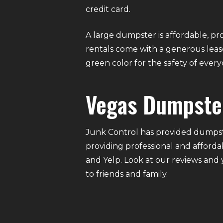
credit card.
A large dumpster is affordable, pro
rentals come with a generous lease
green color for the safety of eve
Vegas Dumpste
Junk Control has provided dumpste
providing professional and afforda
and Yelp. Look at our reviews and
to friends and family.