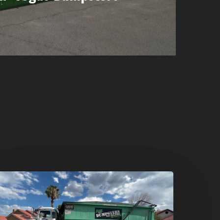
umpster
ental
n
reen