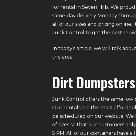
for rental in Seven Hills. We proud
same-day delivery Monday through
all of our sizes and pricing online
Junk Control to get the best servic
In today’s article, we will talk abo
the area.
Dirt Dumpsters 
Junk Control offers the same low p
Our rentals are the most affordabl
be scheduled on our website. We ha
of sizes so that our customers on
5 PM. All of our containers have a