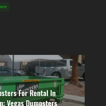
Rent
sters For Rental In
n: Vegas Dumpsters