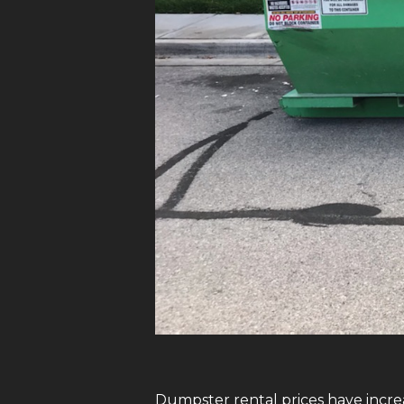
Dumpster rental prices have increa