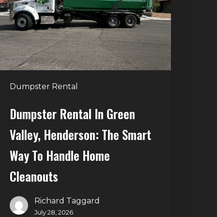
alley,
enderson:
he
mart
Way
o
Dumpster Rental
andle
Home
Dumpster Rental In Green
leanouts
Valley, Henderson: The Smart
Way To Handle Home
Cleanouts
Richard Taggard
July 28, 2026