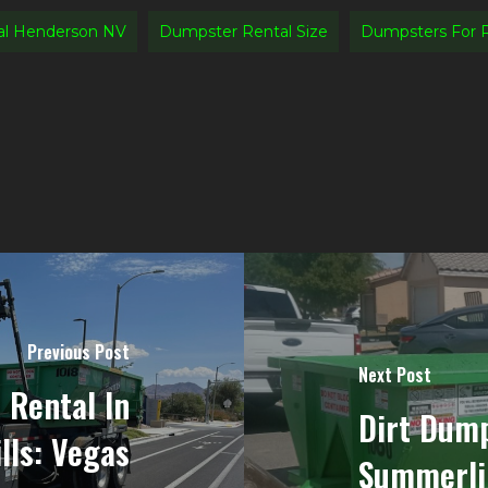
al Henderson NV
Dumpster Rental Size
Dumpsters For 
Previous Post
Next Post
 Rental In
Dirt Dump
lls: Vegas
Summerli