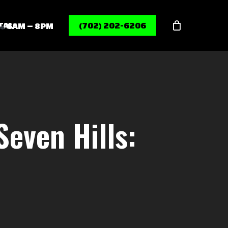
Menu
TAL
(702) 202-6206
6AM – 8PM
Seven Hills: