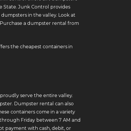
he State. Junk Control provides
umpsters in the valley. Look at
ne. Purchase a dumpster rental from
offers the cheapest containers in
roudly serve the entire valley.
mpster. Dumpster rental can also
ese containers come in a variety
ay through Friday between 7 AM and
pt payment with cash, debit, or