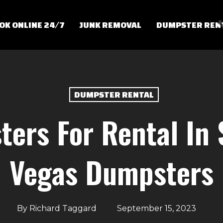
OK ONLINE 24/7
JUNK REMOVAL
DUMPSTER REN
DUMPSTER RENTAL
ers For Rental In 
Vegas Dumpsters
By
Richard Taggard
September 15, 2023