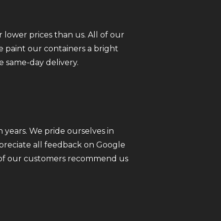
 lower prices than us. All of our
 paint our containers a bright
e same-day delivery.
 years. We pride ourselves in
ppreciate all feedback on Google
ll of our customers recommend us