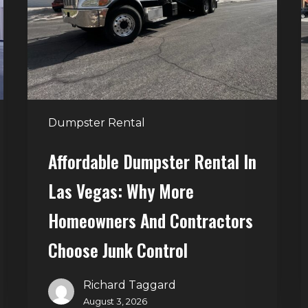
Las
V
Vegas:
H
Why
T
More
S
Homeowners
and
t
Dumpster Rental
Contractors
H
Choose
Affordable Dumpster Rental In
Junk
C
Las Vegas: Why More
Control
Homeowners And Contractors
Choose Junk Control
Richard Taggard
August 3, 2026