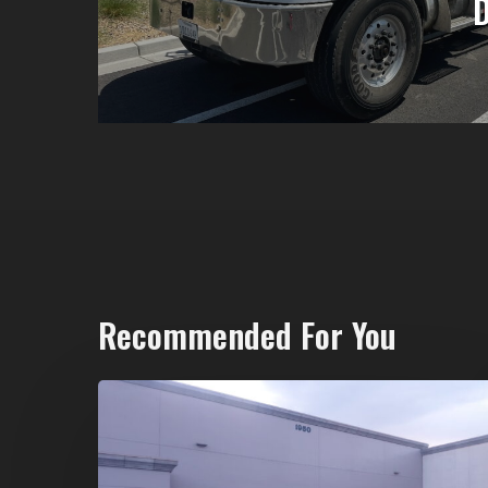
Recommended For You
20-
Yard
Dumpster
Rental