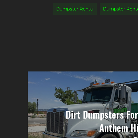
Dumpster Rental
Dumpster Rent
Dirt Dumpsters For
Anthem Hi