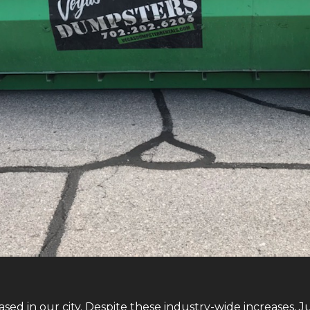
sed in our city. Despite these industry-wide increases, 