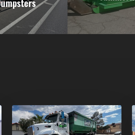
Dumpsters
Affordable
D
Dumpster
R
Rental
i
in
G