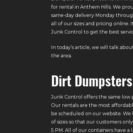
for rental in Anthem Hills. We prou
same-day delivery Monday through
all of our sizes and pricing online
Junk Control to get the best servic
In today’s article, we will talk ab
the area.
Dirt Dumpsters 
Junk Control offers the same low p
Our rentals are the most affordabl
be scheduled on our website. We ha
of sizes so that our customers on
5 PM. All of our containers have a