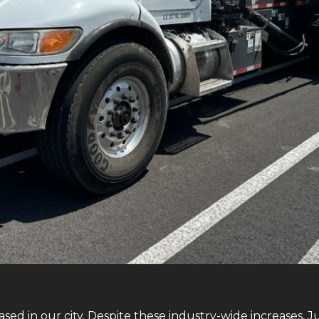
sed in our city. Despite these industry-wide increases, 