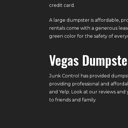
credit card.
A large dumpster is affordable, pro
rentals come with a generous lease
green color for the safety of eve
Vegas Dumpste
Junk Control has provided dumpste
providing professional and afforda
and Yelp. Look at our reviews and
to friends and family.