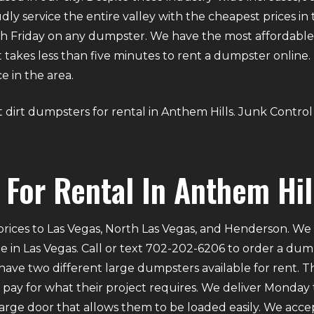
dly service the entire valley with the cheapest prices in
 Friday on any dumpster. We have the most affordable d
. It takes less than five minutes to rent a dumpster onli
e in the area.
out dirt dumpsters for rental in Anthem Hills. Junk Contro
For Rental In Anthem Hil
rices to Las Vegas, North Las Vegas, and Henderson. We p
e in Las Vegas. Call or text 702-202-6206 to order a du
ve two different large dumpsters available for rent. Th
ly pay for what their project requires. We deliver Mond
 large door that allows them to be loaded easily. We acce