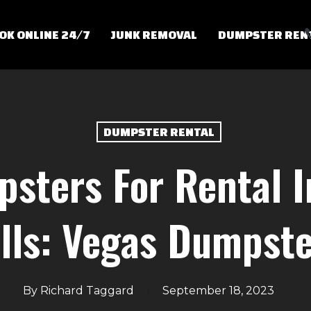
OK ONLINE 24/7
JUNK REMOVAL
DUMPSTER REN
DUMPSTER RENTAL
psters For Rental 
lls: Vegas Dumpst
By
Richard Taggard
September 18, 2023