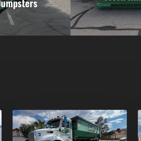
Dumpsters
Affordable
D
Dumpster
R
Rental
i
in
G