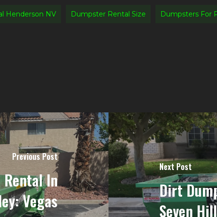
al Henderson NV
Dumpster Rental Size
Dumpsters For 
Previous Post
Next Post
 Rental In
Dirt Dump
ley: Vegas
Seven Hil