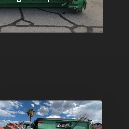
umpster
ental
n
reen