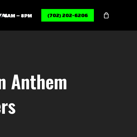
Menu
TAL
(702) 202-6206
6AM – 8PM
In Anthem
ers