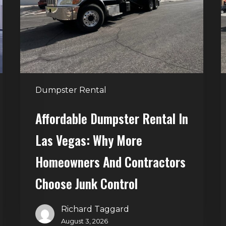
Las
V
Vegas:
H
Why
T
More
S
Homeowners
and
t
Dumpster Rental
Contractors
H
Choose
Affordable Dumpster Rental In
Junk
C
Las Vegas: Why More
Control
Homeowners And Contractors
Choose Junk Control
Richard Taggard
August 3, 2026