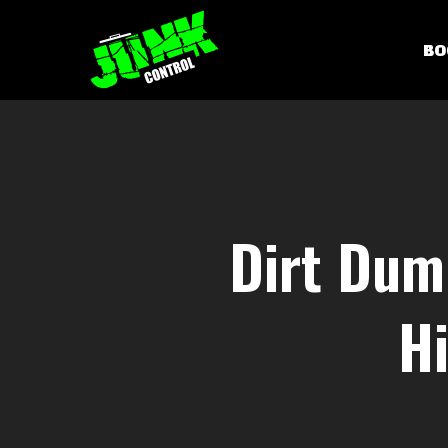
Skip
to
BO
main
content
Dirt Dum
Hi