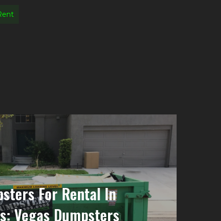
Rent
sters For Rental In
ls: Vegas Dumpsters