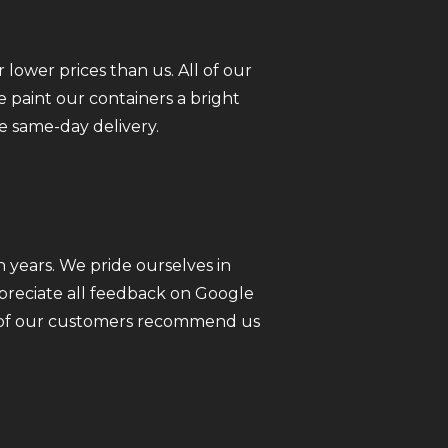
 lower prices than us. All of our
 paint our containers a bright
e same-day delivery.
 years. We pride ourselves in
ppreciate all feedback on Google
ll of our customers recommend us