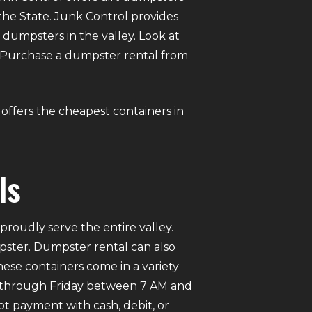
 the State. Junk Control provides
umpsters in the valley. Look at
ne. Purchase a dumpster rental from
l offers the cheapest containers in
ls
roudly serve the entire valley.
mpster. Dumpster rental can also
ese containers come in a variety
ay through Friday between 7 AM and
pt payment with cash, debit, or