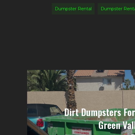
Dumpster Rental
Dumpster Rent
Dirt Dumpsters For
Green Val