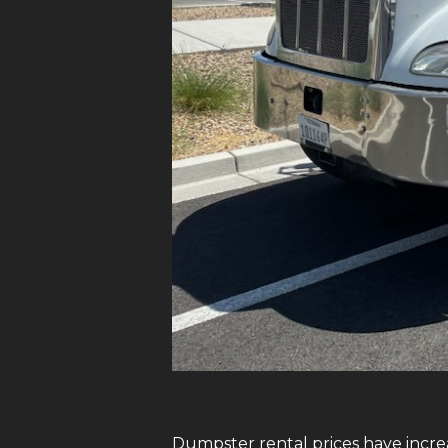
Dumpster rental prices have increa