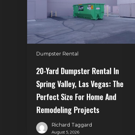
in
Spring
Valley,
Las
Vegas:
The
Dumpster Rental
Perfect
Size
20-Yard Dumpster Rental In
for
Spring Valley, Las Vegas: The
Home
and
Perfect Size For Home And
Remodeling
Remodeling Projects
Projects
Richard Taggard
August 5, 2026