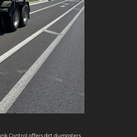
Junk Control offers dirt dumpsters