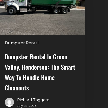
alley,
enderson:
he
mart
Way
o
Dumpster Rental
andle
Home
Dumpster Rental In Green
leanouts
Valley, Henderson: The Smart
Way To Handle Home
Cleanouts
Richard Taggard
July 28, 2026