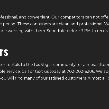
fessional, and convenient. Our competitors can not offer
 period. These containers are clean and professional. We
ryone working with them. Schedule before 3 PM to receiv
rs
r rentals to the Las Vegas community for almost fifteen
ble service. Call or text us today at 702-202-6206. We a
 you will find many of our satisfied customers. Almost a