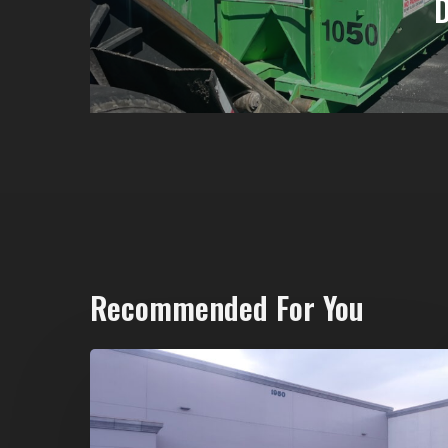
Recommended For You
20-
Yard
Dumpster
Rental