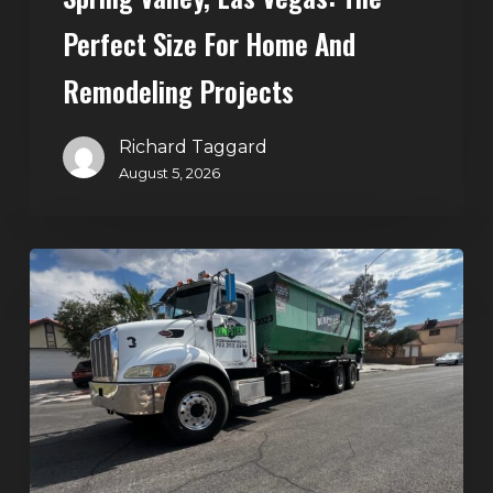
and
Perfect Size For Home And
Remodeling
Projects
Remodeling Projects
Richard Taggard
August 5, 2026
Affordable
Dumpster
Rental
in
Las
Vegas:
Why
More