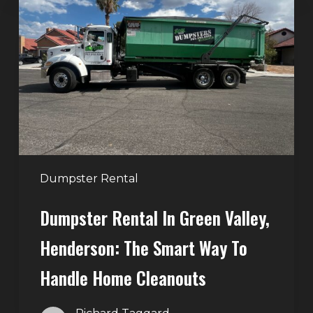
in
Green
Valley,
Henderson:
The
Smart
Way
to
Handle
Dumpster Rental
Home
Dumpster Rental In Green Valley,
Cleanouts
Henderson: The Smart Way To
Handle Home Cleanouts