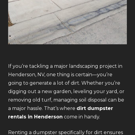
If you’re tackling a major landscaping project in
Henderson, NV, one thing is certain—you’re
going to generate a lot of dirt. Whether you’re
digging out a new garden, leveling your yard, or
removing old turf, managing soil disposal can be
a major hassle. That’s where
dirt dumpster
rentals in Henderson
come in handy.
Renting a dumpster specifically for dirt ensures