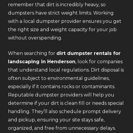
remember that dirt is incredibly heavy, so
dumpsters have strict weight limits. Working
with a local dumpster provider ensures you get
the right size and weight capacity for your job
without overspending.
When searching for
dirt dumpster rentals for
landscaping in Henderson
, look for companies
that understand local regulations. Dirt disposal is
often subject to environmental guidelines,
especially if it contains rocks or contaminants.
Reputable dumpster providers will help you
determine if your dirt is clean fill or needs special
handling. They’ll also schedule prompt delivery
and pickup, ensuring your site stays safe,
organized, and free from unnecessary delays.