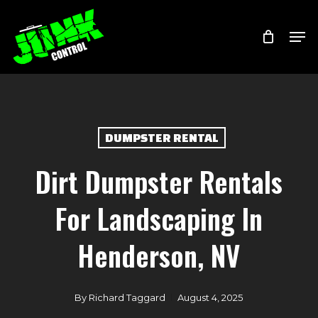
Skip
Menu
Men
to
main
content
DUMPSTER RENTAL
Dirt Dumpster Rentals
For Landscaping In
Henderson, NV
By
Richard Taggard
August 4, 2025