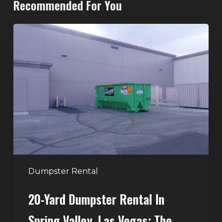
Recommended For You
20-
Yard
Dumpster
Rental
in
Spring
Valley,
Las
Vegas:
The
Perfect
Dumpster Rental
Size
20-Yard Dumpster Rental In
for
Home
Spring Valley, Las Vegas: The