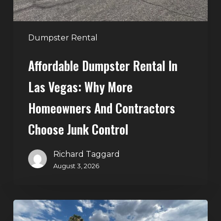
Homeowners
and
Contractors
Dumpster Rental
Choose
Affordable Dumpster Rental In
Junk
Control
Las Vegas: Why More
Homeowners And Contractors
Choose Junk Control
Richard Taggard
August 3, 2026
Dumpster
Rental