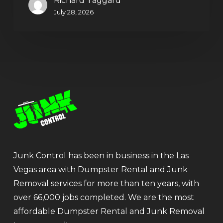
Richard Taggard
July 28, 2026
Junk Control has been in business in the Las
Vegas area with Dumpster Rental and Junk
Removal services for more than ten years, with
over 66,000 jobs completed. We are the most
affordable Dumpster Rental and Junk Removal