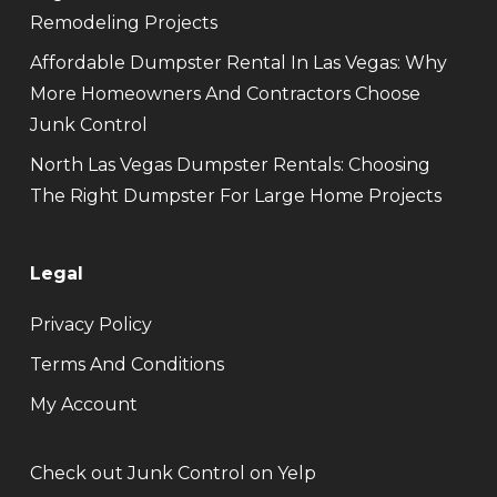
Remodeling Projects
Affordable Dumpster Rental In Las Vegas: Why
More Homeowners And Contractors Choose
Junk Control
North Las Vegas Dumpster Rentals: Choosing
The Right Dumpster For Large Home Projects
Legal
Privacy Policy
Terms And Conditions
My Account
Check out Junk Control on Yelp