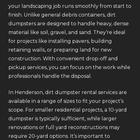
your landscaping job runs smoothly from start to
finish. Unlike general debris containers, dirt
dumpsters are designed to handle heavy, dense
material like soil, gravel, and sand. They’re ideal
for projects like installing pavers, building
retaining walls, or preparing land for new
construction. With convenient drop-off and
pickup services, you can focus on the work while
professionals handle the disposal.
In Henderson, dirt dumpster rental services are
available in a range of sizes to fit your project’s
scope. For smaller residential projects, a 10-yard
dumpster is typically sufficient, while larger
renovations or full yard reconstructions may
require 20-yard options. It’s important to