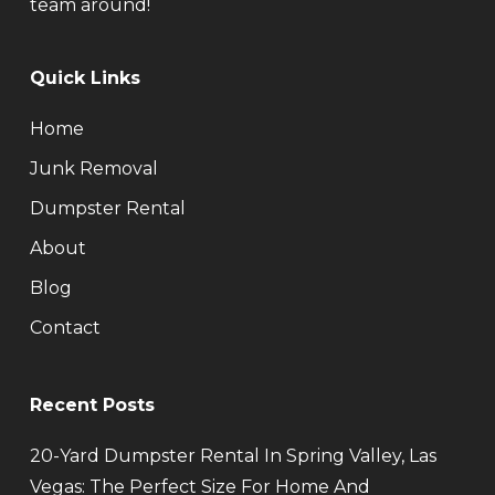
team around!
Quick Links
Home
Junk Removal
Dumpster Rental
About
Blog
Contact
Recent Posts
20-Yard Dumpster Rental In Spring Valley, Las
Vegas: The Perfect Size For Home And