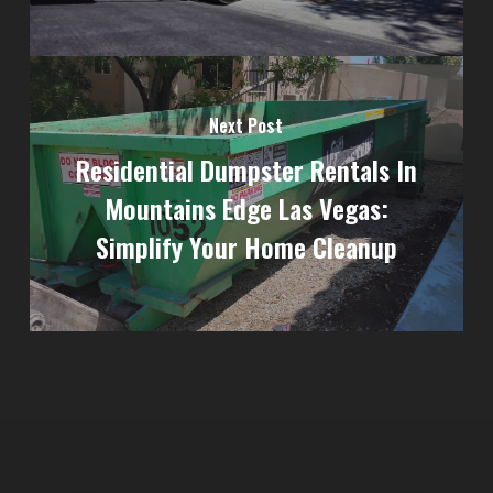
Next Post
Residential Dumpster Rentals In
Mountains Edge Las Vegas:
Simplify Your Home Cleanup