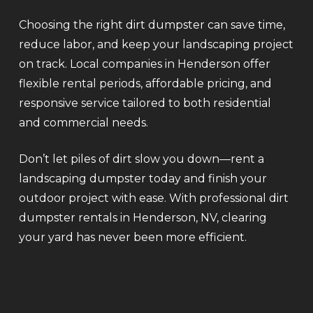
Choosing the right dirt dumpster can save time,
reduce labor, and keep your landscaping project
on track. Local companies in Henderson offer
flexible rental periods, affordable pricing, and
responsive service tailored to both residential
and commercial needs.
Don’t let piles of dirt slow you down—rent a
landscaping dumpster today and finish your
outdoor project with ease. With professional dirt
dumpster rentals in Henderson, NV, clearing
your yard has never been more efficient.