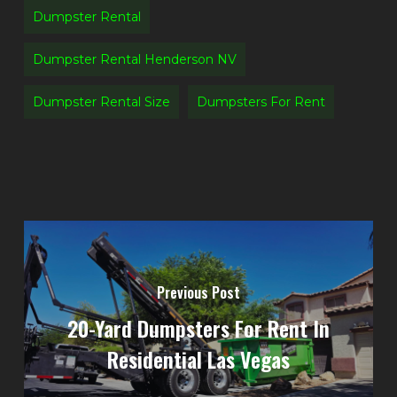
Dumpster Rental
Dumpster Rental Henderson NV
Dumpster Rental Size
Dumpsters For Rent
Previous Post
20-Yard Dumpsters For Rent In
Residential Las Vegas