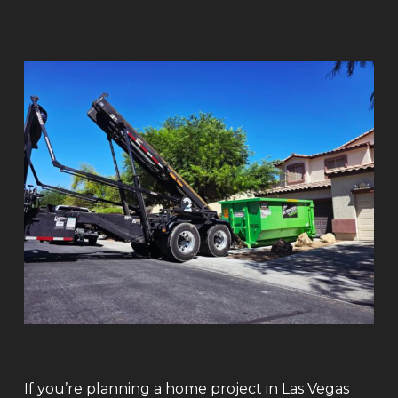
If you’re planning a home project in Las Vegas