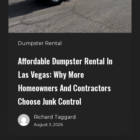
Why
More
Homeowners
and
Contractors
Dumpster Rental
Choose
Affordable Dumpster Rental In
Junk
Control
Las Vegas: Why More
Homeowners And Contractors
Choose Junk Control
Richard Taggard
August 3, 2026