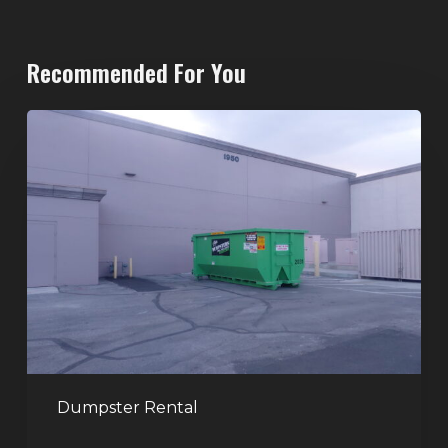
Recommended For You
20-
Yard
Dumpster
Rental
in
Spring
Valley,
Las
Vegas:
The
Perfect
Dumpster Rental
Size