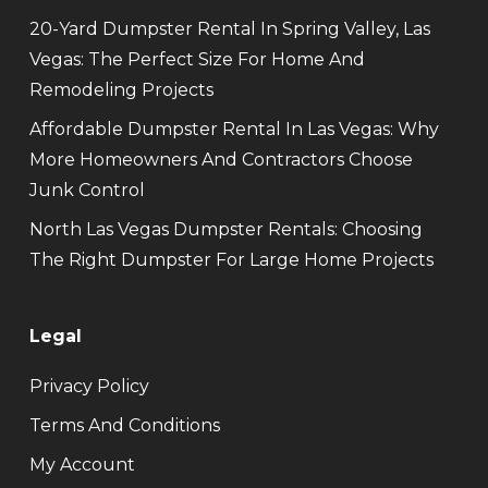
20-Yard Dumpster Rental In Spring Valley, Las
Vegas: The Perfect Size For Home And
Remodeling Projects
Affordable Dumpster Rental In Las Vegas: Why
More Homeowners And Contractors Choose
Junk Control
North Las Vegas Dumpster Rentals: Choosing
The Right Dumpster For Large Home Projects
Legal
Privacy Policy
Terms And Conditions
My Account