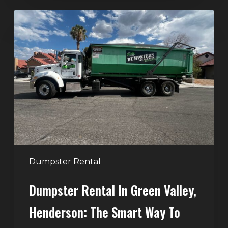
Dumpster
Rental
in
Green
Valley,
Henderson:
The
Smart
Way
to
Handle
Dumpster Rental
Home
Dumpster Rental In Green Valley,
Cleanouts
Henderson: The Smart Way To