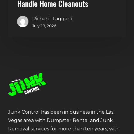
Handle Home Cleanouts
Richard Taggard
July 28, 2026
Junk Control has been in business in the Las
Vegas area with Dumpster Rental and Junk
Removal services for more than ten years, with