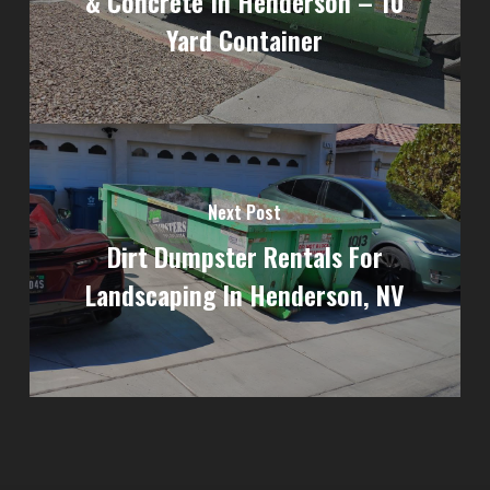
& Concrete In Henderson – 10
Yard Container
Next Post
Dirt Dumpster Rentals For
Landscaping In Henderson, NV