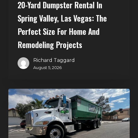
20-Yard Dumpster Rental In
for
Home
Spring Valley, Las Vegas: The
and
Perfect Size For Home And
Remodeling
Projects
Remodeling Projects
Richard Taggard
August 5, 2026
Affordable
Dumpster
Rental
in
Las
Vegas: