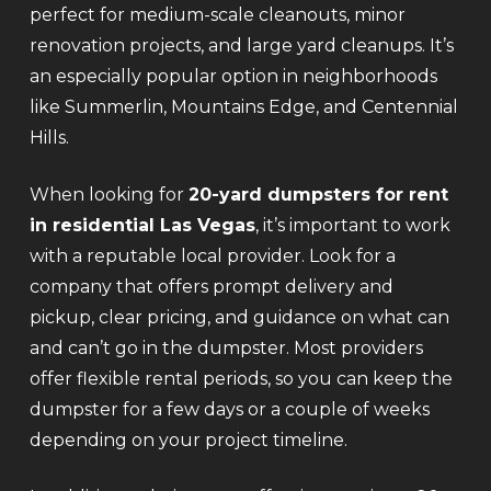
perfect for medium-scale cleanouts, minor
renovation projects, and large yard cleanups. It’s
an especially popular option in neighborhoods
like Summerlin, Mountains Edge, and Centennial
Hills.
When looking for
20-yard dumpsters for rent
in residential Las Vegas
, it’s important to work
with a reputable local provider. Look for a
company that offers prompt delivery and
pickup, clear pricing, and guidance on what can
and can’t go in the dumpster. Most providers
offer flexible rental periods, so you can keep the
dumpster for a few days or a couple of weeks
depending on your project timeline.