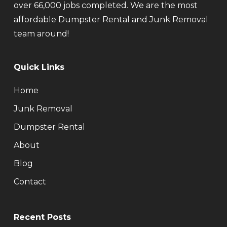
over 66,000 jobs completed. We are the most
affordable Dumpster Rental and Junk Removal
team around!
Quick Links
Home
Junk Removal
Dumpster Rental
About
Blog
Contact
Recent Posts