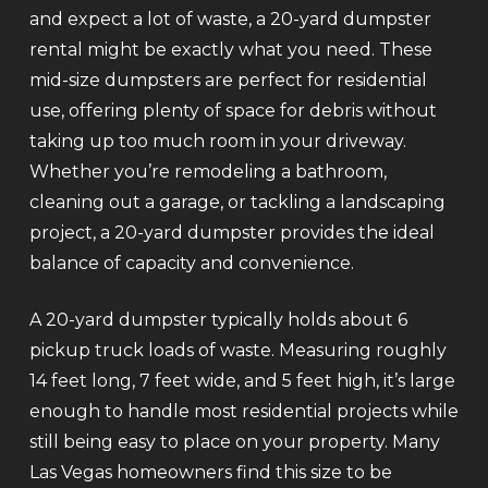
and expect a lot of waste, a 20-yard dumpster
rental might be exactly what you need. These
mid-size dumpsters are perfect for residential
use, offering plenty of space for debris without
taking up too much room in your driveway.
Whether you’re remodeling a bathroom,
cleaning out a garage, or tackling a landscaping
project, a 20-yard dumpster provides the ideal
balance of capacity and convenience.
A 20-yard dumpster typically holds about 6
pickup truck loads of waste. Measuring roughly
14 feet long, 7 feet wide, and 5 feet high, it’s large
enough to handle most residential projects while
still being easy to place on your property. Many
Las Vegas homeowners find this size to be