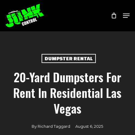
Skip
Menu
Men
to
main
content
DUMPSTER RENTAL
20-Yard Dumpsters For
Rent In Residential Las
Vegas
By
Richard Taggard
August 6, 2025