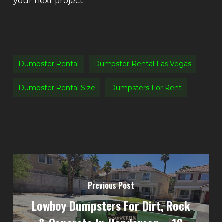
your next project.
Dumpster Rental
Dumpster Rental Las Vegas
Dumpster Rental Size
Dumpsters For Rent
Previous Post
Lowboy Dumpsters For Dirt, Rock