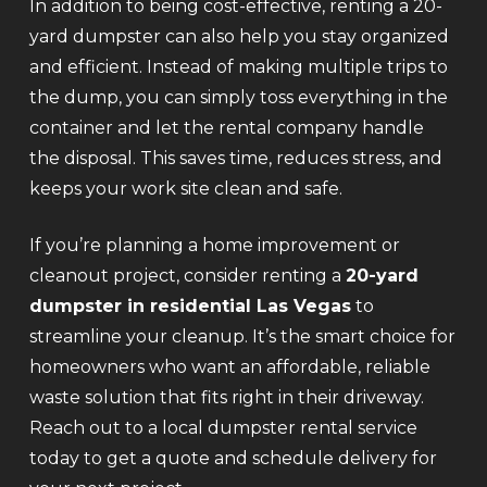
In addition to being cost-effective, renting a 20-
yard dumpster can also help you stay organized
and efficient. Instead of making multiple trips to
the dump, you can simply toss everything in the
container and let the rental company handle
the disposal. This saves time, reduces stress, and
keeps your work site clean and safe.
If you’re planning a home improvement or
cleanout project, consider renting a
20-yard
dumpster in residential Las Vegas
to
streamline your cleanup. It’s the smart choice for
homeowners who want an affordable, reliable
waste solution that fits right in their driveway.
Reach out to a local dumpster rental service
today to get a quote and schedule delivery for