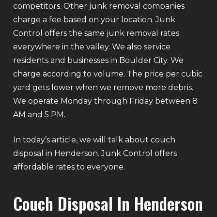
competitors. Other junk removal companies
charge a fee based on your location. Junk
Control offers the same junk removal rates
everywhere in the valley. We also service
residents and businesses in Boulder City. We
charge according to volume. The price per cubic
yard gets lower when we remove more debris.
We operate Monday through Friday between 8
AM and 5 PM.
In today’s article, we will talk about couch
disposal in Henderson. Junk Control offers
affordable rates to everyone.
Couch Disposal In Henderson