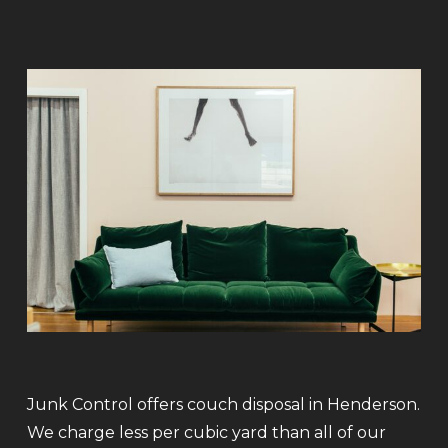
Junk Control offers couch disposal in Henderson.
We charge less per cubic yard than all of our