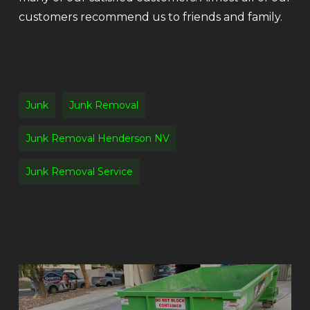
customers recommend us to friends and family.
Junk
Junk Removal
Junk Removal Henderson NV
Junk Removal Service