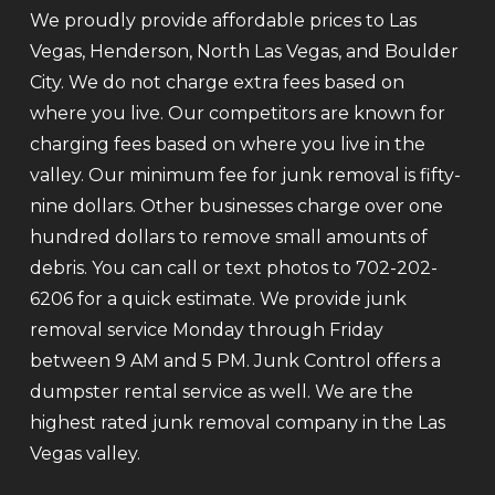
We proudly provide affordable prices to Las
Vegas, Henderson, North Las Vegas, and Boulder
City. We do not charge extra fees based on
where you live. Our competitors are known for
charging fees based on where you live in the
valley. Our minimum fee for junk removal is fifty-
nine dollars. Other businesses charge over one
hundred dollars to remove small amounts of
debris. You can call or text photos to 702-202-
6206 for a quick estimate. We provide junk
removal service Monday through Friday
between 9 AM and 5 PM. Junk Control offers a
dumpster rental service as well. We are the
highest rated junk removal company in the Las
Vegas valley.