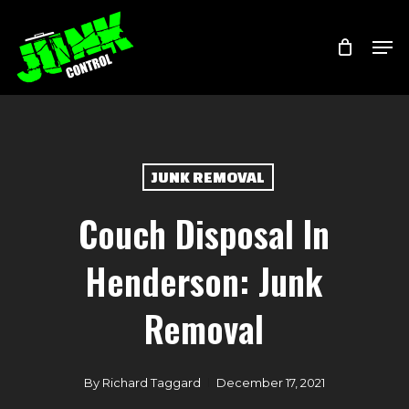
Skip
Menu
Men
to
main
content
JUNK REMOVAL
Couch Disposal In
Henderson: Junk
Removal
By
Richard Taggard
December 17, 2021