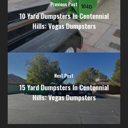
Previous Post
10 Yard Dumpsters In Centennial
Hills: Vegas Dumpsters
Next Post
15 Yard Dumpsters In Centennial
Hills: Vegas Dumpsters