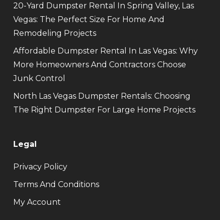
20-Yard Dumpster Rental In Spring Valley, Las
Vegas: The Perfect Size For Home And
Remodeling Projects
Affordable Dumpster Rental In Las Vegas: Why
More Homeowners And Contractors Choose
Junk Control
North Las Vegas Dumpster Rentals: Choosing
The Right Dumpster For Large Home Projects
Legal
Privacy Policy
Terms And Conditions
My Account