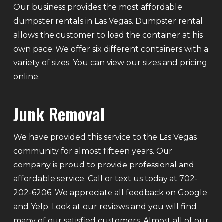
Our business provides the most affordable
dumpster rentals in Las Vegas. Dumpster rental
allows the customer to load the container at his
own pace. We offer six different containers with a
variety of sizes. You can view our sizes and pricing
online.
Junk Removal
We have provided this service to the Las Vegas
community for almost fifteen years. Our
company is proud to provide professional and
affordable service. Call or text us today at 702-
202-6206. We appreciate all feedback on Google
and Yelp. Look at our reviews and you will find
many of our satisfied customers. Almost all of our