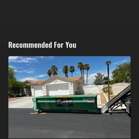
Recommended For You
North
Las
Vegas
Dumpster
Rentals:
Choosing
the
Right
Dumpster
for