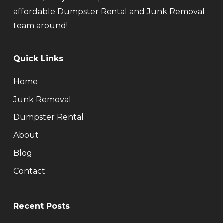
affordable Dumpster Rental and Junk Removal
team around!
Quick Links
Home
Junk Removal
Dumpster Rental
About
Blog
Contact
Recent Posts