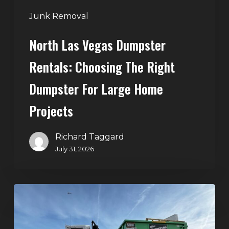
Large
Junk Removal
Home
North Las Vegas Dumpster
Projects
Rentals: Choosing The Right
Dumpster For Large Home
Projects
Richard Taggard
July 31, 2026
Dumpster
Rentals
in