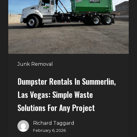
Summerlin,
Las
Vegas:
Simple
Waste
Solutions
for
Any
Junk Removal
Project
Dumpster Rentals In Summerlin,
Las Vegas: Simple Waste
Solutions For Any Project
Richard Taggard
February 6, 2026