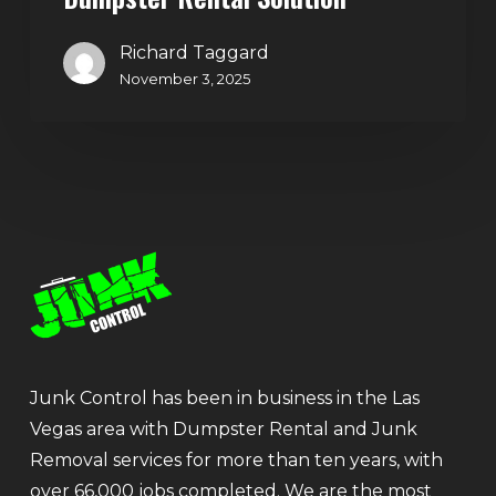
Richard Taggard
November 3, 2025
Junk Control has been in business in the Las
Vegas area with Dumpster Rental and Junk
Removal services for more than ten years, with
over 66,000 jobs completed. We are the most