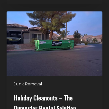
Holiday
Cleanouts
–
The
Dumpster
Rental
Solution
Junk Removal
Holiday Cleanouts – The
Dumpster Rental Solution