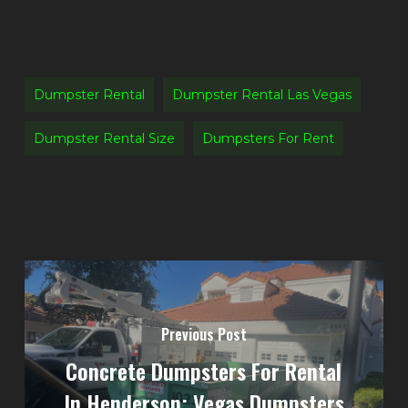
Dumpster Rental
Dumpster Rental Las Vegas
Dumpster Rental Size
Dumpsters For Rent
Previous Post
Concrete Dumpsters For Rental
In Henderson: Vegas Dumpsters