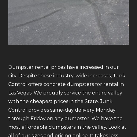
Dumpster rental prices have increased in our
city. Despite these industry-wide increases, Junk
Control offers concrete dumpsters for rental in
Las Vegas. We proudly service the entire valley
with the cheapest prices in the State. Junk
Control provides same-day delivery Monday
through Friday on any dumpster. We have the
most affordable dumpsters in the valley. Look at
all of our sizes and pricing online. It takes less