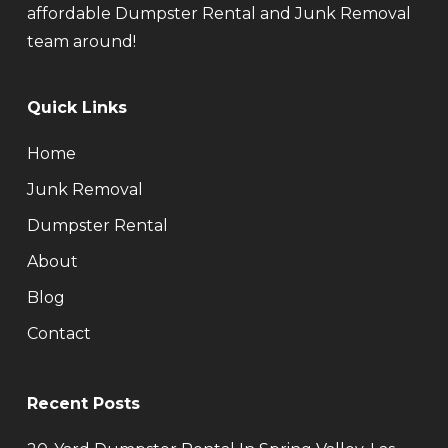
affordable Dumpster Rental and Junk Removal
team around!
Quick Links
Home
Junk Removal
Dumpster Rental
About
Blog
Contact
Recent Posts