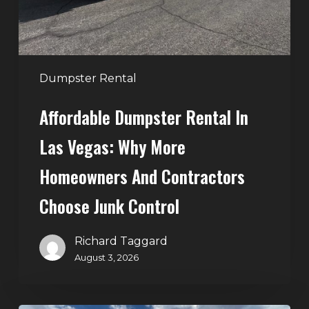
More
Homeowners
and
Contractors
Dumpster Rental
Choose
Affordable Dumpster Rental In
Junk
Control
Las Vegas: Why More
Homeowners And Contractors
Choose Junk Control
Richard Taggard
August 3, 2026