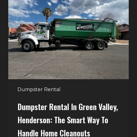
Dumpster
Rental
in
Green
Valley,
Henderson:
The
Smart
Way
to
Handle
Dumpster Rental
Home
Dumpster Rental In Green Valley,
Cleanouts
Henderson: The Smart Way To
Handle Home Cleanouts