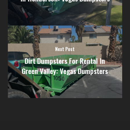
Next Post
Dirt Dumpsters For Rental In
Green Valley: Vegas Dumpsters