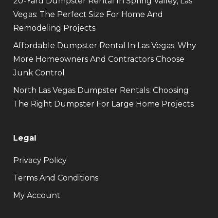
20-Yard Dumpster Rental In Spring Valley, Las
Vegas: The Perfect Size For Home And
Remodeling Projects
Affordable Dumpster Rental In Las Vegas: Why
More Homeowners And Contractors Choose
Junk Control
North Las Vegas Dumpster Rentals: Choosing
The Right Dumpster For Large Home Projects
Legal
Privacy Policy
Terms And Conditions
My Account