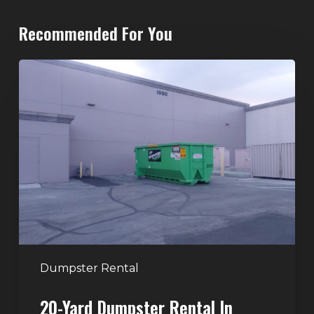
Recommended For You
20-
Yard
Dumpster
Rental
in
Spring
Valley,
Las
Vegas:
The
Perfect
Dumpster Rental
Size
20-Yard Dumpster Rental In
for