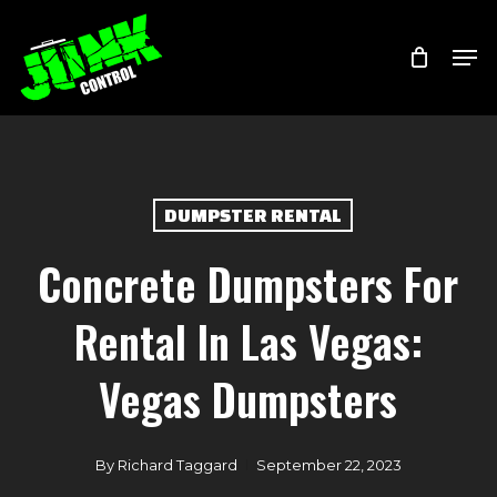
Skip
Menu
Men
to
main
content
DUMPSTER RENTAL
Concrete Dumpsters For
Rental In Las Vegas:
Vegas Dumpsters
By
Richard Taggard
September 22, 2023