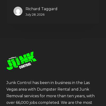
Richard Taggard
July 28, 2026
Junk Control has been in business in the Las
Vegas area with Dumpster Rental and Junk
Removal services for more than ten years, with
over 66,000 jobs completed. We are the most