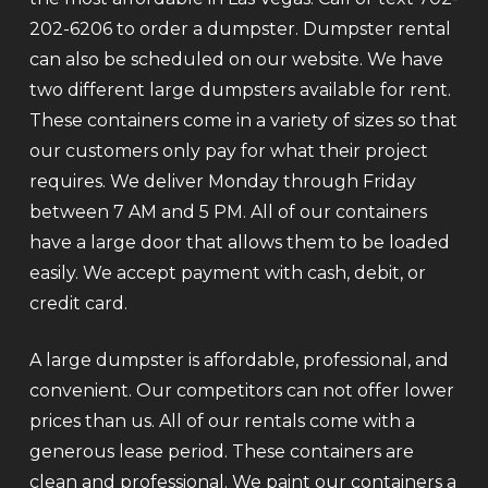
202-6206 to order a dumpster. Dumpster rental
can also be scheduled on our website. We have
two different large dumpsters available for rent.
These containers come in a variety of sizes so that
our customers only pay for what their project
requires. We deliver Monday through Friday
between 7 AM and 5 PM. All of our containers
have a large door that allows them to be loaded
easily. We accept payment with cash, debit, or
credit card.
A large dumpster is affordable, professional, and
convenient. Our competitors can not offer lower
prices than us. All of our rentals come with a
generous lease period. These containers are
clean and professional. We paint our containers a