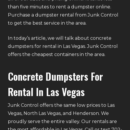
than five minutes to rent a dumpster online.
Purchase a dumpster rental from Junk Control
to get the best service in the area.
In today’s article, we will talk about concrete
dumpsters for rental in Las Vegas. Junk Control
offers the cheapest containers in the area.
Concrete Dumpsters For
Rental In Las Vegas
Junk Control offers the same low prices to Las
Vegas, North Las Vegas, and Henderson. We
proudly serve the entire valley. Our rentals are
the most affordable in Las Vegas. Call or text 702-