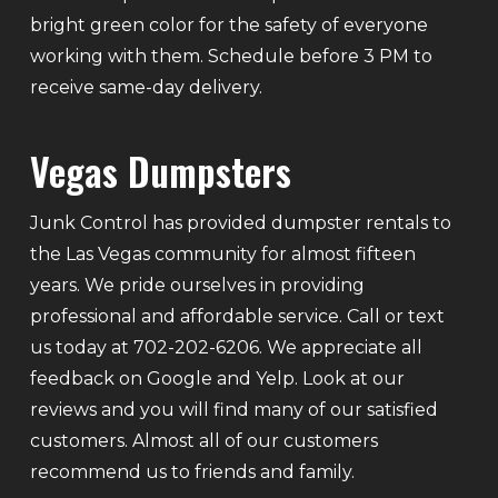
bright green color for the safety of everyone
working with them. Schedule before 3 PM to
receive same-day delivery.
Vegas Dumpsters
Junk Control has provided dumpster rentals to
the Las Vegas community for almost fifteen
years. We pride ourselves in providing
professional and affordable service. Call or text
us today at 702-202-6206. We appreciate all
feedback on Google and Yelp. Look at our
reviews and you will find many of our satisfied
customers. Almost all of our customers
recommend us to friends and family.