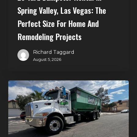
Home
Spring Valley, Las Vegas: The
and
Perfect Size For Home And
Remodeling
Projects
Remodeling Projects
Richard Taggard
August 5, 2026
Affordable
Dumpster
Rental
in
Las
Vegas:
Why