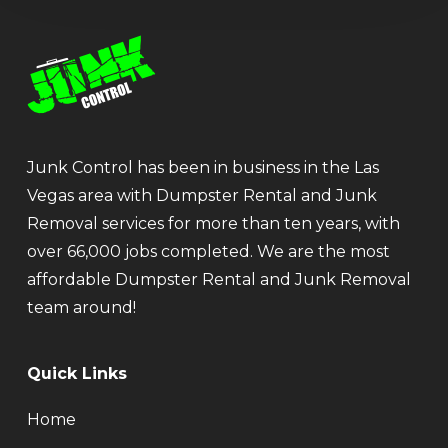
Junk Control has been in business in the Las
Vegas area with Dumpster Rental and Junk
Removal services for more than ten years, with
over 66,000 jobs completed. We are the most
affordable Dumpster Rental and Junk Removal
team around!
Quick Links
Home