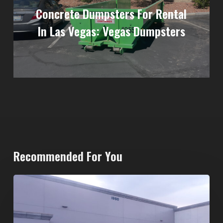
Concrete Dumpsters For Rental
In Las Vegas: Vegas Dumpsters
Recommended For You
20-
Yard
Dumpster
Rental