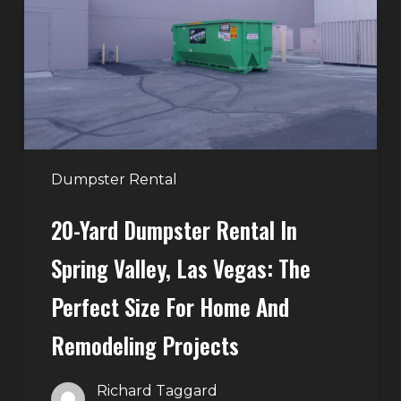
in
Spring
Valley,
Las
Vegas:
The
Perfect
Dumpster Rental
Size
20-Yard Dumpster Rental In
for
Home
Spring Valley, Las Vegas: The
and
Perfect Size For Home And
Remodeling
Projects
Remodeling Projects
Richard Taggard