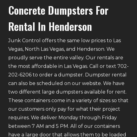
Concrete Dumpsters For
Rental In Henderson
Junk Control offers the same low prices to Las
Vegas, North Las Vegas, and Henderson. We
proudly serve the entire valley. Our rentals are
the most affordable in Las Vegas. Call or text 702-
202-6206 to order a dumpster. Dumpster rental
can also be scheduled on our website. We have
two different large dumpsters available for rent.
These containers come in a variety of sizes so that
our customers only pay for what their project
requires. We deliver Monday through Friday
between 7 AM and 5 PM. All of our containers
have a large door that allows them to be loaded