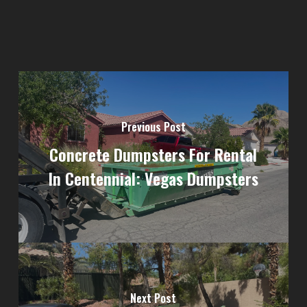
Previous Post
Concrete Dumpsters For Rental
In Centennial: Vegas Dumpsters
Next Post