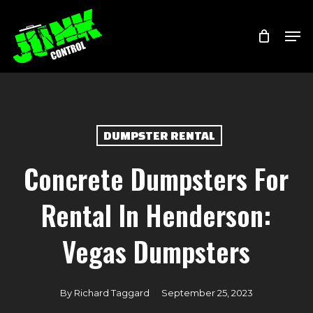
Skip
Menu
Men
to
main
content
DUMPSTER RENTAL
Concrete Dumpsters For
Rental In Henderson:
Vegas Dumpsters
By
Richard Taggard
September 25, 2023