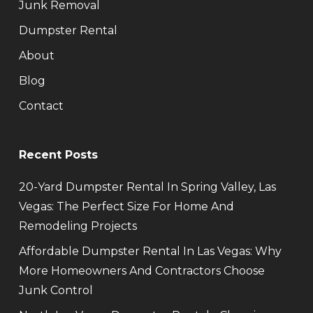
Junk Removal
Dumpster Rental
About
Blog
Contact
Recent Posts
20-Yard Dumpster Rental In Spring Valley, Las
Vegas: The Perfect Size For Home And
Remodeling Projects
Affordable Dumpster Rental In Las Vegas: Why
More Homeowners And Contractors Choose
Junk Control