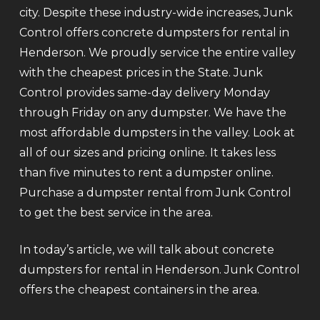
city. Despite these industry-wide increases, Junk
Control offers concrete dumpsters for rental in
Henderson. We proudly service the entire valley
with the cheapest prices in the State. Junk
Control provides same-day delivery Monday
through Friday on any dumpster. We have the
most affordable dumpsters in the valley. Look at
all of our sizes and pricing online. It takes less
than five minutes to rent a dumpster online.
Purchase a dumpster rental from Junk Control
to get the best service in the area.
In today’s article, we will talk about concrete
dumpsters for rental in Henderson. Junk Control
offers the cheapest containers in the area.