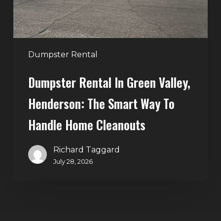
Smart
Way
to
Handle
Dumpster Rental
Home
Dumpster Rental In Green Valley,
Cleanouts
Henderson: The Smart Way To
Handle Home Cleanouts
Richard Taggard
July 28, 2026