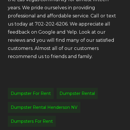
years. We pride ourselves in providing
professional and affordable service. Call or text
us today at 702-202-6206. We appreciate all
feedback on Google and Yelp. Look at our
reviews and you will find many of our satisfied
customers. Almost all of our customers
recommend us to friends and family.
Dumpster For Rent
Dumpster Rental
Dumpster Rental Henderson NV
Dumpsters For Rent