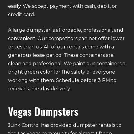
easily. We accept payment with cash, debit, or
credit card.
A large dumpster is affordable, professional, and
convenient. Our competitors can not offer lower
prices than us. All of our rentals come with a
generous lease period. These containers are
clean and professional. We paint our containers a
bright green color for the safety of everyone
working with them. Schedule before 3 PM to
receive same-day delivery.
Vegas Dumpsters
Junk Control has provided dumpster rentals to
the Las Vegas community for almost fifteen