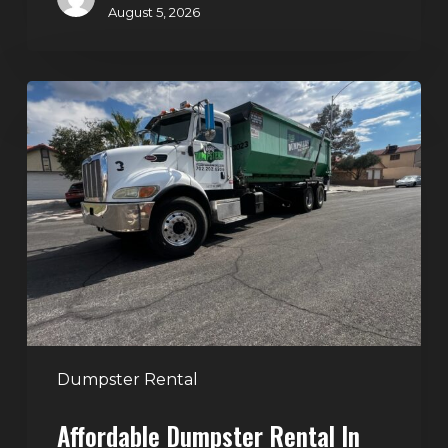
August 5, 2026
Affordable
Dumpster
Rental
in
Las
Vegas:
Why
More
Homeowners
and
Contractors
Dumpster Rental
Choose
Affordable Dumpster Rental In
Junk