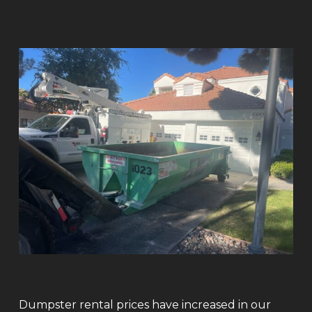
Dumpster rental prices have increased in our