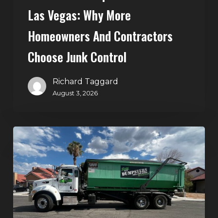
Control
Las Vegas: Why More
Homeowners And Contractors
Choose Junk Control
Richard Taggard
August 3, 2026
Dumpster
Rental
in
Green
Valley,
Henderson:
The