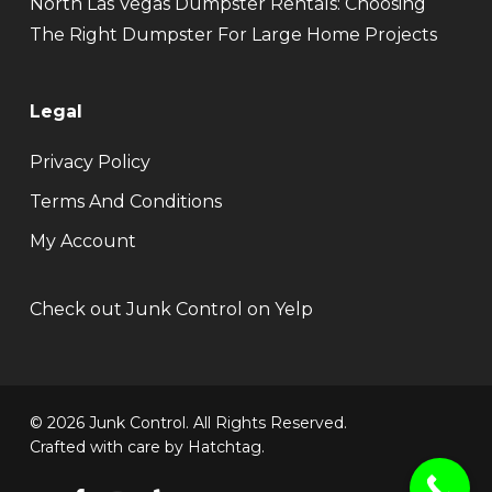
North Las Vegas Dumpster Rentals: Choosing
The Right Dumpster For Large Home Projects
Legal
Privacy Policy
Terms And Conditions
My Account
Check out Junk Control on Yelp
© 2026 Junk Control. All Rights Reserved.
Crafted with care by
Hatchtag
.