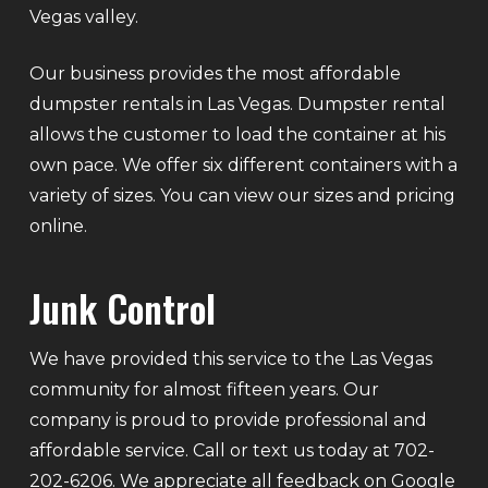
Vegas valley.
Our business provides the most affordable
dumpster rentals in Las Vegas. Dumpster rental
allows the customer to load the container at his
own pace. We offer six different containers with a
variety of sizes. You can view our sizes and pricing
online.
Junk Control
We have provided this service to the Las Vegas
community for almost fifteen years. Our
company is proud to provide professional and
affordable service. Call or text us today at 702-
202-6206. We appreciate all feedback on Google