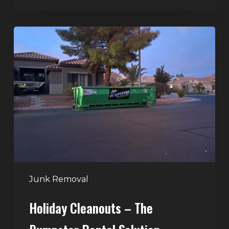
Holiday
Cleanouts
–
The
Dumpster
Rental
Solution
Junk Removal
Holiday Cleanouts – The