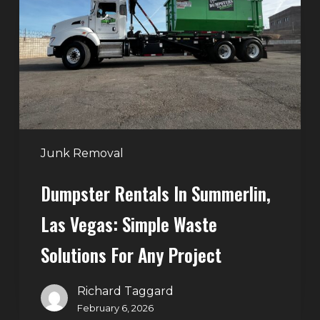
Summerlin,
Las
Vegas:
Simple
Waste
Solutions
for
Any
Junk Removal
Project
Dumpster Rentals In Summerlin,
Las Vegas: Simple Waste
Solutions For Any Project
Richard Taggard
February 6, 2026