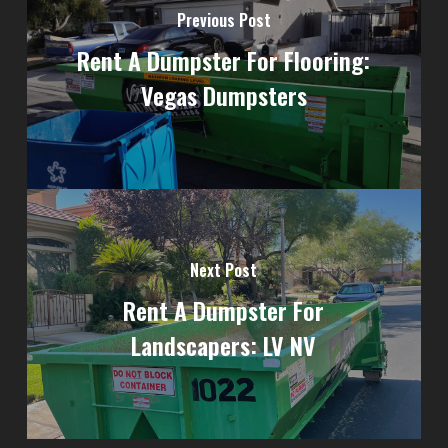
Previous Post
Rent A Dumpster For Flooring:
Vegas Dumpsters
Next Post
Rent A Dumpster For
Landscapers: LV NV