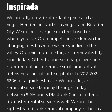
Inspirada
We proudly provide affordable prices to Las
Vegas, Henderson, North Las Vegas, and Boulder
City. We do not charge extra fees based on
where you live. Our competitors are known for
charging fees based on where you live in the
valley. Our minimum fee for junk removal is fifty-
nine dollars. Other businesses charge over one
hundred dollars to remove small amounts of
debris. You can call or text photos to 702-202-
6206 for a quick estimate. We provide junk
removal service Monday through Friday
between 9 AM and 5 PM. Junk Control offers a
dumpster rental service as well. We are the
highest rated junk removal company in the Las