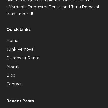
over 66,000 jobs completed. We are the most
affordable Dumpster Rental and Junk Removal
team around!
Quick Links
Home
Junk Removal
Dumpster Rental
About
Blog
Contact
Recent Posts