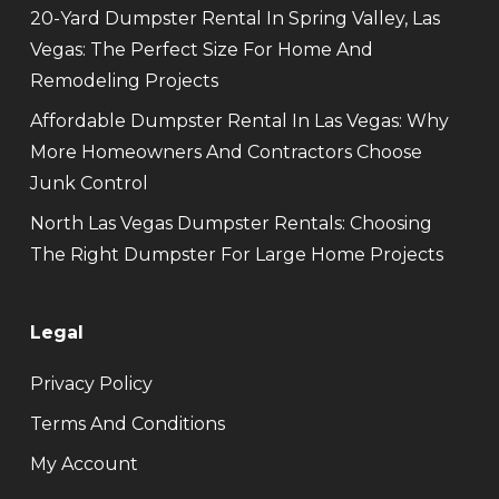
20-Yard Dumpster Rental In Spring Valley, Las
Vegas: The Perfect Size For Home And
Remodeling Projects
Affordable Dumpster Rental In Las Vegas: Why
More Homeowners And Contractors Choose
Junk Control
North Las Vegas Dumpster Rentals: Choosing
The Right Dumpster For Large Home Projects
Legal
Privacy Policy
Terms And Conditions
My Account