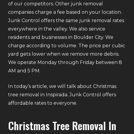
of our competitors. Other junk removal
companies charge a fee based on your location.
Junk Control offers the same junk removal rates
everywhere in the valley. We also service
residents and businesses in Boulder City. We
charge according to volume. The price per cubic
yard gets lower when we remove more debris.
We operate Monday through Friday between 8
AM and 5 PM.
In today’s article, we will talk about Christmas
tree removal in Inspirada. Junk Control offers
affordable rates to everyone.
Christmas Tree Removal In