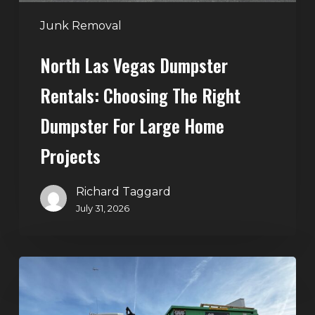
for
Large
Junk Removal
Home
North Las Vegas Dumpster
Projects
Rentals: Choosing The Right
Dumpster For Large Home
Projects
Richard Taggard
July 31, 2026
Dumpster
Rentals
in