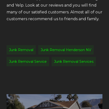
and Yelp. Look at our reviews and you will find
many of our satisfied customers. Almost all of our
customers recommend us to friends and family.
Junk Removal
Junk Removal Henderson NV
Junk Removal Service
Junk Removal Services