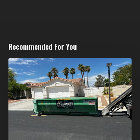
Recommended For You
North
Las
Vegas
Dumpster
Rentals:
Choosing
the
Right
Dumpster