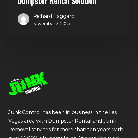
Dumpster Rental Solution
Richard Taggard
November 3, 2025
Junk Control has been in business in the Las
Vegas area with Dumpster Rental and Junk
Removal services for more than ten years, with