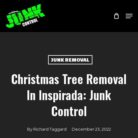
Skip
Menu
Men
to
main
content
JUNK REMOVAL
Christmas Tree Removal
In Inspirada: Junk
Control
By
Richard Taggard
December 23, 2022