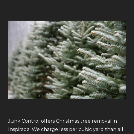
Junk Control offers Christmas tree removal in
Inspirada. We charge less per cubic yard than all