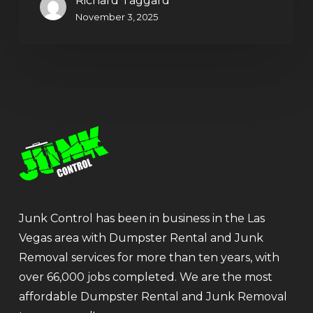
Richard Taggard
November 3, 2025
Junk Control has been in business in the Las
Vegas area with Dumpster Rental and Junk
Removal services for more than ten years, with
over 66,000 jobs completed. We are the most
affordable Dumpster Rental and Junk Removal