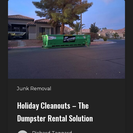
Holiday
Cleanouts
–
The
Dumpster
Rental
Solution
Junk Removal
Holiday Cleanouts – The
Dumpster Rental Solution