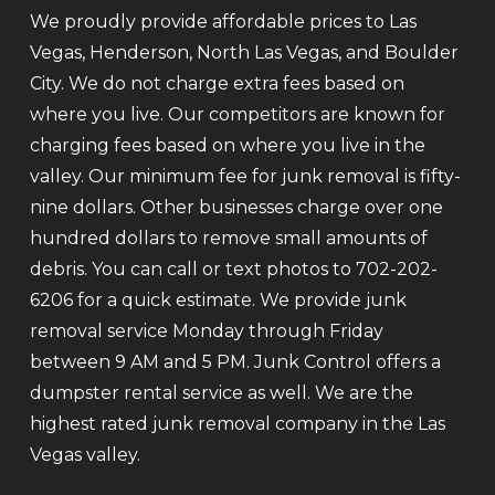
We proudly provide affordable prices to Las
Vegas, Henderson, North Las Vegas, and Boulder
City. We do not charge extra fees based on
where you live. Our competitors are known for
charging fees based on where you live in the
valley. Our minimum fee for junk removal is fifty-
nine dollars. Other businesses charge over one
hundred dollars to remove small amounts of
debris. You can call or text photos to 702-202-
6206 for a quick estimate. We provide junk
removal service Monday through Friday
between 9 AM and 5 PM. Junk Control offers a
dumpster rental service as well. We are the
highest rated junk removal company in the Las
Vegas valley.