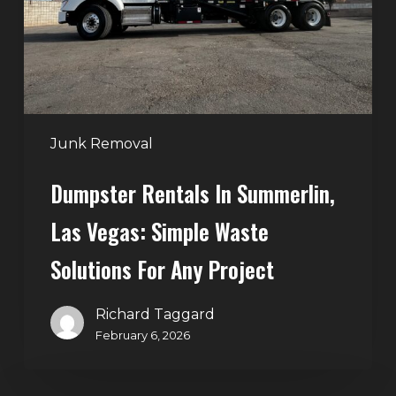
Vegas:
Simple
Waste
Solutions
for
Any
Junk Removal
Project
Dumpster Rentals In Summerlin,
Las Vegas: Simple Waste
Solutions For Any Project
Richard Taggard
February 6, 2026