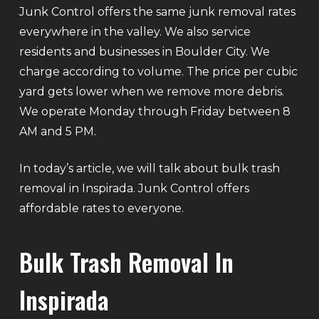
Junk Control offers the same junk removal rates
everywhere in the valley. We also service
residents and businesses in Boulder City. We
charge according to volume. The price per cubic
yard gets lower when we remove more debris.
We operate Monday through Friday between 8
AM and 5 PM.
In today’s article, we will talk about bulk trash
removal in Inspirada. Junk Control offers
affordable rates to everyone.
Bulk Trash Removal In
Inspirada