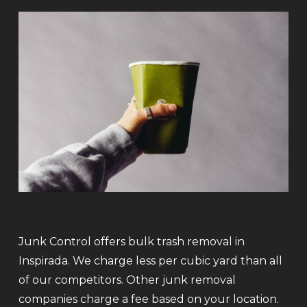
Junk Control offers bulk trash removal in
Inspirada. We charge less per cubic yard than all
of our competitors. Other junk removal
companies charge a fee based on your location.