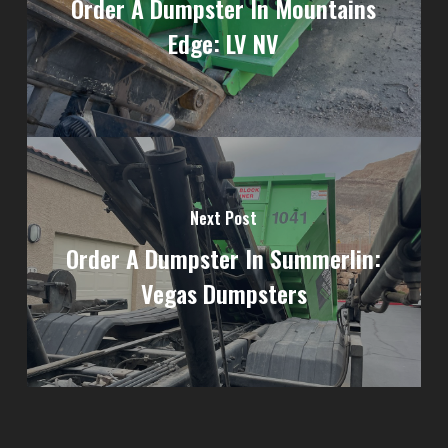
Order A Dumpster In Mountains
Edge: LV NV
Next Post
Order A Dumpster In Summerlin:
Vegas Dumpsters