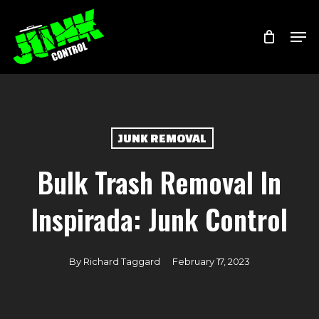
Skip
Menu
Men
to
main
content
JUNK REMOVAL
Bulk Trash Removal In
Inspirada: Junk Control
By
Richard Taggard
February 17, 2023