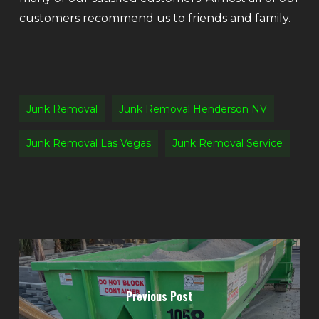
customers recommend us to friends and family.
Junk Removal
Junk Removal Henderson NV
Junk Removal Las Vegas
Junk Removal Service
Previous Post