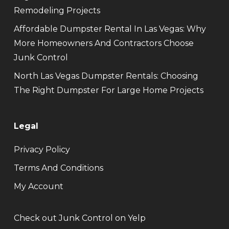
Remodeling Projects
Affordable Dumpster Rental In Las Vegas: Why
More Homeowners And Contractors Choose
Junk Control
North Las Vegas Dumpster Rentals: Choosing
The Right Dumpster For Large Home Projects
Legal
Privacy Policy
Terms And Conditions
My Account
Check out Junk Control on Yelp