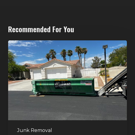
Recommended For You
North
Las
Vegas
Dumpster
Rentals:
Choosing
the
Right
Dumpster
for
Large
Junk Removal