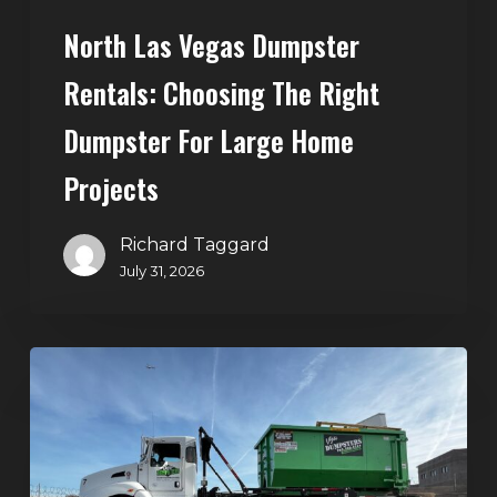
Home
North Las Vegas Dumpster
Projects
Rentals: Choosing The Right
Dumpster For Large Home
Projects
Richard Taggard
July 31, 2026
Dumpster
Rentals
in
Summerlin,
Las