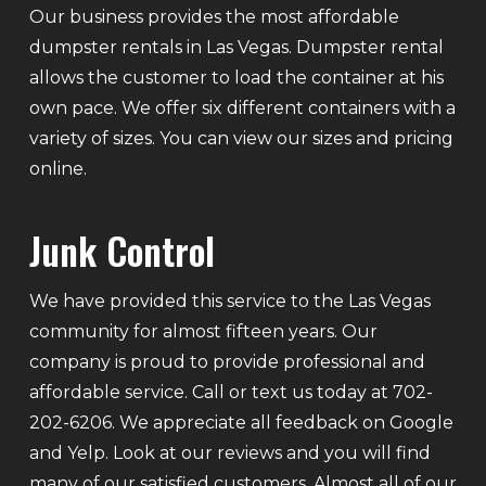
Our business provides the most affordable
dumpster rentals in Las Vegas. Dumpster rental
allows the customer to load the container at his
own pace. We offer six different containers with a
variety of sizes. You can view our sizes and pricing
online.
Junk Control
We have provided this service to the Las Vegas
community for almost fifteen years. Our
company is proud to provide professional and
affordable service. Call or text us today at 702-
202-6206. We appreciate all feedback on Google
and Yelp. Look at our reviews and you will find
many of our satisfied customers. Almost all of our