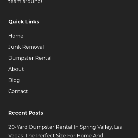
team around!
Quick Links
Home
Junk Removal
Dumpster Rental
About
Blog
Contact
Recent Posts
20-Yard Dumpster Rental In Spring Valley, Las
Vegas: The Perfect Size For Home And