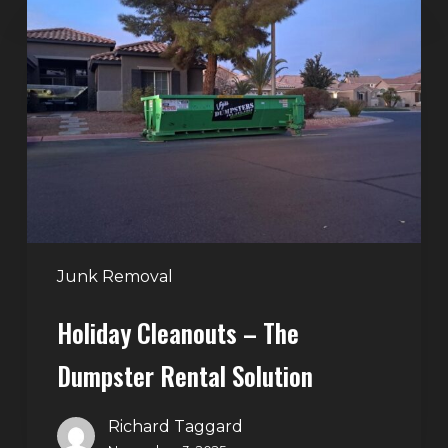
Cleanouts
–
The
Dumpster
Rental
Solution
Junk Removal
Holiday Cleanouts – The
Dumpster Rental Solution
Richard Taggard