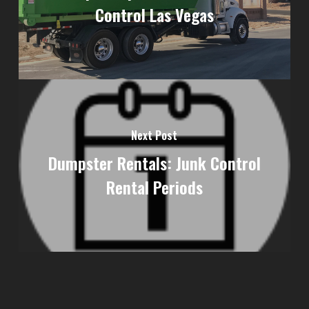
Control Las Vegas
Next Post
Dumpster Rentals: Junk Control
Rental Periods