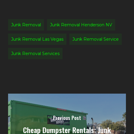
Junk Removal
Junk Removal Henderson NV
Junk Removal Las Vegas
Junk Removal Service
Junk Removal Services
Previous Post
Cheap Dumpster Rentals: Junk