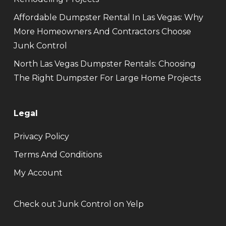
Affordable Dumpster Rental In Las Vegas: Why
More Homeowners And Contractors Choose
Junk Control
North Las Vegas Dumpster Rentals: Choosing
The Right Dumpster For Large Home Projects
Legal
Privacy Policy
Terms And Conditions
My Account
Check out Junk Control on Yelp