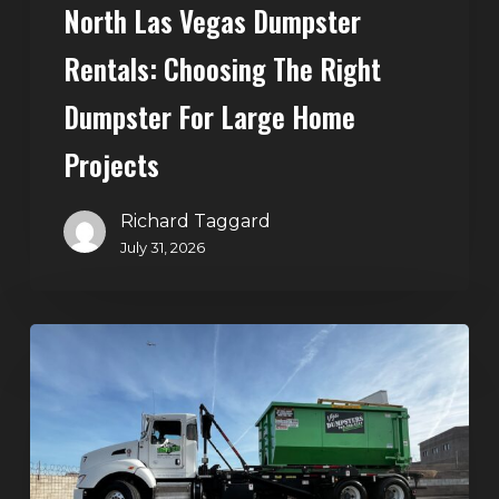
North Las Vegas Dumpster
Projects
Rentals: Choosing The Right
Dumpster For Large Home
Projects
Richard Taggard
July 31, 2026
Dumpster
Rentals
in
Summerlin,
Las
Vegas: