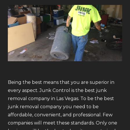
Being the best means that you are superior in
every aspect. Junk Control is the best junk
removal company in Las Vegas. To be the best
junk removal company you need to be
affordable, convenient, and professional. Few
companies will meet these standards. Only one