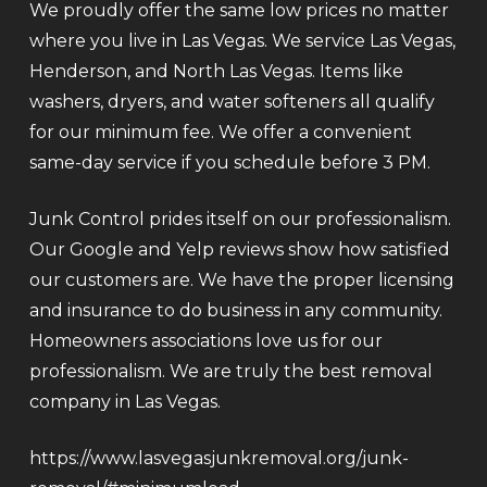
We proudly offer the same low prices no matter
where you live in Las Vegas. We service Las Vegas,
Henderson, and North Las Vegas. Items like
washers, dryers, and water softeners all qualify
for our minimum fee. We offer a convenient
same-day service if you schedule before 3 PM.
Junk Control prides itself on our professionalism.
Our Google and Yelp reviews show how satisfied
our customers are. We have the proper licensing
and insurance to do business in any community.
Homeowners associations love us for our
professionalism. We are truly the best removal
company in Las Vegas.
https://www.lasvegasjunkremoval.org/junk-