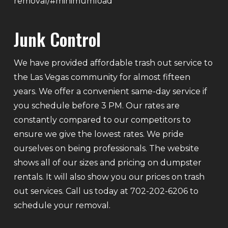
removal/#minimumload
Junk Control
We have provided affordable trash out service to
the Las Vegas community for almost fifteen
years. We offer a convenient same-day service if
you schedule before 3 PM. Our rates are
constantly compared to our competitors to
ensure we give the lowest rates. We pride
ourselves on being professionals. The website
shows all of our sizes and pricing on dumpster
rentals. It will also show you our prices on trash
out services. Call us today at 702-202-6206 to
schedule your removal.