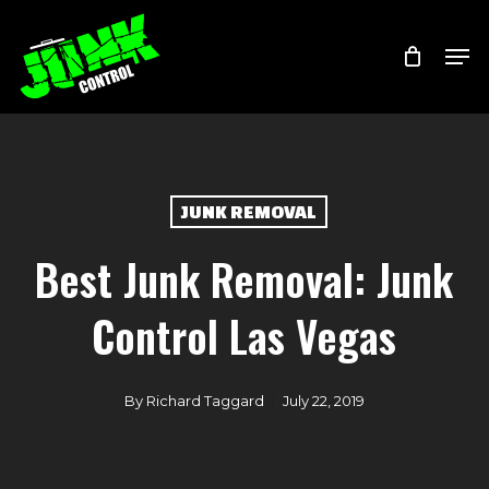
Skip
Menu
Men
to
main
content
JUNK REMOVAL
Best Junk Removal: Junk
Control Las Vegas
By
Richard Taggard
July 22, 2019