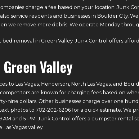
ompanies charge a fee based on your location. Junk Con
also service residents and businesses in Boulder City. 
 when we remove more debris. We operate Monday throu
out bed removal in Green Valley. Junk Control offers affor
 Green Valley
ces to Las Vegas, Henderson, North Las Vegas, and Bould
 competitors are known for charging fees based on where 
ifty-nine dollars. Other businesses charge over one hund
 text photos to 702-202-6206 for a quick estimate. We p
M and 5 PM. Junk Control offers a dumpster rental ser
 Las Vegas valley.