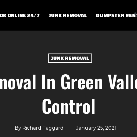
OK ONLINE 24/7
JUNK REMOVAL
DUMPSTER REN
JUNK REMOVAL
oval In Green Vall
Control
By
Richard Taggard
January 25, 2021