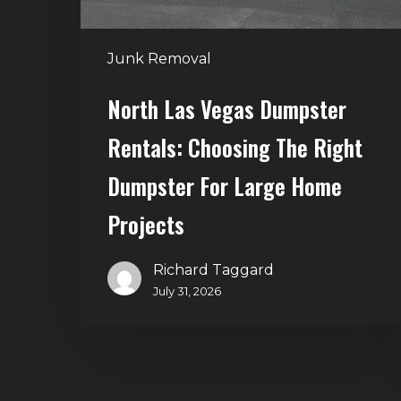
Dumpster
for
Junk Removal
Large
Home
North Las Vegas Dumpster
Projects
Rentals: Choosing The Right
Dumpster For Large Home
Projects
Richard Taggard
July 31, 2026