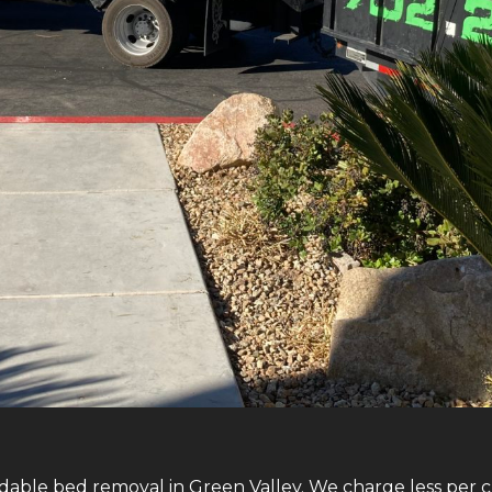
dable bed removal in Green Valley. We charge less per cu