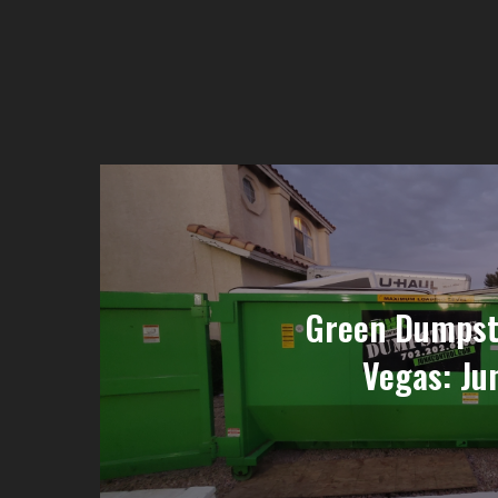
Green Dumpste
Vegas: Ju