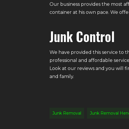
Our business provides the most af
container at his own pace. We offer 
Junk Control
We have provided this service to 
professional and affordable servic
Look at our reviews and you will f
and family.
Junk Removal
Junk Removal Hen