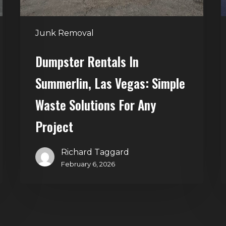
Solutions
for
Junk Removal
Any
Project
Dumpster Rentals In
Summerlin, Las Vegas: Simple
Waste Solutions For Any
Project
Richard Taggard
February 6, 2026