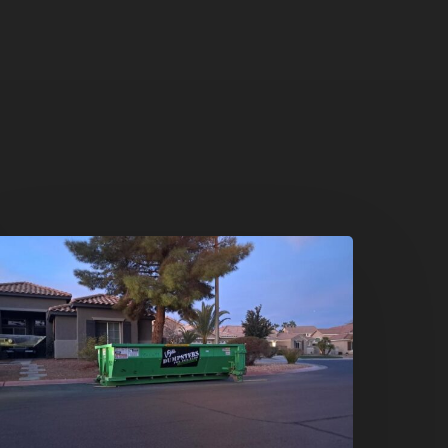
oliday
leanouts
he
umpster
ental
olution