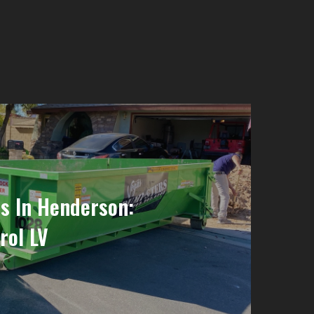
s In Henderson:
rol LV