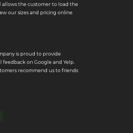
 allows the customer to load the
iew our sizes and pricing online.
ompany is proud to provide
all feedback on Google and Yelp.
customers recommend us to friends
s