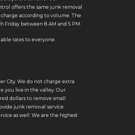
trol offers the same junk removal
We charge according to volume. The
gh Friday between 8 AM and 5 PM.
dable rates to everyone.
er City. We do not charge extra
you live in the valley. Our
red dollars to remove small
rovide junk removal service
vice as well. We are the highest