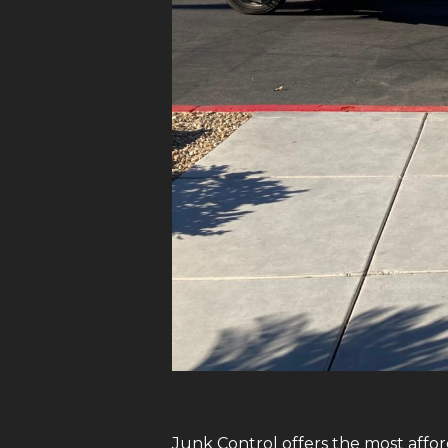
Junk Control offers the most affor