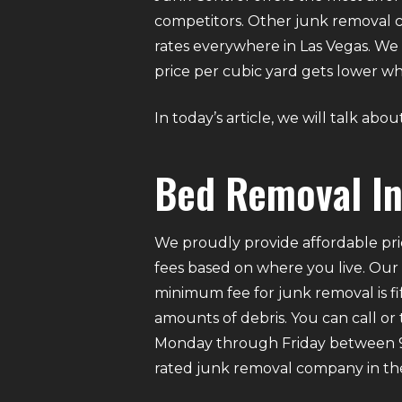
competitors. Other junk removal c
rates everywhere in Las Vegas. We 
price per cubic yard gets lower
In today’s article, we will talk ab
Bed Removal In
We proudly provide affordable pri
fees based on where you live. Our
minimum fee for junk removal is f
amounts of debris. You can call or
Monday through Friday between 9 A
rated junk removal company in the