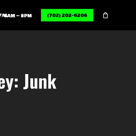
Menu
TAL
(702) 202-6206
6AM – 8PM
ey: Junk