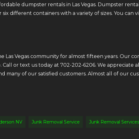
fordable dumpster rentals in Las Vegas. Dumpster rental
six different containers with a variety of sizes. You can v
the Las Vegas community for almost fifteen years. Our c
e. Call or text us today at 702-202-6206. We appreciate 
ind many of our satisfied customers. Almost all of our 
derson NV
Junk Removal Service
Junk Removal Service