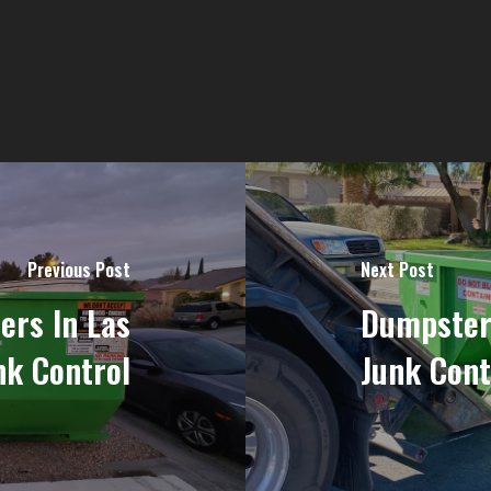
Previous Post
Next Post
rs In Las
Dumpster
nk Control
Junk Cont