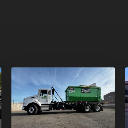
Dumpster
H
Rentals
C
in
–
Summerlin,
T
Las
D
Vegas:
R
Simple
S
Waste