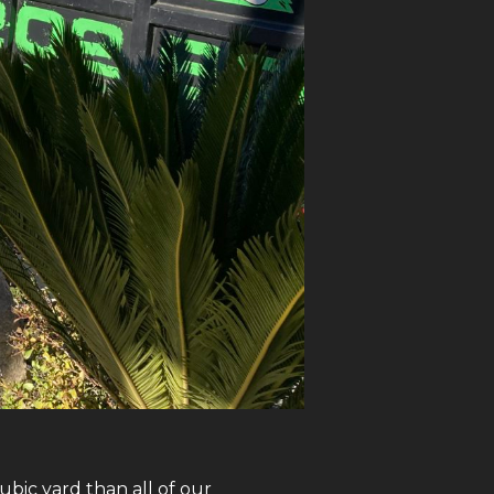
bic yard than all of our