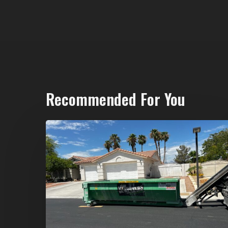
Recommended For You
North
Las
Vegas
Dumpster
Rentals:
Choosing
the
Right