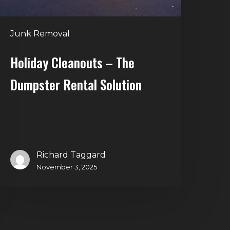
Junk Removal
Holiday Cleanouts – The
Dumpster Rental Solution
Richard Taggard
November 3, 2025