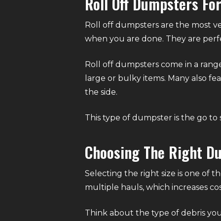
Roll Off Dumpsters Fo
Roll off dumpsters are the most ve
when you are done. They are perfe
Roll off dumpsters come in a range 
large or bulky items. Many also fea
the side.
This type of dumpster is the go to 
Choosing The Right D
Selecting the right size is one of 
multiple hauls, which increases co
Think about the type of debris you