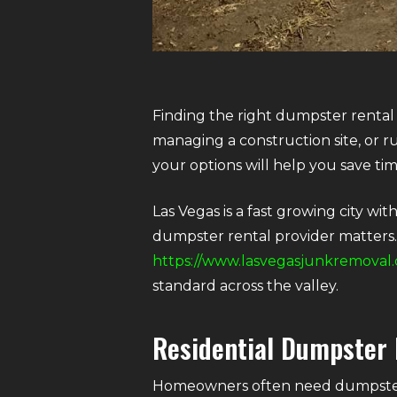
Finding the right dumpster rental
managing a construction site, or r
your options will help you save ti
Las Vegas is a fast growing city wi
dumpster rental provider matters. 
https://www.lasvegasjunkremoval.
standard across the valley.
Residential Dumpster 
Homeowners often need dumpsters 