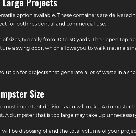
r Large Projects
rsatile option available. These containers are delivered 
ct for both residential and commercial use.
of sizes, typically from 10 to 30 yards. Their open top de
ture a swing door, which allows you to walk materials ins
solution for projects that generate a lot of waste in a sh
umpster Size
the most important decisions you will make. A dumpster t
st. A dumpster that is too large may take up unnecessar
 will be disposing of and the total volume of your projec