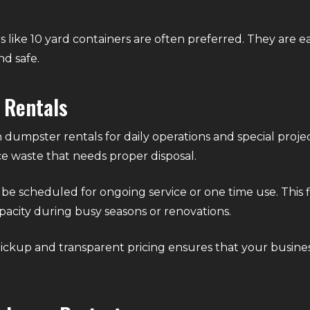
s like 10 yard containers are often preferred. They are e
nd safe.
 Rentals
 dumpster rentals for daily operations and special project
e waste that needs proper disposal.
 scheduled for ongoing service or one time use. This flex
pacity during busy seasons or renovations.
pickup and transparent pricing ensures that your busine