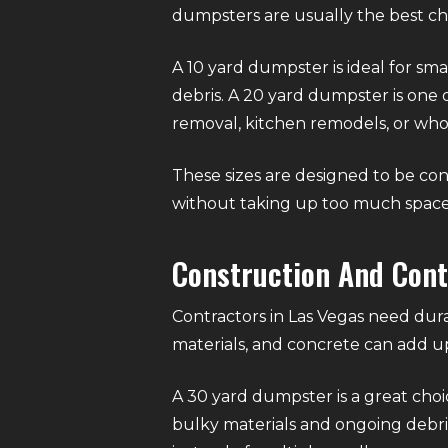
dumpsters are usually the best choi
A 10 yard dumpster is ideal for sma
debris. A 20 yard dumpster is one o
removal, kitchen remodels, or wh
These sizes are designed to be con
without taking up too much space
Construction And Con
Contractors in Las Vegas need dura
materials, and concrete can add up
A 30 yard dumpster is a great choi
bulky materials and ongoing debris