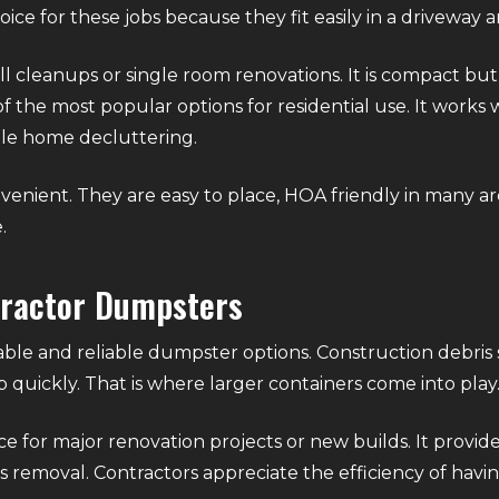
ce for these jobs because they fit easily in a driveway a
ll cleanups or single room renovations. It is compact but 
f the most popular options for residential use. It works we
ole home decluttering.
venient. They are easy to place, HOA friendly in many ar
.
tractor Dumpsters
ble and reliable dumpster options. Construction debris 
 quickly. That is where larger containers come into play
ce for major renovation projects or new builds. It provi
 removal. Contractors appreciate the efficiency of having