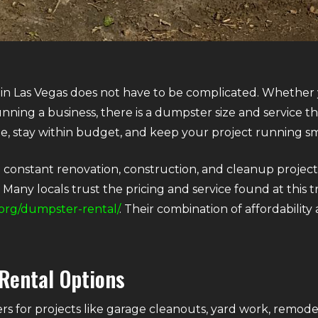
 in Las Vegas does not have to be complicated. Whether
unning a business, there is a dumpster size and service t
me, stay within budget, and keep your project running s
th constant renovation, construction, and cleanup project
Many locals trust the pricing and service found at this t
org/dumpster-rental/
. Their combination of affordabilit
Rental Options
for projects like garage cleanouts, yard work, remodel