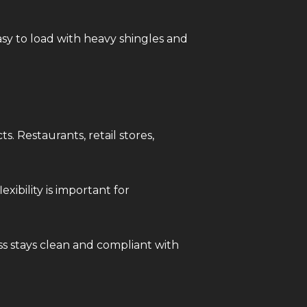
asy to load with heavy shingles and
s. Restaurants, retail stores,
ibility is important for
ss stays clean and compliant with