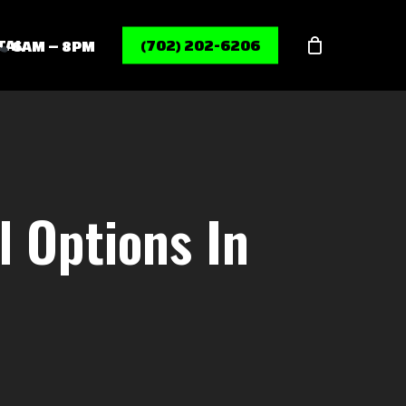
Menu
TAL
(702) 202-6206
6AM – 8PM
l Options In