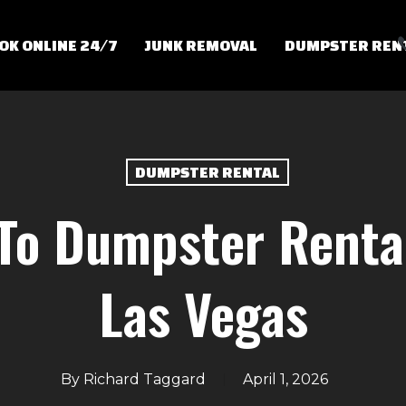
OK ONLINE 24/7
JUNK REMOVAL
DUMPSTER REN
DUMPSTER RENTAL
To Dumpster Renta
Las Vegas
By
Richard Taggard
April 1, 2026