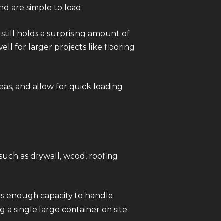
nd are simple to load.
still holds a surprising amount of
ll for larger projects like flooring
eas, and allow for quick loading
such as drywall, wood, roofing
.
des enough capacity to handle
 a single large container on site