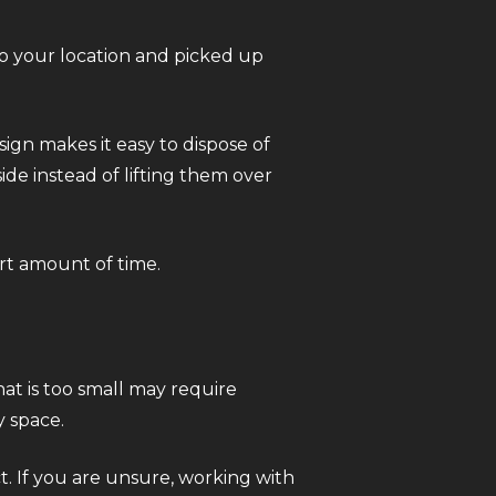
to your location and picked up
sign makes it easy to dispose of
ide instead of lifting them over
ort amount of time.
hat is too small may require
y space.
t. If you are unsure, working with