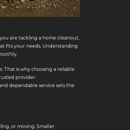
 you are tackling a home cleanout,
hat fits your needs. Understanding
moothly.
s. That is why choosing a reliable
rusted provider:
y and dependable service sets the
ing, or moving. Smaller