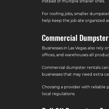
instead of multiple smaller ones.
For roofing jobs, smaller dumpster
help keep the job site organized a
Commercial Dumpster
Businesses in Las Vegas also rely on
offices, and warehouses all produc
Commercial dumpster rentals can be
businesses that may need extra ca
Choosing a provider with reliable 
local regulations.