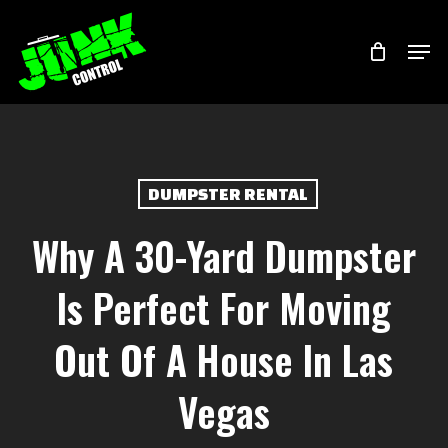
Skip
Menu
Men
to
main
content
DUMPSTER RENTAL
Why A 30-Yard Dumpster
Is Perfect For Moving
Out Of A House In Las
Vegas