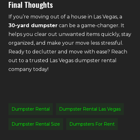
Final Thoughts
If you’re moving out of a house in Las Vegas, a
30-yard dumpster
can be a game-changer. It
helps you clear out unwanted items quickly, stay
organized, and make your move less stressful.
Ready to declutter and move with ease? Reach
out to a trusted Las Vegas dumpster rental
company today!
Dumpster Rental
Dumpster Rental Las Vegas
Dumpster Rental Size
Dumpsters For Rent