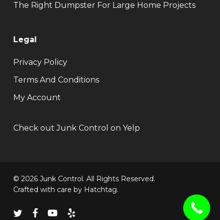
The Right Dumpster For Large Home Projects
Legal
Privacy Policy
Terms And Conditions
My Account
Check out Junk Control on Yelp
© 2026 Junk Control. All Rights Reserved.
Crafted with care by
Hatchtag
.
twitter
facebook
youtube
yelp