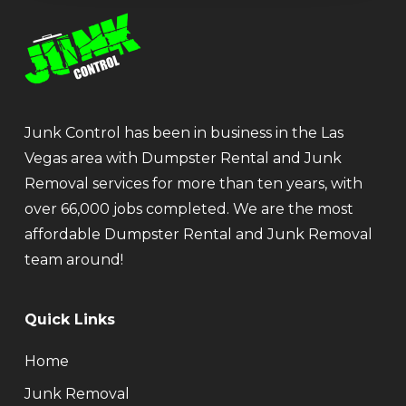
Junk Control has been in business in the Las
Vegas area with Dumpster Rental and Junk
Removal services for more than ten years, with
over 66,000 jobs completed. We are the most
affordable Dumpster Rental and Junk Removal
team around!
Quick Links
Home
Junk Removal