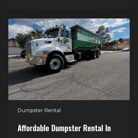
Affordable
Dumpster
Rental
in
Las
Vegas:
Why
More
Homeowners
and
Contractors
Dumpster Rental
Choose
Affordable Dumpster Rental In
Junk
Control