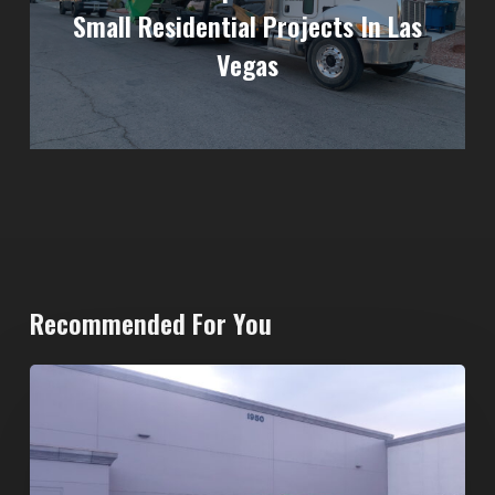
Small Residential Projects In Las
Vegas
Recommended For You
20-
Yard
Dumpster
Rental