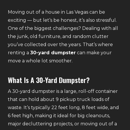
Moving out of a house in Las Vegas can be
exciting — but let’s be honest, it’s also stressful.
One of the biggest challenges? Dealing with all
the junk, old furniture, and random clutter
you’ve collected over the years. That’s where
renting a
30-yard dumpster
can make your
move a whole lot smoother.
What Is A 30-Yard Dumpster?
A 30-yard dumpster is a large, roll-off container
that can hold about 9 pickup truck loads of
waste. It’s typically 22 feet long, 8 feet wide, and
6 feet high, making it ideal for big cleanouts,
major decluttering projects, or moving out of a