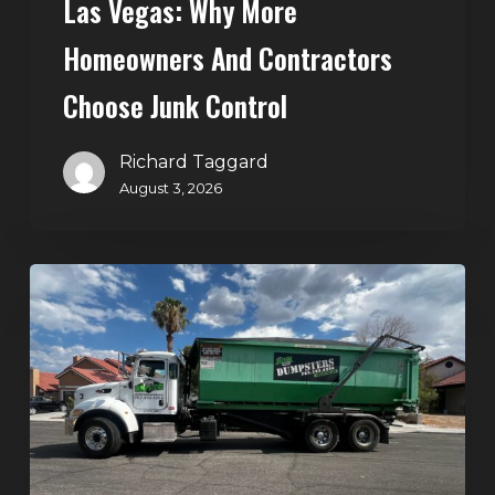
Las Vegas: Why More
Homeowners And Contractors
Choose Junk Control
Richard Taggard
August 3, 2026
Dumpster
Rental
in
Green
Valley,
Henderson:
The
Smart