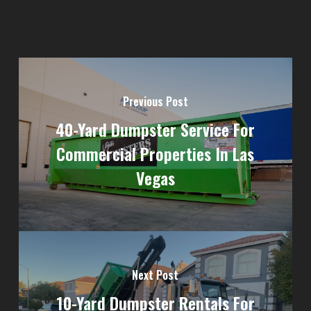
Previous Post
40-Yard Dumpster Service For
Commercial Properties In Las
Vegas
Next Post
10-Yard Dumpster Rentals For