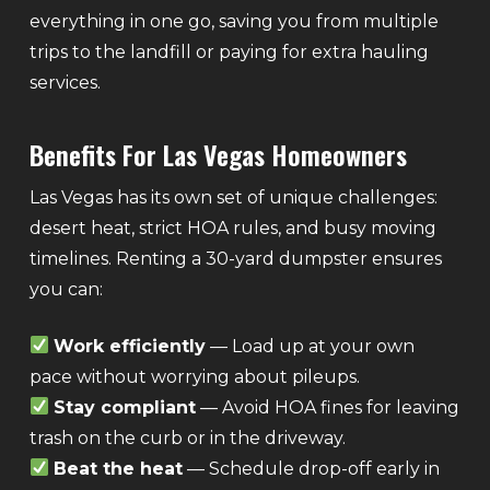
everything in one go, saving you from multiple
trips to the landfill or paying for extra hauling
services.
Benefits For Las Vegas Homeowners
Las Vegas has its own set of unique challenges:
desert heat, strict HOA rules, and busy moving
timelines. Renting a 30-yard dumpster ensures
you can:
Work efficiently
— Load up at your own
pace without worrying about pileups.
Stay compliant
— Avoid HOA fines for leaving
trash on the curb or in the driveway.
Beat the heat
— Schedule drop-off early in