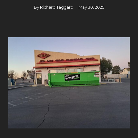
By
Richard Taggard
May 30, 2025