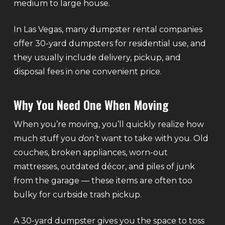
medium to large house.
In Las Vegas, many dumpster rental companies
offer 30-yard dumpsters for residential use, and
they usually include delivery, pickup, and
disposal fees in one convenient price.
Why You Need One When Moving
When you’re moving, you’ll quickly realize how
much stuff you
don’t
want to take with you. Old
couches, broken appliances, worn-out
mattresses, outdated décor, and piles of junk
from the garage — these items are often too
bulky for curbside trash pickup.
A 30-yard dumpster gives you the space to toss