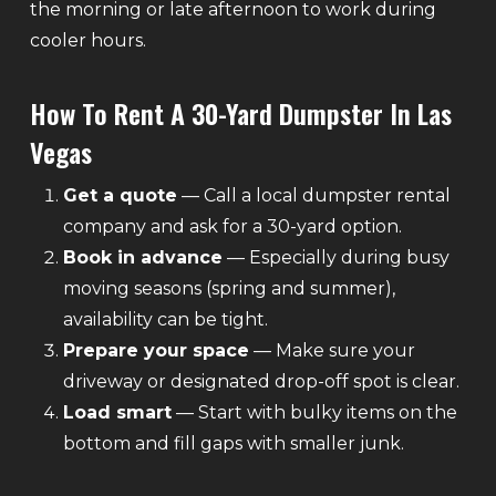
the morning or late afternoon to work during
cooler hours.
How To Rent A 30-Yard Dumpster In Las
Vegas
Get a quote
— Call a local dumpster rental
company and ask for a 30-yard option.
Book in advance
— Especially during busy
moving seasons (spring and summer),
availability can be tight.
Prepare your space
— Make sure your
driveway or designated drop-off spot is clear.
Load smart
— Start with bulky items on the
bottom and fill gaps with smaller junk.