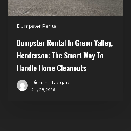
Way
to
Handle
Dumpster Rental
Home
Dumpster Rental In Green Valley,
Cleanouts
Henderson: The Smart Way To
Handle Home Cleanouts
Richard Taggard
July 28, 2026