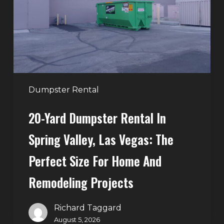
in
Spring
Valley,
Las
Vegas:
The
Perfect
Dumpster Rental
Size
20-Yard Dumpster Rental In
for
Home
Spring Valley, Las Vegas: The
and
Perfect Size For Home And
Remodeling
Projects
Remodeling Projects
Richard Taggard
August 5, 2026