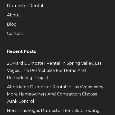
Dumpster Rental
About
Blog
Contact
Recent Posts
20-Yard Dumpster Rental In Spring Valley, Las
Vegas: The Perfect Size For Home And
Remodeling Projects
Affordable Dumpster Rental In Las Vegas: Why
More Homeowners And Contractors Choose
Junk Control
North Las Vegas Dumpster Rentals: Choosing