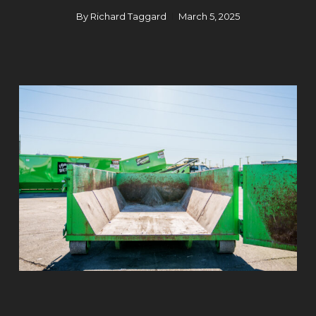
By
Richard Taggard
March 5, 2025