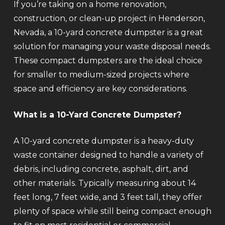
If you’re taking on a home renovation,
construction, or clean-up project in Henderson,
Nevada, a 10-yard concrete dumpster is a great
solution for managing your waste disposal needs.
These compact dumpsters are the ideal choice
for smaller to medium-sized projects where
space and efficiency are key considerations.
What is a 10-Yard Concrete Dumpster?
A 10-yard concrete dumpster is a heavy-duty
waste container designed to handle a variety of
debris, including concrete, asphalt, dirt, and
other materials. Typically measuring about 14
feet long, 7 feet wide, and 3 feet tall, they offer
plenty of space while still being compact enough