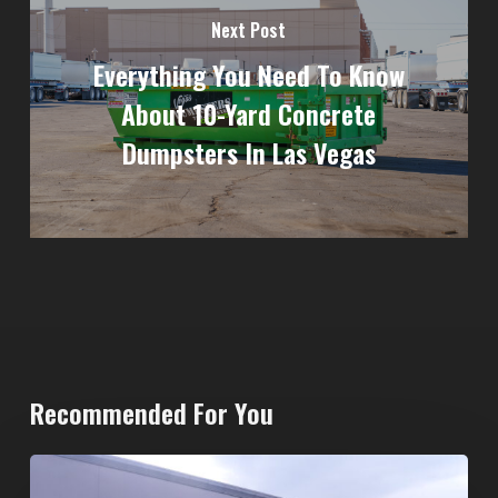
Next Post
Everything You Need To Know
About 10-Yard Concrete
Dumpsters In Las Vegas
Recommended For You
20-