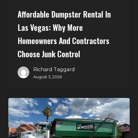
Choose
Affordable Dumpster Rental In
Junk
Control
Las Vegas: Why More
Homeowners And Contractors
Choose Junk Control
Richard Taggard
August 3, 2026
Dumpster
Rental
in
Green
Valley,