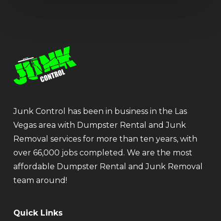
Junk Control has been in business in the Las
Vegas area with Dumpster Rental and Junk
Removal services for more than ten years, with
over 66,000 jobs completed. We are the most
affordable Dumpster Rental and Junk Removal
team around!
Quick Links