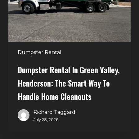
Henderson:
The
Smart
Way
to
Handle
Dumpster Rental
Home
Dumpster Rental In Green Valley,
Cleanouts
Henderson: The Smart Way To
Handle Home Cleanouts
Richard Taggard
July 28, 2026