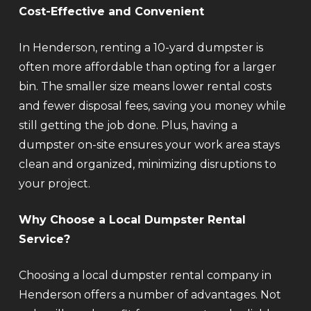
Cost-Effective and Convenient
In Henderson, renting a 10-yard dumpster is
often more affordable than opting for a larger
bin. The smaller size means lower rental costs
and fewer disposal fees, saving you money while
still getting the job done. Plus, having a
dumpster on-site ensures your work area stays
clean and organized, minimizing disruptions to
your project.
Why Choose a Local Dumpster Rental
Service?
Choosing a local dumpster rental company in
Henderson offers a number of advantages. Not