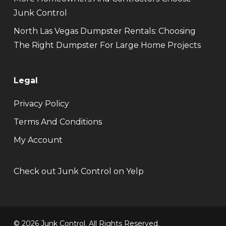
Junk Control
North Las Vegas Dumpster Rentals: Choosing
The Right Dumpster For Large Home Projects
Legal
Privacy Policy
Terms And Conditions
My Account
Check out Junk Control on Yelp
© 2026 Junk Control. All Rights Reserved.