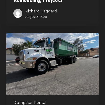
Richard Taggard
August 5, 2026
Affordable
Dumpster
Rental
in
Las
Vegas:
Why
More
Homeowners
and
Contractors
Dumpster Rental