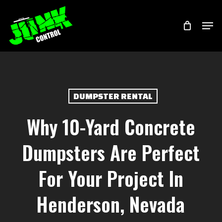
Skip
Menu
Men
to
main
content
DUMPSTER RENTAL
Why 10-Yard Concrete
Dumpsters Are Perfect
For Your Project In
Henderson, Nevada