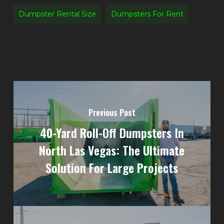
Dumpster Rental Size
Dumpsters For Rent
Previous Post
40-Yard Roll-Off Dumpsters In
North Las Vegas: The Ultimate
Solution For Large Projects