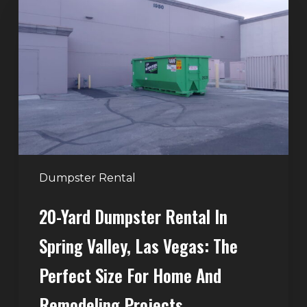
Yard
Dumpster
Rental
in
Spring
Valley,
Las
Vegas:
The
Perfect
Dumpster Rental
Size
20-Yard Dumpster Rental In
for
Home
Spring Valley, Las Vegas: The
and
Perfect Size For Home And
Remodeling
Projects
Remodeling Projects