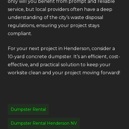
only will you benefit from prompt and reliable
service, but local providers often have a deep
understanding of the city’s waste disposal
regulations, ensuring your project stays
compliant.
For your next project in Henderson, consider a
10-yard concrete dumpster. It’s an efficient, cost-
effective, and practical solution to keep your
worksite clean and your project moving forward!
Dumpster Rental
Dumpster Rental Henderson NV