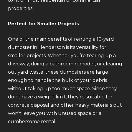
to fit on most residential or commercial
properties.
Perfect for Smaller Projects
One of the main benefits of renting a 10-yard
dumpster in Henderson is its versatility for
smaller projects. Whether you’re tearing up a
driveway, doing a bathroom remodel, or clearing
out yard waste, these dumpsters are large
enough to handle the bulk of your debris
without taking up too much space. Since they
don’t have a weight limit, they’re suitable for
concrete disposal and other heavy materials but
won’t leave you with unused space or a
cumbersome rental.