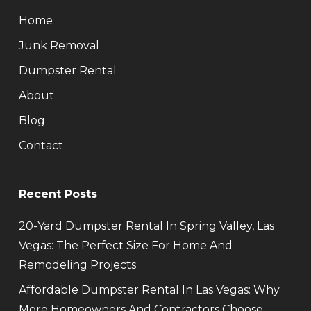
Home
Junk Removal
Dumpster Rental
About
Blog
Contact
Recent Posts
20-Yard Dumpster Rental In Spring Valley, Las
Vegas: The Perfect Size For Home And
Remodeling Projects
Affordable Dumpster Rental In Las Vegas: Why
More Homeowners And Contractors Choose