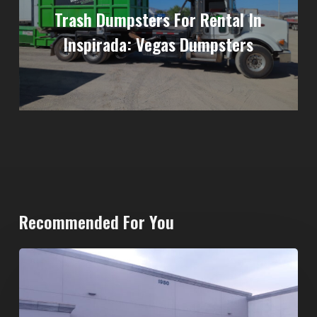
Trash Dumpsters For Rental In
Inspirada: Vegas Dumpsters
Recommended For You
20-
Yard
Dumpster
Rental