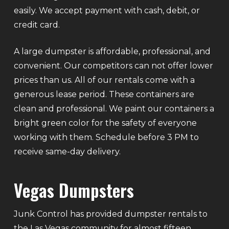
easily. We accept payment with cash, debit, or
credit card.
A large dumpster is affordable, professional, and
convenient. Our competitors can not offer lower
prices than us. All of our rentals come with a
generous lease period. These containers are
clean and professional. We paint our containers a
bright green color for the safety of everyone
working with them. Schedule before 3 PM to
receive same-day delivery.
Vegas Dumpsters
Junk Control has provided dumpster rentals to
the Las Vegas community for almost fifteen