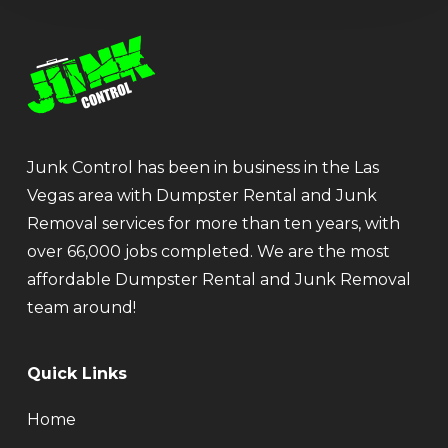
Junk Control has been in business in the Las
Vegas area with Dumpster Rental and Junk
Removal services for more than ten years, with
over 66,000 jobs completed. We are the most
affordable Dumpster Rental and Junk Removal
team around!
Quick Links
Home