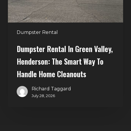
Smart
Way
to
Handle
Dumpster Rental
Home
Dumpster Rental In Green Valley,
Cleanouts
Henderson: The Smart Way To
Handle Home Cleanouts
Richard Taggard
July 28, 2026