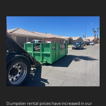
Dumpster rental prices have increased in our