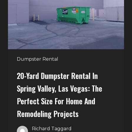
in
Spring
Valley,
Las
Vegas:
The
Perfect
Dumpster Rental
Size
20-Yard Dumpster Rental In
for
Home
Spring Valley, Las Vegas: The
and
Perfect Size For Home And
Remodeling
Projects
Remodeling Projects
Richard Taggard