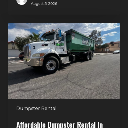
August 5, 2026
Affordable
Dumpster
Rental
in
Las
Vegas:
Why
More
Homeowners
and
Contractors
Dumpster Rental
Choose
Affordable Dumpster Rental In
Junk