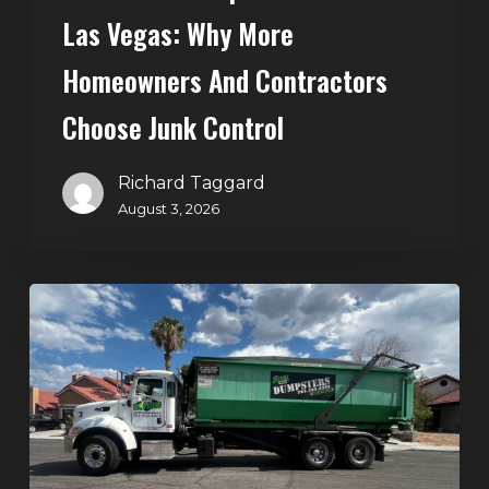
Control
Las Vegas: Why More
Homeowners And Contractors
Choose Junk Control
Richard Taggard
August 3, 2026
Dumpster
Rental
in
Green
Valley,
Henderson:
The