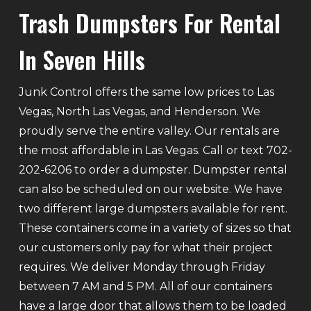
Trash Dumpsters For Rental
In Seven Hills
Junk Control offers the same low prices to Las
Vegas, North Las Vegas, and Henderson. We
proudly serve the entire valley. Our rentals are
the most affordable in Las Vegas. Call or text 702-
202-6206 to order a dumpster. Dumpster rental
can also be scheduled on our website. We have
two different large dumpsters available for rent.
These containers come in a variety of sizes so that
our customers only pay for what their project
requires. We deliver Monday through Friday
between 7 AM and 5 PM. All of our containers
have a large door that allows them to be loaded