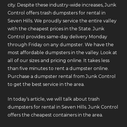
city. Despite these industry-wide increases, Junk
Control offers trash dumpsters for rental in
Seven Hills. We proudly service the entire valley
with the cheapest prices in the State. Junk
Control provides same-day delivery Monday
through Friday on any dumpster. We have the
most affordable dumpsters in the valley. Look at
all of our sizes and pricing online. It takes less
than five minutes to rent a dumpster online.
Purchase a dumpster rental from Junk Control
to get the best service in the area.
In today’s article, we will talk about trash
dumpsters for rental in Seven Hills. Junk Control
offers the cheapest containers in the area.