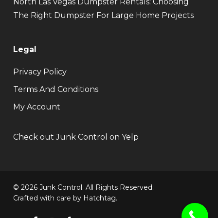
North Las Vegas Dumpster Rentals: Choosing
The Right Dumpster For Large Home Projects
Legal
Privacy Policy
Terms And Conditions
My Account
Check out Junk Control on Yelp
© 2026 Junk Control. All Rights Reserved.
Crafted with care by
Hatchtag
.