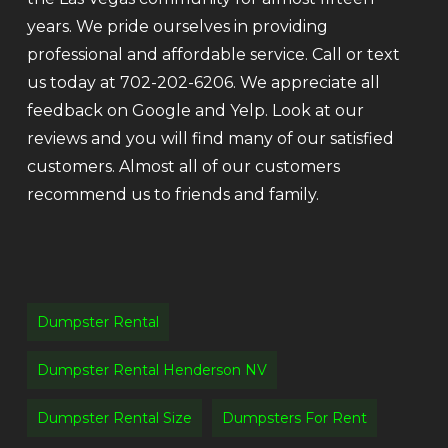
years. We pride ourselves in providing
professional and affordable service. Call or text
us today at 702-202-6206. We appreciate all
feedback on Google and Yelp. Look at our
reviews and you will find many of our satisfied
customers. Almost all of our customers
recommend us to friends and family.
Dumpster Rental
Dumpster Rental Henderson NV
Dumpster Rental Size
Dumpsters For Rent