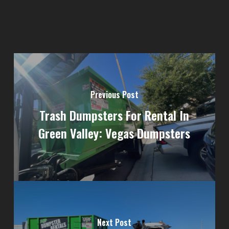
Previous Post
Trash Dumpsters For Rental In
Green Valley: Vegas Dumpsters
Next Post