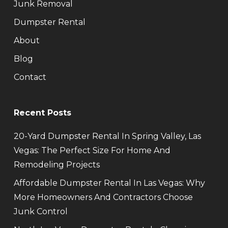
Junk Removal
Dumpster Rental
About
Blog
Contact
Recent Posts
20-Yard Dumpster Rental In Spring Valley, Las
Vegas: The Perfect Size For Home And
Remodeling Projects
Affordable Dumpster Rental In Las Vegas: Why
More Homeowners And Contractors Choose
Junk Control