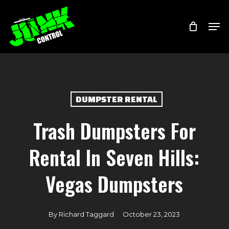
Skip
Menu
Men
to
main
content
DUMPSTER RENTAL
Trash Dumpsters For
Rental In Seven Hills:
Vegas Dumpsters
By
Richard Taggard
October 23, 2023