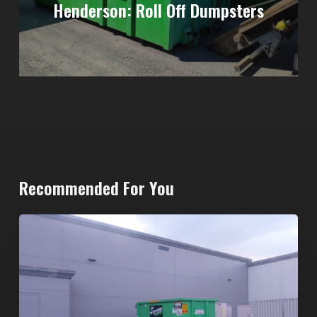
Henderson: Roll Off Dumpsters
Recommended For You
20-
Yard
Dumpster
Rental
in