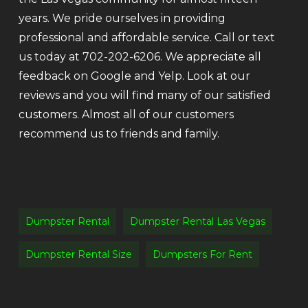
years. We pride ourselves in providing
professional and affordable service. Call or text
us today at 702-202-6206. We appreciate all
feedback on Google and Yelp. Look at our
reviews and you will find many of our satisfied
customers. Almost all of our customers
recommend us to friends and family.
Dumpster Rental
Dumpster Rental Las Vegas
Dumpster Rental Size
Dumpsters For Rent