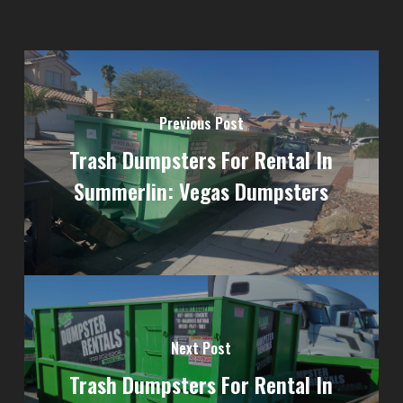
Previous Post
Trash Dumpsters For Rental In
Summerlin: Vegas Dumpsters
Next Post
Trash Dumpsters For Rental In