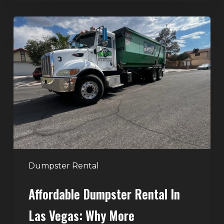
Affordable
Dumpster
Rental
in
Las
Vegas:
Why
More
Homeowners
and
Contractors
Dumpster Rental
Choose
Affordable Dumpster Rental In
Junk
Control
Las Vegas: Why More