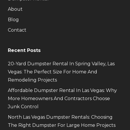
About
Blog
Contact
Recent Posts
20-Yard Dumpster Rental In Spring Valley, Las
Vegas: The Perfect Size For Home And
Remodeling Projects
Affordable Dumpster Rental In Las Vegas: Why
More Homeowners And Contractors Choose
Junk Control
North Las Vegas Dumpster Rentals: Choosing
The Right Dumpster For Large Home Projects