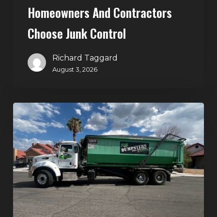
Homeowners And Contractors
Choose Junk Control
Richard Taggard
August 3, 2026
Dumpster
Rental
in
Green
Valley,
Henderson:
The
Smart