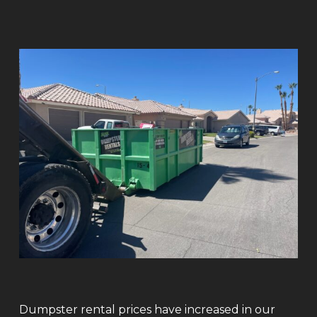
Dumpster rental prices have increased in our