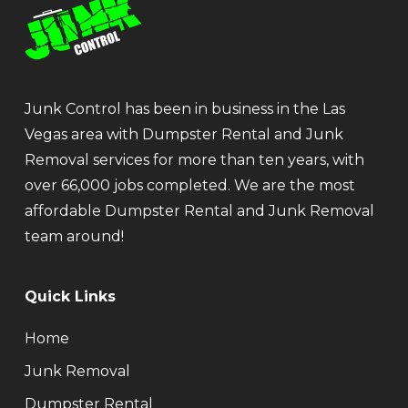
Junk Control has been in business in the Las
Vegas area with Dumpster Rental and Junk
Removal services for more than ten years, with
over 66,000 jobs completed. We are the most
affordable Dumpster Rental and Junk Removal
team around!
Quick Links
Home
Junk Removal
Dumpster Rental