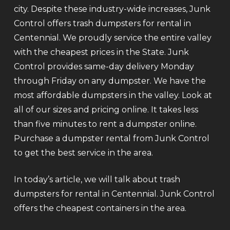
city. Despite these industry-wide increases, Junk
Control offers trash dumpsters for rental in
Centennial. We proudly service the entire valley
with the cheapest prices in the State. Junk
Control provides same-day delivery Monday
through Friday on any dumpster. We have the
most affordable dumpsters in the valley. Look at
all of our sizes and pricing online. It takes less
than five minutes to rent a dumpster online.
Purchase a dumpster rental from Junk Control
to get the best service in the area.
In today’s article, we will talk about trash
dumpsters for rental in Centennial. Junk Control
offers the cheapest containers in the area.