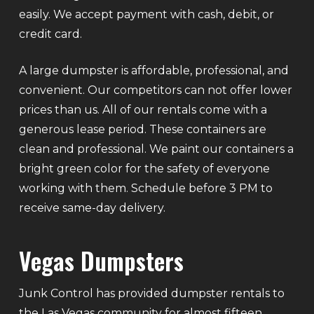
easily. We accept payment with cash, debit, or
credit card.
A large dumpster is affordable, professional, and
convenient. Our competitors can not offer lower
prices than us. All of our rentals come with a
generous lease period. These containers are
clean and professional. We paint our containers a
bright green color for the safety of everyone
working with them. Schedule before 3 PM to
receive same-day delivery.
Vegas Dumpsters
Junk Control has provided dumpster rentals to
the Las Vegas community for almost fifteen