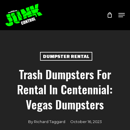
Skip
Menu
Men
to
main
content
DUMPSTER RENTAL
Trash Dumpsters For
Rental In Centennial:
Vegas Dumpsters
By
Richard Taggard
October 16, 2023