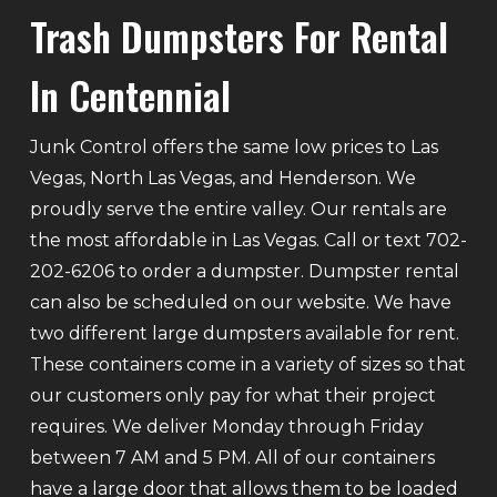
Trash Dumpsters For Rental
In Centennial
Junk Control offers the same low prices to Las
Vegas, North Las Vegas, and Henderson. We
proudly serve the entire valley. Our rentals are
the most affordable in Las Vegas. Call or text 702-
202-6206 to order a dumpster. Dumpster rental
can also be scheduled on our website. We have
two different large dumpsters available for rent.
These containers come in a variety of sizes so that
our customers only pay for what their project
requires. We deliver Monday through Friday
between 7 AM and 5 PM. All of our containers
have a large door that allows them to be loaded