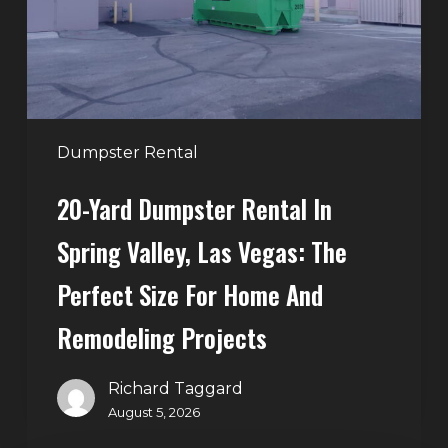
Spring
Valley,
Las
Vegas:
The
Perfect
Dumpster Rental
Size
20-Yard Dumpster Rental In
for
Home
Spring Valley, Las Vegas: The
and
Perfect Size For Home And
Remodeling
Projects
Remodeling Projects
Richard Taggard
August 5, 2026