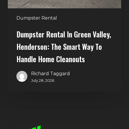
Way
to
Handle
Dumpster Rental
Home
Dumpster Rental In Green Valley,
Cleanouts
Henderson: The Smart Way To
Handle Home Cleanouts
Richard Taggard
July 28, 2026