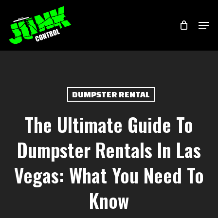
Skip
Menu
Men
to
main
content
DUMPSTER RENTAL
The Ultimate Guide To
Dumpster Rentals In Las
Vegas: What You Need To
Know