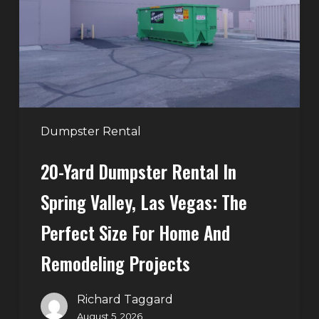
in
Spring
Valley,
Las
Vegas:
The
Perfect
Dumpster Rental
Size
20-Yard Dumpster Rental In
for
Home
Spring Valley, Las Vegas: The
and
Perfect Size For Home And
Remodeling
Projects
Remodeling Projects
Richard Taggard
August 5, 2026