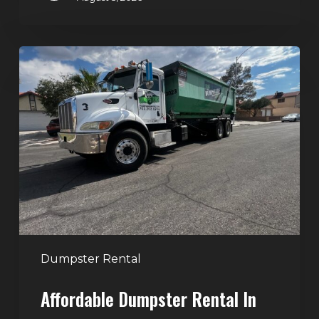
Affordable
Dumpster
Rental
in
Las
Vegas:
Why
More
Homeowners
and
Contractors
Dumpster Rental
Choose
Affordable Dumpster Rental In
Junk
Control