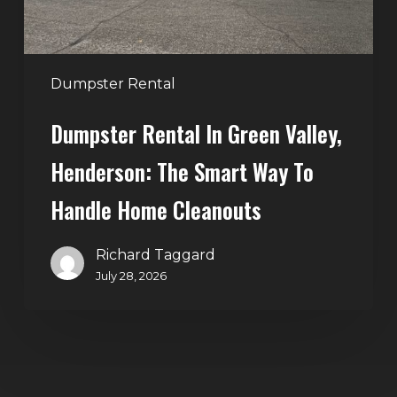
Smart
Way
to
Handle
Dumpster Rental
Home
Dumpster Rental In Green Valley,
Cleanouts
Henderson: The Smart Way To
Handle Home Cleanouts
Richard Taggard
July 28, 2026