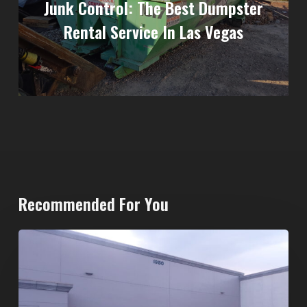
Junk Control: The Best Dumpster
Rental Service In Las Vegas
Recommended For You
20-
Yard
Dumpster
Rental