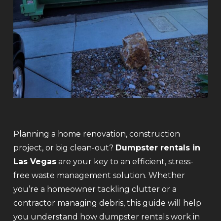
Planning a home renovation, construction
project, or big clean-out?
Dumpster rentals in
Las Vegas
are your key to an efficient, stress-
free waste management solution. Whether
you’re a homeowner tackling clutter or a
contractor managing debris, this guide will help
you understand how dumpster rentals work in