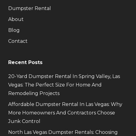
Dumpster Rental
About
Blog
Contact
Recent Posts
20-Yard Dumpster Rental In Spring Valley, Las
Vegas: The Perfect Size For Home And
Remodeling Projects
Affordable Dumpster Rental In Las Vegas: Why
More Homeowners And Contractors Choose
Junk Control
North Las Vegas Dumpster Rentals: Choosing