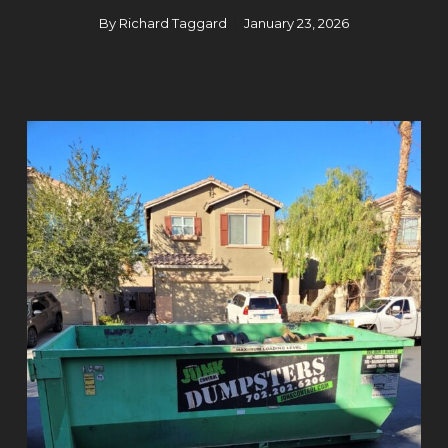
By
Richard Taggard
January 23, 2026