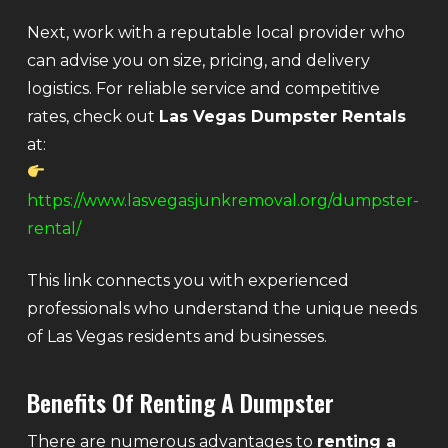
Next, work with a reputable local provider who
can advise you on size, pricing, and delivery
logistics. For reliable service and competitive
rates, check out
Las Vegas Dumpster Rentals
at:
https://www.lasvegasjunkremoval.org/dumpster-
rental/
This link connects you with experienced
professionals who understand the unique needs
of Las Vegas residents and businesses.
Benefits Of Renting A Dumpster
There are numerous advantages to
renting a