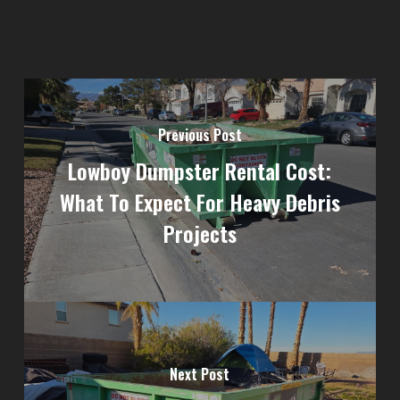
Previous Post
Lowboy Dumpster Rental Cost:
What To Expect For Heavy Debris
Projects
Next Post