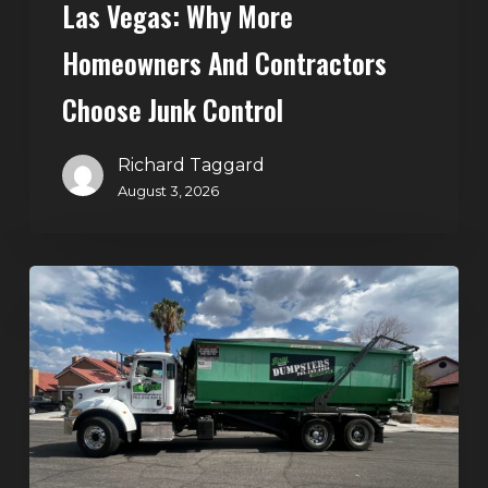
Las Vegas: Why More
Homeowners And Contractors
Choose Junk Control
Richard Taggard
August 3, 2026
Dumpster
Rental
in
Green
Valley,
Henderson:
The