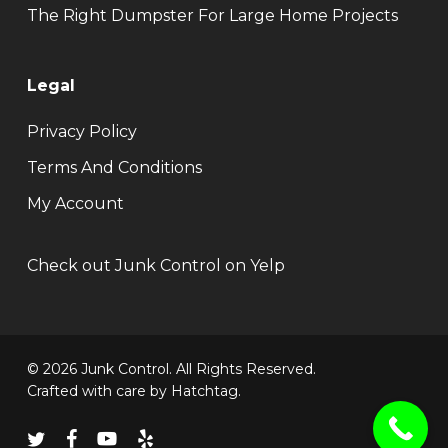
The Right Dumpster For Large Home Projects
Legal
Privacy Policy
Terms And Conditions
My Account
Check out Junk Control on Yelp
© 2026 Junk Control. All Rights Reserved.
Crafted with care by
Hatchtag
.
twitter
facebook
youtube
yelp