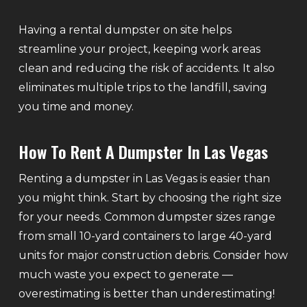
Having a rental dumpster on site helps
streamline your project, keeping work areas
clean and reducing the risk of accidents. It also
eliminates multiple trips to the landfill, saving
you time and money.
How To Rent A Dumpster In Las Vegas
Renting a dumpster in Las Vegas is easier than
you might think. Start by choosing the right size
for your needs. Common dumpster sizes range
from small 10-yard containers to large 40-yard
units for major construction debris. Consider how
much waste you expect to generate —
overestimating is better than underestimating!