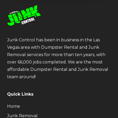
Junk Control has been in business in the Las
Vegas area with Dumpster Rental and Junk
Removal services for more than ten years, with
over 66,000 jobs completed. We are the most
affordable Dumpster Rental and Junk Removal
team around!
Quick Links
Home
Junk Removal