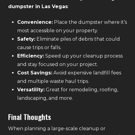
dumpster in Las Vegas
:
Convenience:
Place the dumpster where it’s
most accessible on your property.
Safety:
Eliminate piles of debris that could
cause trips or falls.
Efficiency:
Speed up your cleanup process
and stay focused on your project.
Cost Savings:
Avoid expensive landfill fees
and multiple waste haul trips.
Versatility:
Great for remodeling, roofing,
landscaping, and more.
Final Thoughts
When planning a large-scale cleanup or