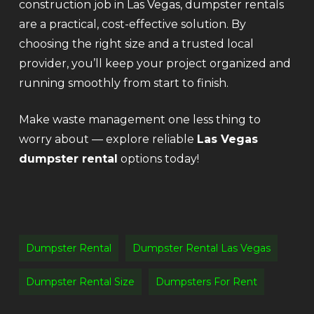
construction job in Las Vegas, dumpster rentals
are a practical, cost-effective solution. By
choosing the right size and a trusted local
provider, you’ll keep your project organized and
running smoothly from start to finish.
Make waste management one less thing to
worry about — explore reliable
Las Vegas
dumpster rental
options today!
Dumpster Rental
Dumpster Rental Las Vegas
Dumpster Rental Size
Dumpsters For Rent