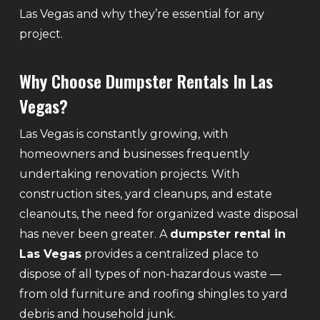
Las Vegas and why they’re essential for any
project.
Why Choose Dumpster Rentals In Las
Vegas?
Las Vegas is constantly growing, with
homeowners and businesses frequently
undertaking renovation projects. With
construction sites, yard cleanups, and estate
cleanouts, the need for organized waste disposal
has never been greater. A
dumpster rental in
Las Vegas
provides a centralized place to
dispose of all types of non-hazardous waste —
from old furniture and roofing shingles to yard
debris and household junk.