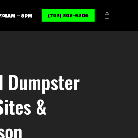
Menu
TAL
(702) 202-6206
6AM – 8PM
rd Dumpster
Sites &
son