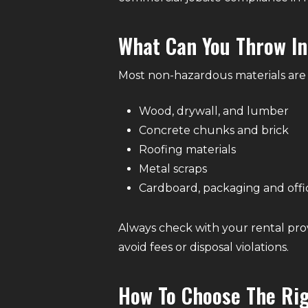
What Can You Throw I
Most non-hazardous materials are 
Wood, drywall, and lumber
Concrete chunks and brick
Roofing materials
Metal scraps
Cardboard, packaging and offi
Always check with your rental pro
avoid fees or disposal violations.
How To Choose The Ri