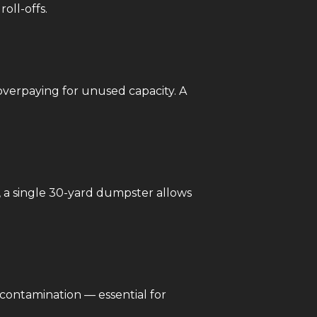
oll-offs.
overpaying for unused capacity. A
, a single 30-yard dumpster allows
 contamination — essential for