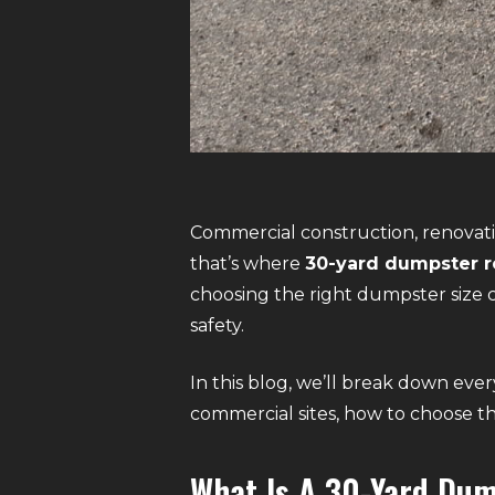
Commercial construction, renovati
that’s where
30-yard dumpster r
choosing the right dumpster size c
safety.
In this blog, we’ll break down ev
commercial sites, how to choose t
What Is A 30-Yard Du