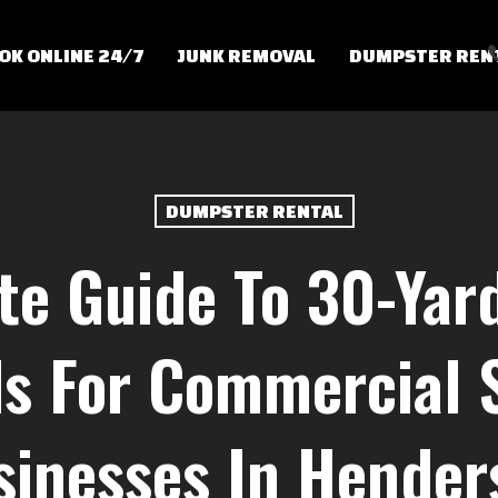
OK ONLINE 24/7
JUNK REMOVAL
DUMPSTER REN
DUMPSTER RENTAL
te Guide To 30-Ya
s For Commercial 
sinesses In Hender