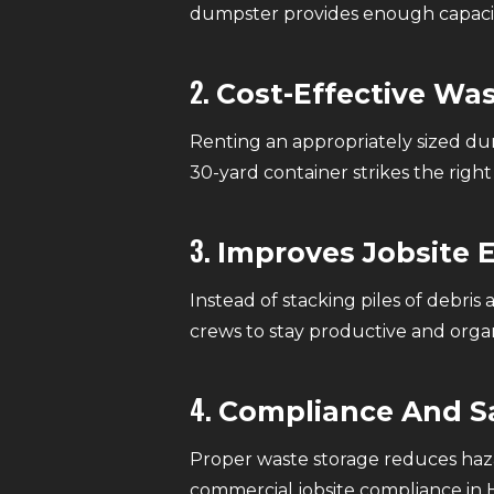
dumpster provides enough capacity
2.
Cost-Effective Wa
Renting an appropriately sized dum
30-yard container strikes the rig
3.
Improves Jobsite E
Instead of stacking piles of debri
crews to stay productive and orga
4.
Compliance And S
Proper waste storage reduces hazar
commercial jobsite compliance in