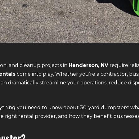
on, and cleanup projects in
Henderson, NV
require rel
entals
come into play. Whether you’re a contractor, bus
an dramatically streamline your operations, reduce dispo
erything you need to know about 30-yard dumpsters: wha
he right rental provider, and how they benefit busines
mpster?