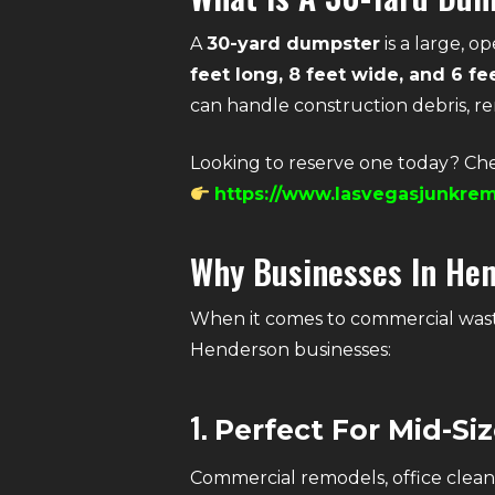
A
30-yard dumpster
is a large, 
feet long, 8 feet wide, and 6 fe
can handle construction debris, r
Looking to reserve one today? Che
https://www.lasvegasjunkrem
Why Businesses In He
When it comes to commercial wast
Henderson businesses:
1.
Perfect For Mid-Si
Commercial remodels, office cleano