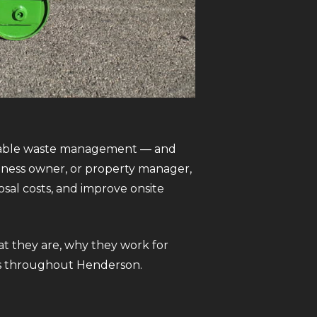
iable waste management — and
iness owner, or property manager,
sal costs, and improve onsite
t they are, why they work for
ses throughout Henderson.