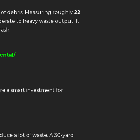
s of debris. Measuring roughly
22
moderate to heavy waste output. It
rash.
ental/
re a smart investment for
duce a lot of waste. A 30-yard