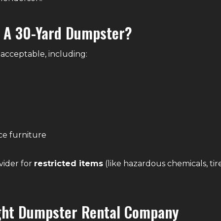
n A 30-Yard Dumpster?
acceptable, including:
ce furniture
vider for
restricted items
(like hazardous chemicals, tire
ght Dumpster Rental Company