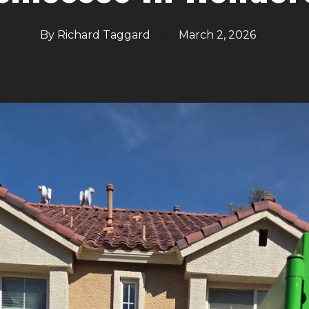
By
Richard Taggard
March 2, 2026