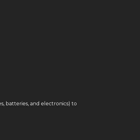
s, batteries, and electronics) to