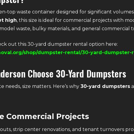
open-top waste container designed for significant volume
et high
, this size is ideal for commercial projects with 
emodel waste, bulky materials, and general commercial t
ck out this 30-yard dumpster rental option here:
oval.org/shop/dumpster-rental/30-yard-dumpster-r
nderson Choose 30-Yard Dumpsters
e needs, size matters. Here’s why
30-yard dumpsters
a
ze Commercial Projects
uts, strip center renovations, and tenant turnovers pro