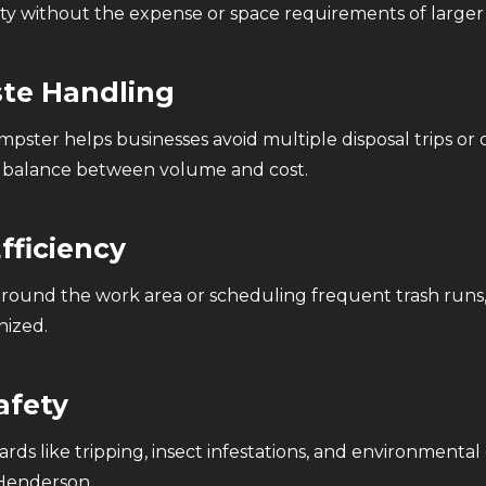
 without the expense or space requirements of larger r
ste Handling
pster helps businesses avoid multiple disposal trips or 
ht balance between volume and cost.
fficiency
s around the work area or scheduling frequent trash runs
nized.
afety
ds like tripping, insect infestations, and environmental
 Henderson.