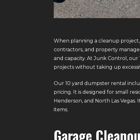
When planning a cleanup project, 
contractors, and property managers
and capacity. At Junk Control, our
projects without taking up excessi
Our 10 yard dumpster rental includ
pricing. It is designed for small r
Henderson, and North Las Vegas. It
items.
Garage Cleanou