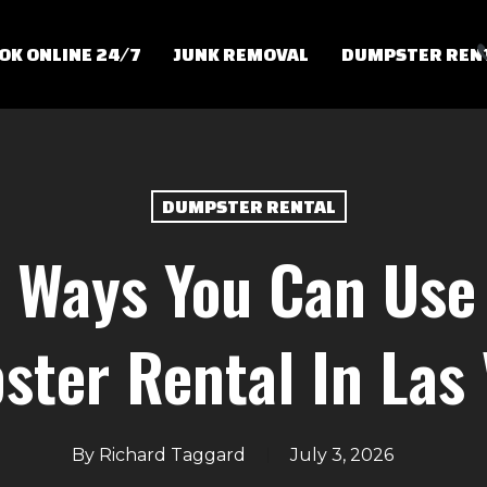
OK ONLINE 24/7
JUNK REMOVAL
DUMPSTER REN
DUMPSTER RENTAL
 Ways You Can Use 
ter Rental In Las
By
Richard Taggard
July 3, 2026