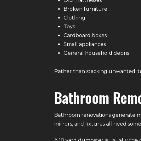
Old mattresses
Broken furniture
Clothing
Toys
Cardboard boxes
Small appliances
General household debris
Rather than stacking unwanted ite
Bathroom Remo
Bathroom renovations generate more 
mirrors, and fixtures all need som
A 10 yard dumpster is usually the