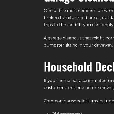
One of the most common uses for a
broken furniture, old boxes, outda
trips to the landfill, you can sim
A garage cleanout that might nor
dumpster sitting in your driveway.
Household Decl
If your home has accumulated unw
customers rent one before moving
Common household items include