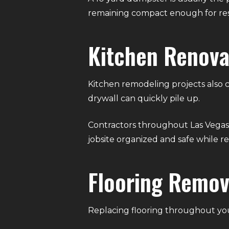
remaining compact enough for res
Kitchen Renova
Kitchen remodeling projects also c
drywall can quickly pile up.
Contractors throughout Las Vegas 
jobsite organized and safe while 
Flooring Remov
Replacing flooring throughout yo