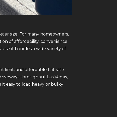
pster size. For many homeowners,
on of affordability, convenience,
use it handles a wide variety of
limit, and affordable flat rate
st driveways throughout Las Vegas,
 it easy to load heavy or bulky