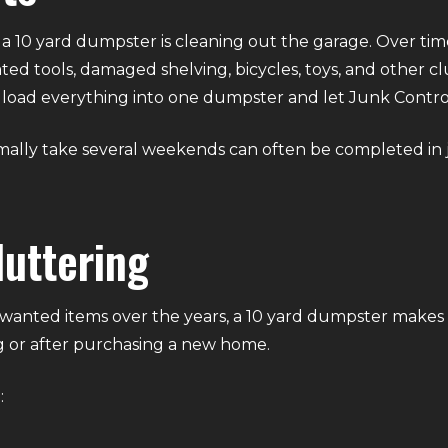
 10 yard dumpster is cleaning out the garage. Over tim
ted tools, damaged shelving, bicycles, toys, and other cl
ply load everything into one dumpster and let Junk Contro
mally take several weekends can often be completed in
uttering
anted items over the years, a 10 yard dumpster makes
 or after purchasing a new home.
: