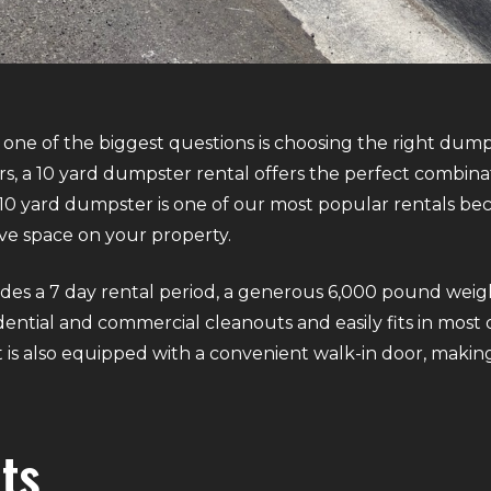
one of the biggest questions is choosing the right dum
, a 10 yard dumpster rental offers the perfect combinati
 10 yard dumpster is one of our most popular rentals beca
ve space on your property.
es a 7 day rental period, a generous 6,000 pound weight 
esidential and commercial cleanouts and easily fits in mo
 is also equipped with a convenient walk-in door, making
ts