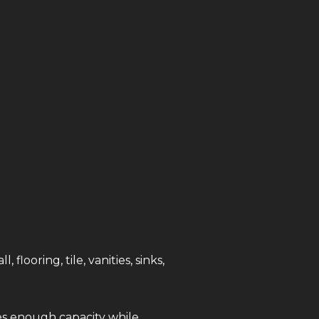
ooring, tile, vanities, sinks,
es enough capacity while