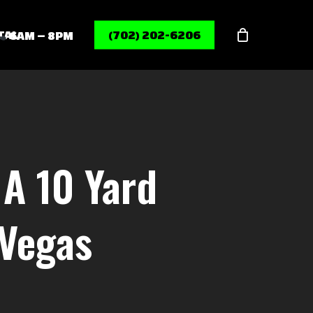
Menu
TAL
(702) 202-6206
6AM – 8PM
A 10 Yard
 Vegas