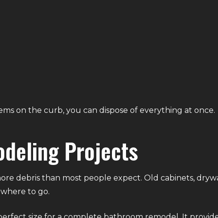
ms on the curb, you can dispose of everything at once.
deling Projects
debris than most people expect. Old cabinets, drywall, fl
ewhere to go.
 perfect size for a complete bathroom remodel. It provid