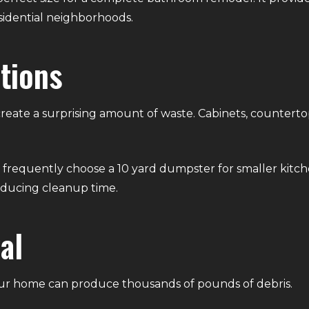
idential neighborhoods.
tions
reate a surprising amount of waste. Cabinets, countertop
frequently choose a 10 yard dumpster for smaller kitc
reducing cleanup time.
al
ur home can produce thousands of pounds of debris.