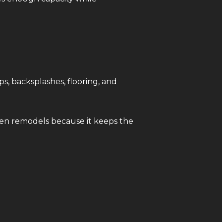
s, backsplashes, flooring, and
hen remodels because it keeps the