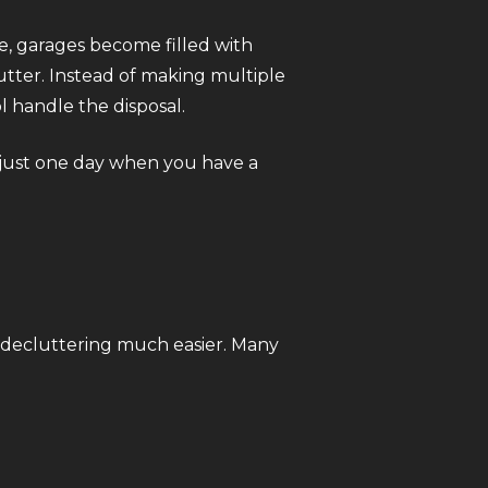
e, garages become filled with
utter. Instead of making multiple
l handle the disposal.
 just one day when you have a
 decluttering much easier. Many