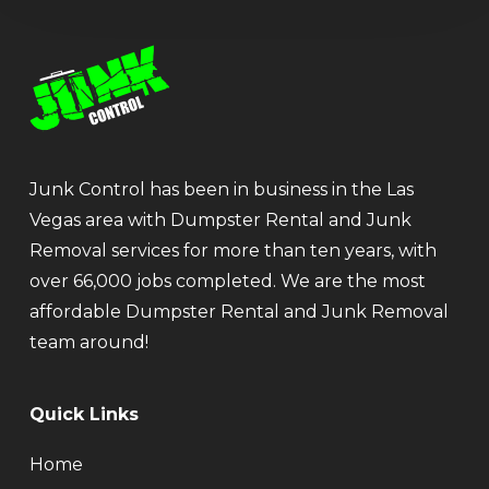
Junk Control has been in business in the Las
Vegas area with Dumpster Rental and Junk
Removal services for more than ten years, with
over 66,000 jobs completed. We are the most
affordable Dumpster Rental and Junk Removal
team around!
Quick Links
Home