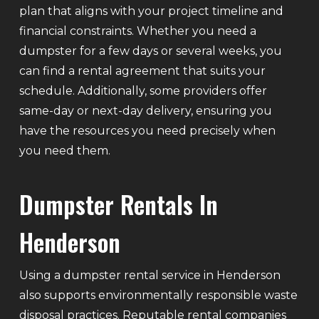
plan that aligns with your project timeline and
financial constraints. Whether you need a
dumpster for a few days or several weeks, you
can find a rental agreement that suits your
schedule. Additionally, some providers offer
same-day or next-day delivery, ensuring you
have the resources you need precisely when
you need them.
Dumpster Rentals In
Henderson
Using a dumpster rental service in Henderson
also supports environmentally responsible waste
disposal practices. Reputable rental companies