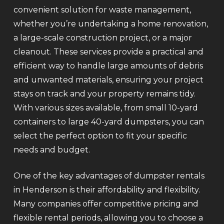
convenient solution for waste management,
whether you’re undertaking a home renovation,
a large-scale construction project, or a major
cleanout. These services provide a practical and
efficient way to handle large amounts of debris
and unwanted materials, ensuring your project
stays on track and your property remains tidy.
With various sizes available, from small 10-yard
containers to large 40-yard dumpsters, you can
select the perfect option to fit your specific
needs and budget.
One of the key advantages of dumpster rentals
in Henderson is their affordability and flexibility.
Many companies offer competitive pricing and
flexible rental periods, allowing you to choose a