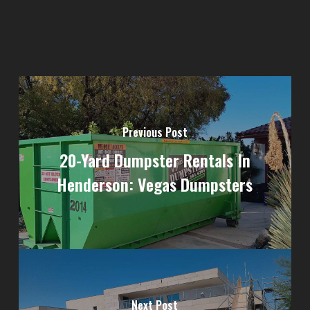
Previous Post
20-Yard Dumpster Rentals In
Henderson: Vegas Dumpsters
Next Post