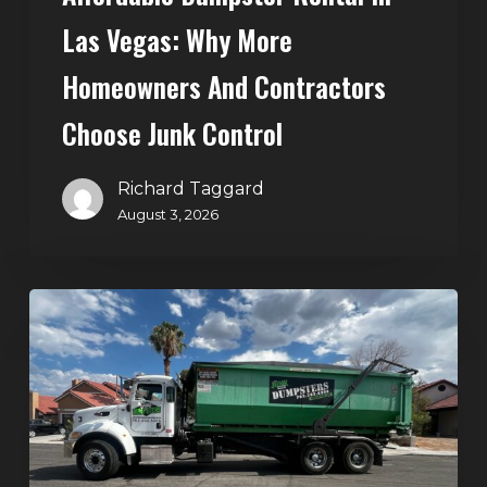
Control
Las Vegas: Why More
Homeowners And Contractors
Choose Junk Control
Richard Taggard
August 3, 2026
Dumpster
Rental
in
Green
Valley,
Henderson:
The