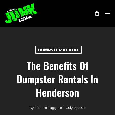
Skip
Menu
Men
to
main
content
DUMPSTER RENTAL
The Benefits Of
Dumpster Rentals In
Henderson
By
Richard Taggard
July 12, 2024