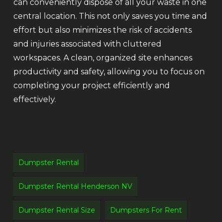
can conveniently dispose of all your waste in one
central location. This not only saves you time and
effort but also minimizes the risk of accidents
and injuries associated with cluttered
workspaces. A clean, organized site enhances
productivity and safety, allowing you to focus on
completing your project efficiently and
effectively.
Dumpster Rental
Dumpster Rental Henderson NV
Dumpster Rental Size
Dumpsters For Rent