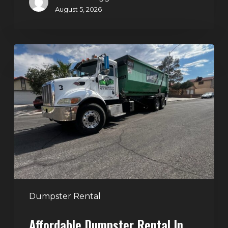
August 5, 2026
Affordable
Dumpster
Rental
in
Las
Vegas:
Why
More
Homeowners
and
Contractors
Dumpster Rental
Choose
Affordable Dumpster Rental In
Junk