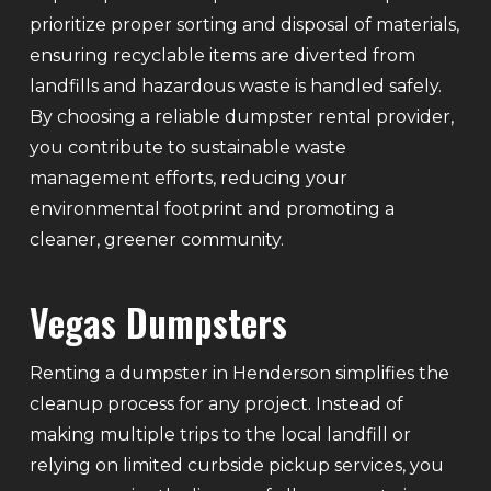
prioritize proper sorting and disposal of materials,
ensuring recyclable items are diverted from
landfills and hazardous waste is handled safely.
By choosing a reliable dumpster rental provider,
you contribute to sustainable waste
management efforts, reducing your
environmental footprint and promoting a
cleaner, greener community.
Vegas Dumpsters
Renting a dumpster in Henderson simplifies the
cleanup process for any project. Instead of
making multiple trips to the local landfill or
relying on limited curbside pickup services, you