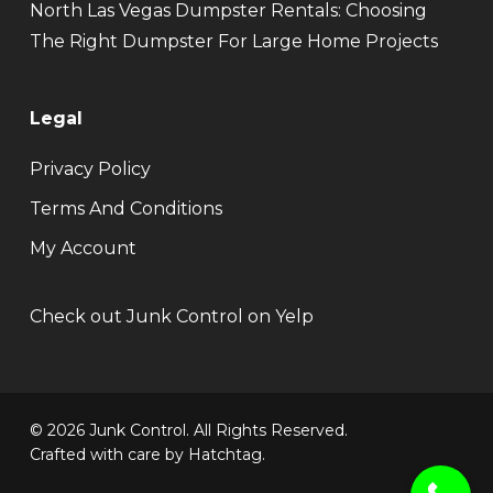
North Las Vegas Dumpster Rentals: Choosing
The Right Dumpster For Large Home Projects
Legal
Privacy Policy
Terms And Conditions
My Account
Check out Junk Control on Yelp
© 2026 Junk Control. All Rights Reserved.
Crafted with care by
Hatchtag
.