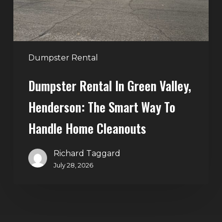
Smart
Way
to
Handle
Dumpster Rental
Home
Dumpster Rental In Green Valley,
Cleanouts
Henderson: The Smart Way To
Handle Home Cleanouts
Richard Taggard
July 28, 2026