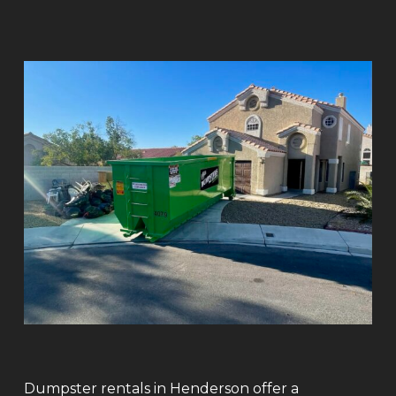
Dumpster rentals in Henderson offer a