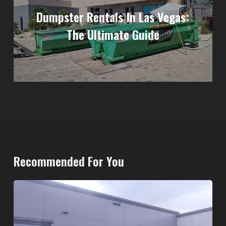
Dumpster Rentals In Las Vegas:
The Ultimate Guide
Recommended For You
20-
Yard
Dumpster