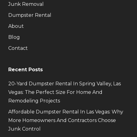
Junk Removal
Dumpster Rental
About
Blog
Contact
Recent Posts
20-Yard Dumpster Rental In Spring Valley, Las
Vegas: The Perfect Size For Home And
Remodeling Projects
Affordable Dumpster Rental In Las Vegas: Why
More Homeowners And Contractors Choose
Junk Control