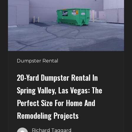
Rental
in
Spring
Valley,
Las
Vegas:
The
Perfect
Dumpster Rental
Size
20-Yard Dumpster Rental In
for
Home
Spring Valley, Las Vegas: The
and
Perfect Size For Home And
Remodeling
Projects
Remodeling Projects
Richard Taggard