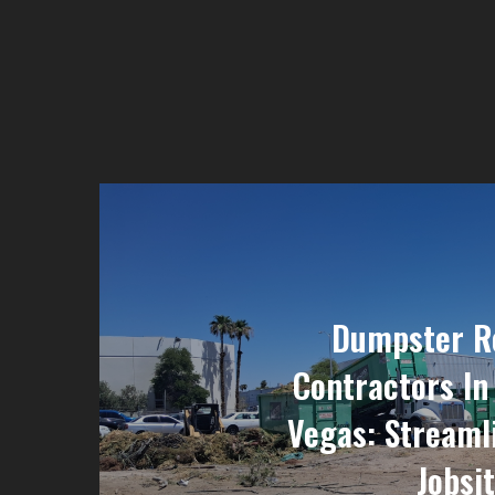
Dumpster Re
Contractors In
Vegas: Streaml
Jobsi