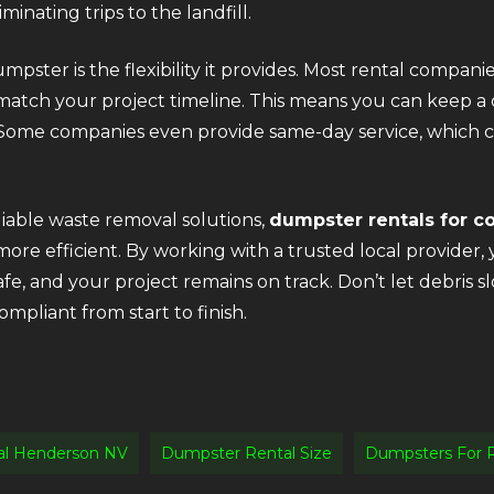
inating trips to the landfill.
ster is the flexibility it provides. Most rental companie
match your project timeline. This means you can keep a 
ome companies even provide same-day service, which ca
eliable waste removal solutions,
dumpster rentals for c
e efficient. By working with a trusted local provider, 
safe, and your project remains on track. Don’t let debr
mpliant from start to finish.
al Henderson NV
Dumpster Rental Size
Dumpsters For 