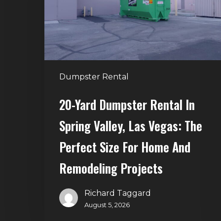
in
Spring
Valley,
Las
Vegas:
The
Dumpster Rental
Perfect
Size
20-Yard Dumpster Rental In
for
Spring Valley, Las Vegas: The
Home
and
Perfect Size For Home And
Remodeling
Remodeling Projects
Projects
Richard Taggard
August 5, 2026