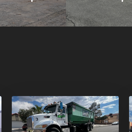
Affordable
D
Dumpster
R
Rental
i
in
G