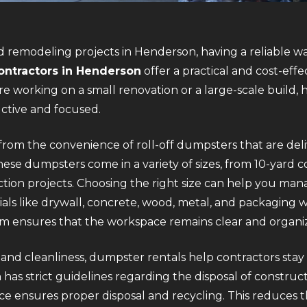
 remodeling projects in Henderson, having a reliable w
ontractors in Henderson
offer a practical and cost-effe
e working on a small renovation or a large-scale build, 
uctive and focused.
rom the convenience of roll-off dumpsters that are deli
ese dumpsters come in a variety of sizes, from 10-yard co
ion projects. Choosing the right size can help you mana
als like drywall, concrete, wood, metal, and packaging 
em ensures that the workspace remains clear and organi
y and cleanliness, dumpster rentals help contractors stay
has strict guidelines regarding the disposal of construct
ce ensures proper disposal and recycling. This reduces th