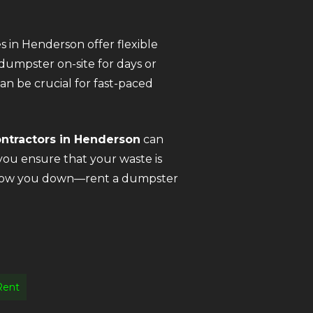
s in Henderson offer flexible
dumpster on-site for days or
n be crucial for fast-paced
ontractors in Henderson
can
you ensure that your waste is
is slow you down—rent a dumpster
Rent