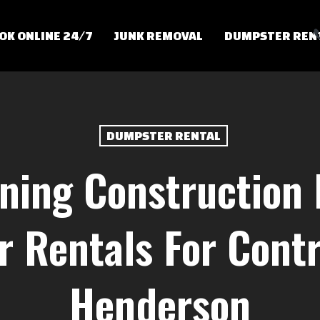
OK ONLINE 24/7
JUNK REMOVAL
DUMPSTER REN
DUMPSTER RENTAL
ning Construction 
 Rentals For Contr
Henderson