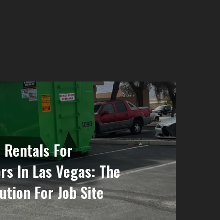
 Rentals For
rs In Las Vegas: The
ution For Job Site