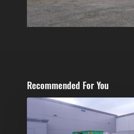
Recommended For You
20-
Yard
Dumpster
Rental