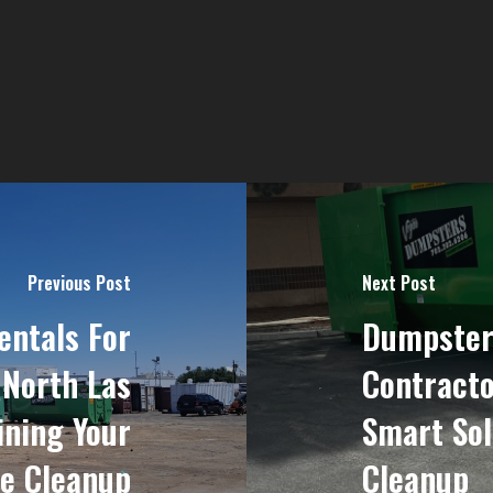
Previous Post
Next Post
ntals For
Dumpster
 North Las
Contracto
ining Your
Smart Sol
te Cleanup
Cleanup