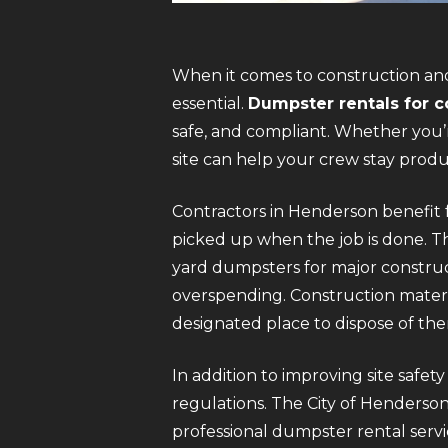
When it comes to construction and
essential.
Dumpster rentals for c
safe, and compliant. Whether you’r
site can help your crew stay prod
Contractors in Henderson benefit f
picked up when the job is done. Th
yard dumpsters for major construct
overspending. Construction materi
designated place to dispose of th
In addition to improving site safet
regulations. The City of Henderson 
professional dumpster rental servi