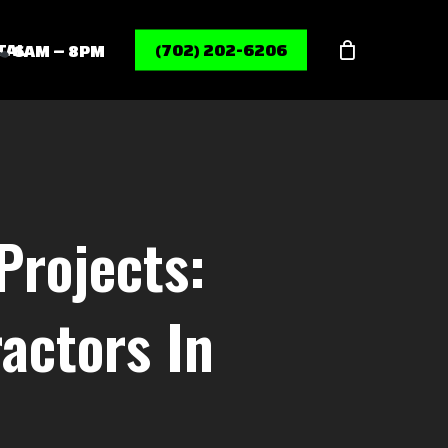
Menu
TAL
(702) 202-6206
6AM – 8PM
Projects:
actors In