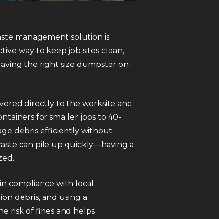
aste management solution is
ctive way to keep job sites clean,
having the right size dumpster on-
vered directly to the worksite and
ntainers for smaller jobs to 40-
ge debris efficiently without
waste can pile up quickly—having a
zed.
 in compliance with local
ion debris, and using a
e risk of fines and helps