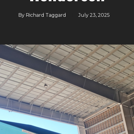
By
Richard Taggard
July 23, 2025