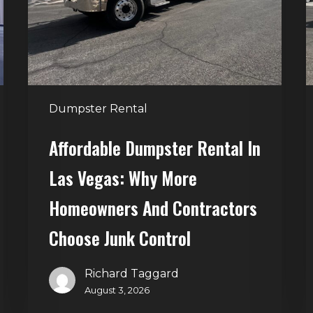
Las
V
Vegas:
H
Why
T
More
S
Homeowners
and
t
Dumpster Rental
Contractors
H
Choose
Affordable Dumpster Rental In
Junk
C
Las Vegas: Why More
Control
Homeowners And Contractors
Choose Junk Control
Richard Taggard
August 3, 2026