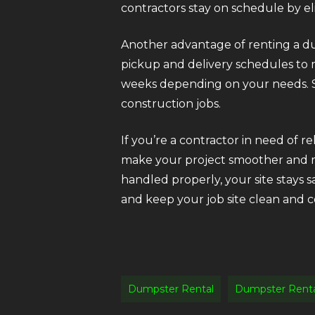
contractors stay on schedule by elim
Another advantage of renting a dump
pickup and delivery schedules to 
weeks depending on your needs. S
construction jobs.
If you’re a contractor in need of r
make your project smoother and mor
handled properly, your site stays 
and keep your job site clean and co
Dumpster Rental
Dumpster Rent