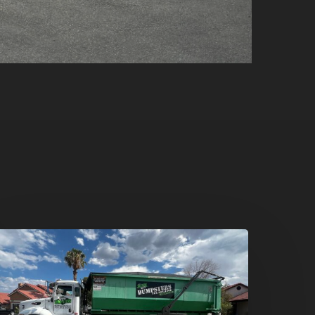
umpster
ental
n
reen