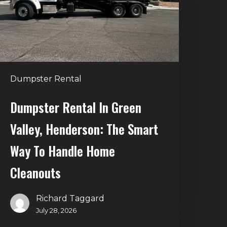
alley,
enderson:
he
mart
Way
o
Dumpster Rental
andle
Home
Dumpster Rental In Green
leanouts
Valley, Henderson: The Smart
Way To Handle Home
Cleanouts
Richard Taggard
July 28, 2026