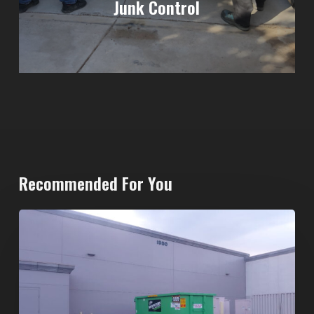
Junk Control
Recommended For You
20-
Yard
Dumpster
Rental
in