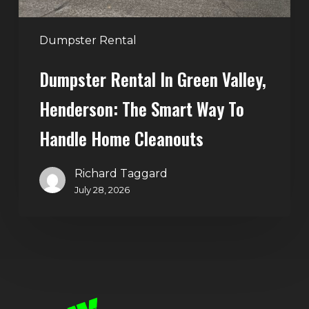
to
Handle
Dumpster Rental
Home
Dumpster Rental In Green Valley,
Cleanouts
Henderson: The Smart Way To
Handle Home Cleanouts
Richard Taggard
July 28, 2026