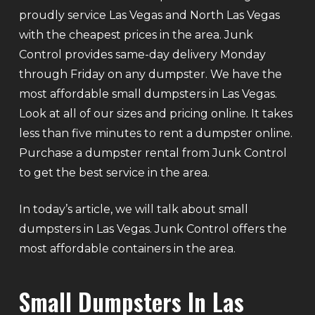
proudly service Las Vegas and North Las Vegas
with the cheapest prices in the area. Junk
Control provides same-day delivery Monday
through Friday on any dumpster. We have the
most affordable small dumpsters in Las Vegas.
Look at all of our sizes and pricing online. It takes
less than five minutes to rent a dumpster online.
Purchase a dumpster rental from Junk Control
to get the best service in the area.
In today’s article, we will talk about small
dumpsters in Las Vegas. Junk Control offers the
most affordable containers in the area.
Small Dumpsters In Las