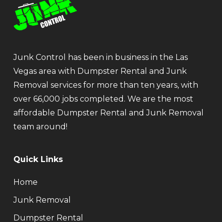
Junk Control has been in business in the Las
Vegas area with Dumpster Rental and Junk
Removal services for more than ten years, with
over 66,000 jobs completed. We are the most
affordable Dumpster Rental and Junk Removal
team around!
Quick Links
Home
Junk Removal
Dumpster Rental