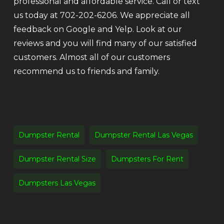
professional and affordable service. Call or text
us today at 702-202-6206. We appreciate all
feedback on Google and Yelp. Look at our
reviews and you will find many of our satisfied
customers. Almost all of our customers
recommend us to friends and family.
Dumpster Rental
Dumpster Rental Las Vegas
Dumpster Rental Size
Dumpsters For Rent
Dumpsters Las Vegas