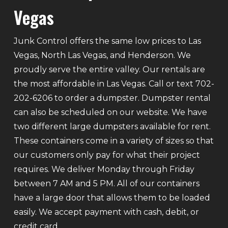
Vegas
Junk Control offers the same low prices to Las
Vegas, North Las Vegas, and Henderson. We
proudly serve the entire valley. Our rentals are
the most affordable in Las Vegas. Call or text 702-
202-6206 to order a dumpster. Dumpster rental
can also be scheduled on our website. We have
two different large dumpsters available for rent.
These containers come in a variety of sizes so that
our customers only pay for what their project
requires. We deliver Monday through Friday
between 7 AM and 5 PM. All of our containers
have a large door that allows them to be loaded
easily. We accept payment with cash, debit, or
credit card.