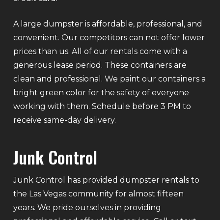
A large dumpster is affordable, professional, and
convenient. Our competitors can not offer lower
prices than us. All of our rentals come with a
generous lease period. These containers are
clean and professional. We paint our containers a
bright green color for the safety of everyone
working with them. Schedule before 3 PM to
receive same-day delivery.
Junk Control
Junk Control has provided dumpster rentals to
the Las Vegas community for almost fifteen
years. We pride ourselves in providing