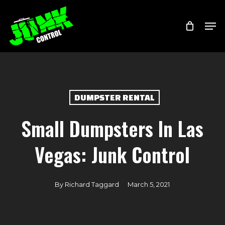
Skip
Menu
Men
to
main
content
DUMPSTER RENTAL
Small Dumpsters In Las
Vegas: Junk Control
By
Richard Taggard
March 5, 2021