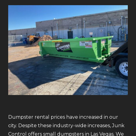
Dumpster rental prices have increased in our
city. Despite these industry-wide increases, Junk
Control offers small dumpsters in Las Vegas. We