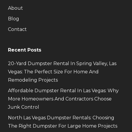
About
Blog
Contact
Recent Posts
20-Yard Dumpster Rental In Spring Valley, Las
Vegas: The Perfect Size For Home And
Remodeling Projects
Affordable Dumpster Rental In Las Vegas: Why
More Homeowners And Contractors Choose
Junk Control
North Las Vegas Dumpster Rentals: Choosing
The Right Dumpster For Large Home Projects