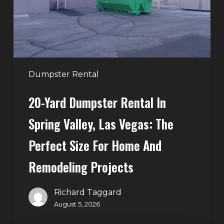
Spring
Valley,
Las
Vegas:
The
Perfect
Dumpster Rental
Size
20-Yard Dumpster Rental In
for
Home
Spring Valley, Las Vegas: The
and
Perfect Size For Home And
Remodeling
Projects
Remodeling Projects
Richard Taggard
August 5, 2026