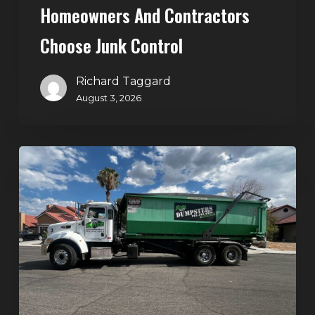
Homeowners And Contractors
Choose Junk Control
Richard Taggard
August 3, 2026
Dumpster
Rental
in
Green
Valley,
Henderson:
The
Smart
Way