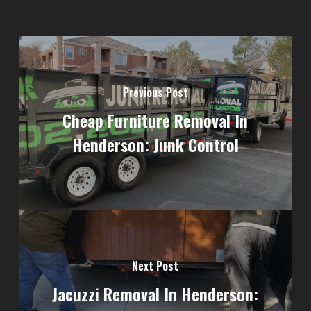
Previous Post
Cheap Furniture Removal In
Henderson: Junk Control
Next Post
Jacuzzi Removal In Henderson: