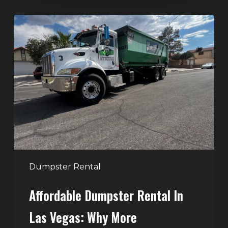
Affordable
Dumpster
Rental
in
Las
Vegas:
Why
More
Homeowners
and
Contractors
Dumpster Rental
Choose
Affordable Dumpster Rental In
Junk
Control
Las Vegas: Why More