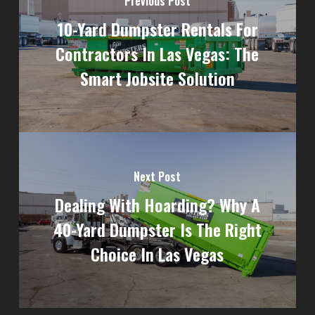
Previous Post
10-Yard Dumpster Rentals For
Contractors In Las Vegas: The
Smart Jobsite Solution
Next Post
Dealing With Hoarding? Why A
40-Yard Dumpster Is The Right
Choice In Las Vegas