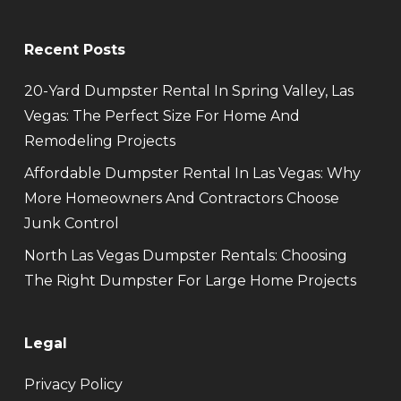
Recent Posts
20-Yard Dumpster Rental In Spring Valley, Las
Vegas: The Perfect Size For Home And
Remodeling Projects
Affordable Dumpster Rental In Las Vegas: Why
More Homeowners And Contractors Choose
Junk Control
North Las Vegas Dumpster Rentals: Choosing
The Right Dumpster For Large Home Projects
Legal
Privacy Policy