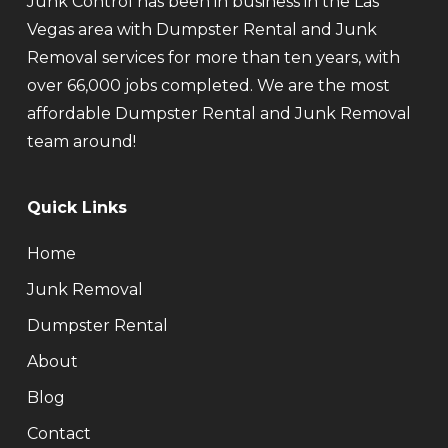
Junk Control has been in business in the Las
Vegas area with Dumpster Rental and Junk
Removal services for more than ten years, with
over 66,000 jobs completed. We are the most
affordable Dumpster Rental and Junk Removal
team around!
Quick Links
Home
Junk Removal
Dumpster Rental
About
Blog
Contact