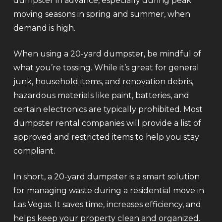
dumpster in advance, especially during peak
moving seasons in spring and summer, when
demand is high.
When using a 20-yard dumpster, be mindful of
what you’re tossing. While it’s great for general
junk, household items, and renovation debris,
hazardous materials like paint, batteries, and
certain electronics are typically prohibited. Most
dumpster rental companies will provide a list of
approved and restricted items to help you stay
compliant.
In short, a 20-yard dumpster is a smart solution
for managing waste during a residential move in
Las Vegas. It saves time, increases efficiency, and
helps keep your property clean and organized.