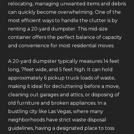
relocating, managing unwanted items and debris
can quickly become overwhelming. One of the
most efficient ways to handle the clutter is by
renting a 20-yard dumpster. This mid-size
container offers the perfect balance of capacity
and convenience for most residential moves.
A 20-yard dumpster typically measures 14 feet
long, 7feet wide, and 5 feet high. It can hold
approximately 6 pickup truck loads of waste,
making it ideal for decluttering before a move,
cleaning out garages and attics, or disposing of
old furniture and broken appliances. In a
bustling city like Las Vegas, where many
neighborhoods have strict waste disposal
guidelines, having a designated place to toss