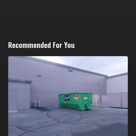
Recommended For You
20-
Yard
Dumpster
Rental
in
Spring
Valley,
Las
Vegas: