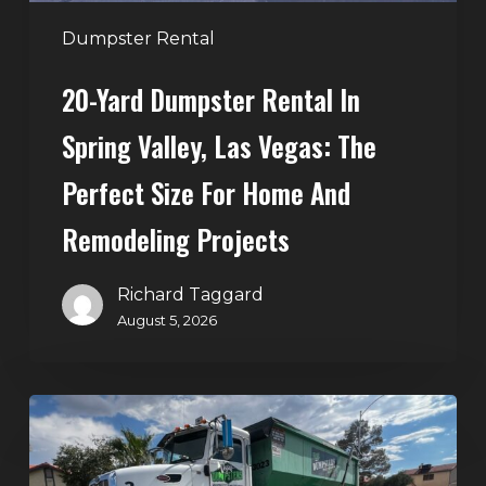
The
Perfect
Dumpster Rental
Size
20-Yard Dumpster Rental In
for
Home
Spring Valley, Las Vegas: The
and
Perfect Size For Home And
Remodeling
Projects
Remodeling Projects
Richard Taggard
August 5, 2026
Affordable
Dumpster
Rental