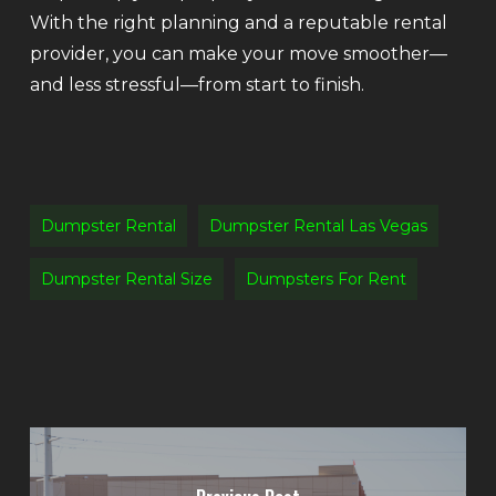
With the right planning and a reputable rental
provider, you can make your move smoother—
and less stressful—from start to finish.
Dumpster Rental
Dumpster Rental Las Vegas
Dumpster Rental Size
Dumpsters For Rent