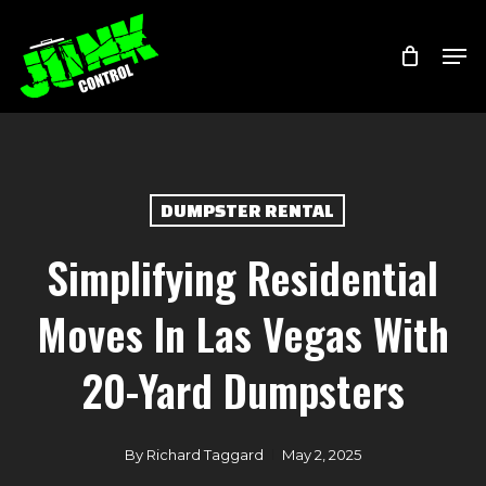
Skip
Menu
Men
to
main
content
DUMPSTER RENTAL
Simplifying Residential
Moves In Las Vegas With
20-Yard Dumpsters
By
Richard Taggard
May 2, 2025