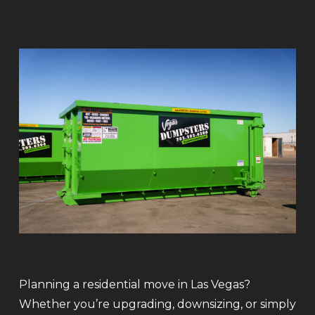
Planning a residential move in Las Vegas?
Whether you’re upgrading, downsizing, or simply