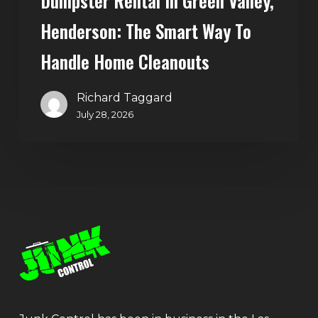
Dumpster Rental In Green Valley,
Henderson: The Smart Way To
Handle Home Cleanouts
Richard Taggard
July 28, 2026