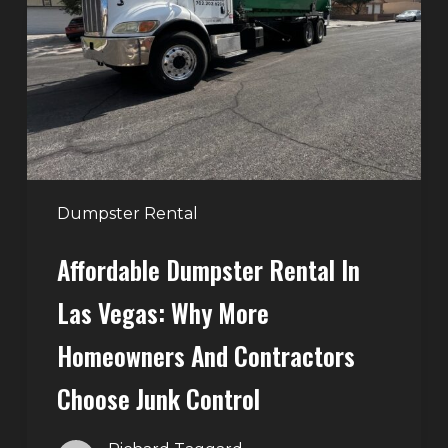
in
Las
Vegas:
Why
More
Homeowners
and
Contractors
Dumpster Rental
Choose
Affordable Dumpster Rental In
Junk
Control
Las Vegas: Why More
Homeowners And Contractors
Choose Junk Control