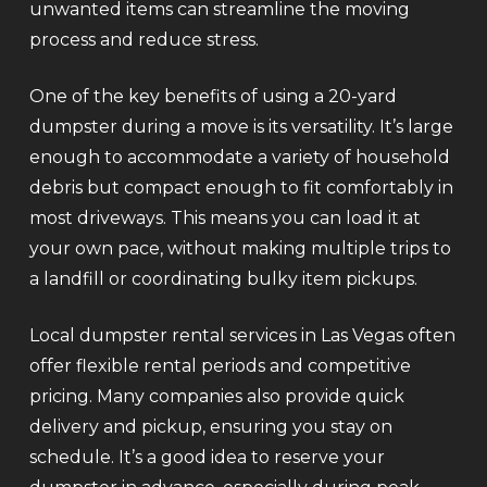
unwanted items can streamline the moving
process and reduce stress.
One of the key benefits of using a 20-yard
dumpster during a move is its versatility. It’s large
enough to accommodate a variety of household
debris but compact enough to fit comfortably in
most driveways. This means you can load it at
your own pace, without making multiple trips to
a landfill or coordinating bulky item pickups.
Local dumpster rental services in Las Vegas often
offer flexible rental periods and competitive
pricing. Many companies also provide quick
delivery and pickup, ensuring you stay on
schedule. It’s a good idea to reserve your