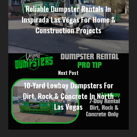
Reliable Dumpster Rentals In
Inspirada Las Vegas For Home &
Construction Projects
Next Post
10-Yard Lowboy Dumpsters For
Dirt, Rock & Concrete In North
Las Vegas