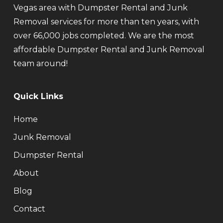
Vegas area with Dumpster Rental and Junk
Removal services for more than ten years, with
over 66,000 jobs completed. We are the most
affordable Dumpster Rental and Junk Removal
team around!
Quick Links
Home
Junk Removal
Dumpster Rental
About
Blog
Contact