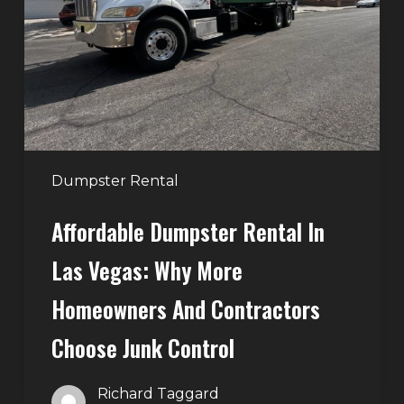
Las
Vegas:
Why
More
Homeowners
and
Contractors
Dumpster Rental
Choose
Affordable Dumpster Rental In
Junk
Control
Las Vegas: Why More
Homeowners And Contractors
Choose Junk Control
Richard Taggard