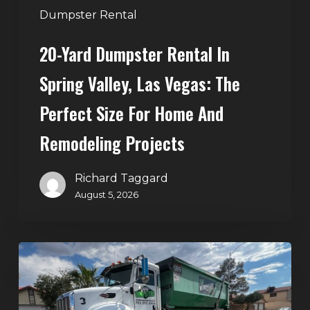
Perfect
Dumpster Rental
Size
20-Yard Dumpster Rental In
for
Home
Spring Valley, Las Vegas: The
and
Perfect Size For Home And
Remodeling
Projects
Remodeling Projects
Richard Taggard
August 5, 2026
Affordable
Dumpster
Rental
in