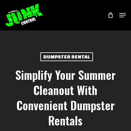
Skip
Menu
Men
to
main
content
DUMPSTER RENTAL
Simplify Your Summer
Cleanout With
Convenient Dumpster
Rentals