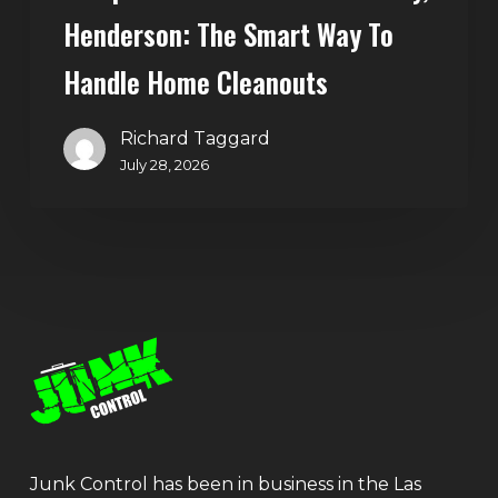
Henderson: The Smart Way To
Handle Home Cleanouts
Richard Taggard
July 28, 2026
Junk Control has been in business in the Las