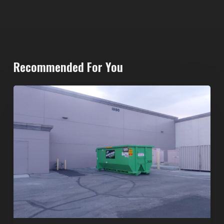
Recommended For You
20-
Yard
Dumpster
Rental
in
Spring
Valley,
Las
Vegas:
The