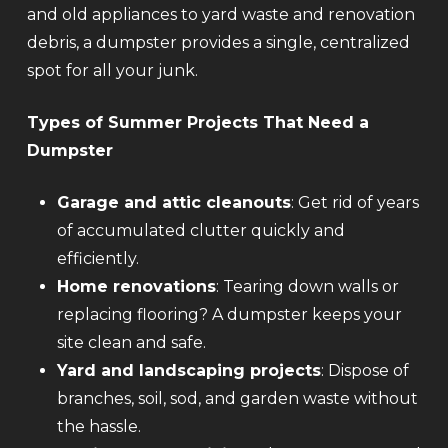
and old appliances to yard waste and renovation
debris, a dumpster provides a single, centralized
spot for all your junk.
Types of Summer Projects That Need a
Dumpster
Garage and attic cleanouts
: Get rid of years
of accumulated clutter quickly and
efficiently.
Home renovations
: Tearing down walls or
replacing flooring? A dumpster keeps your
site clean and safe.
Yard and landscaping projects
: Dispose of
branches, soil, sod, and garden waste without
the hassle.