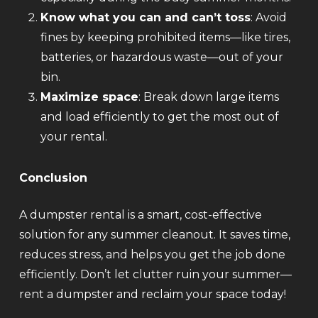
Know what you can and can’t toss
: Avoid
fines by keeping prohibited items—like tires,
batteries, or hazardous waste—out of your
bin.
Maximize space
: Break down large items
and load efficiently to get the most out of
your rental.
Conclusion
A dumpster rental is a smart, cost-effective
solution for any summer cleanout. It saves time,
reduces stress, and helps you get the job done
efficiently. Don’t let clutter ruin your summer—
rent a dumpster and reclaim your space today!