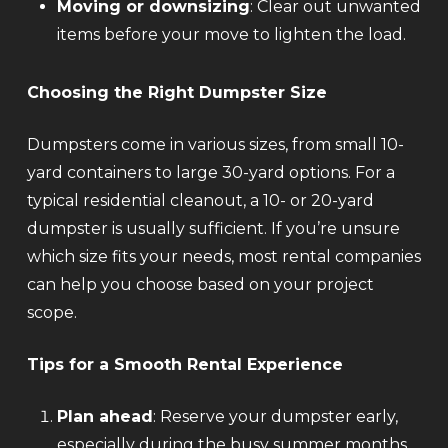
Moving or downsizing
: Clear out unwanted
items before your move to lighten the load.
Choosing the Right Dumpster Size
Dumpsters come in various sizes, from small 10-
yard containers to large 30-yard options. For a
typical residential cleanout, a 10- or 20-yard
dumpster is usually sufficient. If you’re unsure
which size fits your needs, most rental companies
can help you choose based on your project
scope.
Tips for a Smooth Rental Experience
Plan ahead
: Reserve your dumpster early,
especially during the busy summer months.