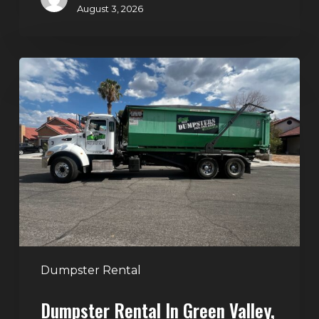
August 3, 2026
Dumpster
Rental
in
Green
Valley,
Henderson:
The
Smart
Way
to
Handle
Dumpster Rental
Home
Dumpster Rental In Green Valley,
Cleanouts