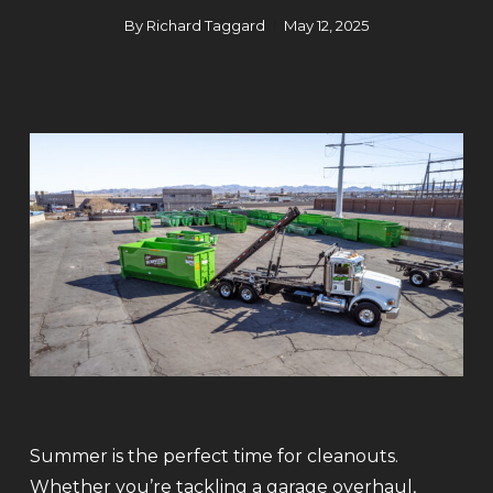
By
Richard Taggard
May 12, 2025
Summer is the perfect time for cleanouts.
Whether you’re tackling a garage overhaul,