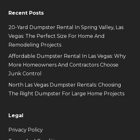
Recent Posts
20-Yard Dumpster Rental In Spring Valley, Las
Vegas: The Perfect Size For Home And
Remodeling Projects
Affordable Dumpster Rental In Las Vegas: Why
More Homeowners And Contractors Choose
Junk Control
North Las Vegas Dumpster Rentals: Choosing
The Right Dumpster For Large Home Projects
Legal
Privacy Policy