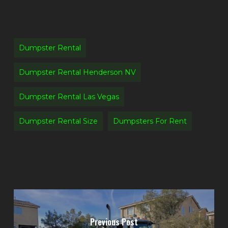
Dumpster Rental
Dumpster Rental Henderson NV
Dumpster Rental Las Vegas
Dumpster Rental Size
Dumpsters For Rent
Previous Post