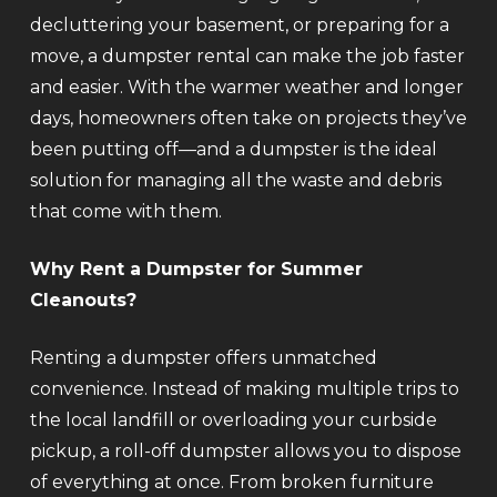
decluttering your basement, or preparing for a
move, a dumpster rental can make the job faster
and easier. With the warmer weather and longer
days, homeowners often take on projects they’ve
been putting off—and a dumpster is the ideal
solution for managing all the waste and debris
that come with them.
Why Rent a Dumpster for Summer
Cleanouts?
Renting a dumpster offers unmatched
convenience. Instead of making multiple trips to
the local landfill or overloading your curbside
pickup, a roll-off dumpster allows you to dispose
of everything at once. From broken furniture