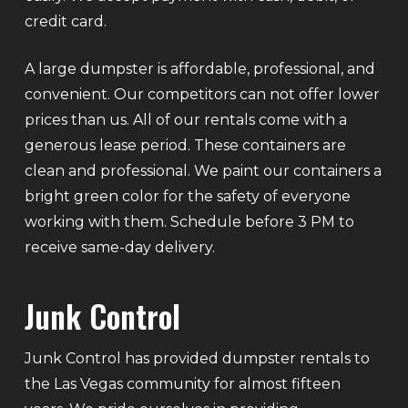
credit card.
A large dumpster is affordable, professional, and
convenient. Our competitors can not offer lower
prices than us. All of our rentals come with a
generous lease period. These containers are
clean and professional. We paint our containers a
bright green color for the safety of everyone
working with them. Schedule before 3 PM to
receive same-day delivery.
Junk Control
Junk Control has provided dumpster rentals to
the Las Vegas community for almost fifteen