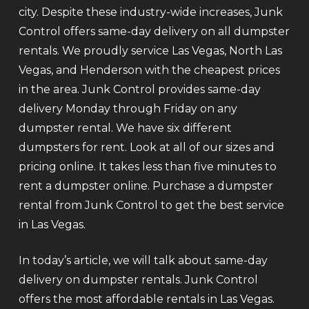
city. Despite these industry-wide increases, Junk
Control offers same-day delivery on all dumpster
rentals. We proudly service Las Vegas, North Las
Vegas, and Henderson with the cheapest prices
in the area. Junk Control provides same-day
delivery Monday through Friday on any
dumpster rental. We have six different
dumpsters for rent. Look at all of our sizes and
pricing online. It takes less than five minutes to
rent a dumpster online. Purchase a dumpster
rental from Junk Control to get the best service
in Las Vegas.
In today’s article, we will talk about same-day
delivery on dumpster rentals. Junk Control
offers the most affordable rentals in Las Vegas.