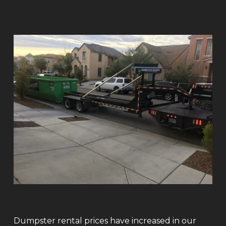
Dumpster rental prices have increased in our