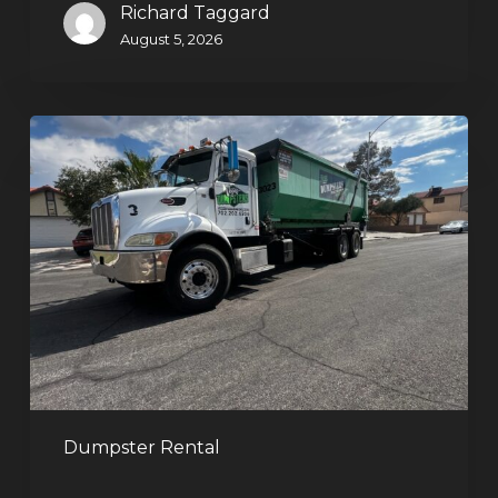
Richard Taggard
August 5, 2026
Affordable
Dumpster
Rental
in
Las
Vegas:
Why
More
Homeowners
and
Contractors
Dumpster Rental
Choose