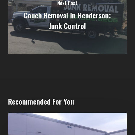
Next Post
Couch Removal In Henderson:
Junk Control
Recommended For You
20-
Yard
Dumpster