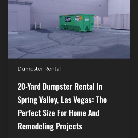
Rental
in
Spring
Valley,
Las
Vegas:
The
Perfect
Dumpster Rental
Size
20-Yard Dumpster Rental In
for
Home
Spring Valley, Las Vegas: The
and
Perfect Size For Home And
Remodeling
Projects
Remodeling Projects