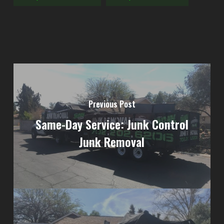
Previous Post
Same-Day Service: Junk Control
Junk Removal