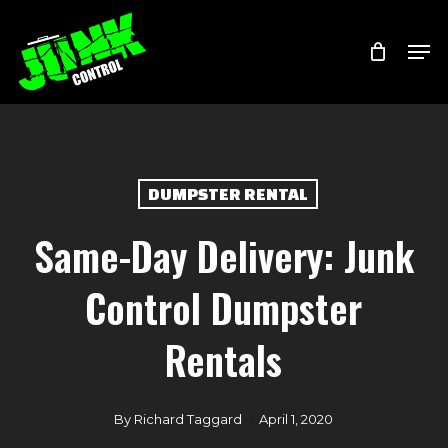
Skip
Menu
Men
to
main
content
DUMPSTER RENTAL
Same-Day Delivery: Junk
Control Dumpster
Rentals
By
Richard Taggard
April 1, 2020