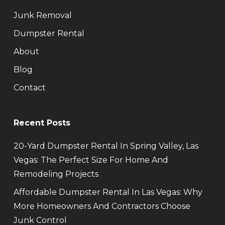
Junk Removal
Dumpster Rental
About
Blog
Contact
Recent Posts
20-Yard Dumpster Rental In Spring Valley, Las
Vegas: The Perfect Size For Home And
Remodeling Projects
Affordable Dumpster Rental In Las Vegas: Why
More Homeowners And Contractors Choose
Junk Control