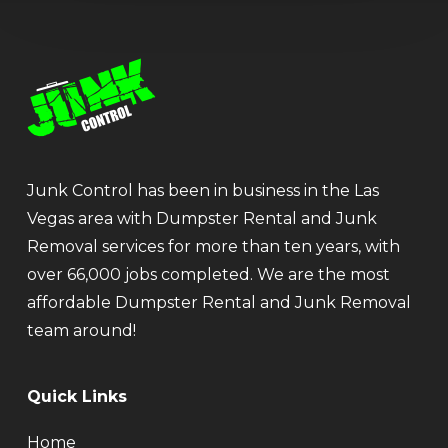
Junk Control has been in business in the Las
Vegas area with Dumpster Rental and Junk
Removal services for more than ten years, with
over 66,000 jobs completed. We are the most
affordable Dumpster Rental and Junk Removal
team around!
Quick Links
Home