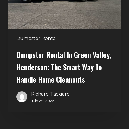
The
Smart
Way
to
Handle
Dumpster Rental
Home
Dumpster Rental In Green Valley,
Cleanouts
Henderson: The Smart Way To
Handle Home Cleanouts
Richard Taggard
July 28, 2026