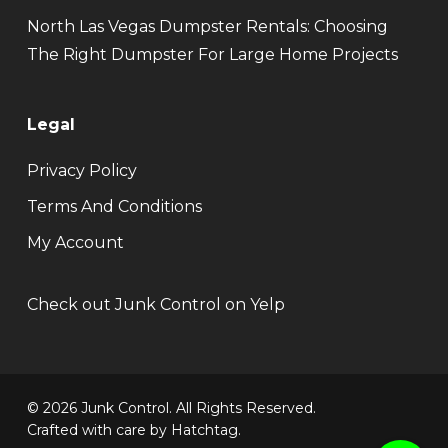
North Las Vegas Dumpster Rentals: Choosing
The Right Dumpster For Large Home Projects
Legal
Privacy Policy
Terms And Conditions
My Account
Check out Junk Control on Yelp
© 2026 Junk Control. All Rights Reserved.
Crafted with care by
Hatchtag
.