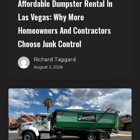
Affordable Dumpster Rental In
Junk
Control
Las Vegas: Why More
Homeowners And Contractors
Choose Junk Control
Richard Taggard
August 3, 2026
Dumpster
Rental
in
Green
Valley,
Henderson: