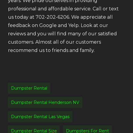
years. We pride ourselves in providing
professional and affordable service. Call or text
us today at 702-202-6206. We appreciate all
feedback on Google and Yelp. Look at our
reviews and you will find many of our satisfied
customers. Almost all of our customers
recommend us to friends and family.
Dumpster Rental
Dumpster Rental Henderson NV
Dumpster Rental Las Vegas
Dumpster Rental Size
Dumpsters For Rent