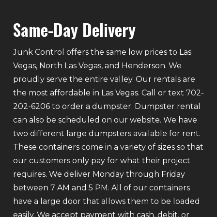
Same-Day Delivery
Junk Control offers the same low prices to Las
Vegas, North Las Vegas, and Henderson. We
proudly serve the entire valley. Our rentals are
the most affordable in Las Vegas. Call or text 702-
202-6206 to order a dumpster. Dumpster rental
can also be scheduled on our website. We have
two different large dumpsters available for rent.
These containers come in a variety of sizes so that
our customers only pay for what their project
requires. We deliver Monday through Friday
between 7 AM and 5 PM. All of our containers
have a large door that allows them to be loaded
easily. We accept payment with cash, debit, or