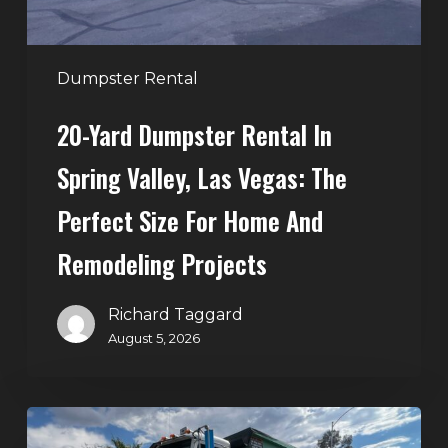
Vegas:
The
Perfect
Dumpster Rental
Size
20-Yard Dumpster Rental In
for
Home
Spring Valley, Las Vegas: The
and
Perfect Size For Home And
Remodeling
Projects
Remodeling Projects
Richard Taggard
August 5, 2026
Affordable
Dumpster