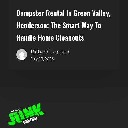
Home
Dumpster Rental In Green Valley,
Cleanouts
Henderson: The Smart Way To
Handle Home Cleanouts
Richard Taggard
July 28, 2026