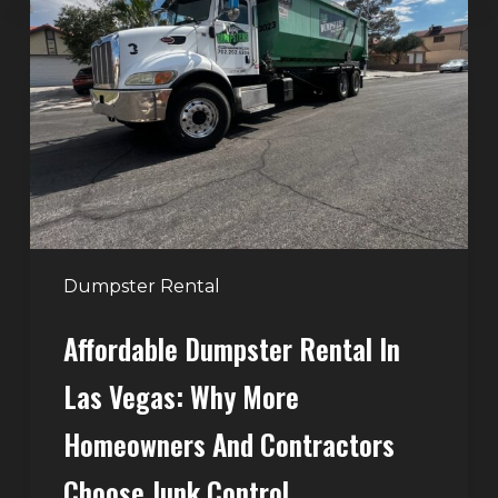
Rental
in
Las
Vegas:
Why
More
Homeowners
and
Contractors
Dumpster Rental
Choose
Affordable Dumpster Rental In
Junk
Control
Las Vegas: Why More
Homeowners And Contractors
Choose Junk Control