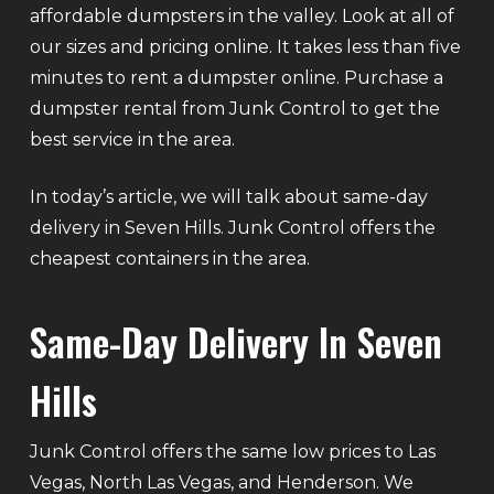
affordable dumpsters in the valley. Look at all of
our sizes and pricing online. It takes less than five
minutes to rent a dumpster online. Purchase a
dumpster rental from Junk Control to get the
best service in the area.
In today’s article, we will talk about same-day
delivery in Seven Hills. Junk Control offers the
cheapest containers in the area.
Same-Day Delivery In Seven
Hills
Junk Control offers the same low prices to Las
Vegas, North Las Vegas, and Henderson. We