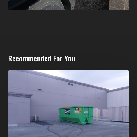
Recommended For You
20-
Yard
Dumpster
Rental
in
Spring
Valley,
Las