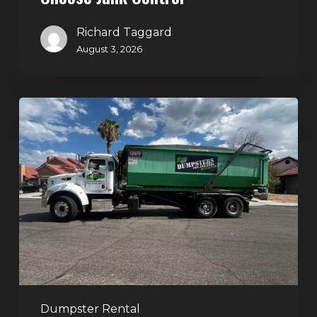
Richard Taggard
August 3, 2026
Dumpster
Rental
in
Green
Valley,
Henderson:
The
Smart
Way
to
Handle
Dumpster Rental