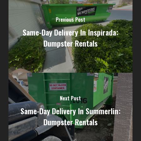
Previous Post
Same-Day Delivery In Inspirada:
Dumpster Rentals
Next Post
Same-Day Delivery In Summerlin:
Dumpster Rentals