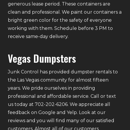
generous lease period. These containers are
clean and professional. We paint our containers a
bright green color for the safety of everyone
working with them. Schedule before 3 PM to
receive same-day delivery.
Vegas Dumpsters
Junk Control has provided dumpster rentals to
the Las Vegas community for almost fifteen
years. We pride ourselves in providing
professional and affordable service. Call or text
us today at 702-202-6206. We appreciate all
feedback on Google and Yelp. Look at our
reviews and you will find many of our satisfied
customers. Almost all of our customers