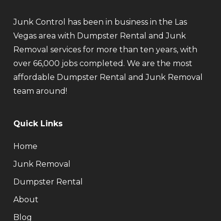
Junk Control has been in business in the Las
Vegas area with Dumpster Rental and Junk
Removal services for more than ten years, with
over 66,000 jobs completed. We are the most
affordable Dumpster Rental and Junk Removal
team around!
Quick Links
Home
Junk Removal
Dumpster Rental
About
Blog