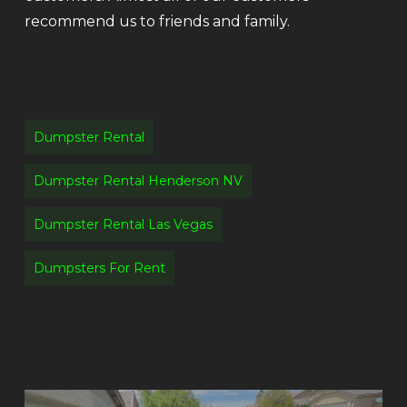
recommend us to friends and family.
Dumpster Rental
Dumpster Rental Henderson NV
Dumpster Rental Las Vegas
Dumpsters For Rent