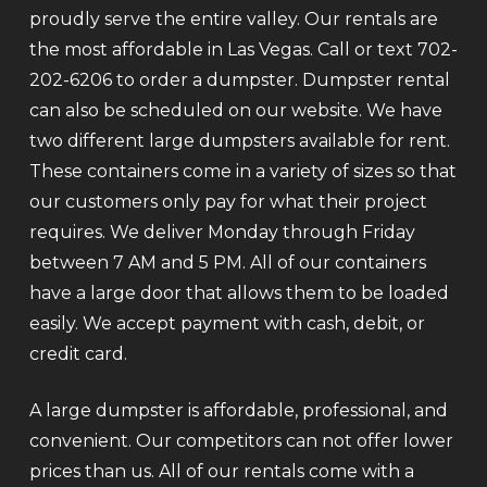
proudly serve the entire valley. Our rentals are
the most affordable in Las Vegas. Call or text 702-
202-6206 to order a dumpster. Dumpster rental
can also be scheduled on our website. We have
two different large dumpsters available for rent.
These containers come in a variety of sizes so that
our customers only pay for what their project
requires. We deliver Monday through Friday
between 7 AM and 5 PM. All of our containers
have a large door that allows them to be loaded
easily. We accept payment with cash, debit, or
credit card.
A large dumpster is affordable, professional, and
convenient. Our competitors can not offer lower
prices than us. All of our rentals come with a