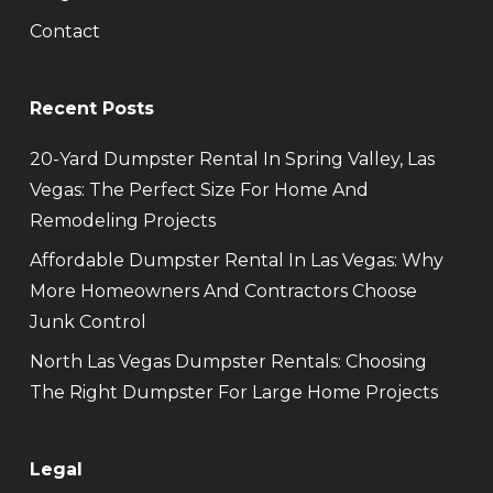
Contact
Recent Posts
20-Yard Dumpster Rental In Spring Valley, Las
Vegas: The Perfect Size For Home And
Remodeling Projects
Affordable Dumpster Rental In Las Vegas: Why
More Homeowners And Contractors Choose
Junk Control
North Las Vegas Dumpster Rentals: Choosing
The Right Dumpster For Large Home Projects
Legal