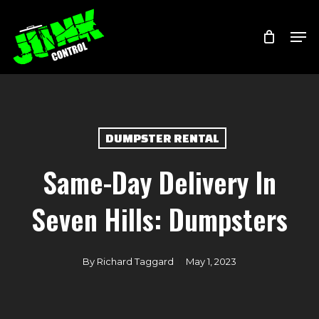
Skip
Menu
Men
to
main
content
DUMPSTER RENTAL
Same-Day Delivery In
Seven Hills: Dumpsters
By
Richard Taggard
May 1, 2023