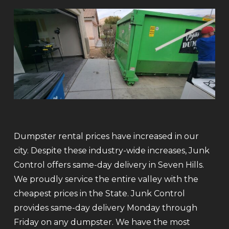
Dumpster rental prices have increased in our
city. Despite these industry-wide increases, Junk
Control offers same-day delivery in Seven Hills.
We proudly service the entire valley with the
cheapest prices in the State. Junk Control
provides same-day delivery Monday through
Friday on any dumpster. We have the most