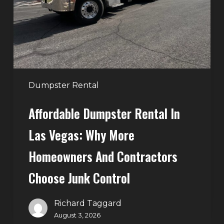
Vegas:
Why
More
Homeowners
and
Contractors
Dumpster Rental
Choose
Affordable Dumpster Rental In
Junk
Control
Las Vegas: Why More
Homeowners And Contractors
Choose Junk Control
Richard Taggard
August 3, 2026