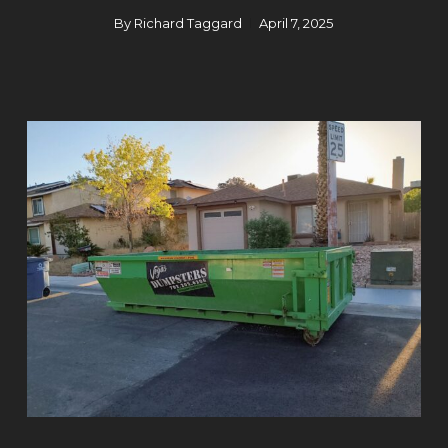
By
Richard Taggard
April 7, 2025