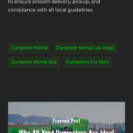
to ensure smooth delivery, pickup, and
compliance with all local guidelines.
Dumpster Rental
Dumpster Rental Las Vegas
Dumpster Rental Size
Dumpsters For Rent
Previous Post
Why 40-Yard Dumpsters Are Ideal