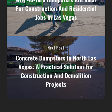
For Construction And Residential
Jobs In Las Vegas
Next Post
Concrete Dumpsters In North Las
Vegas: A Practical Solution For
Construction And Demolition
Projects