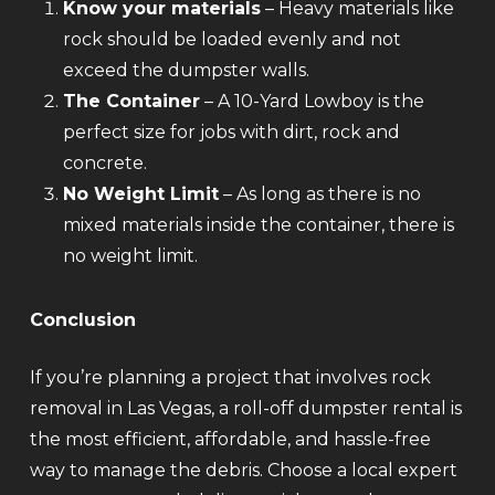
Know your materials
– Heavy materials like
rock should be loaded evenly and not
exceed the dumpster walls.
The Container
– A 10-Yard Lowboy is the
perfect size for jobs with dirt, rock and
concrete.
No Weight Limit
– As long as there is no
mixed materials inside the container, there is
no weight limit.
Conclusion
If you’re planning a project that involves rock
removal in Las Vegas, a roll-off dumpster rental is
the most efficient, affordable, and hassle-free
way to manage the debris. Choose a local expert