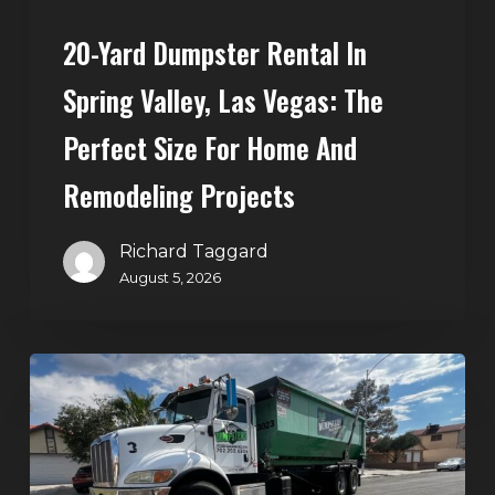
Size
20-Yard Dumpster Rental In
for
Home
Spring Valley, Las Vegas: The
and
Perfect Size For Home And
Remodeling
Projects
Remodeling Projects
Richard Taggard
August 5, 2026
Affordable
Dumpster
Rental
in
Las