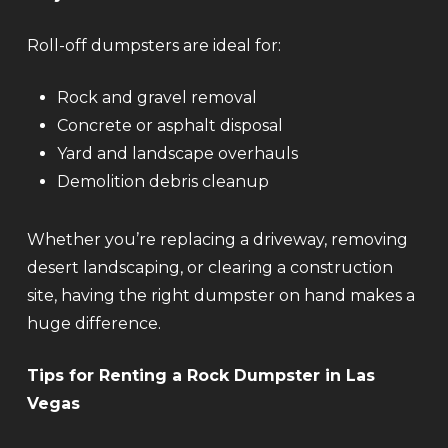
Roll-off dumpsters are ideal for:
Rock and gravel removal
Concrete or asphalt disposal
Yard and landscape overhauls
Demolition debris cleanup
Whether you’re replacing a driveway, removing
desert landscaping, or clearing a construction
site, having the right dumpster on hand makes a
huge difference.
Tips for Renting a Rock Dumpster in Las
Vegas