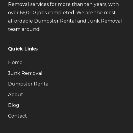
Removal services for more than ten years, with
over 66,000 jobs completed. We are the most
affordable Dumpster Rental and Junk Removal
team around!
Quick Links
Home
Junk Removal
Dumpster Rental
About
Blog
Contact