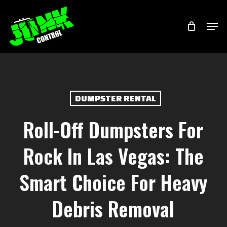
Skip
Menu
Men
to
main
content
DUMPSTER RENTAL
Roll-Off Dumpsters For
Rock In Las Vegas: The
Smart Choice For Heavy
Debris Removal