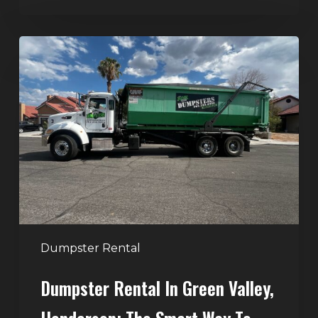
Dumpster
Rental
in
Green
Valley,
Henderson:
The
Smart
Way
to
Handle
Dumpster Rental
Home
Dumpster Rental In Green Valley,
Cleanouts