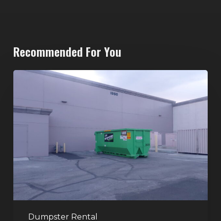
Recommended For You
20-
Yard
Dumpster
Rental
in
Spring
Valley,
Las
Vegas:
The
Perfect
Dumpster Rental