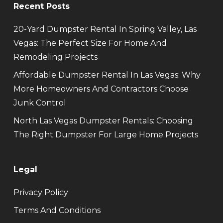
Recent Posts
20-Yard Dumpster Rental In Spring Valley, Las
Vegas: The Perfect Size For Home And
Remodeling Projects
Affordable Dumpster Rental In Las Vegas: Why
More Homeowners And Contractors Choose
Junk Control
North Las Vegas Dumpster Rentals: Choosing
The Right Dumpster For Large Home Projects
Legal
Privacy Policy
Terms And Conditions