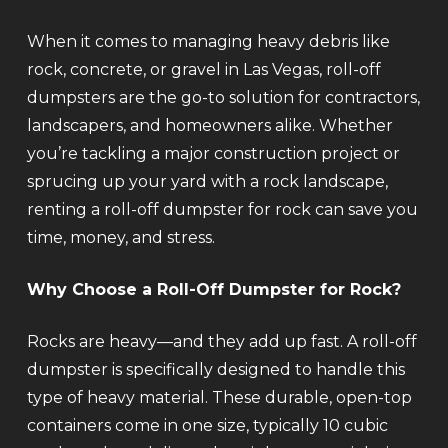
When it comes to managing heavy debris like
rock, concrete, or gravel in Las Vegas, roll-off
dumpsters are the go-to solution for contractors,
landscapers, and homeowners alike. Whether
you’re tackling a major construction project or
sprucing up your yard with a rock landscape,
renting a roll-off dumpster for rock can save you
time, money, and stress.
Why Choose a Roll-Off Dumpster for Rock?
Rocks are heavy—and they add up fast. A roll-off
dumpster is specifically designed to handle this
type of heavy material. These durable, open-top
containers come in one size, typically 10 cubic