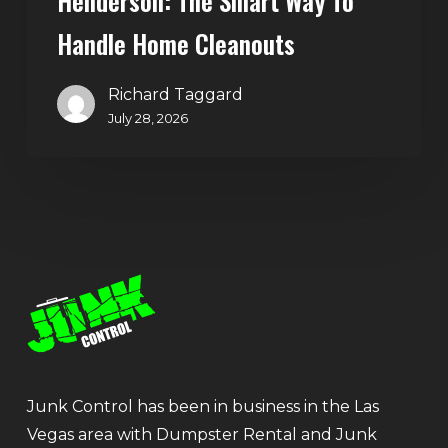
Henderson: The Smart Way To
Handle Home Cleanouts
Richard Taggard
July 28, 2026
Junk Control has been in business in the Las
Vegas area with Dumpster Rental and Junk