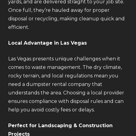
yards, and are delivered straight to your job site.
Once full, they’re hauled away for proper
disposal or recycling, making cleanup quick and
efficient.
Local Advantage in Las Vegas
Las Vegas presents unique challenges when it
comes to waste management. The dry climate,
rocky terrain, and local regulations mean you
need a dumpster rental company that
understands the area. Choosing a local provider
ensures compliance with disposal rules and can
help you avoid costly fees or delays.
Perfect for Landscaping & Construction
Projects