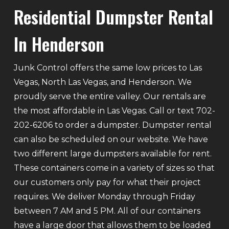
Residential Dumpster Rental
In Henderson
Junk Control offers the same low prices to Las
Vegas, North Las Vegas, and Henderson. We
proudly serve the entire valley. Our rentals are
the most affordable in Las Vegas. Call or text 702-
202-6206 to order a dumpster. Dumpster rental
can also be scheduled on our website. We have
two different large dumpsters available for rent.
These containers come in a variety of sizes so that
our customers only pay for what their project
requires. We deliver Monday through Friday
between 7 AM and 5 PM. All of our containers
have a large door that allows them to be loaded