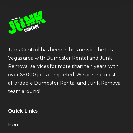
Junk Control has been in business in the Las
Vegas area with Dumpster Rental and Junk
Removal services for more than ten years, with
over 66,000 jobs completed. We are the most
affordable Dumpster Rental and Junk Removal
team around!
Quick Links
Home