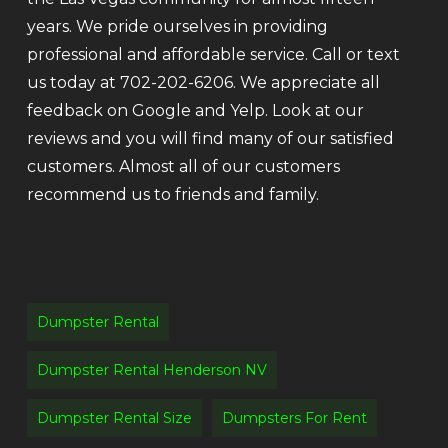
years. We pride ourselves in providing
professional and affordable service. Call or text
us today at 702-202-6206. We appreciate all
feedback on Google and Yelp. Look at our
reviews and you will find many of our satisfied
customers. Almost all of our customers
recommend us to friends and family.
Dumpster Rental
Dumpster Rental Henderson NV
Dumpster Rental Size
Dumpsters For Rent