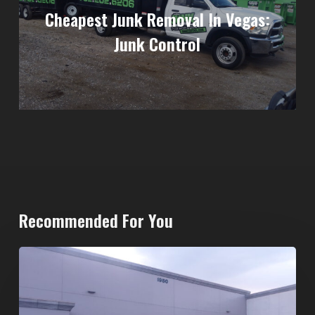
Cheapest Junk Removal In Vegas:
Junk Control
Recommended For You
20-
Yard
Dumpster
Rental