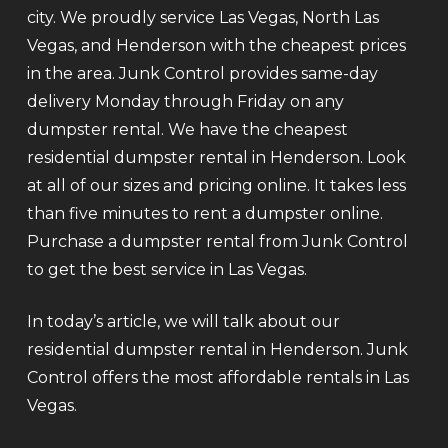
city. We proudly service Las Vegas, North Las
Vegas, and Henderson with the cheapest prices
in the area. Junk Control provides same-day
delivery Monday through Friday on any
dumpster rental. We have the cheapest
residential dumpster rental in Henderson. Look
at all of our sizes and pricing online. It takes less
than five minutes to rent a dumpster online.
Purchase a dumpster rental from Junk Control
to get the best service in Las Vegas.
In today’s article, we will talk about our
residential dumpster rental in Henderson. Junk
Control offers the most affordable rentals in Las
Vegas.