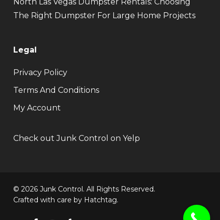
North Las Vegas Dumpster Rentals: Choosing
The Right Dumpster For Large Home Projects
Legal
Privacy Policy
Terms And Conditions
My Account
Check out Junk Control on Yelp
© 2026 Junk Control. All Rights Reserved.
Crafted with care by
Hatchtag
.