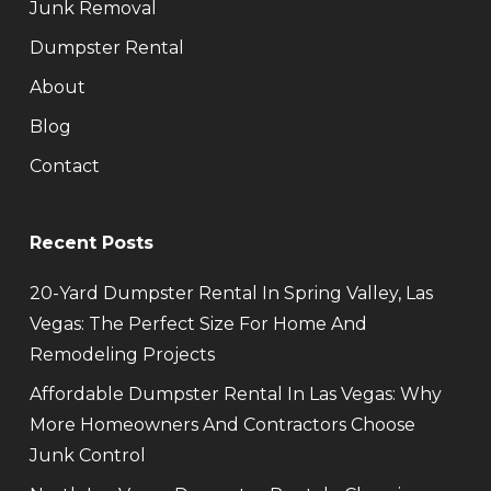
Junk Removal
Dumpster Rental
About
Blog
Contact
Recent Posts
20-Yard Dumpster Rental In Spring Valley, Las
Vegas: The Perfect Size For Home And
Remodeling Projects
Affordable Dumpster Rental In Las Vegas: Why
More Homeowners And Contractors Choose
Junk Control