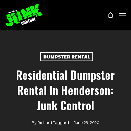
Skip
Menu
Men
to
main
content
DUMPSTER RENTAL
Residential Dumpster
Rental In Henderson:
Junk Control
By
Richard Taggard
June 29, 2020