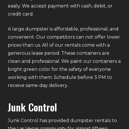
easily. We accept payment with cash, debit, or
credit card.
A large dumpster is affordable, professional, and
convenient. Our competitors can not offer lower
prices than us. All of our rentals come with a
generous lease period. These containers are
clean and professional. We paint our containers a
bright green color for the safety of everyone
working with them. Schedule before 3 PM to
receive same-day delivery.
Junk Control
Junk Control has provided dumpster rentals to
the Las Vegas community for almost fifteen