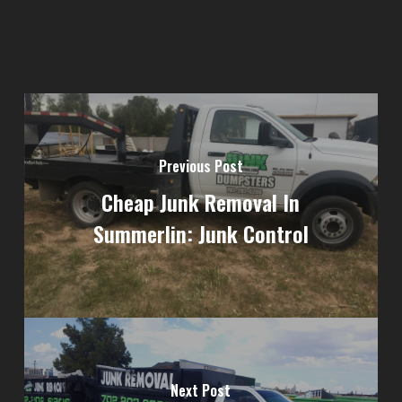
Previous Post
Cheap Junk Removal In
Summerlin: Junk Control
Next Post