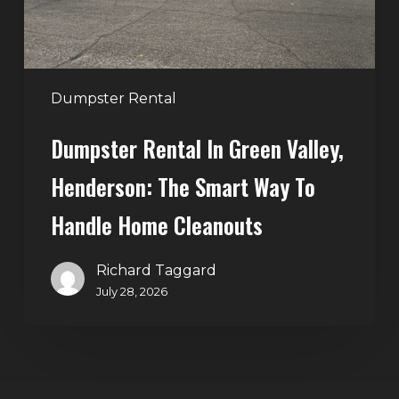
Smart
Way
to
Handle
Dumpster Rental
Home
Dumpster Rental In Green Valley,
Cleanouts
Henderson: The Smart Way To
Handle Home Cleanouts
Richard Taggard
July 28, 2026