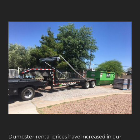
Dumpster rental prices have increased in our