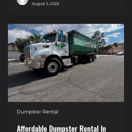
August 5, 2026
Affordable
Dumpster
Rental
in
Las
Vegas:
Why
More
Homeowners
and
Contractors
Dumpster Rental
Choose
Affordable Dumpster Rental In
Junk