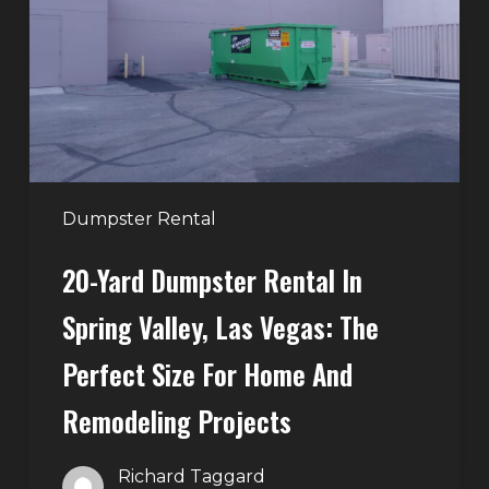
in
Spring
Valley,
Las
Vegas:
The
Perfect
Dumpster Rental
Size
20-Yard Dumpster Rental In
for
Home
Spring Valley, Las Vegas: The
and
Perfect Size For Home And
Remodeling
Projects
Remodeling Projects
Richard Taggard