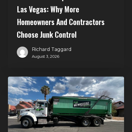
Control
Las Vegas: Why More
Homeowners And Contractors
Choose Junk Control
Richard Taggard
August 3, 2026
Dumpster
Rental
in
Green
Valley,
Henderson:
The