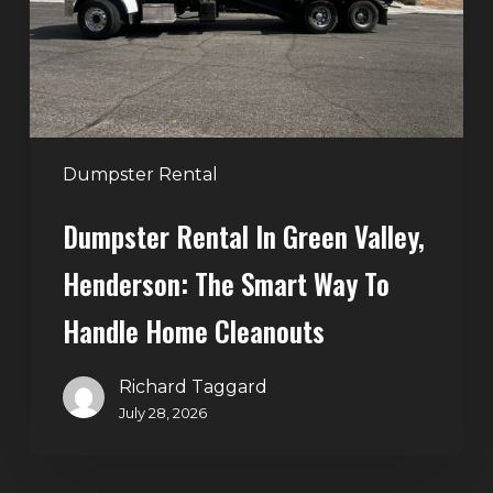
Henderson:
The
Smart
Way
to
Handle
Dumpster Rental
Home
Dumpster Rental In Green Valley,
Cleanouts
Henderson: The Smart Way To
Handle Home Cleanouts
Richard Taggard
July 28, 2026