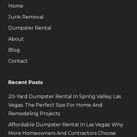
Home
Junk Removal
Dumpster Rental
About
Blog
Contact
Recent Posts
20-Yard Dumpster Rental In Spring Valley, Las
Vegas: The Perfect Size For Home And
Remodeling Projects
Affordable Dumpster Rental In Las Vegas: Why
More Homeowners And Contractors Choose