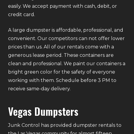
easily. We accept payment with cash, debit, or
credit card.
A large dumpster is affordable, professional, and
convenient. Our competitors can not offer lower
prices than us. All of our rentals come with a
generous lease period. These containers are
clean and professional. We paint our containers a
bright green color for the safety of everyone
working with them. Schedule before 3 PM to
receive same-day delivery.
Vegas Dumpsters
Junk Control has provided dumpster rentals to
the Las Vegas community for almost fifteen