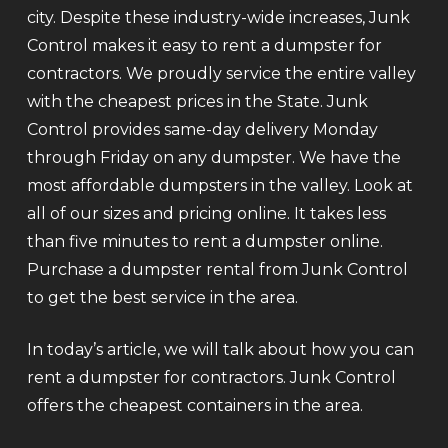
city. Despite these industry-wide increases, Junk
Control makes it easy to rent a dumpster for
contractors. We proudly service the entire valley
with the cheapest prices in the State. Junk
Control provides same-day delivery Monday
through Friday on any dumpster. We have the
most affordable dumpsters in the valley. Look at
all of our sizes and pricing online. It takes less
than five minutes to rent a dumpster online.
Purchase a dumpster rental from Junk Control
to get the best service in the area.
In today’s article, we will talk about how you can
rent a dumpster for contractors. Junk Control
offers the cheapest containers in the area.