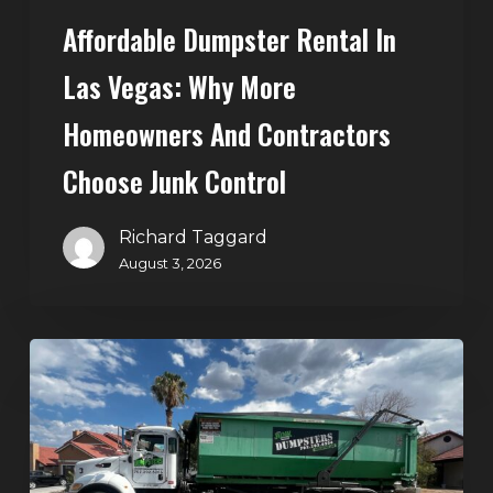
Choose
Affordable Dumpster Rental In
Junk
Control
Las Vegas: Why More
Homeowners And Contractors
Choose Junk Control
Richard Taggard
August 3, 2026
Dumpster
Rental
in
Green
Valley,