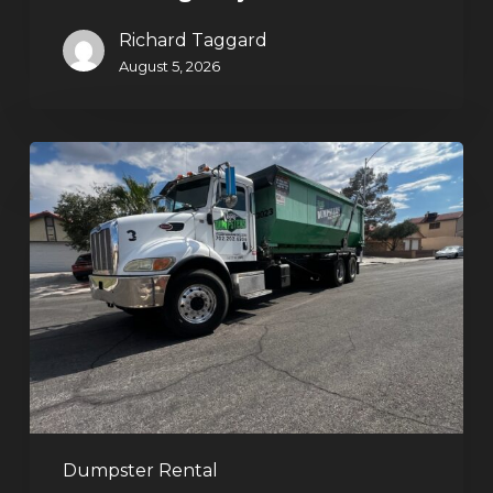
Richard Taggard
August 5, 2026
Affordable
Dumpster
Rental
in
Las
Vegas:
Why
More
Homeowners
and
Contractors
Dumpster Rental