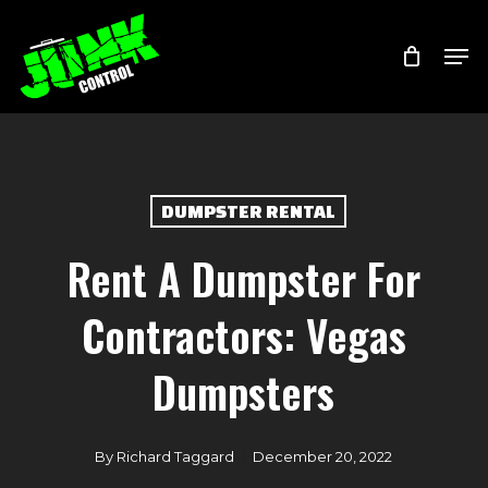
Skip
Menu
Men
to
main
content
DUMPSTER RENTAL
Rent A Dumpster For
Contractors: Vegas
Dumpsters
By
Richard Taggard
December 20, 2022