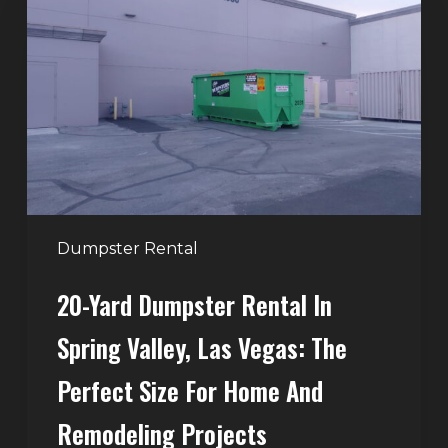
Dumpster
Rental
in
Spring
Valley,
Las
Vegas:
The
Perfect
Dumpster Rental
Size
20-Yard Dumpster Rental In
for
Home
Spring Valley, Las Vegas: The
and
Perfect Size For Home And
Remodeling
Projects
Remodeling Projects