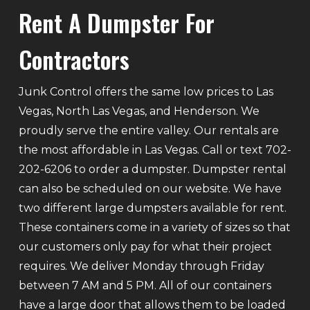
Rent A Dumpster For
Contractors
Junk Control offers the same low prices to Las
Vegas, North Las Vegas, and Henderson. We
proudly serve the entire valley. Our rentals are
the most affordable in Las Vegas. Call or text 702-
202-6206 to order a dumpster. Dumpster rental
can also be scheduled on our website. We have
two different large dumpsters available for rent.
These containers come in a variety of sizes so that
our customers only pay for what their project
requires. We deliver Monday through Friday
between 7 AM and 5 PM. All of our containers
have a large door that allows them to be loaded