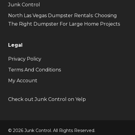
Junk Control
North Las Vegas Dumpster Rentals: Choosing
The Right Dumpster For Large Home Projects
Legal
Privacy Policy
Terms And Conditions
My Account
Check out Junk Control on Yelp
© 2026 Junk Control. All Rights Reserved.