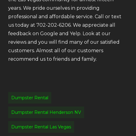
years. We pride ourselves in providing
professional and affordable service. Call or text
us today at 702-202-6206. We appreciate all
feedback on Google and Yelp. Look at our
reviews and you will find many of our satisfied
customers. Almost all of our customers
recommend us to friends and family.
Dumpster Rental
Dumpster Rental Henderson NV
Dumpster Rental Las Vegas