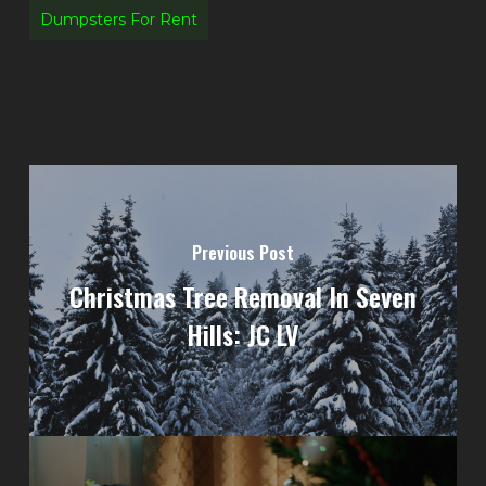
Dumpsters For Rent
Previous Post
Christmas Tree Removal In Seven
Hills: JC LV