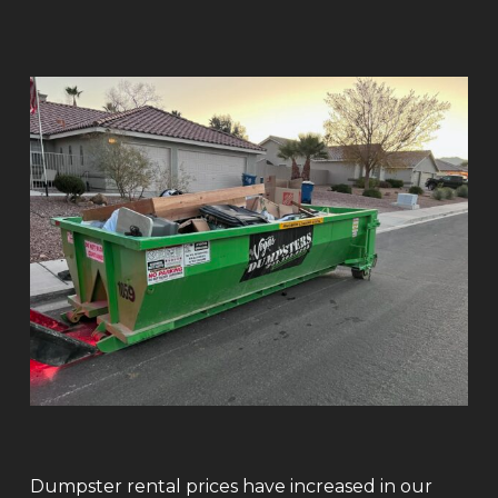
Dumpster rental prices have increased in our