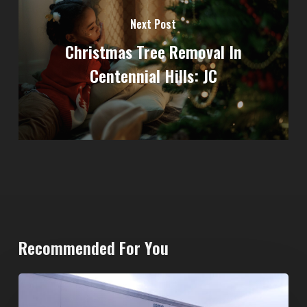
Next Post
Christmas Tree Removal In
Centennial Hills: JC
Recommended For You
20-
Yard