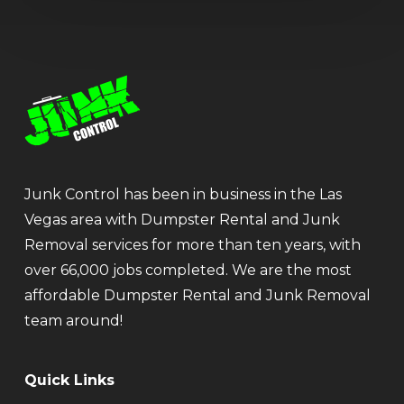
Junk Control has been in business in the Las
Vegas area with Dumpster Rental and Junk
Removal services for more than ten years, with
over 66,000 jobs completed. We are the most
affordable Dumpster Rental and Junk Removal
team around!
Quick Links